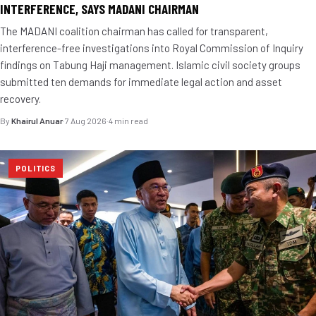
INTERFERENCE, SAYS MADANI CHAIRMAN
The MADANI coalition chairman has called for transparent,
interference-free investigations into Royal Commission of Inquiry
findings on Tabung Haji management. Islamic civil society groups
submitted ten demands for immediate legal action and asset
recovery.
By
Khairul Anuar
·
7 Aug 2026
·
4 min read
POLITICS