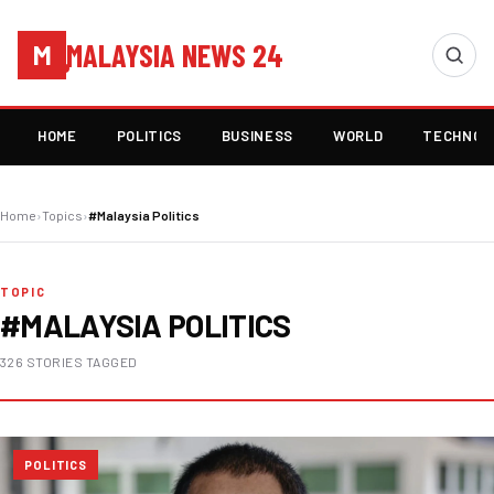
MALAYSIA NEWS 24
M
HOME
POLITICS
BUSINESS
WORLD
TECHNOL
Home
›
Topics
›
#Malaysia Politics
TOPIC
#MALAYSIA POLITICS
326 STORIES TAGGED
POLITICS