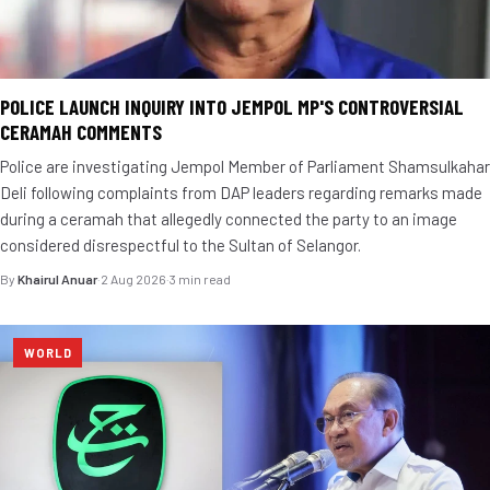
POLICE LAUNCH INQUIRY INTO JEMPOL MP'S CONTROVERSIAL
CERAMAH COMMENTS
Police are investigating Jempol Member of Parliament Shamsulkahar
Deli following complaints from DAP leaders regarding remarks made
during a ceramah that allegedly connected the party to an image
considered disrespectful to the Sultan of Selangor.
By
Khairul Anuar
·
2 Aug 2026
·
3 min read
WORLD