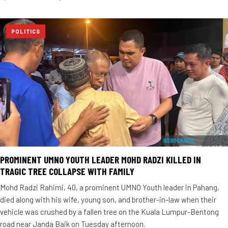
POLITICS
PROMINENT UMNO YOUTH LEADER MOHD RADZI KILLED IN
TRAGIC TREE COLLAPSE WITH FAMILY
Mohd Radzi Rahimi, 40, a prominent UMNO Youth leader in Pahang,
died along with his wife, young son, and brother-in-law when their
vehicle was crushed by a fallen tree on the Kuala Lumpur-Bentong
road near Janda Baik on Tuesday afternoon.