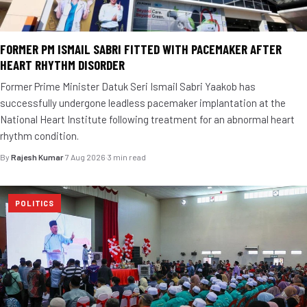
FORMER PM ISMAIL SABRI FITTED WITH PACEMAKER AFTER
HEART RHYTHM DISORDER
Former Prime Minister Datuk Seri Ismail Sabri Yaakob has
successfully undergone leadless pacemaker implantation at the
National Heart Institute following treatment for an abnormal heart
rhythm condition.
By
Rajesh Kumar
·
7 Aug 2026
·
3 min read
POLITICS