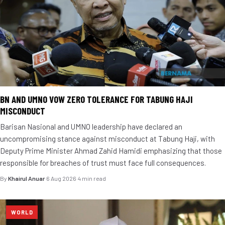
BN AND UMNO VOW ZERO TOLERANCE FOR TABUNG HAJI
MISCONDUCT
Barisan Nasional and UMNO leadership have declared an
uncompromising stance against misconduct at Tabung Haji, with
Deputy Prime Minister Ahmad Zahid Hamidi emphasizing that those
responsible for breaches of trust must face full consequences.
By
Khairul Anuar
·
6 Aug 2026
·
4 min read
WORLD