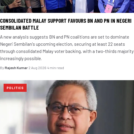
CONSOLIDATED MALAY SUPPORT FAVOURS BN AND PN IN NEGERI
SEMBILAN BATTLE
A new analysis suggests BN and PN coalitions are set to dominate
Negeri Sembilan's upcoming election, securing at least 22 seats
through consolidated Malay voter backing, with a two-thirds majority
increasingly possible.
By
Rajesh Kumar
·
2 Aug 2026
·
4 min read
POLITICS