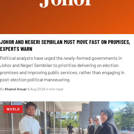
JOHOR AND NEGERI SEMBILAN MUST MOVE FAST ON PROMISES,
EXPERTS WARN
Political analysts have urged the newly-formed governments in
Johor and Negeri Sembilan to prioritise delivering on election
promises and improving public services, rather than engaging in
post-election political manoeuvring.
By
Khairul Anuar
·
6 Aug 2026
·
4 min read
WORLD