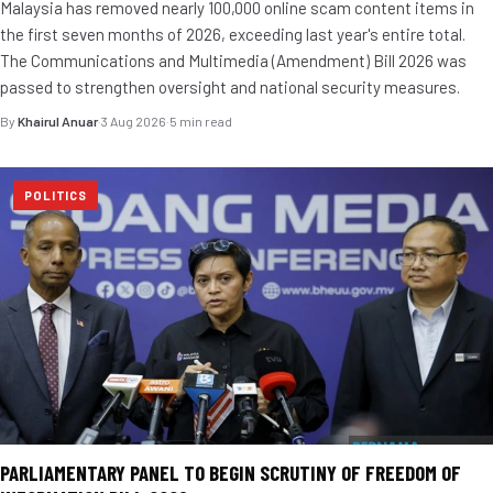
Malaysia has removed nearly 100,000 online scam content items in
the first seven months of 2026, exceeding last year's entire total.
The Communications and Multimedia (Amendment) Bill 2026 was
passed to strengthen oversight and national security measures.
By
Khairul Anuar
·
3 Aug 2026
·
5 min read
POLITICS
PARLIAMENTARY PANEL TO BEGIN SCRUTINY OF FREEDOM OF