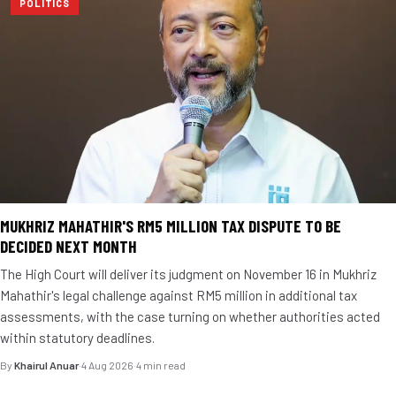
POLITICS
MUKHRIZ MAHATHIR'S RM5 MILLION TAX DISPUTE TO BE
DECIDED NEXT MONTH
The High Court will deliver its judgment on November 16 in Mukhriz
Mahathir's legal challenge against RM5 million in additional tax
assessments, with the case turning on whether authorities acted
within statutory deadlines.
By
Khairul Anuar
·
4 Aug 2026
·
4 min read