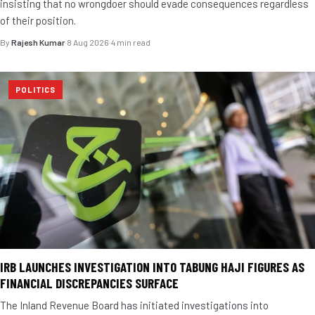
insisting that no wrongdoer should evade consequences regardless
of their position.
By
Rajesh Kumar
·
8 Aug 2026
·
4 min read
POLITICS
IRB LAUNCHES INVESTIGATION INTO TABUNG HAJI FIGURES AS
FINANCIAL DISCREPANCIES SURFACE
The Inland Revenue Board has initiated investigations into