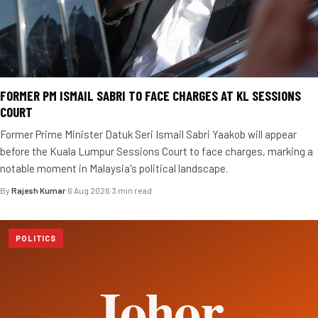
FORMER PM ISMAIL SABRI TO FACE CHARGES AT KL SESSIONS
COURT
Former Prime Minister Datuk Seri Ismail Sabri Yaakob will appear
before the Kuala Lumpur Sessions Court to face charges, marking a
notable moment in Malaysia's political landscape.
By
Rajesh Kumar
·
6 Aug 2026
·
3 min read
POLITICS