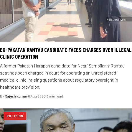
EX-PAKATAN RANTAU CANDIDATE FACES CHARGES OVER ILLEGAL
CLINIC OPERATION
A former Pakatan Harapan candidate for Negri Sembilan's Rantau
seat has been charged in court for operating an unregistered
medical clinic, raising questions about regulatory oversight in
healthcare provision.
By
Rajesh Kumar
·
6 Aug 2026
·
3 min read
POLITICS