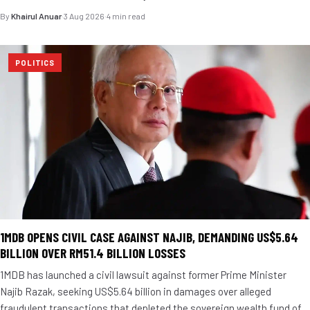
By
Khairul Anuar
·
3 Aug 2026
·
4 min read
POLITICS
1MDB OPENS CIVIL CASE AGAINST NAJIB, DEMANDING US$5.64
BILLION OVER RM51.4 BILLION LOSSES
1MDB has launched a civil lawsuit against former Prime Minister
Najib Razak, seeking US$5.64 billion in damages over alleged
fraudulent transactions that depleted the sovereign wealth fund of