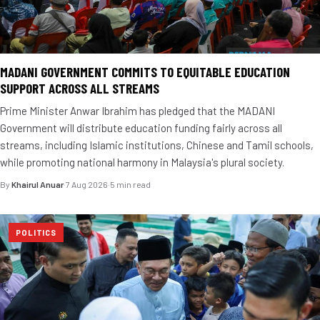
MADANI GOVERNMENT COMMITS TO EQUITABLE EDUCATION
SUPPORT ACROSS ALL STREAMS
Prime Minister Anwar Ibrahim has pledged that the MADANI
Government will distribute education funding fairly across all
streams, including Islamic institutions, Chinese and Tamil schools,
while promoting national harmony in Malaysia's plural society.
By
Khairul Anuar
·
7 Aug 2026
·
5 min read
POLITICS