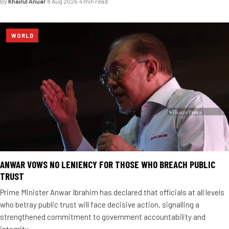
By
Khairul Anuar
·
8 Aug 2026
·
4 min read
WORLD
ANWAR VOWS NO LENIENCY FOR THOSE WHO BREACH PUBLIC
TRUST
Prime Minister Anwar Ibrahim has declared that officials at all levels
who betray public trust will face decisive action, signalling a
strengthened commitment to government accountability and