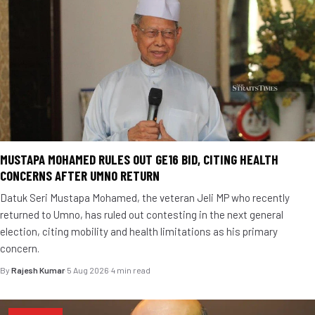
MUSTAPA MOHAMED RULES OUT GE16 BID, CITING HEALTH
CONCERNS AFTER UMNO RETURN
Datuk Seri Mustapa Mohamed, the veteran Jeli MP who recently
returned to Umno, has ruled out contesting in the next general
election, citing mobility and health limitations as his primary
concern.
By
Rajesh Kumar
·
5 Aug 2026
·
4 min read