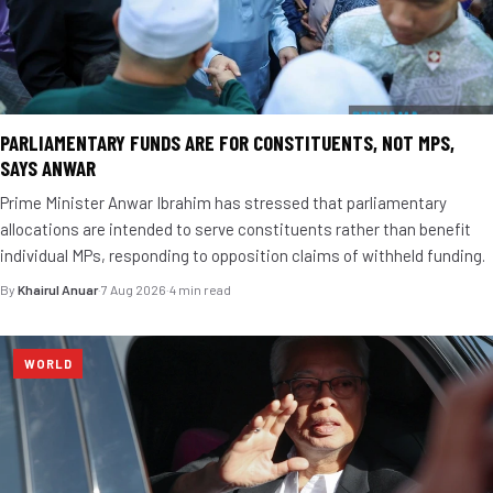
PARLIAMENTARY FUNDS ARE FOR CONSTITUENTS, NOT MPS,
SAYS ANWAR
Prime Minister Anwar Ibrahim has stressed that parliamentary
allocations are intended to serve constituents rather than benefit
individual MPs, responding to opposition claims of withheld funding.
By
Khairul Anuar
·
7 Aug 2026
·
4 min read
WORLD