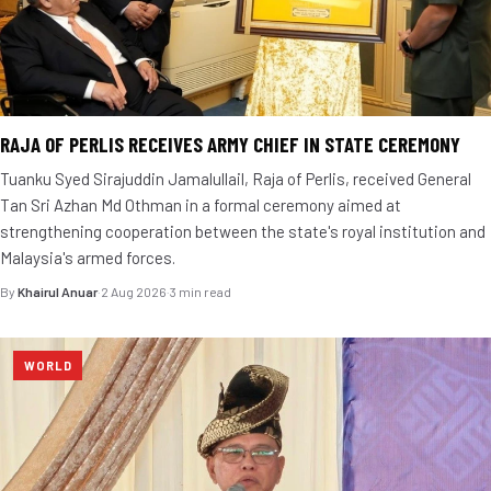
RAJA OF PERLIS RECEIVES ARMY CHIEF IN STATE CEREMONY
Tuanku Syed Sirajuddin Jamalullail, Raja of Perlis, received General
Tan Sri Azhan Md Othman in a formal ceremony aimed at
strengthening cooperation between the state's royal institution and
Malaysia's armed forces.
By
Khairul Anuar
·
2 Aug 2026
·
3 min read
WORLD