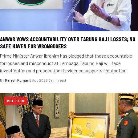
ANWAR VOWS ACCOUNTABILITY OVER TABUNG HAJI LOSSES; NO
SAFE HAVEN FOR WRONGDOERS
Prime Minister Anwar Ibrahim has pledged that those accountable
for losses and misconduct at Lembaga Tabung Haji will face
investigation and prosecution if evidence supports legal action.
By
Rajesh Kumar
·
2 Aug 2026
·
3 min read
POLITICS