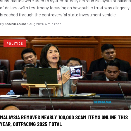
subsidiaries were used to systematically defraud Malaysia of billions
of dollars, with testimony focusing on how public trust was allegedly
breached through the controversial state investment vehicle.
By
Khairul Anuar
·
3 Aug 2026
·
4 min read
POLITICS
MALAYSIA REMOVES NEARLY 100,000 SCAM ITEMS ONLINE THIS
YEAR, OUTPACING 2025 TOTAL