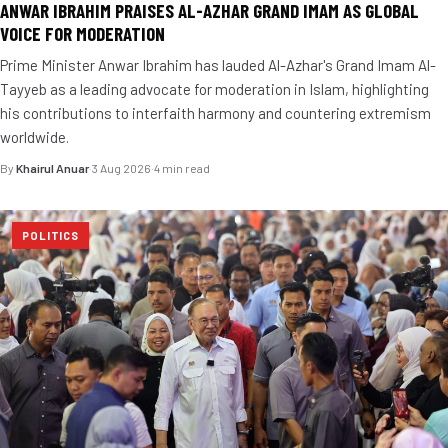
ANWAR IBRAHIM PRAISES AL-AZHAR GRAND IMAM AS GLOBAL
VOICE FOR MODERATION
Prime Minister Anwar Ibrahim has lauded Al-Azhar's Grand Imam Al-
Tayyeb as a leading advocate for moderation in Islam, highlighting
his contributions to interfaith harmony and countering extremism
worldwide.
By
Khairul Anuar
·
3 Aug 2026
·
4 min read
POLITICS