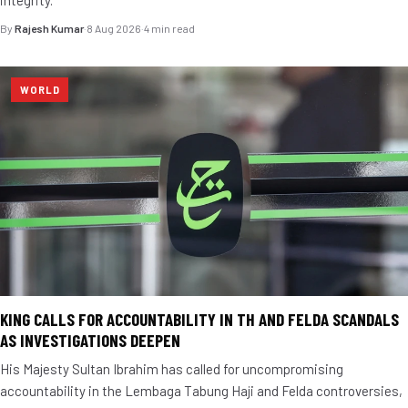
integrity.
By
Rajesh Kumar
·
8 Aug 2026
·
4 min read
WORLD
KING CALLS FOR ACCOUNTABILITY IN TH AND FELDA SCANDALS
AS INVESTIGATIONS DEEPEN
His Majesty Sultan Ibrahim has called for uncompromising
accountability in the Lembaga Tabung Haji and Felda controversies,