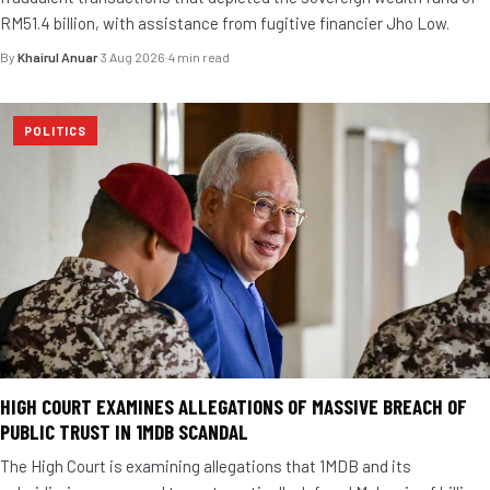
RM51.4 billion, with assistance from fugitive financier Jho Low.
By
Khairul Anuar
·
3 Aug 2026
·
4 min read
POLITICS
HIGH COURT EXAMINES ALLEGATIONS OF MASSIVE BREACH OF
PUBLIC TRUST IN 1MDB SCANDAL
The High Court is examining allegations that 1MDB and its