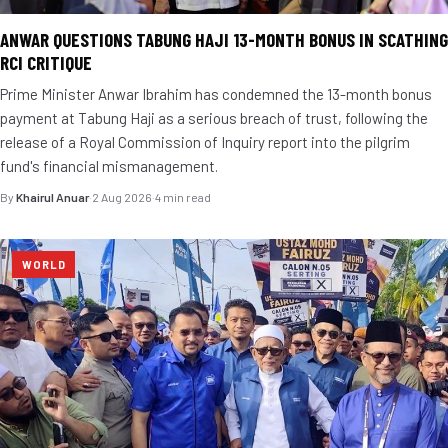
ANWAR QUESTIONS TABUNG HAJI 13-MONTH BONUS IN SCATHING
RCI CRITIQUE
Prime Minister Anwar Ibrahim has condemned the 13-month bonus
payment at Tabung Haji as a serious breach of trust, following the
release of a Royal Commission of Inquiry report into the pilgrim
fund's financial mismanagement.
By
Khairul Anuar
·
2 Aug 2026
·
4 min read
WORLD