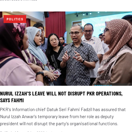
POLITICS
NURUL IZZAH'S LEAVE WILL NOT DISRUPT PKR OPERATIONS,
SAYS FAHMI
PKR's Information chief Datuk Seri Fahmi Fadzil has assured that
Nurul Izzah Anwar's temporary leave from her role as deputy
president will not disrupt the party's organisational functions.