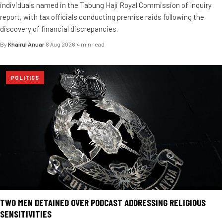
individuals named in the Tabung Haji Royal Commission of Inquiry
report, with tax officials conducting premise raids following the
discovery of financial discrepancies.
By
Khairul Anuar
·
8 Aug 2026
·
4 min read
POLITICS
TWO MEN DETAINED OVER PODCAST ADDRESSING RELIGIOUS
SENSITIVITIES