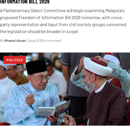
INFORMATION BILL 2026
A Parliamentary Select Committee will begin examining Malaysia's
proposed Freedom of Information Bill 2026 tomorrow, with cross-
party representation and input from civil society groups concerned
the legislation should be broader in scope.
By
Khairul Anuar
·
3 Aug 2026
·
4 min read
POLITICS