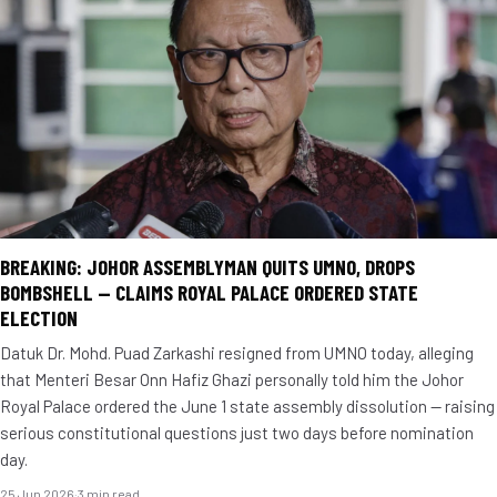
BREAKING: JOHOR ASSEMBLYMAN QUITS UMNO, DROPS
BOMBSHELL — CLAIMS ROYAL PALACE ORDERED STATE
ELECTION
Datuk Dr. Mohd. Puad Zarkashi resigned from UMNO today, alleging
that Menteri Besar Onn Hafiz Ghazi personally told him the Johor
Royal Palace ordered the June 1 state assembly dissolution — raising
serious constitutional questions just two days before nomination
day.
25 Jun 2026
·
3 min read