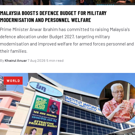
MALAYSIA BOOSTS DEFENCE BUDGET FOR MILITARY
MODERNISATION AND PERSONNEL WELFARE
Prime Minister Anwar Ibrahim has committed to raising Malaysia's
defence allocation under Budget 2027, targeting military
modernisation and improved welfare for armed forces personnel and
their families.
By
Khairul Anuar
·
7 Aug 2026
·
5 min read
WORLD