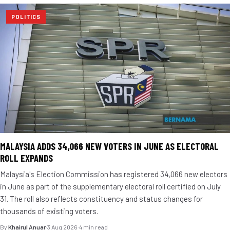
POLITICS
MALAYSIA ADDS 34,066 NEW VOTERS IN JUNE AS ELECTORAL
ROLL EXPANDS
Malaysia's Election Commission has registered 34,066 new electors
in June as part of the supplementary electoral roll certified on July
31. The roll also reflects constituency and status changes for
thousands of existing voters.
By
Khairul Anuar
·
3 Aug 2026
·
4 min read