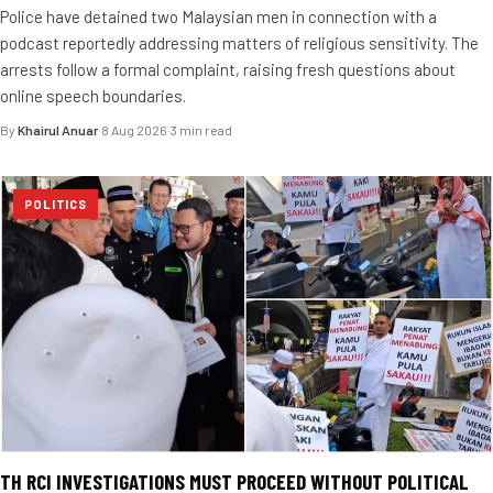
Police have detained two Malaysian men in connection with a
podcast reportedly addressing matters of religious sensitivity. The
arrests follow a formal complaint, raising fresh questions about
online speech boundaries.
By
Khairul Anuar
·
8 Aug 2026
·
3 min read
POLITICS
TH RCI INVESTIGATIONS MUST PROCEED WITHOUT POLITICAL