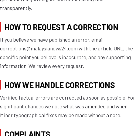
transparently.
HOW TO REQUEST A CORRECTION
If you believe we have published an error, email
corrections@malaysianews24.com
with the article URL, the
specific point you believe is inaccurate, and any supporting
information. We review every request.
HOW WE HANDLE CORRECTIONS
Verified factual errors are corrected as soon as possible. For
significant changes we note what was amended and when.
Minor typographical fixes may be made without a note.
COMPLAINTS