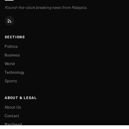
Round-the-clock breaking news from Malaysia.
SECTIONS
Politics
Business
World
Technology
Sports
ABOUT & LEGAL
About Us
Contact
Masthead