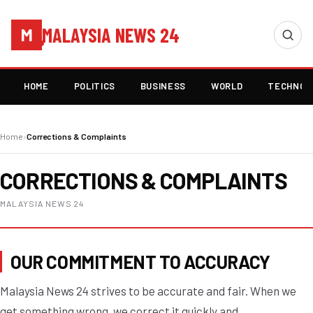
MALAYSIA NEWS 24
M
HOME
POLITICS
BUSINESS
WORLD
TECHNOL
Home
›
Corrections & Complaints
CORRECTIONS & COMPLAINTS
MALAYSIA NEWS 24
OUR COMMITMENT TO ACCURACY
Malaysia News 24 strives to be accurate and fair. When we
get something wrong, we correct it quickly and