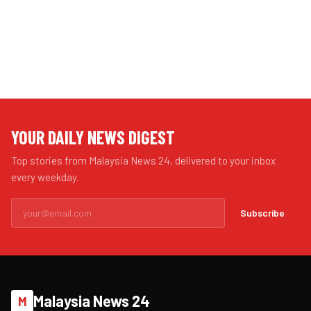
YOUR DAILY NEWS DIGEST
Top stories from Malaysia News 24, delivered to your inbox
every weekday.
Subscribe
Malaysia News 24
M