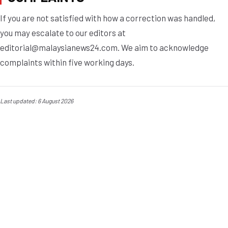
If you are not satisfied with how a correction was handled,
you may escalate to our editors at
editorial@malaysianews24.com
. We aim to acknowledge
complaints within five working days.
Last updated: 6 August 2026