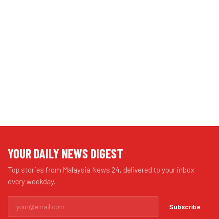
YOUR DAILY NEWS DIGEST
Top stories from Malaysia News 24, delivered to your inbox
every weekday.
Subscribe