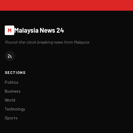
Malaysia News 24
M
Round-the-clock breaking news from Malaysia.
SECTIONS
Politics
Business
World
Technology
Sports