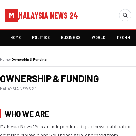
MALAYSIA NEWS 24
M
HOME
POLITICS
BUSINESS
WORLD
TECHNOL
Home
›
Ownership & Funding
OWNERSHIP & FUNDING
MALAYSIA NEWS 24
WHO WE ARE
Malaysia News 24 is an independent digital news publication
covering Malaysia and Southeast Asia, operated from