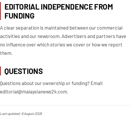
EDITORIAL INDEPENDENCE FROM
FUNDING
A clear separation is maintained between our commercial
activities and our newsroom. Advertisers and partners have
no influence over which stories we cover or how we report
them.
QUESTIONS
Questions about our ownership or funding? Email
editorial@malaysianews24.com
.
Last updated: 6 August 2026