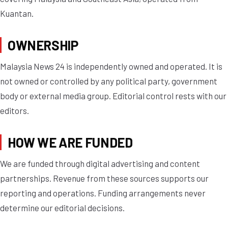
Kuantan.
OWNERSHIP
Malaysia News 24 is independently owned and operated. It is
not owned or controlled by any political party, government
body or external media group. Editorial control rests with our
editors.
HOW WE ARE FUNDED
We are funded through digital advertising and content
partnerships. Revenue from these sources supports our
reporting and operations. Funding arrangements never
determine our editorial decisions.