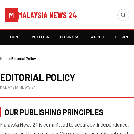
MALAYSIA NEWS 24
M
HOME
POLITICS
BUSINESS
WORLD
TECHNOL
Home
›
Editorial Policy
EDITORIAL POLICY
MALAYSIA NEWS 24
OUR PUBLISHING PRINCIPLES
Malaysia News 24 is committed to accuracy, independence,
fairness and transparency. We report in the public interest