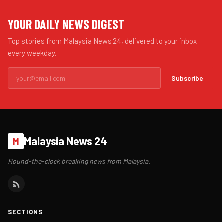
YOUR DAILY NEWS DIGEST
Top stories from Malaysia News 24, delivered to your inbox
every weekday.
Subscribe
Malaysia News 24
M
Round-the-clock breaking news from Malaysia.
SECTIONS