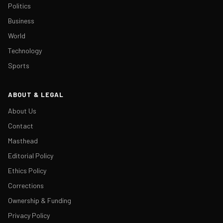
Politics
Business
World
Technology
Sports
ABOUT & LEGAL
About Us
Contact
Masthead
Editorial Policy
Ethics Policy
Corrections
Ownership & Funding
Privacy Policy