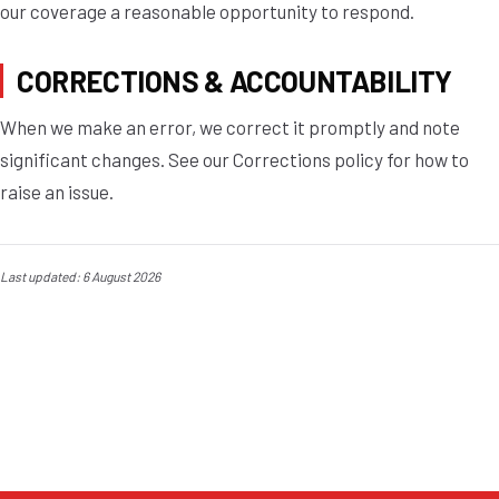
our coverage a reasonable opportunity to respond.
CORRECTIONS & ACCOUNTABILITY
When we make an error, we correct it promptly and note
significant changes. See our Corrections policy for how to
raise an issue.
Last updated: 6 August 2026