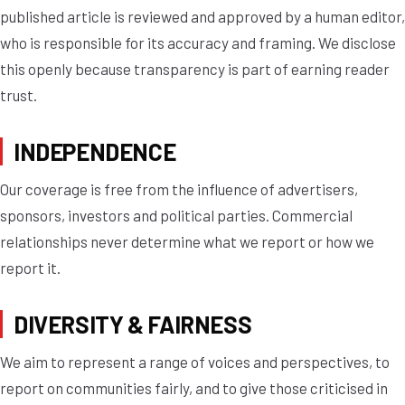
published article is reviewed and approved by a human editor,
who is responsible for its accuracy and framing. We disclose
this openly because transparency is part of earning reader
trust.
INDEPENDENCE
Our coverage is free from the influence of advertisers,
sponsors, investors and political parties. Commercial
relationships never determine what we report or how we
report it.
DIVERSITY & FAIRNESS
We aim to represent a range of voices and perspectives, to
report on communities fairly, and to give those criticised in