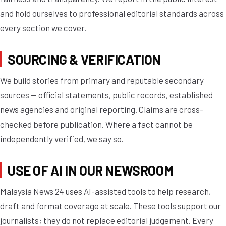
and hold ourselves to professional editorial standards across
every section we cover.
SOURCING & VERIFICATION
We build stories from primary and reputable secondary
sources — official statements, public records, established
news agencies and original reporting. Claims are cross-
checked before publication. Where a fact cannot be
independently verified, we say so.
USE OF AI IN OUR NEWSROOM
Malaysia News 24 uses AI-assisted tools to help research,
draft and format coverage at scale. These tools support our
journalists; they do not replace editorial judgement. Every