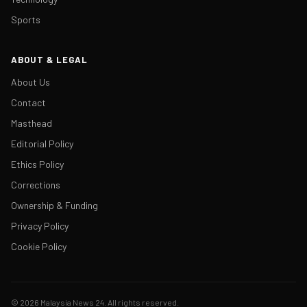
Sports
ABOUT & LEGAL
About Us
Contact
Masthead
Editorial Policy
Ethics Policy
Corrections
Ownership & Funding
Privacy Policy
Cookie Policy
© 2026 Malaysia News 24. All rights reserved.