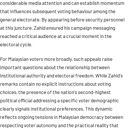
considerable media attention and can establish momentum
that influences subsequent voting behaviour among the
general electorate. By appearing before security personnel
at this juncture, Zahid ensured his campaign messaging
reached a critical audience at a crucial moment in the
electoral cycle.
For Malaysian voters more broadly, such appeals raise
important questions about the relationship between
institutional authority and electoral freedom. While Zahid's
remarks contain no explicit instructions about voting
choices, the presence of the nation's second-highest
political official addressing a specific voter demographic
clearly signals institutional preferences. This dynamic
reflects ongoing tensions in Malaysian democracy between
respecting voter autonomy and the practical reality that