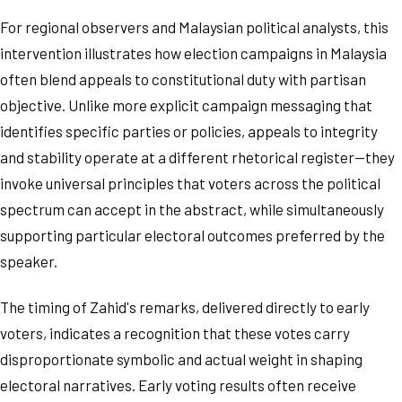
For regional observers and Malaysian political analysts, this
intervention illustrates how election campaigns in Malaysia
often blend appeals to constitutional duty with partisan
objective. Unlike more explicit campaign messaging that
identifies specific parties or policies, appeals to integrity
and stability operate at a different rhetorical register—they
invoke universal principles that voters across the political
spectrum can accept in the abstract, while simultaneously
supporting particular electoral outcomes preferred by the
speaker.
The timing of Zahid's remarks, delivered directly to early
voters, indicates a recognition that these votes carry
disproportionate symbolic and actual weight in shaping
electoral narratives. Early voting results often receive