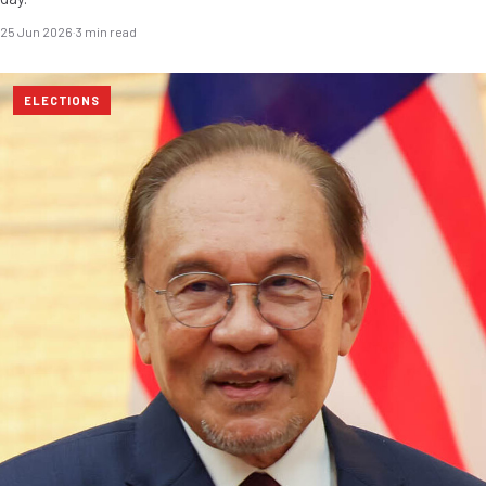
25 Jun 2026
·
3 min read
ELECTIONS