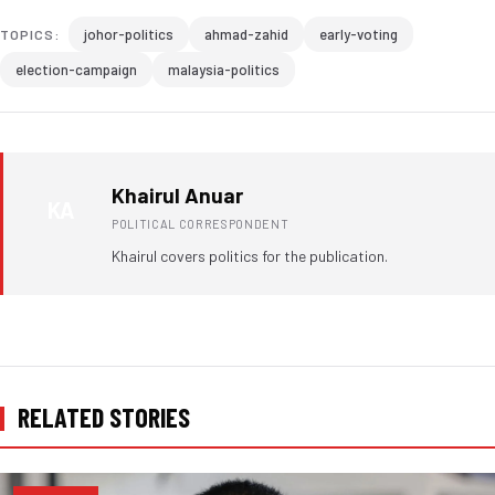
johor-politics
ahmad-zahid
early-voting
TOPICS:
election-campaign
malaysia-politics
Khairul Anuar
KA
POLITICAL CORRESPONDENT
Khairul covers politics for the publication.
RELATED STORIES