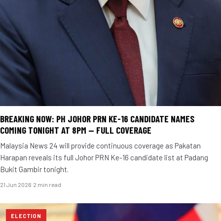
BREAKING NOW: PH JOHOR PRN KE-16 CANDIDATE NAMES
COMING TONIGHT AT 8PM — FULL COVERAGE
Malaysia News 24 will provide continuous coverage as Pakatan
Harapan reveals its full Johor PRN Ke-16 candidate list at Padang
Bukit Gambir tonight.
21 Jun 2026
·
2 min read
ELECTION