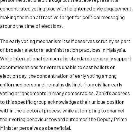
concentrated voting bloc with heightened civic engagement,
making them an attractive target for political messaging
around the time of elections.
The early voting mechanism itself deserves scrutiny as part
of broader electoral administration practices in Malaysia.
While international democratic standards generally support
accommodations for voters unable to cast ballots on
election day, the concentration of early voting among
uniformed personnel remains distinct from civilian early
voting arrangements in many democracies. Zahid's address
to this specific group acknowledges their unique position
within the electoral process while attempting to channel
their voting behaviour toward outcomes the Deputy Prime
Minister perceives as beneficial.