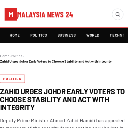
MALAYSIA NEWS 24
M
HOME
POLITICS
BUSINESS
WORLD
TECHNOL
Home
›
Politics
›
Zahid Urges Johor Early Voters to Choose Stability and Act with Integrity
POLITICS
ZAHID URGES JOHOR EARLY VOTERS TO
CHOOSE STABILITY AND ACT WITH
INTEGRITY
Deputy Prime Minister Ahmad Zahid Hamidi has appealed