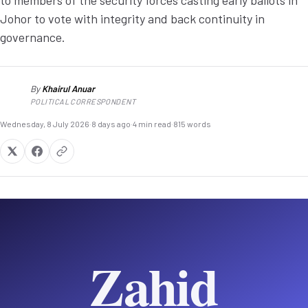
to members of the security forces casting early ballots in
Johor to vote with integrity and back continuity in
governance.
By
Khairul Anuar
KA
POLITICAL CORRESPONDENT
Wednesday, 8 July 2026
·
8 days ago
·
4 min read
·
815 words