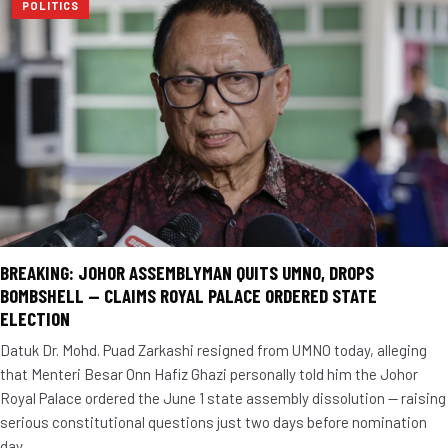
POLITICS
BREAKING: JOHOR ASSEMBLYMAN QUITS UMNO, DROPS
BOMBSHELL — CLAIMS ROYAL PALACE ORDERED STATE
ELECTION
Datuk Dr. Mohd. Puad Zarkashi resigned from UMNO today, alleging
that Menteri Besar Onn Hafiz Ghazi personally told him the Johor
Royal Palace ordered the June 1 state assembly dissolution — raising
serious constitutional questions just two days before nomination
day.