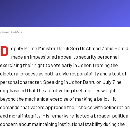
Photo: Politics
D
eputy Prime Minister Datuk Seri Dr Ahmad Zahid Hamidi
made an impassioned appeal to security personnel
exercising their right to vote early in Johor, framing the
electoral process as both a civic responsibility and a test of
personal character. Speaking in Johor Bahru on July 7, he
emphasised that the act of voting itself carries weight
beyond the mechanical exercise of marking a ballot—it
demands that voters approach their choice with deliberation
and moral integrity. His remarks reflected a broader political
concern about maintaining institutional stability during the