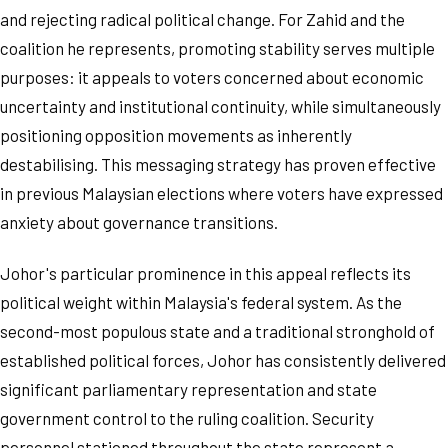
and rejecting radical political change. For Zahid and the
coalition he represents, promoting stability serves multiple
purposes: it appeals to voters concerned about economic
uncertainty and institutional continuity, while simultaneously
positioning opposition movements as inherently
destabilising. This messaging strategy has proven effective
in previous Malaysian elections where voters have expressed
anxiety about governance transitions.
Johor's particular prominence in this appeal reflects its
political weight within Malaysia's federal system. As the
second-most populous state and a traditional stronghold of
established political forces, Johor has consistently delivered
significant parliamentary representation and state
government control to the ruling coalition. Security
personnel stationed throughout the state represent a