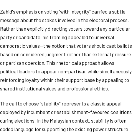
Zahid's emphasis on voting "with integrity" carried a subtle
message about the stakes involved in the electoral process.
Rather than explicitly directing voters toward any particular
party or candidate, his framing appealed to universal
democratic values—the notion that voters should cast ballots
based on considered judgment rather than external pressure
or partisan coercion. This rhetorical approach allows
political leaders to appear non-partisan while simultaneously
reinforcing loyalty within their support base by appealing to
shared institutional values and professional ethics.
The call to choose "stability" represents a classic appeal
deployed by incumbent or establishment-favoured coalitions
during elections. In the Malaysian context, stability is often
coded language for supporting the existing power structure