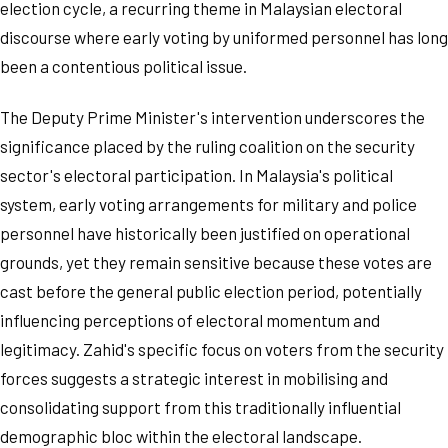
election cycle, a recurring theme in Malaysian electoral
discourse where early voting by uniformed personnel has long
been a contentious political issue.
The Deputy Prime Minister's intervention underscores the
significance placed by the ruling coalition on the security
sector's electoral participation. In Malaysia's political
system, early voting arrangements for military and police
personnel have historically been justified on operational
grounds, yet they remain sensitive because these votes are
cast before the general public election period, potentially
influencing perceptions of electoral momentum and
legitimacy. Zahid's specific focus on voters from the security
forces suggests a strategic interest in mobilising and
consolidating support from this traditionally influential
demographic bloc within the electoral landscape.