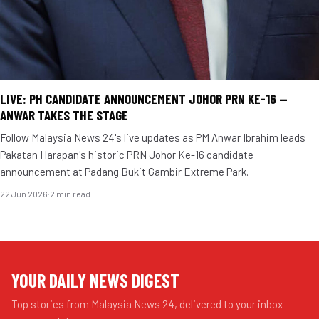
LIVE: PH CANDIDATE ANNOUNCEMENT JOHOR PRN KE-16 —
ANWAR TAKES THE STAGE
Follow Malaysia News 24's live updates as PM Anwar Ibrahim leads
Pakatan Harapan's historic PRN Johor Ke-16 candidate
announcement at Padang Bukit Gambir Extreme Park.
22 Jun 2026
·
2 min read
YOUR DAILY NEWS DIGEST
Top stories from Malaysia News 24, delivered to your inbox