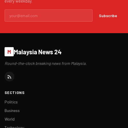
every weekday.
Subscribe
Malaysia News 24
M
Round-the-clock breaking news from Malaysia.
SECTIONS
Politics
Business
World
Technology