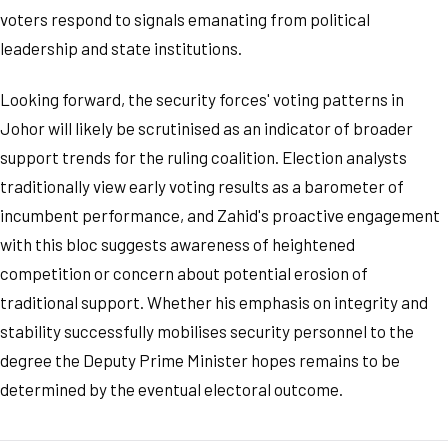
voters respond to signals emanating from political
leadership and state institutions.
Looking forward, the security forces' voting patterns in
Johor will likely be scrutinised as an indicator of broader
support trends for the ruling coalition. Election analysts
traditionally view early voting results as a barometer of
incumbent performance, and Zahid's proactive engagement
with this bloc suggests awareness of heightened
competition or concern about potential erosion of
traditional support. Whether his emphasis on integrity and
stability successfully mobilises security personnel to the
degree the Deputy Prime Minister hopes remains to be
determined by the eventual electoral outcome.