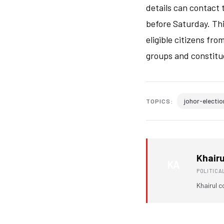
details can contact 
before Saturday. Th
eligible citizens fr
groups and constitu
johor-electio
TOPICS:
Khairu
KA
POLITIC
Khairul c