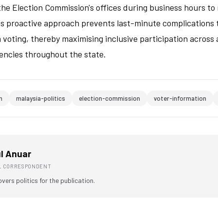
the Election Commission's offices during business hours to
is proactive approach prevents last-minute complications 
om voting, thereby maximising inclusive participation across
encies throughout the state.
n
malaysia-politics
election-commission
voter-information
l Anuar
AL CORRESPONDENT
overs politics for the publication.