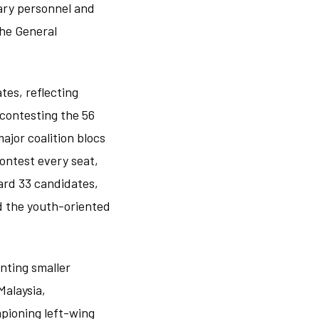
tary personnel and
the General
tes, reflecting
 contesting the 56
ajor coalition blocs
ontest every seat,
ward 33 candidates,
d the youth-oriented
nting smaller
Malaysia,
mpioning left-wing