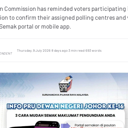
ion Commission has reminded voters participating 
ion to confirm their assigned polling centres and
Semak portal or mobile app.
Thursday, 9 July 2026
·
8 days ago
·
3 min read
·
693 words
PONDENT