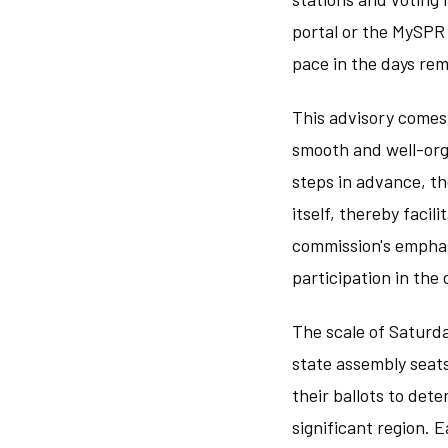
portal or the MySPR 
pace in the days rem
This advisory comes 
smooth and well-org
steps in advance, th
itself, thereby facil
commission's emphas
participation in the
The scale of Saturda
state assembly seats
their ballots to det
significant region. 