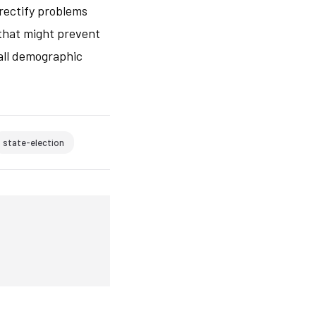
 rectify problems
that might prevent
 all demographic
state-election