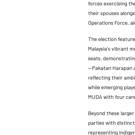
forces exercising th
their spouses alongs
Operations Force, al
The election feature
Malaysia's vibrant m
seats, demonstrating
—Pakatan Harapan an
reflecting their amb
while emerging play
MUDA with four can
Beyond these larger 
parties with distinct
representing indigen