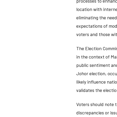
processes to enhanc
location with intern
eliminating the need
expectations of mode
voters and those wit
The Election Commissi
in the context of Ma
public sentiment and
Johor election, occurr
likely influence nati
validates the electi
Voters should note t
discrepancies or iss