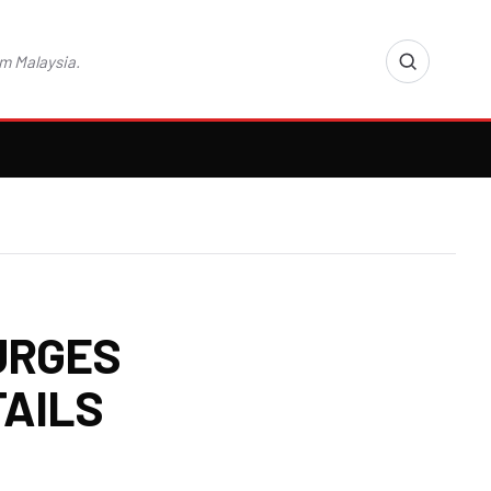
m Malaysia.
URGES
TAILS