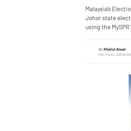
Malaysia's Elect
Johor state elect
using the MySPR 
By
Khairul Anuar
KA
POLITICAL CORRES