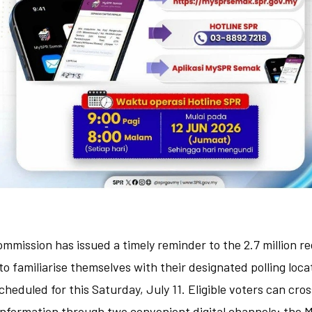
ommission has issued a timely reminder to the 2.7 million r
to familiarise themselves with their designated polling loca
cheduled for this Saturday, July 11. Eligible voters can cro
 information through two convenient digital channels: the