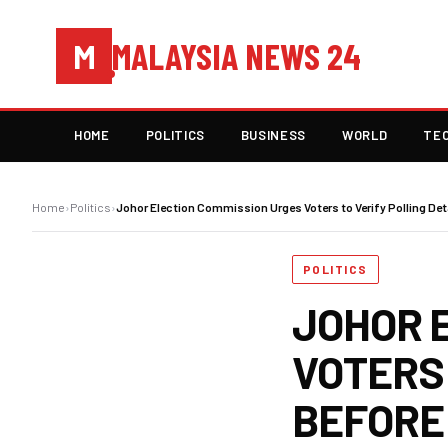
MALAYSIA NEWS 24
M
HOME
POLITICS
BUSINESS
WORLD
TE
Home
›
Politics
›
Johor Election Commission Urges Voters to Verify Polling Det
POLITICS
JOHOR 
VOTERS 
BEFORE