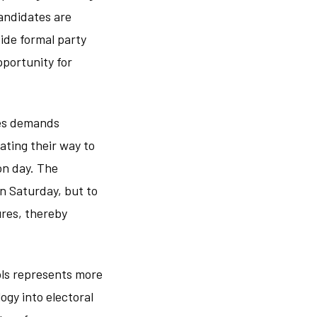
candidates are
side formal party
pportunity for
ies demands
ating their way to
on day. The
n Saturday, but to
ures, thereby
ols represents more
ogy into electoral