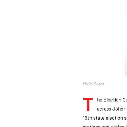
Photo: Politics
T
he Election C
across Johor 
16th state election s
stations and voting