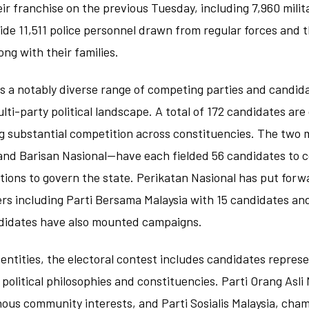
eir franchise on the previous Tuesday, including 7,960 mili
ide 11,511 police personnel drawn from regular forces and 
ong with their families.
s a notably diverse range of competing parties and candida
ulti-party political landscape. A total of 172 candidates are
 substantial competition across constituencies. The two m
d Barisan Nasional—have each fielded 56 candidates to c
itions to govern the state. Perikatan Nasional has put for
ers including Parti Bersama Malaysia with 15 candidates an
didates have also mounted campaigns.
entities, the electoral contest includes candidates represe
 political philosophies and constituencies. Parti Orang Asli 
ous community interests, and Parti Sosialis Malaysia, cha