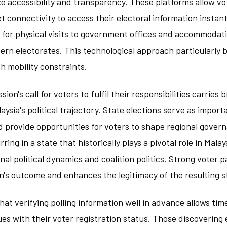
e accessibility and transparency. These platforms allow vo
et connectivity to access their electoral information instan
 for physical visits to government offices and accommodatin
rn electorates. This technological approach particularly 
h mobility constraints.
on's call for voters to fulfil their responsibilities carries 
laysia's political trajectory. State elections serve as impor
 provide opportunities for voters to shape regional govern
ing in a state that historically plays a pivotal role in Malays
onal political dynamics and coalition politics. Strong voter p
on's outcome and enhances the legitimacy of the resulting 
hat verifying polling information well in advance allows tim
ues with their voter registration status. Those discovering e