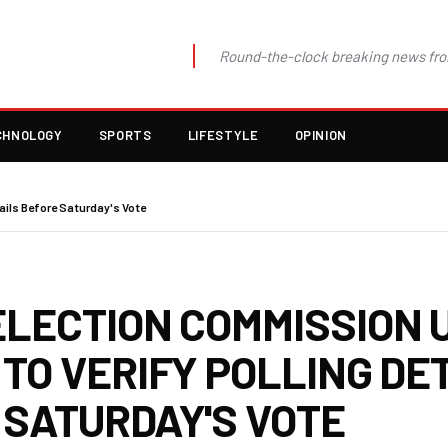
Round-the-clock breaking news fro
CHNOLOGY
SPORTS
LIFESTYLE
OPINION
ails Before Saturday's Vote
ELECTION COMMISSION 
TO VERIFY POLLING DE
 SATURDAY'S VOTE