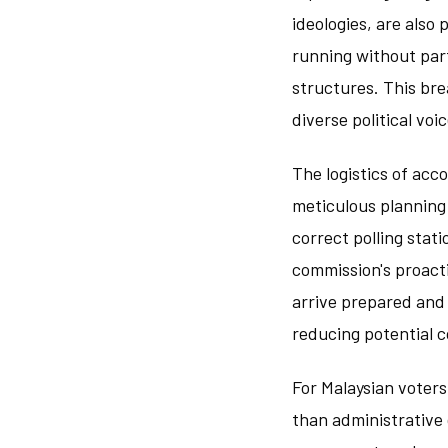
ideologies, are also 
running without part
structures. This bre
diverse political voic
The logistics of ac
meticulous planning 
correct polling stat
commission's proact
arrive prepared and 
reducing potential 
For Malaysian voters
than administrative 