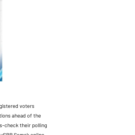
egistered voters
tions ahead of the
ss-check their polling
 MySPR Semak online