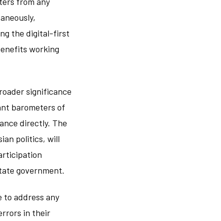
ters from any
taneously,
g the digital-first
benefits working
broader significance
tant barometers of
ance directly. The
ian politics, will
articipation
state government.
e to address any
rrors in their