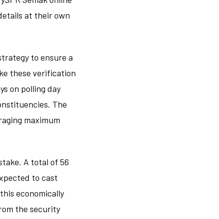
details at their own
strategy to ensure a
e these verification
ys on polling day
constituencies. The
ouraging maximum
take. A total of 56
expected to cast
 this economically
from the security