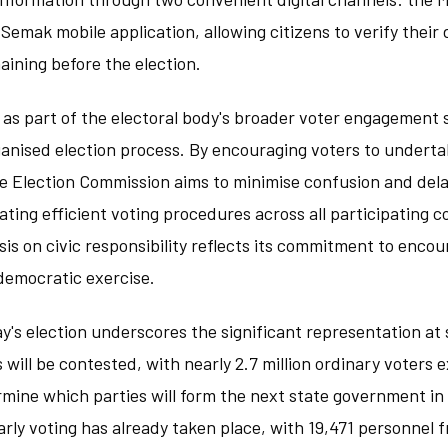
Semak mobile application, allowing citizens to verify their 
aining before the election.
as part of the electoral body's broader voter engagement 
anised election process. By encouraging voters to undertak
e Election Commission aims to minimise confusion and dela
itating efficient voting procedures across all participating 
is on civic responsibility reflects its commitment to enc
 democratic exercise.
y's election underscores the significant representation at s
 will be contested, with nearly 2.7 million ordinary voters 
ermine which parties will form the next state government in
Early voting has already taken place, with 19,471 personnel 