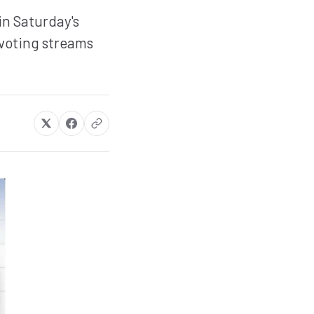
in Saturday's
 voting streams