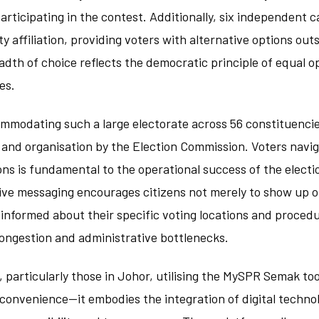
participating in the contest. Additionally, six independent 
y affiliation, providing voters with alternative options out
adth of choice reflects the democratic principle of equal o
es.
commodating such a large electorate across 56 constituenc
and organisation by the Election Commission. Voters navig
ions is fundamental to the operational success of the electi
ive messaging encourages citizens not merely to show up o
informed about their specific voting locations and proced
congestion and administrative bottlenecks.
, particularly those in Johor, utilising the MySPR Semak to
convenience—it embodies the integration of digital technol