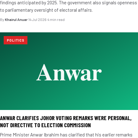
findings anticipated by 2025. The government also signals openness
to parliamentary oversight of electoral affairs.
By
Khairul Anuar
·
14 Jul 2026
·
4 min read
POLITICS
ANWAR CLARIFIES JOHOR VOTING REMARKS WERE PERSONAL,
NOT DIRECTIVE TO ELECTION COMMISSION
Prime Minister Anwar Ibrahim has clarified that his earlier remarks