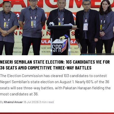
NEGERI SEMBILAN STATE ELECTION: 103 CANDIDATES VIE FOR
36 SEATS AMID COMPETITIVE THREE-WAY BATTLES
The Election Commission has cleared 103 candidates to contest
Negeri Sembilan's state election on August 1. Nearly 60% of the 36
seats will see three-way battles, with Pakatan Harapan fielding the
most candidates at 36.
By
Khairul Anuar
·
18 Jul 2026
·
3 min read