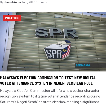
By
Khairul Anuar
·
1 Aug 2026
·
3 min read
POLITICS
MALAYSIA'S ELECTION COMMISSION TO TEST NEW DIGITAL
VOTER ATTENDANCE SYSTEM IN NEGERI SEMBILAN POLL
Malaysia's Election Commission will trial a new optical character
recognition system to digitise voter attendance recording during
Saturday's Negeri Sembilan state election, marking a significant