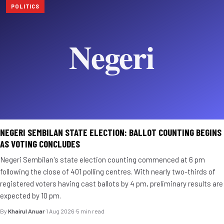
POLITICS
NEGERI SEMBILAN STATE ELECTION: BALLOT COUNTING BEGINS
AS VOTING CONCLUDES
Negeri Sembilan's state election counting commenced at 6 pm
following the close of 401 polling centres. With nearly two-thirds of
registered voters having cast ballots by 4 pm, preliminary results are
expected by 10 pm.
By
Khairul Anuar
·
1 Aug 2026
·
5 min read