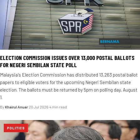
ELECTION COMMISSION ISSUES OVER 13,000 POSTAL BALLOTS
FOR NEGERI SEMBILAN STATE POLL
Malaysia's Election Commission has distributed 13,263 postal ballot
papers to eligible voters for the upcoming Negeri Sembilan state
election. The ballots must be returned by 5pm on polling day, August
1.
By
Khairul Anuar
·
20 Jul 2026
·
4 min read
POLITICS