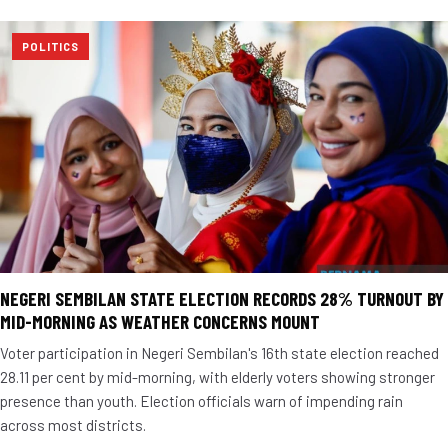
POLITICS
NEGERI SEMBILAN STATE ELECTION RECORDS 28% TURNOUT BY
MID-MORNING AS WEATHER CONCERNS MOUNT
Voter participation in Negeri Sembilan's 16th state election reached
28.11 per cent by mid-morning, with elderly voters showing stronger
presence than youth. Election officials warn of impending rain
across most districts.