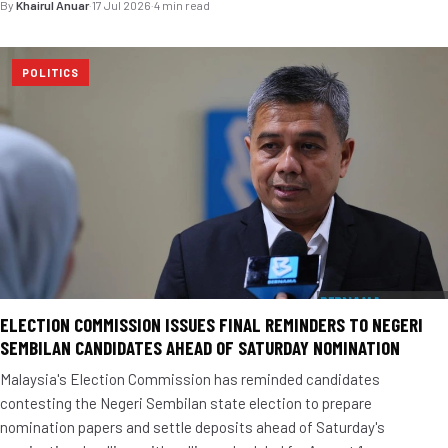
By
Khairul Anuar
·
17 Jul 2026
·
4 min read
POLITICS
ELECTION COMMISSION ISSUES FINAL REMINDERS TO NEGERI
SEMBILAN CANDIDATES AHEAD OF SATURDAY NOMINATION
Malaysia's Election Commission has reminded candidates
contesting the Negeri Sembilan state election to prepare
nomination papers and settle deposits ahead of Saturday's