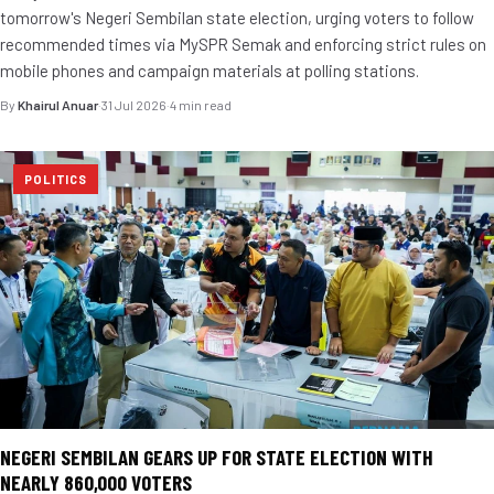
tomorrow's Negeri Sembilan state election, urging voters to follow
recommended times via MySPR Semak and enforcing strict rules on
mobile phones and campaign materials at polling stations.
By
Khairul Anuar
·
31 Jul 2026
·
4 min read
POLITICS
NEGERI SEMBILAN GEARS UP FOR STATE ELECTION WITH
NEARLY 860,000 VOTERS