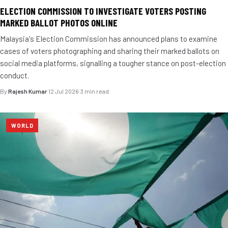
ELECTION COMMISSION TO INVESTIGATE VOTERS POSTING
MARKED BALLOT PHOTOS ONLINE
Malaysia's Election Commission has announced plans to examine
cases of voters photographing and sharing their marked ballots on
social media platforms, signalling a tougher stance on post-election
conduct.
By
Rajesh Kumar
·
12 Jul 2026
·
3 min read
WORLD