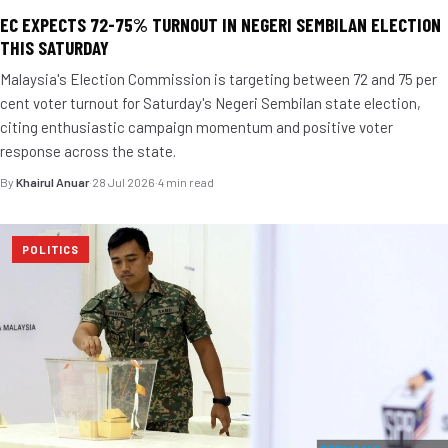
EC EXPECTS 72-75% TURNOUT IN NEGERI SEMBILAN ELECTION
THIS SATURDAY
Malaysia's Election Commission is targeting between 72 and 75 per
cent voter turnout for Saturday's Negeri Sembilan state election,
citing enthusiastic campaign momentum and positive voter
response across the state.
By
Khairul Anuar
·
28 Jul 2026
·
4 min read
POLITICS