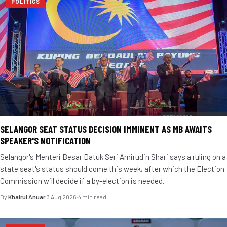
POLITICS
SELANGOR SEAT STATUS DECISION IMMINENT AS MB AWAITS
SPEAKER'S NOTIFICATION
Selangor's Menteri Besar Datuk Seri Amirudin Shari says a ruling on a
state seat's status should come this week, after which the Election
Commission will decide if a by-election is needed.
By
Khairul Anuar
·
3 Aug 2026
·
4 min read