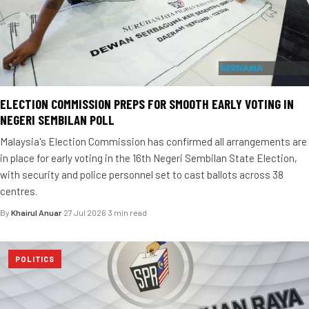
ELECTION COMMISSION PREPS FOR SMOOTH EARLY VOTING IN
NEGERI SEMBILAN POLL
Malaysia's Election Commission has confirmed all arrangements are
in place for early voting in the 16th Negeri Sembilan State Election,
with security and police personnel set to cast ballots across 38
centres.
By
Khairul Anuar
·
27 Jul 2026
·
3 min read
POLITICS