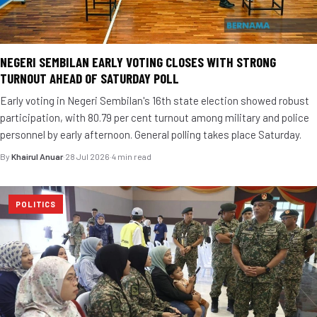
NEGERI SEMBILAN EARLY VOTING CLOSES WITH STRONG
TURNOUT AHEAD OF SATURDAY POLL
Early voting in Negeri Sembilan's 16th state election showed robust
participation, with 80.79 per cent turnout among military and police
personnel by early afternoon. General polling takes place Saturday.
By
Khairul Anuar
·
28 Jul 2026
·
4 min read
POLITICS