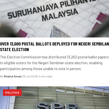
OVER 13,000 POSTAL BALLOTS DEPLOYED FOR NEGERI SEMBILAN
STATE ELECTION
The Election Commission has distributed 13,263 postal ballot papers
to eligible voters for the Negeri Sembilan state election, enabling
participation among those unable to vote in person.
By
Khairul Anuar
·
20 Jul 2026
·
4 min read
POLITICS