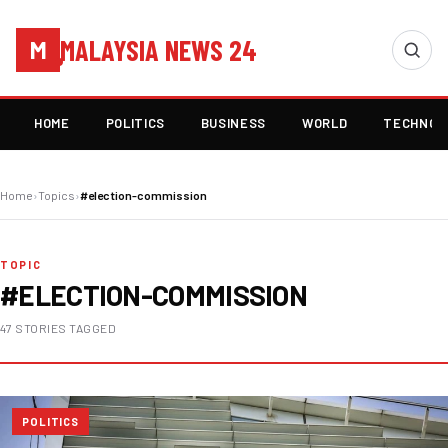
MALAYSIA NEWS 24
M
HOME
POLITICS
BUSINESS
WORLD
TECHNOL
Home
›
Topics
›
#election-commission
TOPIC
#ELECTION-COMMISSION
47 STORIES TAGGED
POLITICS