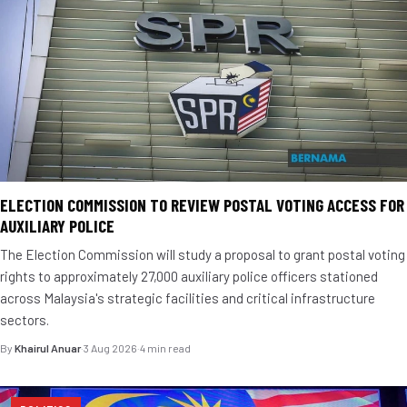
ELECTION COMMISSION TO REVIEW POSTAL VOTING ACCESS FOR
AUXILIARY POLICE
The Election Commission will study a proposal to grant postal voting
rights to approximately 27,000 auxiliary police officers stationed
across Malaysia's strategic facilities and critical infrastructure
sectors.
By
Khairul Anuar
·
3 Aug 2026
·
4 min read