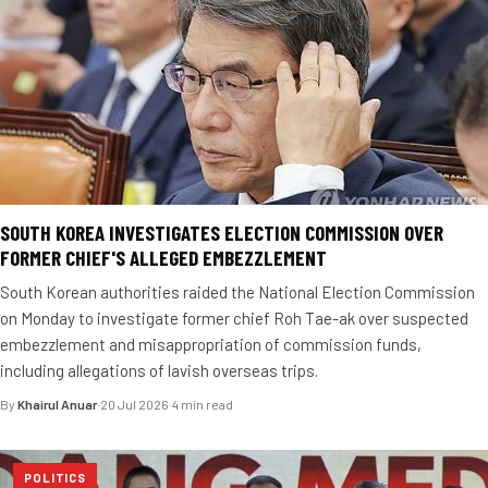
SOUTH KOREA INVESTIGATES ELECTION COMMISSION OVER
FORMER CHIEF'S ALLEGED EMBEZZLEMENT
South Korean authorities raided the National Election Commission
on Monday to investigate former chief Roh Tae-ak over suspected
embezzlement and misappropriation of commission funds,
including allegations of lavish overseas trips.
By
Khairul Anuar
·
20 Jul 2026
·
4 min read
POLITICS