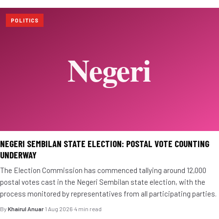
POLITICS
NEGERI SEMBILAN STATE ELECTION: POSTAL VOTE COUNTING
UNDERWAY
The Election Commission has commenced tallying around 12,000
postal votes cast in the Negeri Sembilan state election, with the
process monitored by representatives from all participating parties.
By
Khairul Anuar
·
1 Aug 2026
·
4 min read