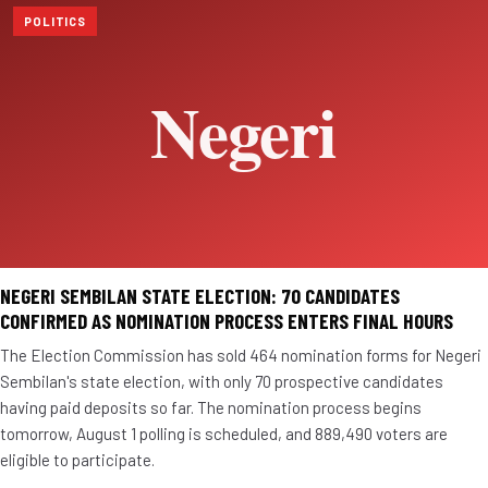
POLITICS
NEGERI SEMBILAN STATE ELECTION: 70 CANDIDATES
CONFIRMED AS NOMINATION PROCESS ENTERS FINAL HOURS
The Election Commission has sold 464 nomination forms for Negeri
Sembilan's state election, with only 70 prospective candidates
having paid deposits so far. The nomination process begins
tomorrow, August 1 polling is scheduled, and 889,490 voters are
eligible to participate.