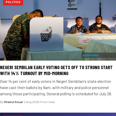
POLITICS
NEGERI SEMBILAN EARLY VOTING GETS OFF TO STRONG START
WITH 14% TURNOUT BY MID-MORNING
Over 14 per cent of early voters in Negeri Sembilan's state election
have cast their ballots by 9am, with military and police personnel
among those participating. General polling is scheduled for July 28.
By
Khairul Anuar
·
2 Aug 2026
·
3 min read