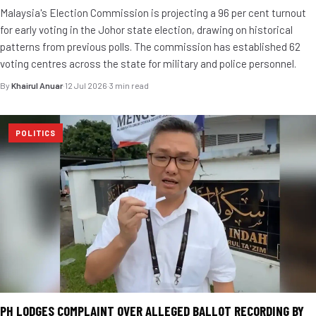
Malaysia's Election Commission is projecting a 96 per cent turnout
for early voting in the Johor state election, drawing on historical
patterns from previous polls. The commission has established 62
voting centres across the state for military and police personnel.
By
Khairul Anuar
·
12 Jul 2026
·
3 min read
POLITICS
PH LODGES COMPLAINT OVER ALLEGED BALLOT RECORDING BY