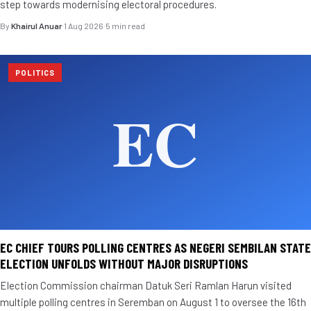
step towards modernising electoral procedures.
By
Khairul Anuar
·
1 Aug 2026
·
5 min read
POLITICS
EC CHIEF TOURS POLLING CENTRES AS NEGERI SEMBILAN STATE
ELECTION UNFOLDS WITHOUT MAJOR DISRUPTIONS
Election Commission chairman Datuk Seri Ramlan Harun visited
multiple polling centres in Seremban on August 1 to oversee the 16th