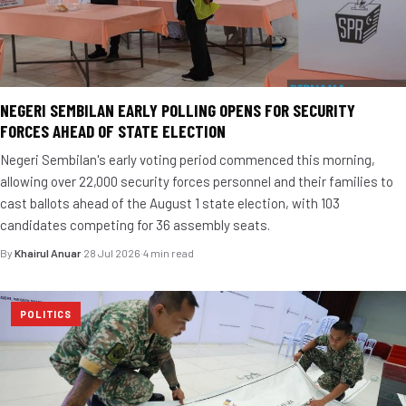
NEGERI SEMBILAN EARLY POLLING OPENS FOR SECURITY
FORCES AHEAD OF STATE ELECTION
Negeri Sembilan's early voting period commenced this morning,
allowing over 22,000 security forces personnel and their families to
cast ballots ahead of the August 1 state election, with 103
candidates competing for 36 assembly seats.
By
Khairul Anuar
·
28 Jul 2026
·
4 min read
POLITICS