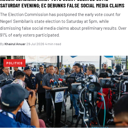
SATURDAY EVENING; EC DEBUNKS FALSE SOCIAL MEDIA CLAIMS
The Election Commission has postponed the early vote count for
Negeri Sembilan's state election to Saturday at 5pm, while
dismissing false social media claims about preliminary results. Over
91% of early voters participated.
By
Khairul Anuar
·
29 Jul 2026
·
4 min read
POLITICS