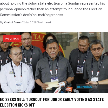
about holding the Johor state election on a Sunday represented his
personal opinion rather than an attempt to influence the Election
Commission's decision-making process.
By
Khairul Anuar
·
12 Jul 2026
·
3 min read
POLITICS
EC SEEKS 96% TURNOUT FOR JOHOR EARLY VOTING AS STATE
ELECTION KICKS OFF