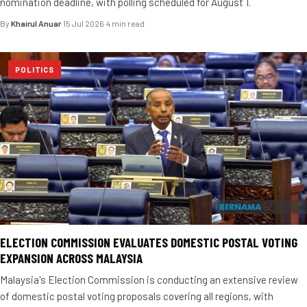
nomination deadline, with polling scheduled for August 1.
By
Khairul Anuar
·
15 Jul 2026
·
4 min read
POLITICS
ELECTION COMMISSION EVALUATES DOMESTIC POSTAL VOTING
EXPANSION ACROSS MALAYSIA
Malaysia's Election Commission is conducting an extensive review
of domestic postal voting proposals covering all regions, with