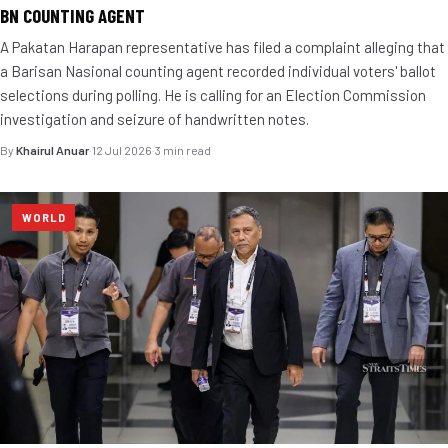
BN COUNTING AGENT
A Pakatan Harapan representative has filed a complaint alleging that
a Barisan Nasional counting agent recorded individual voters' ballot
selections during polling. He is calling for an Election Commission
investigation and seizure of handwritten notes.
By
Khairul Anuar
·
12 Jul 2026
·
3 min read
WORLD