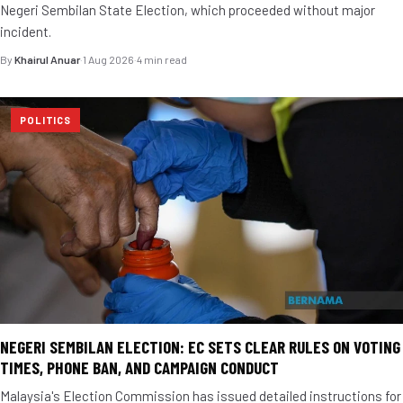
Negeri Sembilan State Election, which proceeded without major
incident.
By
Khairul Anuar
·
1 Aug 2026
·
4 min read
POLITICS
NEGERI SEMBILAN ELECTION: EC SETS CLEAR RULES ON VOTING
TIMES, PHONE BAN, AND CAMPAIGN CONDUCT
Malaysia's Election Commission has issued detailed instructions for