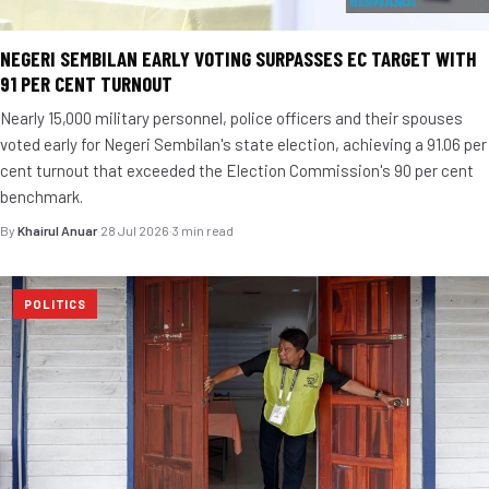
NEGERI SEMBILAN EARLY VOTING SURPASSES EC TARGET WITH
91 PER CENT TURNOUT
Nearly 15,000 military personnel, police officers and their spouses
voted early for Negeri Sembilan's state election, achieving a 91.06 per
cent turnout that exceeded the Election Commission's 90 per cent
benchmark.
By
Khairul Anuar
·
28 Jul 2026
·
3 min read
POLITICS