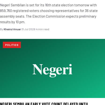
Negeri Sembilan is set for its 16th state election tomorrow with
859,760 registered voters choosing representatives for 36 state
assembly seats. The Election Commission expects preliminary
results by 10 pm.
By
Khairul Anuar
·
31 Jul 2026
·
4 min read
POLITICS
NEGERI SEMBILAN EARLY VOTE COUNT DELAYED UNTIL