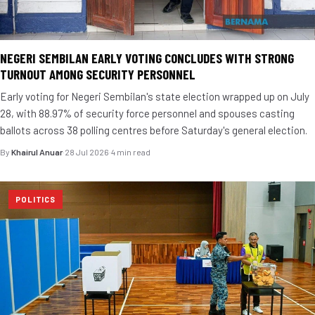
NEGERI SEMBILAN EARLY VOTING CONCLUDES WITH STRONG
TURNOUT AMONG SECURITY PERSONNEL
Early voting for Negeri Sembilan's state election wrapped up on July
28, with 88.97% of security force personnel and spouses casting
ballots across 38 polling centres before Saturday's general election.
By
Khairul Anuar
·
28 Jul 2026
·
4 min read
POLITICS