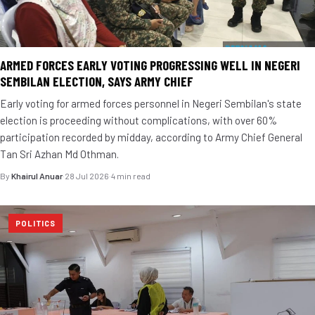
ARMED FORCES EARLY VOTING PROGRESSING WELL IN NEGERI
SEMBILAN ELECTION, SAYS ARMY CHIEF
Early voting for armed forces personnel in Negeri Sembilan's state
election is proceeding without complications, with over 60%
participation recorded by midday, according to Army Chief General
Tan Sri Azhan Md Othman.
By
Khairul Anuar
·
28 Jul 2026
·
4 min read
POLITICS