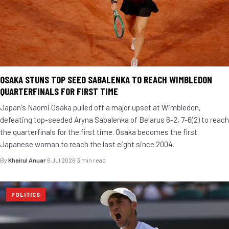
OSAKA STUNS TOP SEED SABALENKA TO REACH WIMBLEDON
QUARTERFINALS FOR FIRST TIME
Japan's Naomi Osaka pulled off a major upset at Wimbledon,
defeating top-seeded Aryna Sabalenka of Belarus 6-2, 7-6(2) to reach
the quarterfinals for the first time. Osaka becomes the first
Japanese woman to reach the last eight since 2004.
By
Khairul Anuar
·
6 Jul 2026
·
3 min read
POLITICS