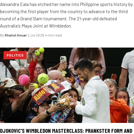
Alexandra Eala has etched her name into Philippine sports history by
becoming the first player from the country to advance to the third
round of a Grand Slam tournament. The 21-year-old defeated
Australia's Maya Joint at Wimbledon.
By
Khairul Anuar
·
2 Jul 2026
·
4 min read
POLITICS
DJOKOVIC'S WIMBLEDON MASTERCLASS: PRANKSTER FORM AND