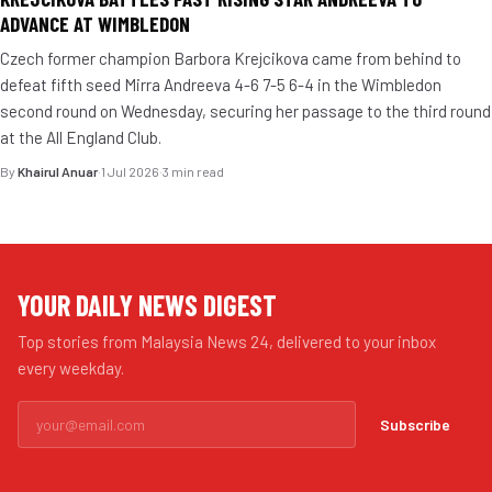
ADVANCE AT WIMBLEDON
Czech former champion Barbora Krejcikova came from behind to
defeat fifth seed Mirra Andreeva 4-6 7-5 6-4 in the Wimbledon
second round on Wednesday, securing her passage to the third round
at the All England Club.
By
Khairul Anuar
·
1 Jul 2026
·
3 min read
YOUR DAILY NEWS DIGEST
Top stories from Malaysia News 24, delivered to your inbox
every weekday.
Subscribe