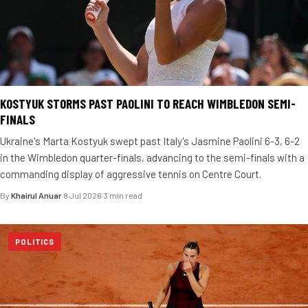
KOSTYUK STORMS PAST PAOLINI TO REACH WIMBLEDON SEMI-
FINALS
Ukraine's Marta Kostyuk swept past Italy's Jasmine Paolini 6-3, 6-2
in the Wimbledon quarter-finals, advancing to the semi-finals with a
commanding display of aggressive tennis on Centre Court.
By
Khairul Anuar
·
8 Jul 2026
·
3 min read
POLITICS