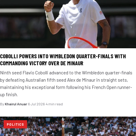
COBOLLI POWERS INTO WIMBLEDON QUARTER-FINALS WITH
COMMANDING VICTORY OVER DE MINAUR
Ninth seed Flavio Cobolli advanced to the Wimbledon quarter-finals
by defeating Australian fifth seed Alex de Minaur in straight sets,
maintaining his exceptional form following his French Open runner-
up finish.
By
Khairul Anuar
·
6 Jul 2026
·
4 min read
POLITICS