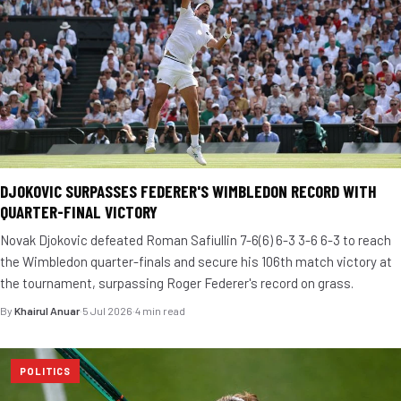
DJOKOVIC SURPASSES FEDERER'S WIMBLEDON RECORD WITH
QUARTER-FINAL VICTORY
Novak Djokovic defeated Roman Safiullin 7-6(6) 6-3 3-6 6-3 to reach
the Wimbledon quarter-finals and secure his 106th match victory at
the tournament, surpassing Roger Federer's record on grass.
By
Khairul Anuar
·
5 Jul 2026
·
4 min read
POLITICS