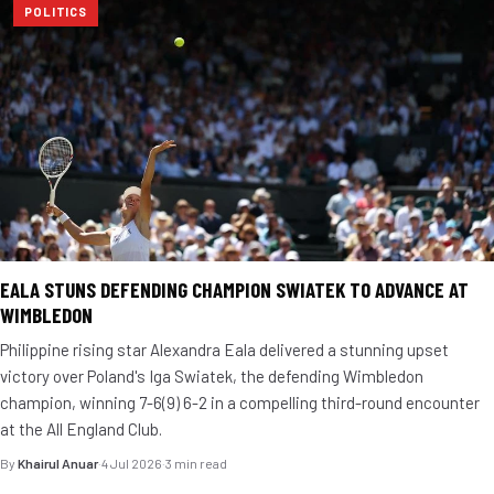
POLITICS
EALA STUNS DEFENDING CHAMPION SWIATEK TO ADVANCE AT
WIMBLEDON
Philippine rising star Alexandra Eala delivered a stunning upset
victory over Poland's Iga Swiatek, the defending Wimbledon
champion, winning 7-6(9) 6-2 in a compelling third-round encounter
at the All England Club.
By
Khairul Anuar
·
4 Jul 2026
·
3 min read