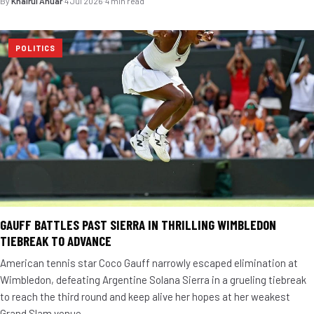
By
Khairul Anuar
·
4 Jul 2026
·
4 min read
POLITICS
GAUFF BATTLES PAST SIERRA IN THRILLING WIMBLEDON
TIEBREAK TO ADVANCE
American tennis star Coco Gauff narrowly escaped elimination at
Wimbledon, defeating Argentine Solana Sierra in a grueling tiebreak
to reach the third round and keep alive her hopes at her weakest
Grand Slam venue.