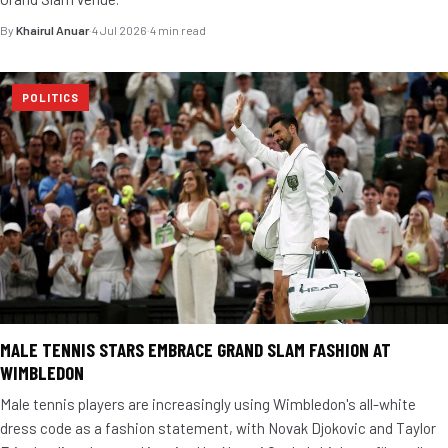
By
Khairul Anuar
·
4 Jul 2026
·
4 min read
POLITICS
MALE TENNIS STARS EMBRACE GRAND SLAM FASHION AT
WIMBLEDON
Male tennis players are increasingly using Wimbledon's all-white
dress code as a fashion statement, with Novak Djokovic and Taylor