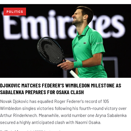
POLITICS
DJOKOVIC MATCHES FEDERER'S WIMBLEDON MILESTONE AS
SABALENKA PREPARES FOR OSAKA CLASH
Novak Djokovic has equalled Roger Federer's record of 105
Wimbledon singles victories following his fourth-round victory over
Arthur Rinderknech. Meanwhile, world number one Aryna Sabalenka
secured a highly anticipated clash with Naomi Osaka.