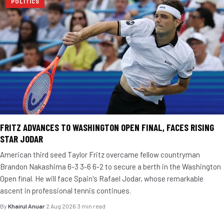
POLITICS
FRITZ ADVANCES TO WASHINGTON OPEN FINAL, FACES RISING
STAR JODAR
American third seed Taylor Fritz overcame fellow countryman
Brandon Nakashima 6-3 3-6 6-2 to secure a berth in the Washington
Open final. He will face Spain's Rafael Jodar, whose remarkable
ascent in professional tennis continues.
By
Khairul Anuar
·
2 Aug 2026
·
3 min read