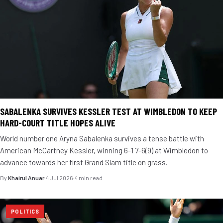
SABALENKA SURVIVES KESSLER TEST AT WIMBLEDON TO KEEP
HARD-COURT TITLE HOPES ALIVE
World number one Aryna Sabalenka survives a tense battle with
American McCartney Kessler, winning 6-1 7-6(9) at Wimbledon to
advance towards her first Grand Slam title on grass.
By
Khairul Anuar
·
4 Jul 2026
·
4 min read
POLITICS