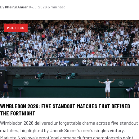
By
Khairul Anuar
·
14 Jul 2026
·
5 min read
POLITICS
WIMBLEDON 2026: FIVE STANDOUT MATCHES THAT DEFINED
THE FORTNIGHT
Wimbledon 2026 delivered unforgettable drama across five standout
matches, highlighted by Jannik Sinner's men's singles victory,
Marketa Noskova's emotional comeback from championship point