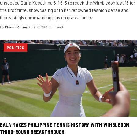
unseeded Daria Kasatkina 6-1 6-3 to reach the Wimbledon last 16 for
the first time, showcasing both her renowned fashion sense and
increasingly commanding play on grass courts.
By
Khairul Anuar
·
3 Jul 2026
·
4 min read
POLITICS
EALA MAKES PHILIPPINE TENNIS HISTORY WITH WIMBLEDON
THIRD-ROUND BREAKTHROUGH