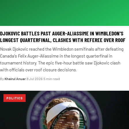
DJOKOVIC BATTLES PAST AUGER-ALIASSIME IN WIMBLEDON'S
LONGEST QUARTERFINAL, CLASHES WITH REFEREE OVER ROOF
Novak Djokovic reached the Wimbledon semifinals after defeating
Canada's Felix Auger-Aliassime in the longest quarterfinal in
tournament history. The epic five-hour battle saw Djokovic clash
with officials over roof closure decisions.
By
Khairul Anuar
·
8 Jul 2026
·
5 min read
POLITICS