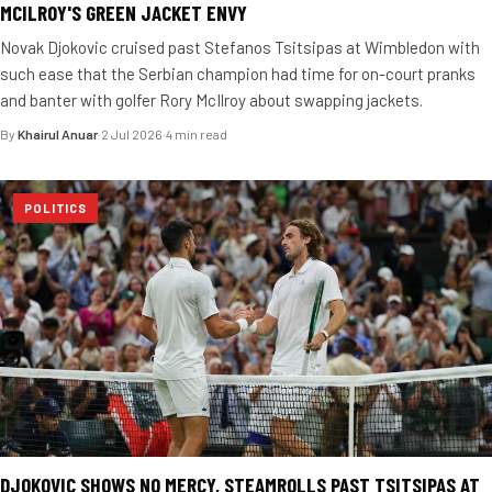
MCILROY'S GREEN JACKET ENVY
Novak Djokovic cruised past Stefanos Tsitsipas at Wimbledon with
such ease that the Serbian champion had time for on-court pranks
and banter with golfer Rory McIlroy about swapping jackets.
By
Khairul Anuar
·
2 Jul 2026
·
4 min read
POLITICS
DJOKOVIC SHOWS NO MERCY, STEAMROLLS PAST TSITSIPAS AT