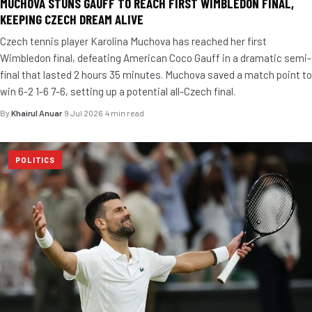
MUCHOVA STUNS GAUFF TO REACH FIRST WIMBLEDON FINAL,
KEEPING CZECH DREAM ALIVE
Czech tennis player Karolina Muchova has reached her first
Wimbledon final, defeating American Coco Gauff in a dramatic semi-
final that lasted 2 hours 35 minutes. Muchova saved a match point to
win 6-2 1-6 7-6, setting up a potential all-Czech final.
By
Khairul Anuar
·
9 Jul 2026
·
4 min read
POLITICS