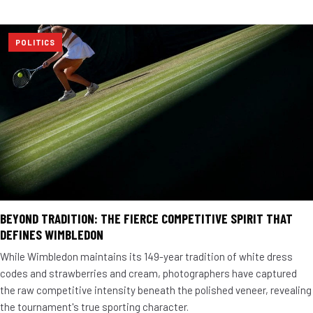
POLITICS
BEYOND TRADITION: THE FIERCE COMPETITIVE SPIRIT THAT
DEFINES WIMBLEDON
While Wimbledon maintains its 149-year tradition of white dress
codes and strawberries and cream, photographers have captured
the raw competitive intensity beneath the polished veneer, revealing
the tournament's true sporting character.