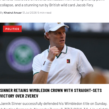
collapse, and a stunning run by British wild card Jacob Fery.
By
Khairul Anuar
·
13 Jul 2026
·
5 min read
POLITICS
SINNER RETAINS WIMBLEDON CROWN WITH STRAIGHT-SETS
VICTORY OVER ZVEREV
Jannik Sinner successfully defended his Wimbledon title on Sunday,