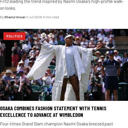
Fritz leading the trend inspired by Naomi Osaka's high-profile walk-
on looks.
By
Khairul Anuar
·
3 Jul 2026
·
5 min read
POLITICS
OSAKA COMBINES FASHION STATEMENT WITH TENNIS
EXCELLENCE TO ADVANCE AT WIMBLEDON
Four-times Grand Slam champion Naomi Osaka breezed past