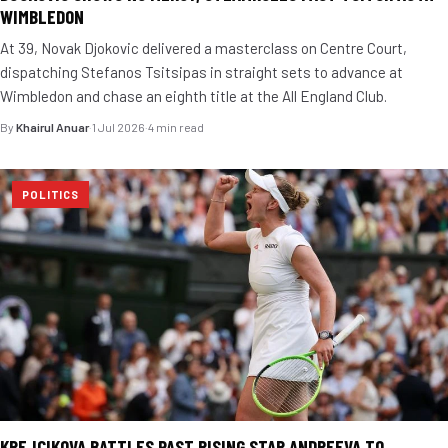
WIMBLEDON
At 39, Novak Djokovic delivered a masterclass on Centre Court,
dispatching Stefanos Tsitsipas in straight sets to advance at
Wimbledon and chase an eighth title at the All England Club.
By
Khairul Anuar
·
1 Jul 2026
·
4 min read
POLITICS
KREJCIKOVA BATTLES PAST RISING STAR ANDREEVA TO