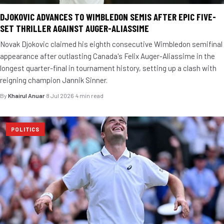
DJOKOVIC ADVANCES TO WIMBLEDON SEMIS AFTER EPIC FIVE-
SET THRILLER AGAINST AUGER-ALIASSIME
Novak Djokovic claimed his eighth consecutive Wimbledon semifinal
appearance after outlasting Canada's Felix Auger-Aliassime in the
longest quarter-final in tournament history, setting up a clash with
reigning champion Jannik Sinner.
By
Khairul Anuar
·
8 Jul 2026
·
4 min read
POLITICS