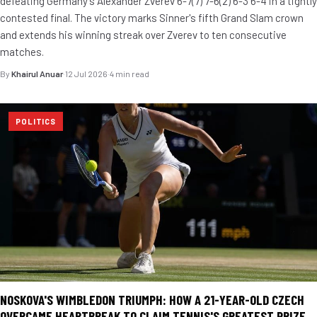
defeating Germany's Alexander Zverev 6-7(7) 7-6(2) 6-3 6-4 in a tightly
contested final. The victory marks Sinner's fifth Grand Slam crown
and extends his winning streak over Zverev to ten consecutive
matches.
By
Khairul Anuar
·
12 Jul 2026
·
4 min read
POLITICS
NOSKOVA'S WIMBLEDON TRIUMPH: HOW A 21-YEAR-OLD CZECH
OVERCAME HEARTBREAK TO CLAIM TENNIS'S GREATEST PRIZE