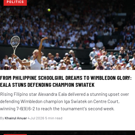
POLITICS
FROM PHILIPPINE SCHOOLGIRL DREAMS TO WIMBLEDON GLORY:
EALA STUNS DEFENDING CHAMPION SWIATEK
Rising Filipino star Alexandra Eala delivered a stunning upset over
defending Wimbledon champion Iga Swiatek on Centre Court,
winning 7-6(9) 6-2 to reach the tournament's second week.
By
Khairul Anuar
·
4 Jul 2026
·
5 min read