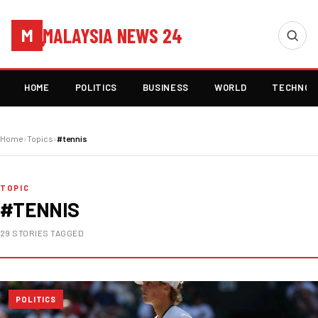
MALAYSIA NEWS 24
M
HOME
POLITICS
BUSINESS
WORLD
TECHNOL
Home
›
Topics
›
#tennis
TOPIC
#TENNIS
29 STORIES TAGGED
POLITICS