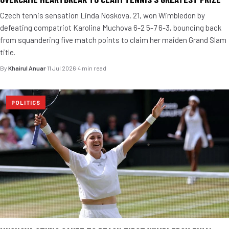
Czech tennis sensation Linda Noskova, 21, won Wimbledon by
defeating compatriot Karolina Muchova 6-2 5-7 6-3, bouncing back
from squandering five match points to claim her maiden Grand Slam
title.
By
Khairul Anuar
·
11 Jul 2026
·
4 min read
POLITICS