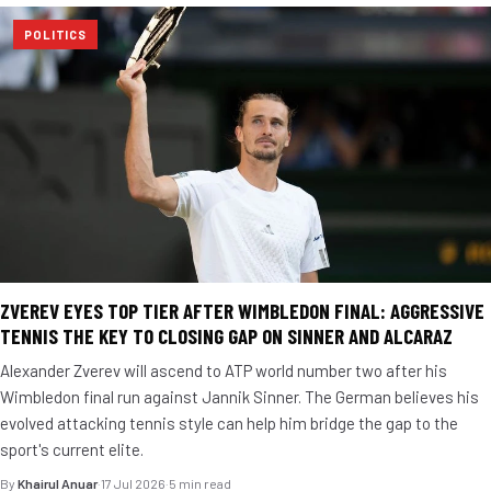
POLITICS
ZVEREV EYES TOP TIER AFTER WIMBLEDON FINAL: AGGRESSIVE
TENNIS THE KEY TO CLOSING GAP ON SINNER AND ALCARAZ
Alexander Zverev will ascend to ATP world number two after his
Wimbledon final run against Jannik Sinner. The German believes his
evolved attacking tennis style can help him bridge the gap to the
sport's current elite.
By
Khairul Anuar
·
17 Jul 2026
·
5 min read