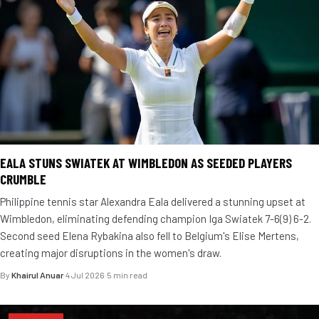
EALA STUNS SWIATEK AT WIMBLEDON AS SEEDED PLAYERS
CRUMBLE
Philippine tennis star Alexandra Eala delivered a stunning upset at
Wimbledon, eliminating defending champion Iga Swiatek 7-6(9) 6-2.
Second seed Elena Rybakina also fell to Belgium's Elise Mertens,
creating major disruptions in the women's draw.
By
Khairul Anuar
·
4 Jul 2026
·
5 min read