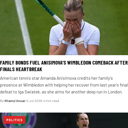
FAMILY BONDS FUEL ANISIMOVA'S WIMBLEDON COMEBACK AFTER
FINALS HEARTBREAK
American tennis star Amanda Anisimova credits her family's
presence at Wimbledon with helping her recover from last year's final
defeat to Iga Swiatek, as she aims for another deep run in London.
By
Khairul Anuar
·
5 Jul 2026
·
4 min read
POLITICS