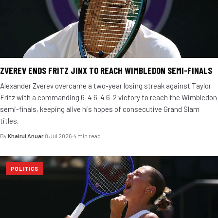
ZVEREV ENDS FRITZ JINX TO REACH WIMBLEDON SEMI-FINALS
Alexander Zverev overcame a two-year losing streak against Taylor
Fritz with a commanding 6-4 6-4 6-2 victory to reach the Wimbledon
semi-finals, keeping alive his hopes of consecutive Grand Slam
titles.
By
Khairul Anuar
·
8 Jul 2026
·
4 min read
POLITICS