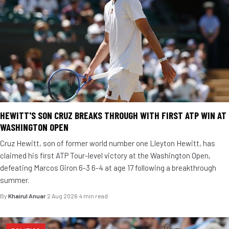
HEWITT'S SON CRUZ BREAKS THROUGH WITH FIRST ATP WIN AT
WASHINGTON OPEN
Cruz Hewitt, son of former world number one Lleyton Hewitt, has
claimed his first ATP Tour-level victory at the Washington Open,
defeating Marcos Giron 6-3 6-4 at age 17 following a breakthrough
summer.
By
Khairul Anuar
·
2 Aug 2026
·
4 min read