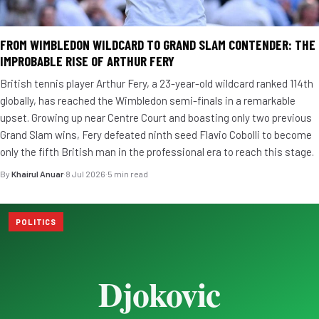
FROM WIMBLEDON WILDCARD TO GRAND SLAM CONTENDER: THE
IMPROBABLE RISE OF ARTHUR FERY
British tennis player Arthur Fery, a 23-year-old wildcard ranked 114th
globally, has reached the Wimbledon semi-finals in a remarkable
upset. Growing up near Centre Court and boasting only two previous
Grand Slam wins, Fery defeated ninth seed Flavio Cobolli to become
only the fifth British man in the professional era to reach this stage.
By
Khairul Anuar
·
8 Jul 2026
·
5 min read
POLITICS