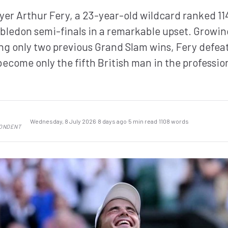
ayer Arthur Fery, a 23-year-old wildcard ranked 114
ledon semi-finals in a remarkable upset. Growin
ng only two previous Grand Slam wins, Fery defea
 become only the fifth British man in the professio
Wednesday, 8 July 2026
·
8 days ago
·
5 min read
·
1108 words
PONDENT