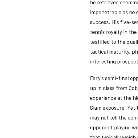
he retrieved seeming
impenetrable as he 
success. His five-se
tennis royalty in t
testified to the qua
tactical maturity, p
interesting prospect
Fery's semi-final o
up in class from Cob
experience at the hi
Slam exposure. Yet 
may not tell the comp
opponent playing wi
that typically weigh