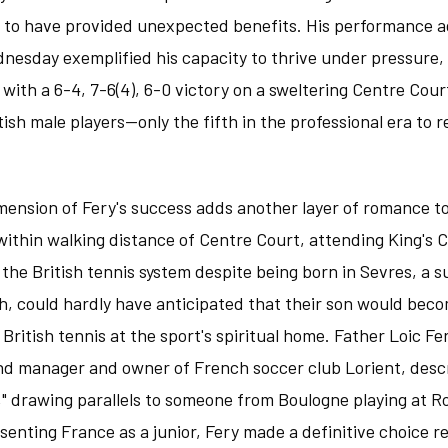
r to have provided unexpected benefits. His performance a
dnesday exemplified his capacity to thrive under pressure, 
ith a 6-4, 7-6(4), 6-0 victory on a sweltering Centre Cour
ritish male players—only the fifth in the professional era t
mension of Fery's success adds another layer of romance t
 within walking distance of Centre Court, attending King's 
he British tennis system despite being born in Sevres, a su
, could hardly have anticipated that their son would beco
ritish tennis at the sport's spiritual home. Father Loic Fer
nd manager and owner of French soccer club Lorient, descr
" drawing parallels to someone from Boulogne playing at R
esenting France as a junior, Fery made a definitive choice r