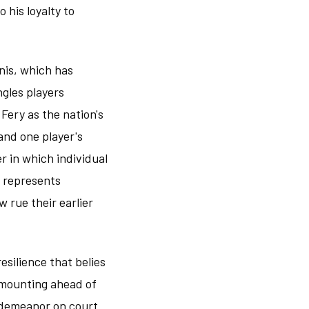
 his loyalty to
nnis, which has
ngles players
Fery as the nation's
and one player's
r in which individual
 represents
 rue their earlier
silience that belies
 mounting ahead of
 demeanor on court.