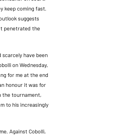
ey keep coming fast.
 outlook suggests
not penetrated the
d scarcely have been
obolli on Wednesday,
ng for me at the end
an honour it was for
 in the tournament,
m to his increasingly
me. Against Cobolli,