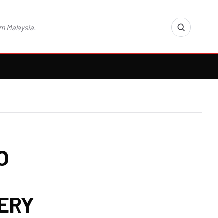
m Malaysia.
O
FERY