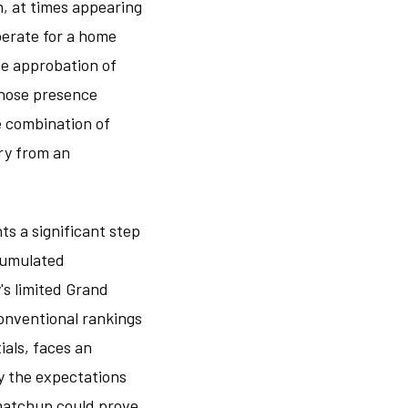
n, at times appearing
perate for a home
he approbation of
whose presence
he combination of
ry from an
s a significant step
ccumulated
's limited Grand
onventional rankings
ials, faces an
y the expectations
 matchup could prove