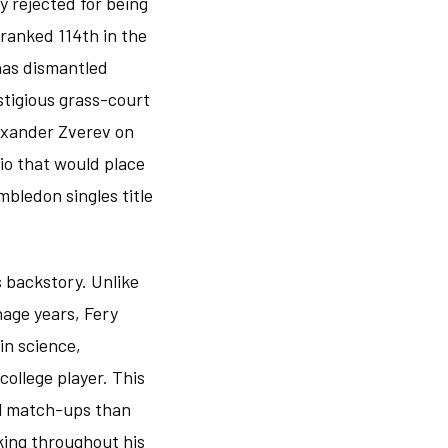
y rejected for being
 ranked 114th in the
has dismantled
stigious grass-court
exander Zverev on
io that would place
mbledon singles title
 backstory. Unlike
age years, Fery
in science,
ollege player. This
al match-ups than
king throughout his