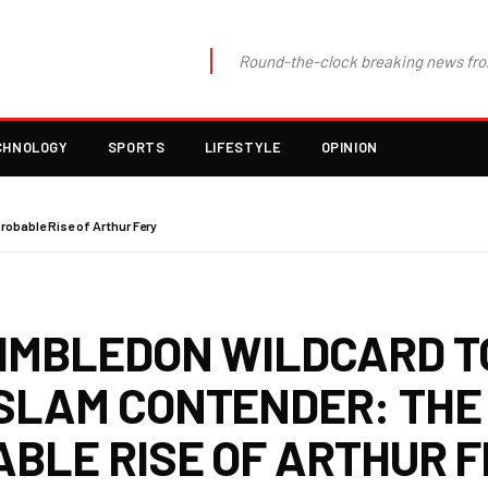
Round-the-clock breaking news fro
CHNOLOGY
SPORTS
LIFESTYLE
OPINION
obable Rise of Arthur Fery
IMBLEDON WILDCARD T
SLAM CONTENDER: THE
ABLE RISE OF ARTHUR 