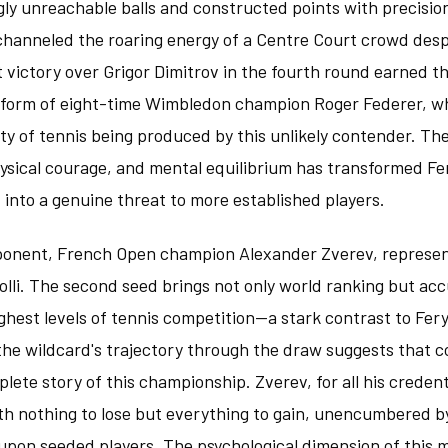
ly unreachable balls and constructed points with precisio
channeled the roaring energy of a Centre Court crowd des
t victory over Grigor Dimitrov in the fourth round earned t
he form of eight-time Wimbledon champion Roger Federer, 
lity of tennis being produced by this unlikely contender. T
hysical courage, and mental equilibrium has transformed Fe
 into a genuine threat to more established players.
pponent, French Open champion Alexander Zverev, represent
olli. The second seed brings not only world ranking but a
ghest levels of tennis competition—a stark contrast to Fery
the wildcard's trajectory through the draw suggests that c
lete story of this championship. Zverev, for all his credent
th nothing to lose but everything to gain, unencumbered b
 upon seeded players. The psychological dimension of this