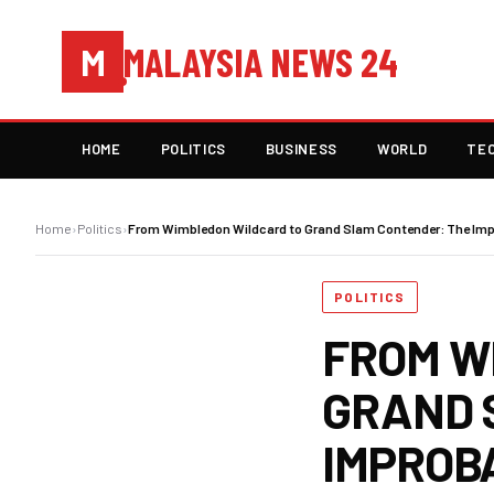
MALAYSIA NEWS 24
M
HOME
POLITICS
BUSINESS
WORLD
TE
Home
›
Politics
›
From Wimbledon Wildcard to Grand Slam Contender: The Impr
POLITICS
FROM W
GRAND 
IMPROB