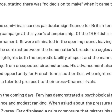
nce, stating there was "no decision to make" when it came to
he semi-finals carries particular significance for British te
g campaign at this year's championship. Of the 19 British si
rnament, 15 were eliminated in the opening round, leaving 
The contrast between the home nation's broader struggles 
ghlights both the unpredictability of sport and the manne
rge from unexpected circumstances. His advancement also
d opportunity for French tennis authorities, who might now
h a talented prospect to their cross-Channel rivals.
 the coming days, Fery has demonstrated a psychological re
ance and modest ranking. When asked about the pressure
h Zverev, Fery displayed a calm composure that mirrors his