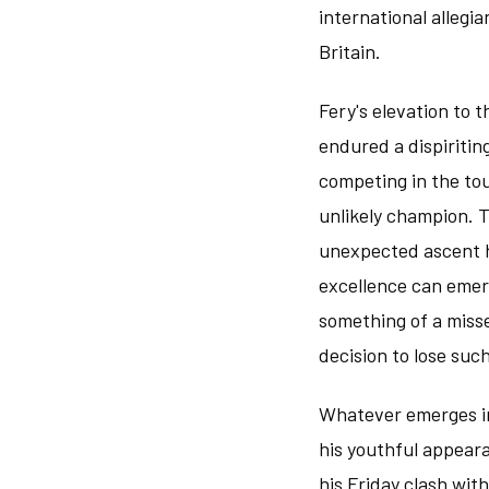
international allegia
Britain.
Fery's elevation to t
endured a dispiritin
competing in the tou
unlikely champion. 
unexpected ascent hi
excellence can eme
something of a misse
decision to lose suc
Whatever emerges in
his youthful appear
his Friday clash wit