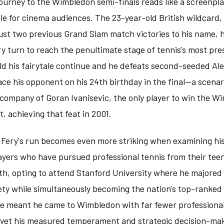
journey to the Wimbledon semi-finals reads like a screenpla
le for cinema audiences. The 23-year-old British wildcard,
just two previous Grand Slam match victories to his name, 
y turn to reach the penultimate stage of tennis's most pre
d his fairytale continue and he defeats second-seeded Al
ace his opponent on his 24th birthday in the final—a scenar
 company of Goran Ivanisevic, the only player to win the Wi
t, achieving that feat in 2001.
f Fery's run becomes even more striking when examining his
yers who have pursued professional tennis from their teen
th, opting to attend Stanford University where he majored 
ty while simultaneously becoming the nation's top-ranked c
e meant he came to Wimbledon with far fewer profession
 yet his measured temperament and strategic decision-ma