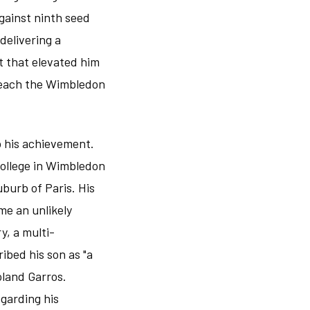
gainst ninth seed
delivering a
t that elevated him
o reach the Wimbledon
o his achievement.
College in Wimbledon
burb of Paris. His
me an unlikely
y, a multi-
ibed his son as "a
oland Garros.
egarding his