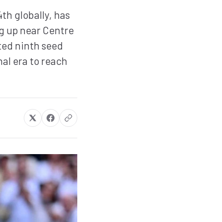
th globally, has
g up near Centre
ted ninth seed
nal era to reach