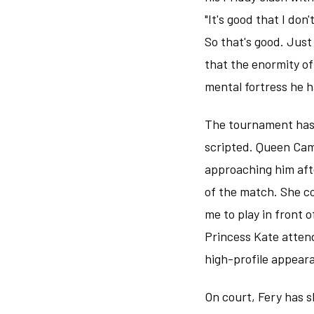
"It's good that I do
So that's good. Just
that the enormity of
mental fortress he 
The tournament has 
scripted. Queen Cam
approaching him aft
of the match. She co
me to play in front o
Princess Kate attend
high-profile appear
On court, Fery has s