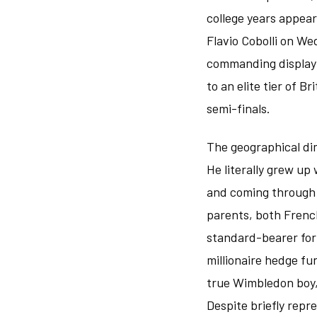
college years appea
Flavio Cobolli on We
commanding display w
to an elite tier of B
semi-finals.
The geographical di
He literally grew up
and coming through t
parents, both French
standard-bearer for B
millionaire hedge fu
true Wimbledon boy,
Despite briefly repr