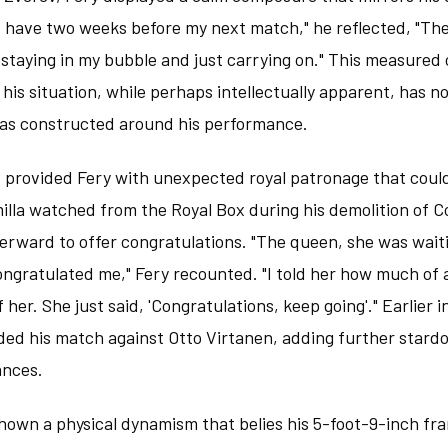
n't have two weeks before my next match," he reflected, "Th
 staying in my bubble and just carrying on." This measured
 his situation, while perhaps intellectually apparent, has 
has constructed around his performance.
provided Fery with unexpected royal patronage that coul
illa watched from the Royal Box during his demolition of C
erward to offer congratulations. "The queen, she was waiti
ngratulated me," Fery recounted. "I told her how much of 
f her. She just said, 'Congratulations, keep going'." Earlier
ed his match against Otto Virtanen, adding further stardo
ances.
hown a physical dynamism that belies his 5-foot-9-inch fra