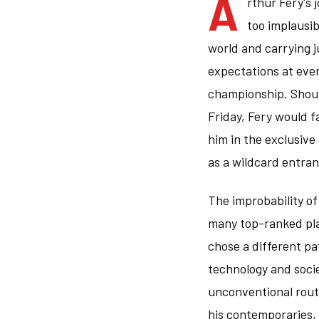
A
rthur Fery's 
too implausib
world and carrying 
expectations at ever
championship. Shoul
Friday, Fery would f
him in the exclusive
as a wildcard entran
The improbability o
many top-ranked pla
chose a different pa
technology and socie
unconventional rout
his contemporaries,