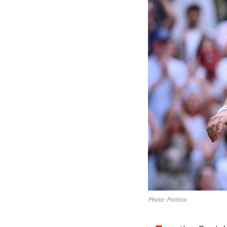
Photo: Politics