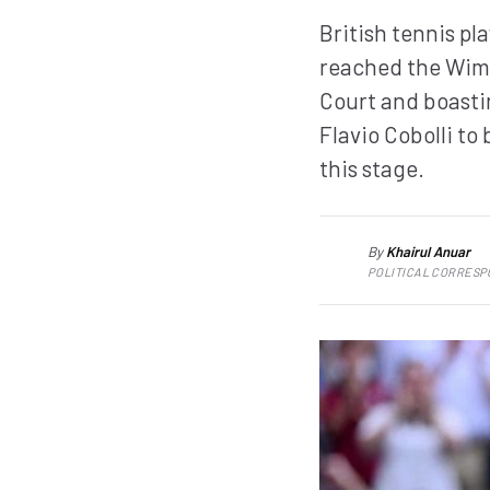
British tennis pl
reached the Wimb
Court and boasti
Flavio Cobolli to
this stage.
By
Khairul Anuar
KA
POLITICAL CORRES