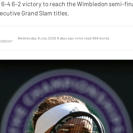
-4 6-2 victory to reach the Wimbledon semi-fina
ecutive Grand Slam titles.
Wednesday, 8 July 2026
·
8 days ago
·
4 min read
·
868 words
PONDENT