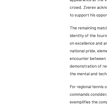
crowd. Zverev ackno
to support his oppon
The remaining match
identity of the tour
on excellence and a
national pride, elem
encounter between t
demonstration of res
the mental and tech
For regional tennis 
commands considerab
exemplifies the com