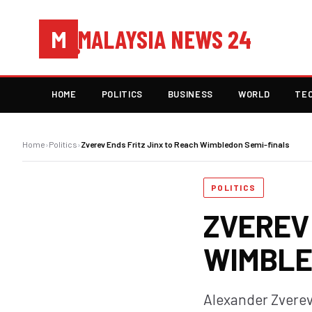
MALAYSIA NEWS 24
M
HOME
POLITICS
BUSINESS
WORLD
TE
Home
›
Politics
›
Zverev Ends Fritz Jinx to Reach Wimbledon Semi-finals
POLITICS
ZVEREV 
WIMBLE
Alexander Zverev