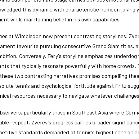
wledged this dynamic with characteristic humour, jokingly
ent while maintaining belief in his own capabilities.
es at Wimbledon now present contrasting storylines. Zver
nament favourite pursuing consecutive Grand Slam titles, a
mbition. Conversely, Fery's storyline emphasizes underdog
ents that typically resonate powerfully with home crowds. 
hese two contrasting narratives promises compelling thea
olute tennis and psychological fortitude against Fritz sug
nical resources necessary to navigate whatever challenges
observers, particularly those in Southeast Asia where Ger
le respect, Zverev's progress carries broader significan
petitive standards demanded at tennis's highest echelon a