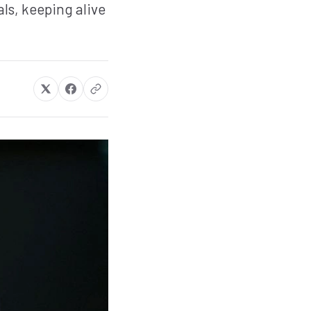
ls, keeping alive