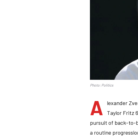
Photo: Politics
A
lexander Zve
Taylor Fritz 
pursuit of back-to-
a routine progressio