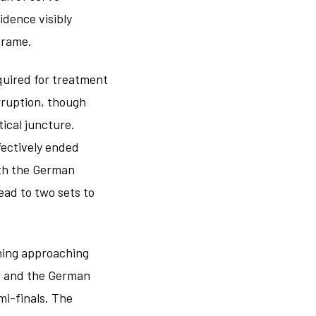
idence visibly
frame.
quired for treatment
erruption, though
tical juncture.
fectively ended
ith the German
ead to two sets to
thing approaching
k, and the German
mi-finals. The