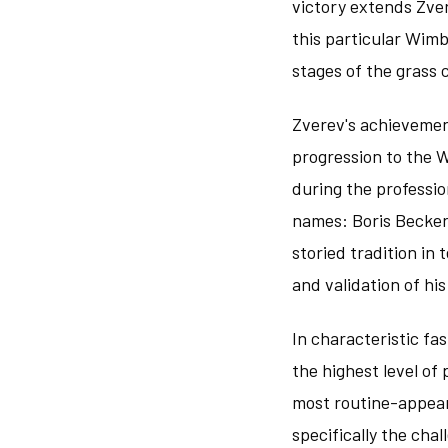
victory extends Zve
this particular Wimb
stages of the grass
Zverev's achievemen
progression to the 
during the professi
names: Boris Becker
storied tradition in
and validation of hi
In characteristic fa
the highest level of
most routine-appear
specifically the ch