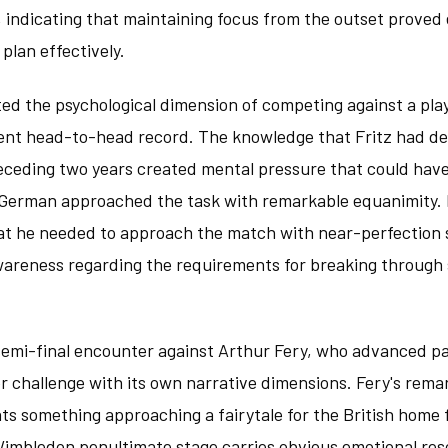
, indicating that maintaining focus from the outset proved 
plan effectively.
ted the psychological dimension of competing against a pl
ent head-to-head record. The knowledge that Fritz had d
receding two years created mental pressure that could hav
 German approached the task with remarkable equanimity. 
 he needed to approach the match with near-perfection s
wareness regarding the requirements for breaking through 
emi-final encounter against Arthur Fery, who advanced pas
 challenge with its own narrative dimensions. Fery's rema
ts something approaching a fairytale for the British home fa
imbledon penultimate stage carries obvious emotional res