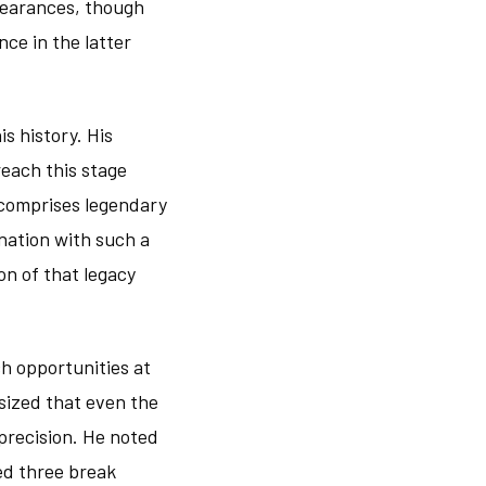
pearances, though
ce in the latter
s history. His
each this stage
 comprises legendary
nation with such a
on of that legacy
ch opportunities at
asized that even the
precision. He noted
ed three break