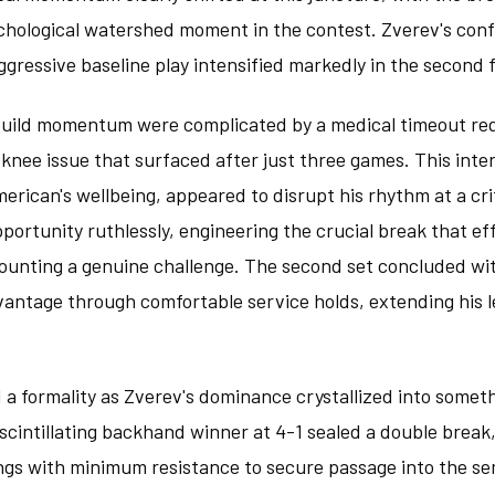
chological watershed moment in the contest. Zverev's conf
aggressive baseline play intensified markedly in the second 
 build momentum were complicated by a medical timeout re
t knee issue that surfaced after just three games. This int
erican's wellbeing, appeared to disrupt his rhythm at a cri
portunity ruthlessly, engineering the crucial break that ef
mounting a genuine challenge. The second set concluded w
vantage through comfortable service holds, extending his l
 a formality as Zverev's dominance crystallized into some
 A scintillating backhand winner at 4-1 sealed a double brea
ngs with minimum resistance to secure passage into the se