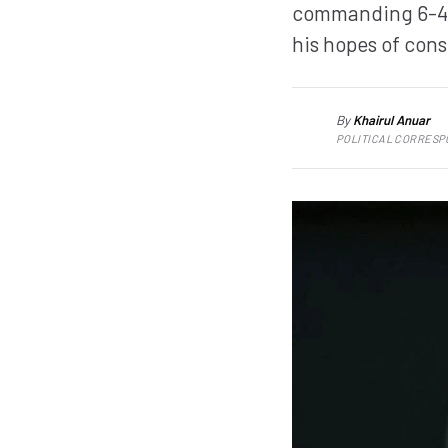
commanding 6-4 6
his hopes of cons
By
Khairul Anuar
KA
POLITICAL CORRES