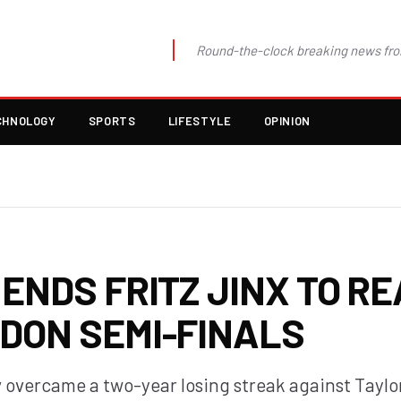
Round-the-clock breaking news fro
CHNOLOGY
SPORTS
LIFESTYLE
OPINION
ENDS FRITZ JINX TO R
DON SEMI-FINALS
 overcame a two-year losing streak against Taylor