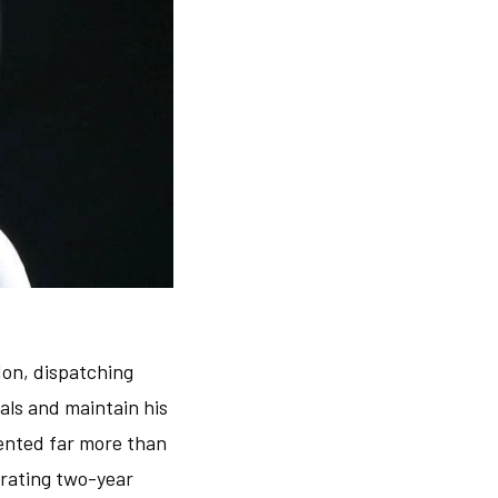
don, dispatching
nals and maintain his
ented far more than
trating two-year