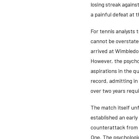
losing streak again
a painful defeat at 
For tennis analysts 
cannot be overstated
arrived at Wimbledo
However, the psychol
aspirations in the q
record, admitting i
over two years requi
The match itself un
established an early
counterattack from 
One. The psychologic