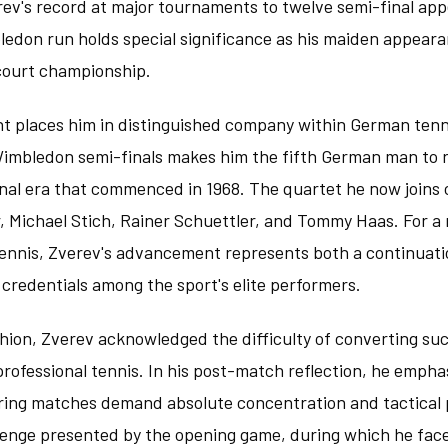
rev's record at major tournaments to twelve semi-final ap
ledon run holds special significance as his maiden appearan
 court championship.
t places him in distinguished company within German tenni
Wimbledon semi-finals makes him the fifth German man to r
onal era that commenced in 1968. The quartet he now joins
, Michael Stich, Rainer Schuettler, and Tommy Haas. For a 
 tennis, Zverev's advancement represents both a continuati
s credentials among the sport's elite performers.
shion, Zverev acknowledged the difficulty of converting su
 professional tennis. In his post-match reflection, he emph
ing matches demand absolute concentration and tactical 
allenge presented by the opening game, during which he fac