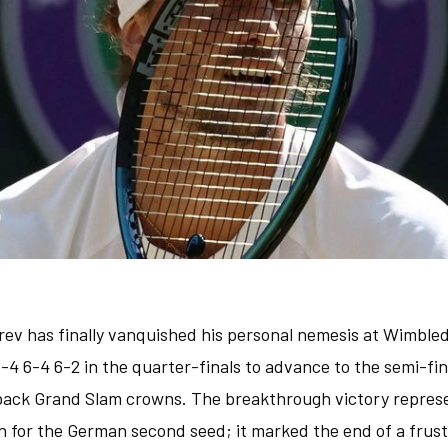
rev has finally vanquished his personal nemesis at Wimble
6-4 6-4 6-2 in the quarter-finals to advance to the semi-fi
back Grand Slam crowns. The breakthrough victory repres
n for the German second seed; it marked the end of a frus