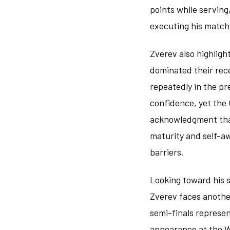
points while serving
executing his match 
Zverev also highligh
dominated their rec
repeatedly in the p
confidence, yet the
acknowledgment that
maturity and self-a
barriers.
Looking toward his s
Zverev faces another
semi-finals represen
appearance at the W