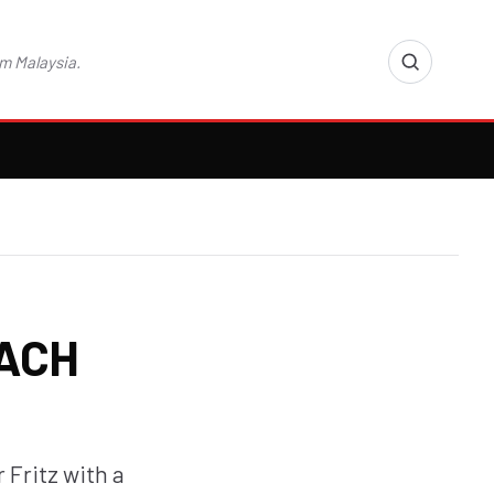
m Malaysia.
EACH
 Fritz with a