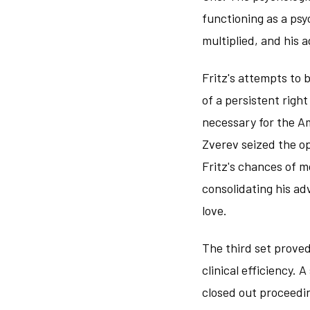
functioning as a psy
multiplied, and his 
Fritz's attempts to
of a persistent righ
necessary for the Am
Zverev seized the op
Fritz's chances of 
consolidating his ad
love.
The third set proved
clinical efficiency.
closed out proceedi