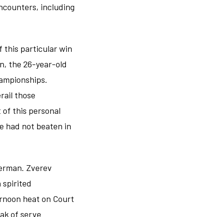
ncounters, including
 this particular win
n, the 26-year-old
hampionships.
rail those
 of this personal
e had not beaten in
German. Zverev
 spirited
ernoon heat on Court
ak of serve