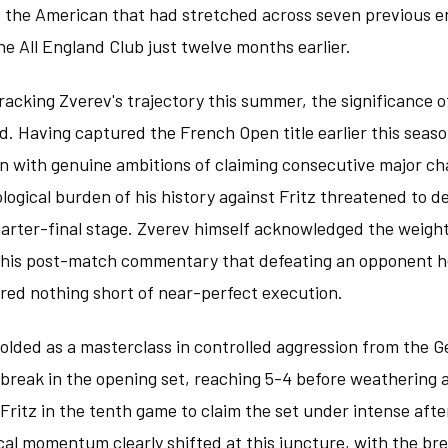
st the American that had stretched across seven previous e
the All England Club just twelve months earlier.
tracking Zverev's trajectory this summer, the significance of
. Having captured the French Open title earlier this seaso
n with genuine ambitions of claiming consecutive major c
ogical burden of his history against Fritz threatened to de
uarter-final stage. Zverev himself acknowledged the weight
n his post-match commentary that defeating an opponent h
red nothing short of near-perfect execution.
folded as a masterclass in controlled aggression from the 
 break in the opening set, reaching 5-4 before weathering a
Fritz in the tenth game to claim the set under intense aft
al momentum clearly shifted at this juncture, with the bre