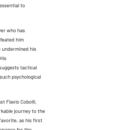
essential to
ayer who has
efeated him
e undermined his
His
uggests tactical
such psychological
t Flavio Cobolli,
rkable journey to the
vorite, as his first
onance for the