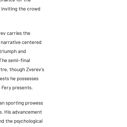
 inviting the crowd
ev carries the
 narrative centered
 triumph and
The semi-final
tre, though Zverev's
gests he possesses
 Fery presents.
man sporting prowess
ce. His advancement
nd the psychological