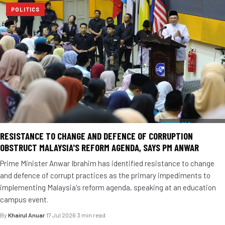
POLITICS
RESISTANCE TO CHANGE AND DEFENCE OF CORRUPTION
OBSTRUCT MALAYSIA'S REFORM AGENDA, SAYS PM ANWAR
Prime Minister Anwar Ibrahim has identified resistance to change
and defence of corrupt practices as the primary impediments to
implementing Malaysia's reform agenda, speaking at an education
campus event.
By
Khairul Anuar
·
17 Jul 2026
·
3 min read