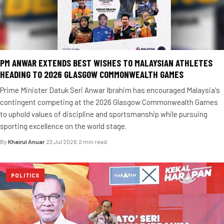
PM ANWAR EXTENDS BEST WISHES TO MALAYSIAN ATHLETES
HEADING TO 2026 GLASGOW COMMONWEALTH GAMES
Prime Minister Datuk Seri Anwar Ibrahim has encouraged Malaysia's
contingent competing at the 2026 Glasgow Commonwealth Games
to uphold values of discipline and sportsmanship while pursuing
sporting excellence on the world stage.
By
Khairul Anuar
·
23 Jul 2026
·
2 min read
POLITICS