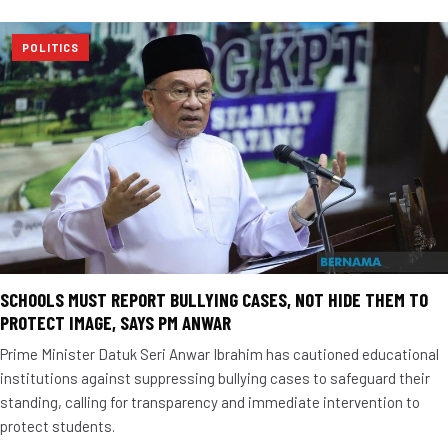
POLITICS
SCHOOLS MUST REPORT BULLYING CASES, NOT HIDE THEM TO
PROTECT IMAGE, SAYS PM ANWAR
Prime Minister Datuk Seri Anwar Ibrahim has cautioned educational
institutions against suppressing bullying cases to safeguard their
standing, calling for transparency and immediate intervention to
protect students.