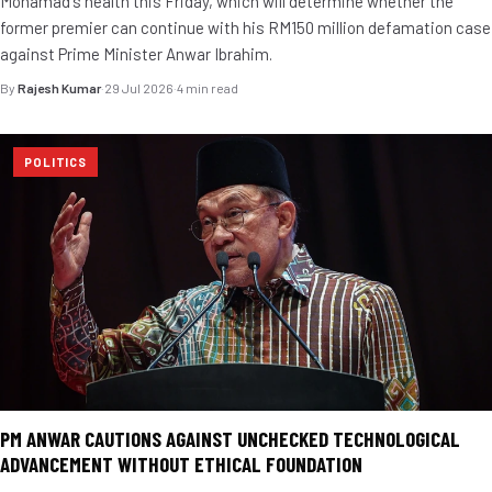
Mohamad's health this Friday, which will determine whether the
former premier can continue with his RM150 million defamation case
against Prime Minister Anwar Ibrahim.
By
Rajesh Kumar
·
29 Jul 2026
·
4 min read
POLITICS
PM ANWAR CAUTIONS AGAINST UNCHECKED TECHNOLOGICAL
ADVANCEMENT WITHOUT ETHICAL FOUNDATION