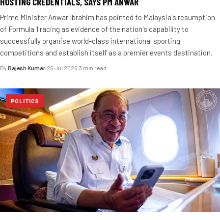
HOSTING CREDENTIALS, SAYS PM ANWAR
Prime Minister Anwar Ibrahim has pointed to Malaysia's resumption
of Formula 1 racing as evidence of the nation's capability to
successfully organise world-class international sporting
competitions and establish itself as a premier events destination.
By
Rajesh Kumar
·
26 Jul 2026
·
3 min read
POLITICS