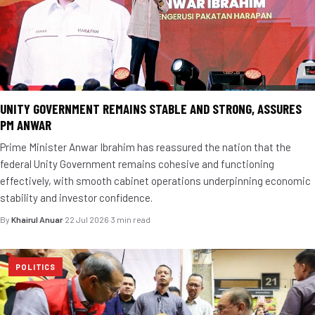
UNITY GOVERNMENT REMAINS STABLE AND STRONG, ASSURES
PM ANWAR
Prime Minister Anwar Ibrahim has reassured the nation that the
federal Unity Government remains cohesive and functioning
effectively, with smooth cabinet operations underpinning economic
stability and investor confidence.
By
Khairul Anuar
·
22 Jul 2026
·
3 min read
POLITICS