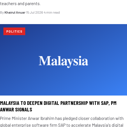
teachers and parents.
By
Khairul Anuar
·
15 Jul 2026
·
4 min read
POLITICS
MALAYSIA TO DEEPEN DIGITAL PARTNERSHIP WITH SAP, PM
ANWAR SIGNALS
Prime Minister Anwar Ibrahim has pledged closer collaboration with
global enterprise software firm SAP to accelerate Malaysia's digital