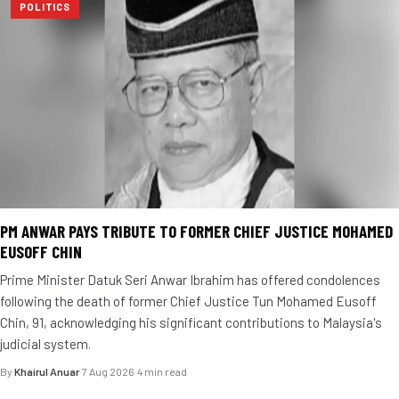
POLITICS
PM ANWAR PAYS TRIBUTE TO FORMER CHIEF JUSTICE MOHAMED
EUSOFF CHIN
Prime Minister Datuk Seri Anwar Ibrahim has offered condolences
following the death of former Chief Justice Tun Mohamed Eusoff
Chin, 91, acknowledging his significant contributions to Malaysia's
judicial system.
By
Khairul Anuar
·
7 Aug 2026
·
4 min read