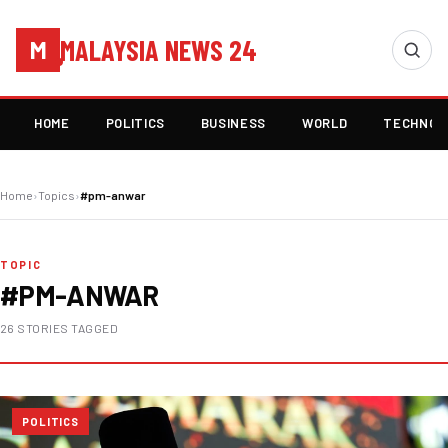
MALAYSIA NEWS 24
M
HOME
POLITICS
BUSINESS
WORLD
TECHNOL
Home
›
Topics
›
#pm-anwar
TOPIC
#PM-ANWAR
26 STORIES TAGGED
POLITICS