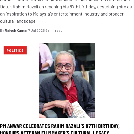
Datuk Rahim Razali on reaching his 87th birthday, describing him as
an inspiration to Malaysia's entertainment industry and broader
cultural landscape.
By
Rajesh Kumar
·
7 Jul 2026
·
3 min read
POLITICS
PM ANWAR CELEBRATES RAHIM RAZALI'S 87TH BIRTHDAY,
HONOURS VETERAN FILMMAKER'S CULTURAL LEGACY