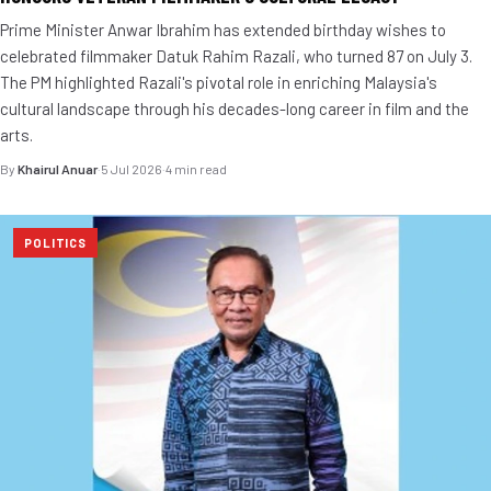
Prime Minister Anwar Ibrahim has extended birthday wishes to
celebrated filmmaker Datuk Rahim Razali, who turned 87 on July 3.
The PM highlighted Razali's pivotal role in enriching Malaysia's
cultural landscape through his decades-long career in film and the
arts.
By
Khairul Anuar
·
5 Jul 2026
·
4 min read
POLITICS