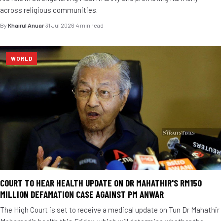
across religious communities.
By
Khairul Anuar
·
31 Jul 2026
·
4 min read
WORLD
COURT TO HEAR HEALTH UPDATE ON DR MAHATHIR'S RM150
MILLION DEFAMATION CASE AGAINST PM ANWAR
The High Court is set to receive a medical update on Tun Dr Mahathir