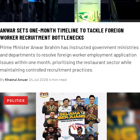
ANWAR SETS ONE-MONTH TIMELINE TO TACKLE FOREIGN
WORKER RECRUITMENT BOTTLENECKS
Prime Minister Anwar Ibrahim has instructed government ministries
and departments to resolve foreign worker employment application
issues within one month, prioritising the restaurant sector while
maintaining controlled recruitment practices.
By
Khairul Anuar
·
24 Jul 2026
·
4 min read
POLITICS