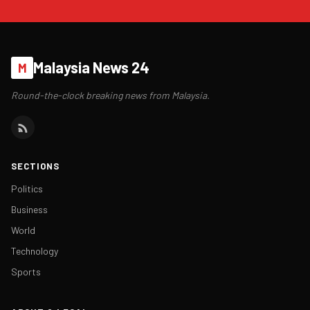
Malaysia News 24
M
Round-the-clock breaking news from Malaysia.
SECTIONS
Politics
Business
World
Technology
Sports