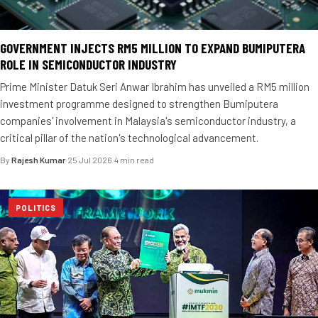
GOVERNMENT INJECTS RM5 MILLION TO EXPAND BUMIPUTERA
ROLE IN SEMICONDUCTOR INDUSTRY
Prime Minister Datuk Seri Anwar Ibrahim has unveiled a RM5 million
investment programme designed to strengthen Bumiputera
companies' involvement in Malaysia's semiconductor industry, a
critical pillar of the nation's technological advancement.
By
Rajesh Kumar
·
25 Jul 2026
·
4 min read
POLITICS