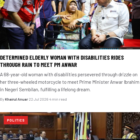
DETERMINED ELDERLY WOMAN WITH DISABILITIES RIDES
THROUGH RAIN TO MEET PM ANWAR
A 68-year-old woman with disabilities persevered through drizzle on
her three-wheeled motorcycle to meet Prime Minister Anwar Ibrahim
in Negeri Sembilan, fulfilling a lifelong dream.
By
Khairul Anuar
·
22 Jul 2026
·
4 min read
POLITICS