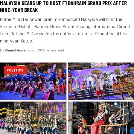
MALAYSIA GEARS UP TO HOST F1 BAHRAIN GRAND PRIX AFTER
NINE-YEAR BREAK
Prime Minister Anwar Ibrahim announced Malaysia will host the
Formula 1 Gulf Air Bahrain Grand Prix at Sepang International Circuit
from October 2-4, marking the nation's return to F1 hosting after a
nine-year hiatus.
By
Khairul Anuar
·
26 Jul 2026
·
4 min read
POLITICS