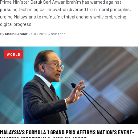
Prime Minister Datuk Seri Anwar Ibrahim has warned against
pursuing technological innovation divorced from moral principles,
urging Malaysians to maintain ethical anchors while embracing
digital progress.
By
Khairul Anuar
·
27 Jul 2026
·
4 min read
WORLD
MALAYSIA'S FORMULA 1 GRAND PRIX AFFIRMS NATION'S EVENT-