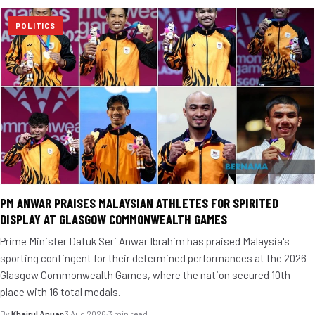
POLITICS
PM ANWAR PRAISES MALAYSIAN ATHLETES FOR SPIRITED
DISPLAY AT GLASGOW COMMONWEALTH GAMES
Prime Minister Datuk Seri Anwar Ibrahim has praised Malaysia's
sporting contingent for their determined performances at the 2026
Glasgow Commonwealth Games, where the nation secured 10th
place with 16 total medals.
By
Khairul Anuar
·
3 Aug 2026
·
3 min read