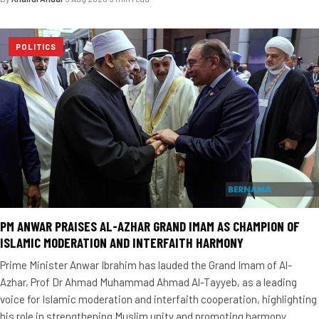
POLITICS
PM ANWAR PRAISES AL-AZHAR GRAND IMAM AS CHAMPION OF
ISLAMIC MODERATION AND INTERFAITH HARMONY
Prime Minister Anwar Ibrahim has lauded the Grand Imam of Al-
Azhar, Prof Dr Ahmad Muhammad Ahmad Al-Tayyeb, as a leading
voice for Islamic moderation and interfaith cooperation, highlighting
his role in strengthening Muslim unity and promoting harmony