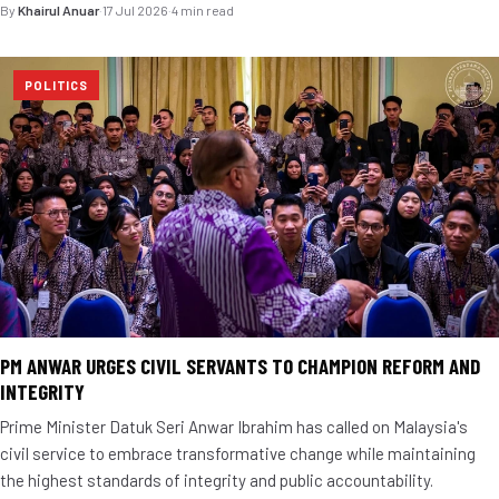
By
Khairul Anuar
·
17 Jul 2026
·
4 min read
POLITICS
PM ANWAR URGES CIVIL SERVANTS TO CHAMPION REFORM AND
INTEGRITY
Prime Minister Datuk Seri Anwar Ibrahim has called on Malaysia's
civil service to embrace transformative change while maintaining
the highest standards of integrity and public accountability.