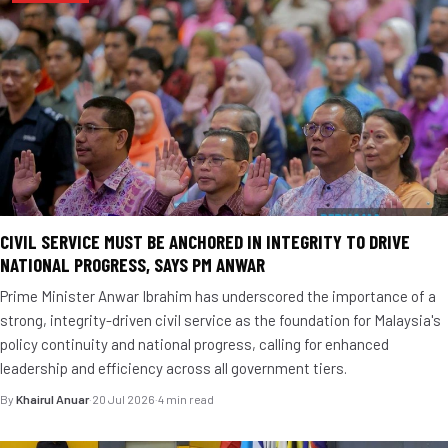
CIVIL SERVICE MUST BE ANCHORED IN INTEGRITY TO DRIVE
NATIONAL PROGRESS, SAYS PM ANWAR
Prime Minister Anwar Ibrahim has underscored the importance of a
strong, integrity-driven civil service as the foundation for Malaysia's
policy continuity and national progress, calling for enhanced
leadership and efficiency across all government tiers.
By
Khairul Anuar
·
20 Jul 2026
·
4 min read