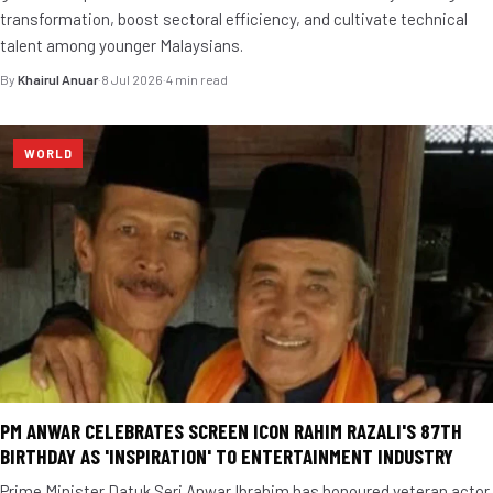
transformation, boost sectoral efficiency, and cultivate technical
talent among younger Malaysians.
By
Khairul Anuar
·
8 Jul 2026
·
4 min read
WORLD
PM ANWAR CELEBRATES SCREEN ICON RAHIM RAZALI'S 87TH
BIRTHDAY AS 'INSPIRATION' TO ENTERTAINMENT INDUSTRY
Prime Minister Datuk Seri Anwar Ibrahim has honoured veteran actor