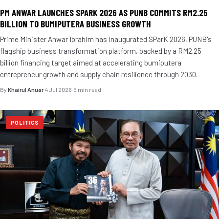
PM ANWAR LAUNCHES SPARK 2026 AS PUNB COMMITS RM2.25
BILLION TO BUMIPUTERA BUSINESS GROWTH
Prime Minister Anwar Ibrahim has inaugurated SParK 2026, PUNB's
flagship business transformation platform, backed by a RM2.25
billion financing target aimed at accelerating bumiputera
entrepreneur growth and supply chain resilience through 2030.
By
Khairul Anuar
·
4 Jul 2026
·
5 min read
POLITICS