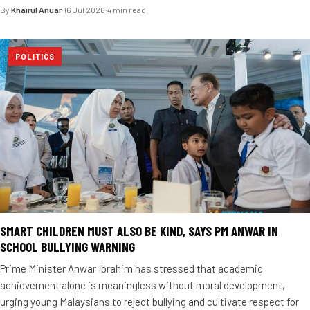
By
Khairul Anuar
·
16 Jul 2026
·
4 min read
POLITICS
SMART CHILDREN MUST ALSO BE KIND, SAYS PM ANWAR IN
SCHOOL BULLYING WARNING
Prime Minister Anwar Ibrahim has stressed that academic
achievement alone is meaningless without moral development,
urging young Malaysians to reject bullying and cultivate respect for