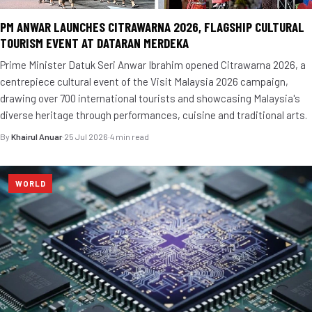
PM ANWAR LAUNCHES CITRAWARNA 2026, FLAGSHIP CULTURAL
TOURISM EVENT AT DATARAN MERDEKA
Prime Minister Datuk Seri Anwar Ibrahim opened Citrawarna 2026, a
centrepiece cultural event of the Visit Malaysia 2026 campaign,
drawing over 700 international tourists and showcasing Malaysia's
diverse heritage through performances, cuisine and traditional arts.
By
Khairul Anuar
·
25 Jul 2026
·
4 min read
WORLD