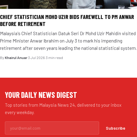
CHIEF STATISTICIAN MOHD UZIR BIDS FAREWELL TO PM ANWAR
BEFORE RETIREMENT
Malaysia's Chief Statistician Datuk Seri Dr Mohd Uzir Mahidin visited
Prime Minister Anwar Ibrahim on July 3 to mark his impending
retirement after seven years leading the national statistical system.
By
Khairul Anuar
·
3 Jul 2026
·
3 min read
YOUR DAILY NEWS DIGEST
Top stories from Malaysia News 24, delivered to your inbox
every weekday.
Subscribe