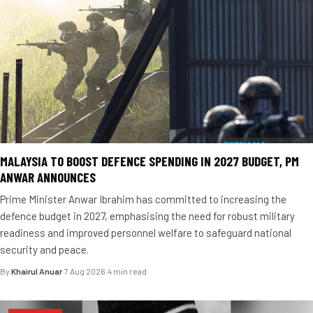
MALAYSIA TO BOOST DEFENCE SPENDING IN 2027 BUDGET, PM
ANWAR ANNOUNCES
Prime Minister Anwar Ibrahim has committed to increasing the
defence budget in 2027, emphasising the need for robust military
readiness and improved personnel welfare to safeguard national
security and peace.
By
Khairul Anuar
·
7 Aug 2026
·
4 min read