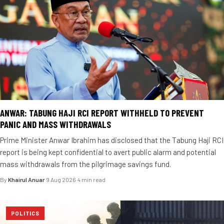
ANWAR: TABUNG HAJI RCI REPORT WITHHELD TO PREVENT
PANIC AND MASS WITHDRAWALS
Prime Minister Anwar Ibrahim has disclosed that the Tabung Haji RCI
report is being kept confidential to avert public alarm and potential
mass withdrawals from the pilgrimage savings fund.
By
Khairul Anuar
·
9 Aug 2026
·
4 min read
POLITICS