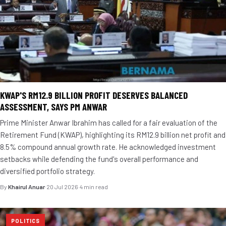
KWAP'S RM12.9 BILLION PROFIT DESERVES BALANCED
ASSESSMENT, SAYS PM ANWAR
Prime Minister Anwar Ibrahim has called for a fair evaluation of the
Retirement Fund (KWAP), highlighting its RM12.9 billion net profit and
8.5% compound annual growth rate. He acknowledged investment
setbacks while defending the fund's overall performance and
diversified portfolio strategy.
By
Khairul Anuar
·
20 Jul 2026
·
4 min read
POLITICS