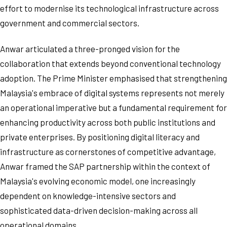
effort to modernise its technological infrastructure across
government and commercial sectors.
Anwar articulated a three-pronged vision for the
collaboration that extends beyond conventional technology
adoption. The Prime Minister emphasised that strengthening
Malaysia's embrace of digital systems represents not merely
an operational imperative but a fundamental requirement for
enhancing productivity across both public institutions and
private enterprises. By positioning digital literacy and
infrastructure as cornerstones of competitive advantage,
Anwar framed the SAP partnership within the context of
Malaysia's evolving economic model, one increasingly
dependent on knowledge-intensive sectors and
sophisticated data-driven decision-making across all
operational domains.