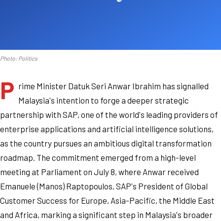
Photo: Politics
P
rime Minister Datuk Seri Anwar Ibrahim has signalled
Malaysia's intention to forge a deeper strategic
partnership with SAP, one of the world's leading providers of
enterprise applications and artificial intelligence solutions,
as the country pursues an ambitious digital transformation
roadmap. The commitment emerged from a high-level
meeting at Parliament on July 8, where Anwar received
Emanuele (Manos) Raptopoulos, SAP's President of Global
Customer Success for Europe, Asia-Pacific, the Middle East
and Africa, marking a significant step in Malaysia's broader