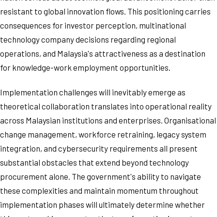
resistant to global innovation flows. This positioning carries
consequences for investor perception, multinational
technology company decisions regarding regional
operations, and Malaysia's attractiveness as a destination
for knowledge-work employment opportunities.
Implementation challenges will inevitably emerge as
theoretical collaboration translates into operational reality
across Malaysian institutions and enterprises. Organisational
change management, workforce retraining, legacy system
integration, and cybersecurity requirements all present
substantial obstacles that extend beyond technology
procurement alone. The government's ability to navigate
these complexities and maintain momentum throughout
implementation phases will ultimately determine whether