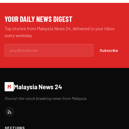
YOUR DAILY NEWS DIGEST
Top stories from Malaysia News 24, delivered to your inbox
every weekday.
Subscribe
Malaysia News 24
M
Round-the-clock breaking news from Malaysia.
SECTIONS