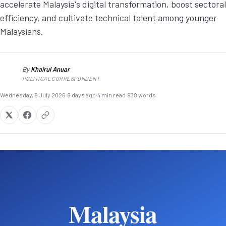
accelerate Malaysia's digital transformation, boost sectoral
efficiency, and cultivate technical talent among younger
Malaysians.
By
Khairul Anuar
KA
POLITICAL CORRESPONDENT
Wednesday, 8 July 2026
·
8 days ago
·
4 min read
·
938 words