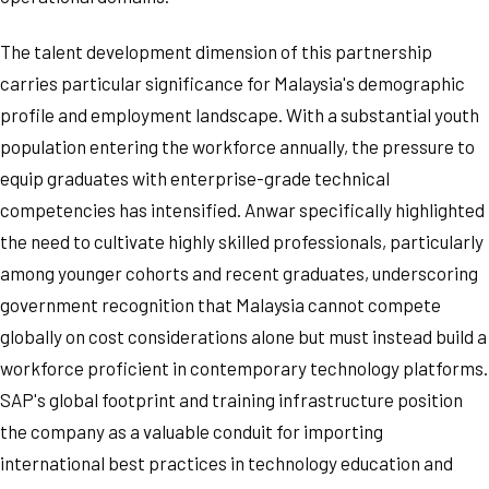
The talent development dimension of this partnership
carries particular significance for Malaysia's demographic
profile and employment landscape. With a substantial youth
population entering the workforce annually, the pressure to
equip graduates with enterprise-grade technical
competencies has intensified. Anwar specifically highlighted
the need to cultivate highly skilled professionals, particularly
among younger cohorts and recent graduates, underscoring
government recognition that Malaysia cannot compete
globally on cost considerations alone but must instead build a
workforce proficient in contemporary technology platforms.
SAP's global footprint and training infrastructure position
the company as a valuable conduit for importing
international best practices in technology education and