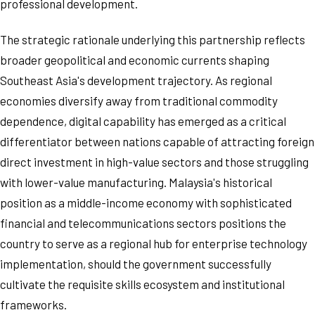
professional development.
The strategic rationale underlying this partnership reflects
broader geopolitical and economic currents shaping
Southeast Asia's development trajectory. As regional
economies diversify away from traditional commodity
dependence, digital capability has emerged as a critical
differentiator between nations capable of attracting foreign
direct investment in high-value sectors and those struggling
with lower-value manufacturing. Malaysia's historical
position as a middle-income economy with sophisticated
financial and telecommunications sectors positions the
country to serve as a regional hub for enterprise technology
implementation, should the government successfully
cultivate the requisite skills ecosystem and institutional
frameworks.