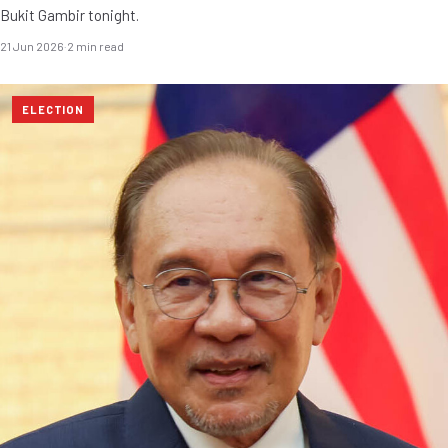
Bukit Gambir tonight.
21 Jun 2026
·
2 min read
ELECTION