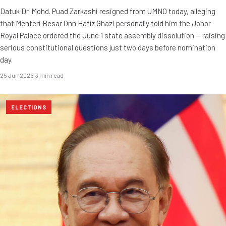
Datuk Dr. Mohd. Puad Zarkashi resigned from UMNO today, alleging
that Menteri Besar Onn Hafiz Ghazi personally told him the Johor
Royal Palace ordered the June 1 state assembly dissolution — raising
serious constitutional questions just two days before nomination
day.
25 Jun 2026
·
3 min read
ELECTIONS