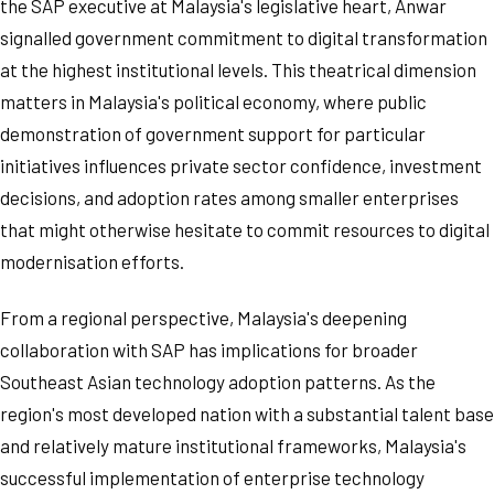
the SAP executive at Malaysia's legislative heart, Anwar
signalled government commitment to digital transformation
at the highest institutional levels. This theatrical dimension
matters in Malaysia's political economy, where public
demonstration of government support for particular
initiatives influences private sector confidence, investment
decisions, and adoption rates among smaller enterprises
that might otherwise hesitate to commit resources to digital
modernisation efforts.
From a regional perspective, Malaysia's deepening
collaboration with SAP has implications for broader
Southeast Asian technology adoption patterns. As the
region's most developed nation with a substantial talent base
and relatively mature institutional frameworks, Malaysia's
successful implementation of enterprise technology