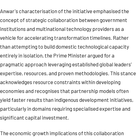
Anwar's characterisation of the initiative emphasised the
concept of strategic collaboration between government
institutions and multinational technology providers as a
vehicle for accelerating transformation timelines. Rather
than attempting to build domestic technological capacity
entirely in isolation, the Prime Minister argued for a
pragmatic approach leveraging established global leaders'
expertise, resources, and proven methodologies. This stance
acknowledges resource constraints within developing
economies and recognises that partnership models often
yield faster results than indigenous development initiatives,
particularly in domains requiring specialised expertise and
significant capital investment.
The economic growth implications of this collaboration