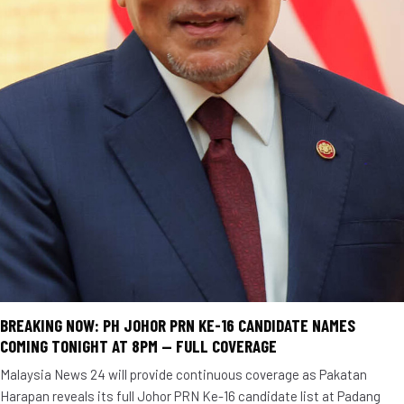
BREAKING NOW: PH JOHOR PRN KE-16 CANDIDATE NAMES
COMING TONIGHT AT 8PM — FULL COVERAGE
Malaysia News 24 will provide continuous coverage as Pakatan
Harapan reveals its full Johor PRN Ke-16 candidate list at Padang