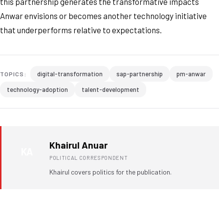
this partnership generates the transformative impacts
Anwar envisions or becomes another technology initiative
that underperforms relative to expectations.
digital-transformation
sap-partnership
pm-anwar
TOPICS:
technology-adoption
talent-development
Khairul Anuar
KA
POLITICAL CORRESPONDENT
Khairul covers politics for the publication.