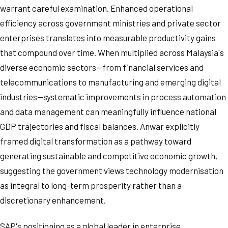
warrant careful examination. Enhanced operational
efficiency across government ministries and private sector
enterprises translates into measurable productivity gains
that compound over time. When multiplied across Malaysia's
diverse economic sectors—from financial services and
telecommunications to manufacturing and emerging digital
industries—systematic improvements in process automation
and data management can meaningfully influence national
GDP trajectories and fiscal balances. Anwar explicitly
framed digital transformation as a pathway toward
generating sustainable and competitive economic growth,
suggesting the government views technology modernisation
as integral to long-term prosperity rather than a
discretionary enhancement.
SAP's positioning as a global leader in enterprise