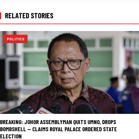
RELATED STORIES
POLITICS
BREAKING: JOHOR ASSEMBLYMAN QUITS UMNO, DROPS
BOMBSHELL — CLAIMS ROYAL PALACE ORDERED STATE
ELECTION