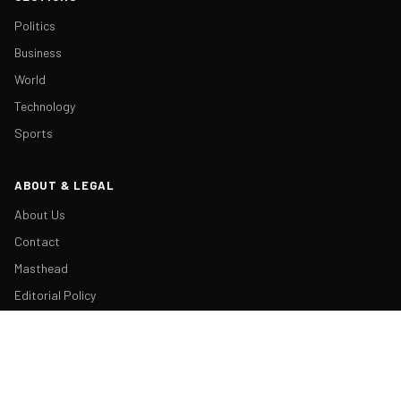
Politics
Business
World
Technology
Sports
ABOUT & LEGAL
About Us
Contact
Masthead
Editorial Policy
Ethics Policy
Corrections
Ownership & Funding