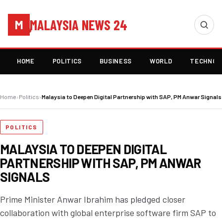
MALAYSIA NEWS 24
M
HOME
POLITICS
BUSINESS
WORLD
TECHNOL
Home
›
Politics
›
Malaysia to Deepen Digital Partnership with SAP, PM Anwar Signals
POLITICS
MALAYSIA TO DEEPEN DIGITAL
PARTNERSHIP WITH SAP, PM ANWAR
SIGNALS
Prime Minister Anwar Ibrahim has pledged closer
collaboration with global enterprise software firm SAP to