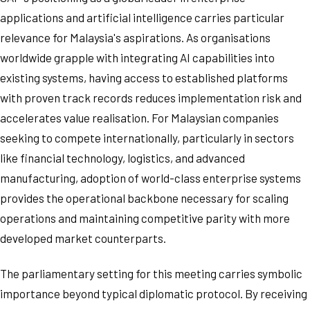
applications and artificial intelligence carries particular
relevance for Malaysia's aspirations. As organisations
worldwide grapple with integrating AI capabilities into
existing systems, having access to established platforms
with proven track records reduces implementation risk and
accelerates value realisation. For Malaysian companies
seeking to compete internationally, particularly in sectors
like financial technology, logistics, and advanced
manufacturing, adoption of world-class enterprise systems
provides the operational backbone necessary for scaling
operations and maintaining competitive parity with more
developed market counterparts.
The parliamentary setting for this meeting carries symbolic
importance beyond typical diplomatic protocol. By receiving