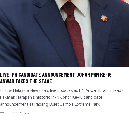
LIVE: PH CANDIDATE ANNOUNCEMENT JOHOR PRN KE-16 —
ANWAR TAKES THE STAGE
Follow Malaysia News 24's live updates as PM Anwar Ibrahim leads
Pakatan Harapan's historic PRN Johor Ke-16 candidate
announcement at Padang Bukit Gambir Extreme Park.
22 Jun 2026
·
2 min read