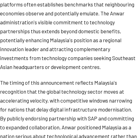
platforms often establishes benchmarks that neighbouring
economies observe and potentially emulate. The Anwar
administration's visible commitment to technology
partnerships thus extends beyond domestic benefits,
potentially enhancing Malaysia's position as a regional
innovation leader and attracting complementary
investments from technology companies seeking Southeast
Asian headquarters or development centres.
The timing of this announcement reflects Malaysia's
recognition that the global technology sector moves at
accelerating velocity, with competitive windows narrowing
for nations that delay digital infrastructure modernisation.
By publicly endorsing partnership with SAP and committing
to expanded collaboration, Anwar positioned Malaysia as a
nation serious about technological advancement rather than