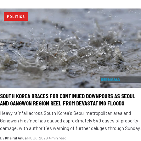
POLITICS
SOUTH KOREA BRACES FOR CONTINUED DOWNPOURS AS SEOUL
AND GANGWON REGION REEL FROM DEVASTATING FLOODS
Heavy rainfall across South Korea's Seoul metropolitan area and
Gangwon Province has caused approximately 540 cases of property
damage, with authorities warning of further deluges through Sunday.
By
Khairul Anuar
·
18 Jul 2026
·
4 min read