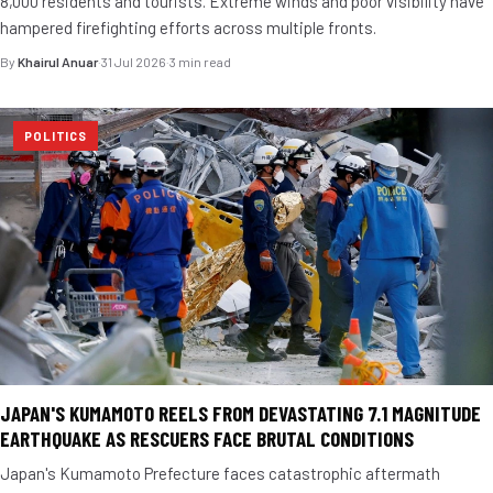
8,000 residents and tourists. Extreme winds and poor visibility have
hampered firefighting efforts across multiple fronts.
By
Khairul Anuar
·
31 Jul 2026
·
3 min read
POLITICS
JAPAN'S KUMAMOTO REELS FROM DEVASTATING 7.1 MAGNITUDE
EARTHQUAKE AS RESCUERS FACE BRUTAL CONDITIONS
Japan's Kumamoto Prefecture faces catastrophic aftermath