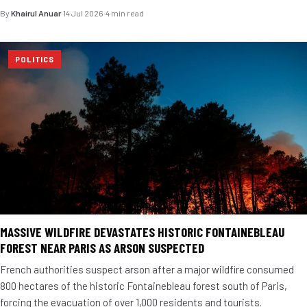
By
Khairul Anuar
·
14 Jul 2026
·
4 min read
POLITICS
MASSIVE WILDFIRE DEVASTATES HISTORIC FONTAINEBLEAU
FOREST NEAR PARIS AS ARSON SUSPECTED
French authorities suspect arson after a major wildfire consumed
800 hectares of the historic Fontainebleau forest south of Paris,
forcing the evacuation of over 1,000 residents and tourists.