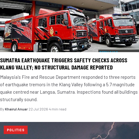
SUMATRA EARTHQUAKE TRIGGERS SAFETY CHECKS ACROSS
KLANG VALLEY; NO STRUCTURAL DAMAGE REPORTED
Malaysia's Fire and Rescue Department responded to three reports
of earthquake tremors in the Klang Valley following a 5.7 magnitude
quake centred near Langsa, Sumatra. Inspections found all buildings
structurally sound.
By
Khairul Anuar
·
22 Jul 2026
·
4 min read
POLITICS