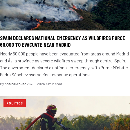
SPAIN DECLARES NATIONAL EMERGENCY AS WILDFIRES FORCE
60,000 TO EVACUATE NEAR MADRID
Nearly 60,000 people have been evacuated from areas around Madrid
and Ávila province as severe wildfires sweep through central Spain.
The government declared a national emergency, with Prime Minister
Pedro Sánchez overseeing response operations.
By
Khairul Anuar
·
26 Jul 2026
·
4 min read
POLITICS