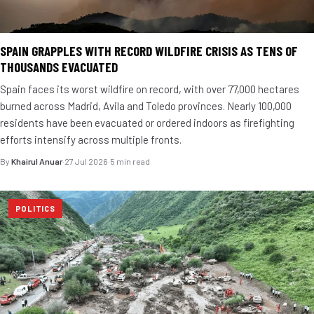
SPAIN GRAPPLES WITH RECORD WILDFIRE CRISIS AS TENS OF
THOUSANDS EVACUATED
Spain faces its worst wildfire on record, with over 77,000 hectares
burned across Madrid, Avila and Toledo provinces. Nearly 100,000
residents have been evacuated or ordered indoors as firefighting
efforts intensify across multiple fronts.
By
Khairul Anuar
·
27 Jul 2026
·
5 min read
POLITICS