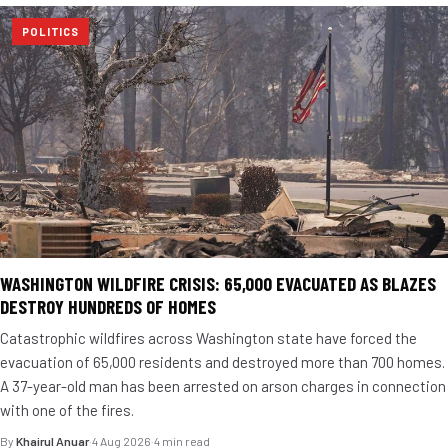
POLITICS
WASHINGTON WILDFIRE CRISIS: 65,000 EVACUATED AS BLAZES
DESTROY HUNDREDS OF HOMES
Catastrophic wildfires across Washington state have forced the
evacuation of 65,000 residents and destroyed more than 700 homes.
A 37-year-old man has been arrested on arson charges in connection
with one of the fires.
By
Khairul Anuar
·
4 Aug 2026
·
4 min read