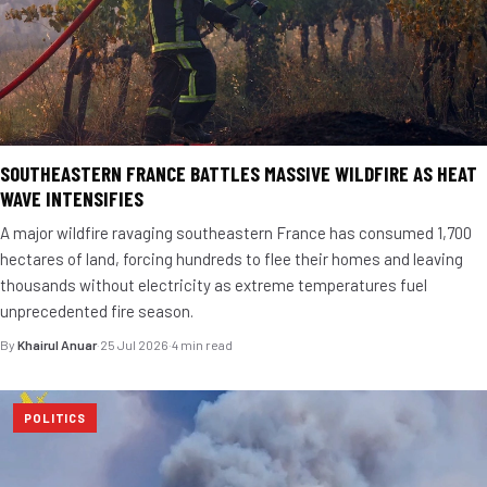
SOUTHEASTERN FRANCE BATTLES MASSIVE WILDFIRE AS HEAT
WAVE INTENSIFIES
A major wildfire ravaging southeastern France has consumed 1,700
hectares of land, forcing hundreds to flee their homes and leaving
thousands without electricity as extreme temperatures fuel
unprecedented fire season.
By
Khairul Anuar
·
25 Jul 2026
·
4 min read
POLITICS