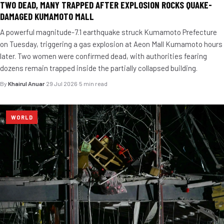
TWO DEAD, MANY TRAPPED AFTER EXPLOSION ROCKS QUAKE-
DAMAGED KUMAMOTO MALL
A powerful magnitude-7.1 earthquake struck Kumamoto Prefecture
on Tuesday, triggering a gas explosion at Aeon Mall Kumamoto hours
later. Two women were confirmed dead, with authorities fearing
dozens remain trapped inside the partially collapsed building.
By
Khairul Anuar
·
29 Jul 2026
·
5 min read
WORLD