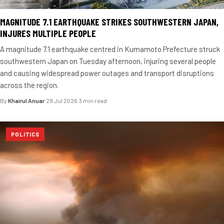
MAGNITUDE 7.1 EARTHQUAKE STRIKES SOUTHWESTERN JAPAN,
INJURES MULTIPLE PEOPLE
A magnitude 7.1 earthquake centred in Kumamoto Prefecture struck
southwestern Japan on Tuesday afternoon, injuring several people
and causing widespread power outages and transport disruptions
across the region.
By
Khairul Anuar
·
28 Jul 2026
·
3 min read
POLITICS