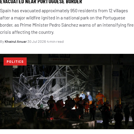
EVACUATED NEAR PORTUGUESE BORDER
Spain has evacuated approximately 950 residents from 12 villages
after a major wildfire ignited in a national park on the Portuguese
border, as Prime Minister Pedro Sánchez warns of an intensifying fire
crisis affecting the country.
By
Khairul Anuar
·
30 Jul 2026
·
4 min read
POLITICS