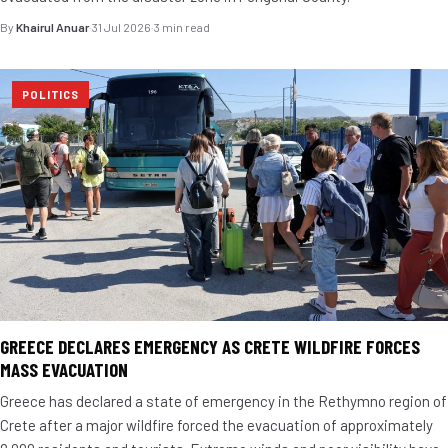
By
Khairul Anuar
·
31 Jul 2026
·
3 min read
POLITICS
GREECE DECLARES EMERGENCY AS CRETE WILDFIRE FORCES
MASS EVACUATION
Greece has declared a state of emergency in the Rethymno region of
Crete after a major wildfire forced the evacuation of approximately