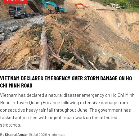
VIETNAM DECLARES EMERGENCY OVER STORM DAMAGE ON HO
CHI MINH ROAD
Vietnam has declared a natural disaster emergency on Ho Chi Minh
Road in Tuyen Quang Province following extensive damage from
consecutive heavy rainfall throughout June. The government has
tasked authorities with urgent repair work on the affected
stretches.
By
Khairul Anuar
·
19 Jul 2026
·
4 min read