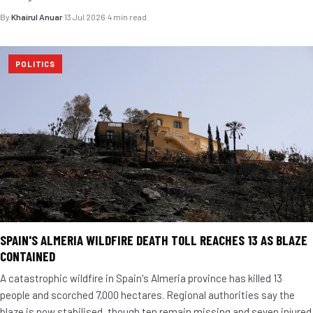
By
Khairul Anuar
·
13 Jul 2026
·
4 min read
POLITICS
SPAIN'S ALMERIA WILDFIRE DEATH TOLL REACHES 13 AS BLAZE
CONTAINED
A catastrophic wildfire in Spain's Almeria province has killed 13
people and scorched 7,000 hectares. Regional authorities say the
blaze is now stabilised, though ten remain missing and seven injured