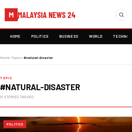
MALAYSIA NEWS 24
M
HOME
POLITICS
BUSINESS
WORLD
TECHNOL
Home
›
Topics
›
#natural-disaster
TOPIC
#NATURAL-DISASTER
31 STORIES TAGGED
POLITICS