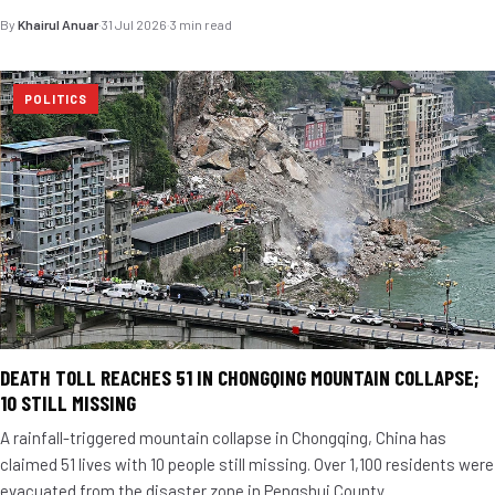
By
Khairul Anuar
·
31 Jul 2026
·
3 min read
POLITICS
DEATH TOLL REACHES 51 IN CHONGQING MOUNTAIN COLLAPSE;
10 STILL MISSING
A rainfall-triggered mountain collapse in Chongqing, China has
claimed 51 lives with 10 people still missing. Over 1,100 residents were
evacuated from the disaster zone in Pengshui County.