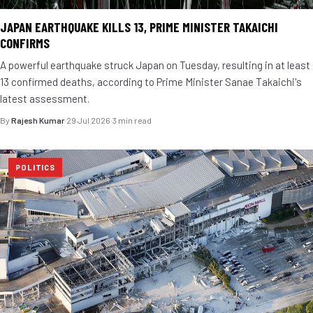
JAPAN EARTHQUAKE KILLS 13, PRIME MINISTER TAKAICHI
CONFIRMS
A powerful earthquake struck Japan on Tuesday, resulting in at least
13 confirmed deaths, according to Prime Minister Sanae Takaichi's
latest assessment.
By
Rajesh Kumar
·
29 Jul 2026
·
3 min read
POLITICS