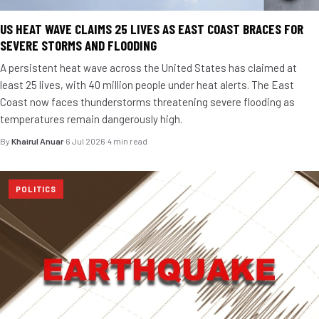
US HEAT WAVE CLAIMS 25 LIVES AS EAST COAST BRACES FOR
SEVERE STORMS AND FLOODING
A persistent heat wave across the United States has claimed at
least 25 lives, with 40 million people under heat alerts. The East
Coast now faces thunderstorms threatening severe flooding as
temperatures remain dangerously high.
By
Khairul Anuar
·
6 Jul 2026
·
4 min read
POLITICS