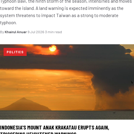
Typhoon Bavi, the ninth storm of the season, intensifies and moves
toward the island. A land warning is expected imminently as the
system threatens to impact Taiwan as a strong to moderate
typhoon.
By
Khairul Anuar
·
9 Jul 2026
·
3 min read
POLITICS
INDONESIA'S MOUNT ANAK KRAKATAU ERUPTS AGAIN,