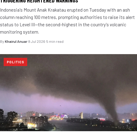
TRIGGERING HEIGHTENED WARNINGS
Indonesia's Mount Anak Krakatau erupted on Tuesday with an ash
column reaching 100 metres, prompting authorities to raise its alert
status to Level III—the second-highest in the country's volcanic
monitoring system.
By
Khairul Anuar
·
8 Jul 2026
·
5 min read
POLITICS