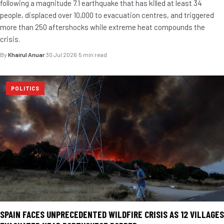
following a magnitude 7.1 earthquake that has killed at least 34
people, displaced over 10,000 to evacuation centres, and triggered
more than 250 aftershocks while extreme heat compounds the
crisis.
By
Khairul Anuar
·
30 Jul 2026
·
5 min read
POLITICS
SPAIN FACES UNPRECEDENTED WILDFIRE CRISIS AS 12 VILLAGES