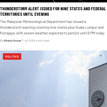
THUNDERSTORM ALERT ISSUED FOR NINE STATES AND FEDERAL
TERRITORIES UNTIL EVENING
The Malaysian Meteorological Department has issued a
thunderstorm warning covering nine states plus Kuala Lumpur and
Putrajaya, with severe weather expected to persist until 6 PM today.
By
Khairul Anuar
·
7 Jul 2026
·
4 min read
POLITICS