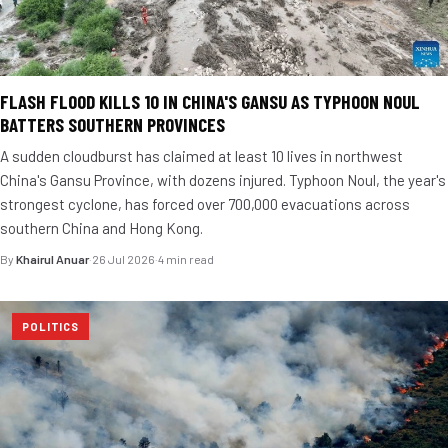
FLASH FLOOD KILLS 10 IN CHINA'S GANSU AS TYPHOON NOUL
BATTERS SOUTHERN PROVINCES
A sudden cloudburst has claimed at least 10 lives in northwest
China's Gansu Province, with dozens injured. Typhoon Noul, the year's
strongest cyclone, has forced over 700,000 evacuations across
southern China and Hong Kong.
By
Khairul Anuar
·
26 Jul 2026
·
4 min read
POLITICS