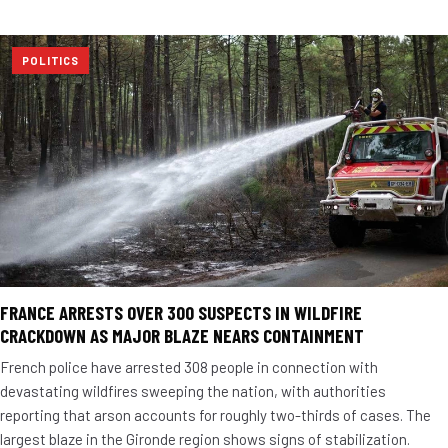
POLITICS
FRANCE ARRESTS OVER 300 SUSPECTS IN WILDFIRE
CRACKDOWN AS MAJOR BLAZE NEARS CONTAINMENT
French police have arrested 308 people in connection with
devastating wildfires sweeping the nation, with authorities
reporting that arson accounts for roughly two-thirds of cases. The
largest blaze in the Gironde region shows signs of stabilization.