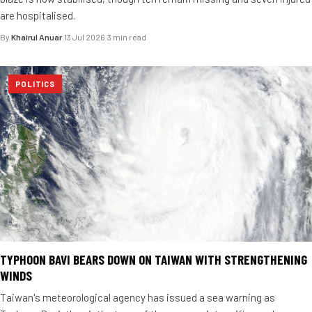
are hospitalised.
By
Khairul Anuar
·
13 Jul 2026
·
3 min read
POLITICS
TYPHOON BAVI BEARS DOWN ON TAIWAN WITH STRENGTHENING
WINDS
Taiwan's meteorological agency has issued a sea warning as