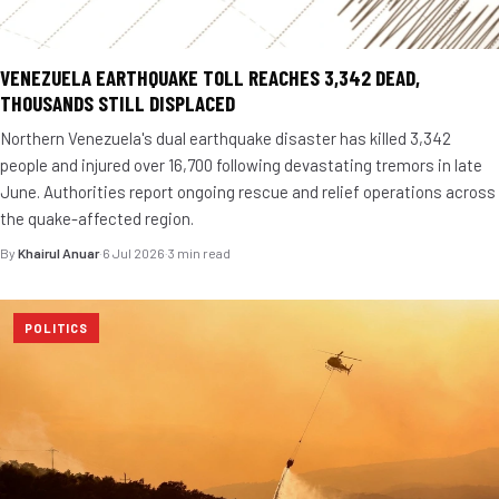
VENEZUELA EARTHQUAKE TOLL REACHES 3,342 DEAD,
THOUSANDS STILL DISPLACED
Northern Venezuela's dual earthquake disaster has killed 3,342
people and injured over 16,700 following devastating tremors in late
June. Authorities report ongoing rescue and relief operations across
the quake-affected region.
By
Khairul Anuar
·
6 Jul 2026
·
3 min read
POLITICS