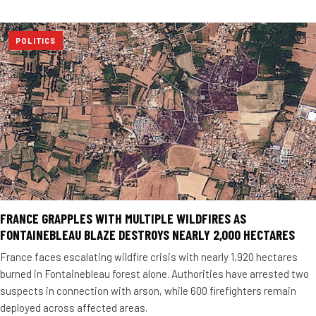
POLITICS
FRANCE GRAPPLES WITH MULTIPLE WILDFIRES AS
FONTAINEBLEAU BLAZE DESTROYS NEARLY 2,000 HECTARES
France faces escalating wildfire crisis with nearly 1,920 hectares
burned in Fontainebleau forest alone. Authorities have arrested two
suspects in connection with arson, while 600 firefighters remain
deployed across affected areas.