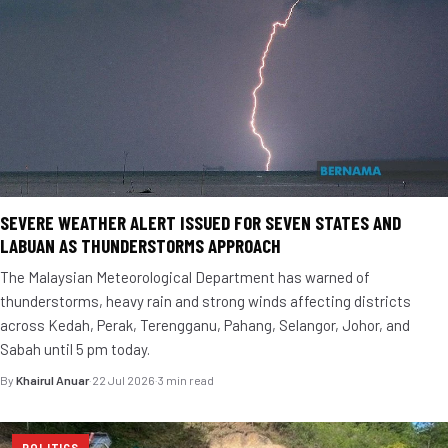
SEVERE WEATHER ALERT ISSUED FOR SEVEN STATES AND
LABUAN AS THUNDERSTORMS APPROACH
The Malaysian Meteorological Department has warned of
thunderstorms, heavy rain and strong winds affecting districts
across Kedah, Perak, Terengganu, Pahang, Selangor, Johor, and
Sabah until 5 pm today.
By
Khairul Anuar
·
22 Jul 2026
·
3 min read
POLITICS