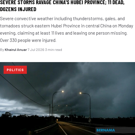
SEVERE STORMS RAVAGE CHINA'S HUBEI PROVINCE; 11 DEAD,
DOZENS INJURED
Severe convective weather including thunderstorms, gales, and
tornadoes struck eastern Hubei Province in central China on Monday
evening, claiming at least 11 lives and leaving one person missing.
Over 330 people were injured.
By
Khairul Anuar
·
7 Jul 2026
·
3 min read
POLITICS