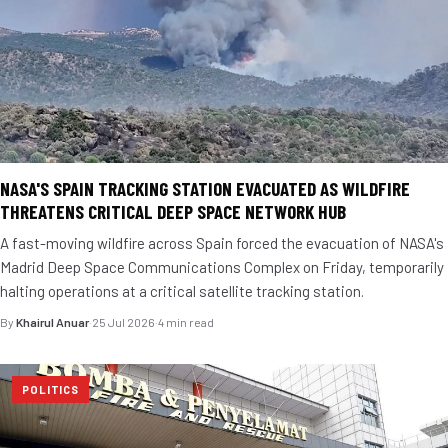
NASA'S SPAIN TRACKING STATION EVACUATED AS WILDFIRE
THREATENS CRITICAL DEEP SPACE NETWORK HUB
A fast-moving wildfire across Spain forced the evacuation of NASA's
Madrid Deep Space Communications Complex on Friday, temporarily
halting operations at a critical satellite tracking station.
By
Khairul Anuar
·
25 Jul 2026
·
4 min read
POLITICS