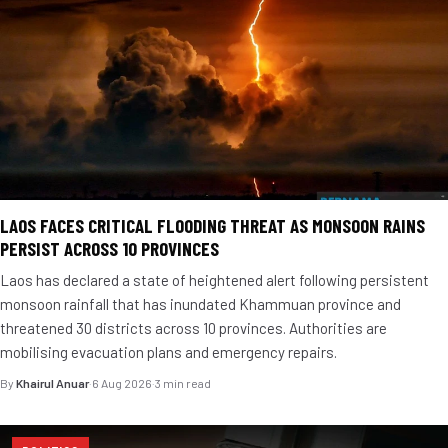
LAOS FACES CRITICAL FLOODING THREAT AS MONSOON RAINS
PERSIST ACROSS 10 PROVINCES
Laos has declared a state of heightened alert following persistent
monsoon rainfall that has inundated Khammuan province and
threatened 30 districts across 10 provinces. Authorities are
mobilising evacuation plans and emergency repairs.
By
Khairul Anuar
·
6 Aug 2026
·
3 min read