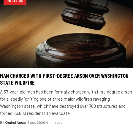
POLITICS
MAN CHARGED WITH FIRST-DEGREE ARSON OVER WASHINGTON
STATE WILDFIRE
A 37-year-old man has been formally charged with first-degree arson
for allegedly igniting one of three major wildfires ravaging
Washington state, which have destroyed over 700 structures and
forced 65,000 residents to evacuate.
By
Khairul Anuar
·
5 Aug 2026
·
4 min read