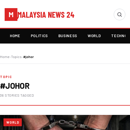
MALAYSIA NEWS 24
M
HOME
POLITICS
BUSINESS
WORLD
TECHNOL
Home
›
Topics
›
#johor
TOPIC
#JOHOR
36 STORIES TAGGED
WORLD