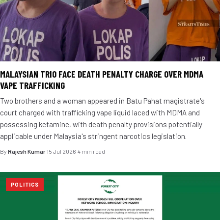
MALAYSIAN TRIO FACE DEATH PENALTY CHARGE OVER MDMA
VAPE TRAFFICKING
Two brothers and a woman appeared in Batu Pahat magistrate's
court charged with trafficking vape liquid laced with MDMA and
possessing ketamine, with death penalty provisions potentially
applicable under Malaysia's stringent narcotics legislation.
By
Rajesh Kumar
·
15 Jul 2026
·
4 min read
POLITICS