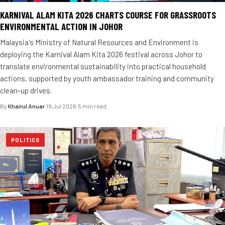
KARNIVAL ALAM KITA 2026 CHARTS COURSE FOR GRASSROOTS
ENVIRONMENTAL ACTION IN JOHOR
Malaysia's Ministry of Natural Resources and Environment is
deploying the Karnival Alam Kita 2026 festival across Johor to
translate environmental sustainability into practical household
actions, supported by youth ambassador training and community
clean-up drives.
By
Khairul Anuar
·
19 Jul 2026
·
5 min read
POLITICS