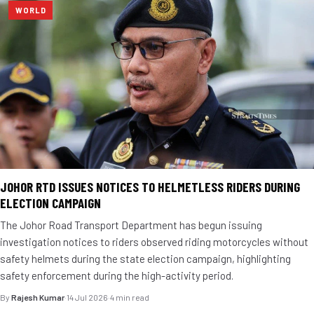
WORLD
JOHOR RTD ISSUES NOTICES TO HELMETLESS RIDERS DURING
ELECTION CAMPAIGN
The Johor Road Transport Department has begun issuing
investigation notices to riders observed riding motorcycles without
safety helmets during the state election campaign, highlighting
safety enforcement during the high-activity period.
By
Rajesh Kumar
·
14 Jul 2026
·
4 min read