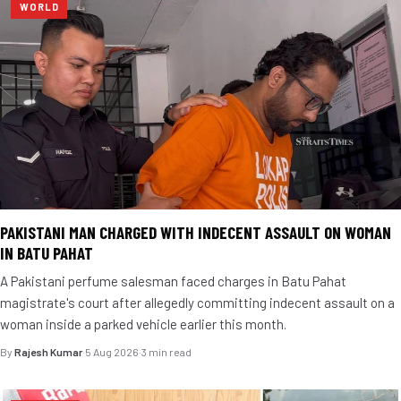
WORLD
PAKISTANI MAN CHARGED WITH INDECENT ASSAULT ON WOMAN
IN BATU PAHAT
A Pakistani perfume salesman faced charges in Batu Pahat
magistrate's court after allegedly committing indecent assault on a
woman inside a parked vehicle earlier this month.
By
Rajesh Kumar
·
5 Aug 2026
·
3 min read