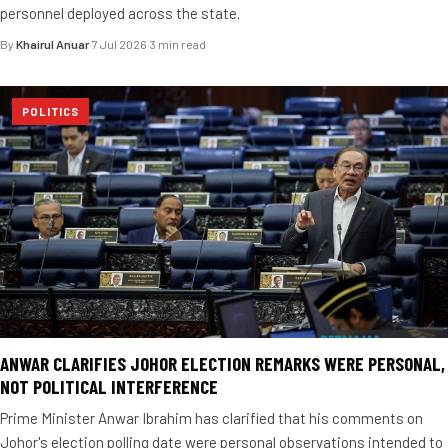
personnel deployed across the state.
By
Khairul Anuar
·
7 Jul 2026
·
3 min read
POLITICS
ANWAR CLARIFIES JOHOR ELECTION REMARKS WERE PERSONAL,
NOT POLITICAL INTERFERENCE
Prime Minister Anwar Ibrahim has clarified that his comments on
Johor's election polling date were personal observations intended to