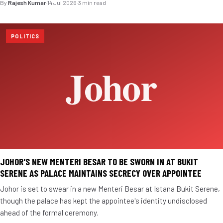
By
Rajesh Kumar
·
14 Jul 2026
·
3 min read
POLITICS
JOHOR'S NEW MENTERI BESAR TO BE SWORN IN AT BUKIT
SERENE AS PALACE MAINTAINS SECRECY OVER APPOINTEE
Johor is set to swear in a new Menteri Besar at Istana Bukit Serene,
though the palace has kept the appointee's identity undisclosed
ahead of the formal ceremony.