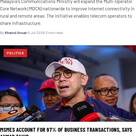
Malaysia's Communications Ministry will expand the Multi-Operator
Core Network (MOCN) nationwide to improve internet connectivity in
rural and remote areas. The initiative enables telecom operators to
share infrastructure.
By
Khairul Anuar
·
5 Jul 2026
·
3 min read
POLITICS
MSMES ACCOUNT FOR 97% OF BUSINESS TRANSACTIONS, SAYS