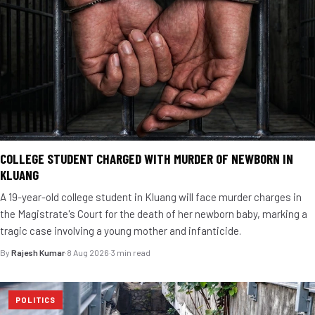
COLLEGE STUDENT CHARGED WITH MURDER OF NEWBORN IN
KLUANG
A 19-year-old college student in Kluang will face murder charges in
the Magistrate's Court for the death of her newborn baby, marking a
tragic case involving a young mother and infanticide.
By
Rajesh Kumar
·
8 Aug 2026
·
3 min read
POLITICS