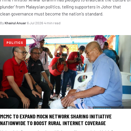
plunder' from Malaysian politics, telling supporters in Johor that
clean governance must become the nation's standard.
By
Khairul Anuar
·
6 Jul 2026
·
4 min read
POLITICS
MCMC TO EXPAND MOCN NETWORK SHARING INITIATIVE
NATIONWIDE TO BOOST RURAL INTERNET COVERAGE