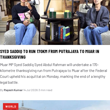
SYED SADDIQ TO RUN 170KM FROM PUTRAJAYA TO MUAR IN
THANKSGIVING
Muar MP Syed Saddiq Syed Abdul Rahman will undertake a 170-
kilometre thanksgiving run from Putrajaya to Muar after the Federal
Court upheld his acquittal on Monday, marking the end of a lengthy
legal battle.
By
Rajesh Kumar
·
14 Jul 2026
·
3 min read
WORLD