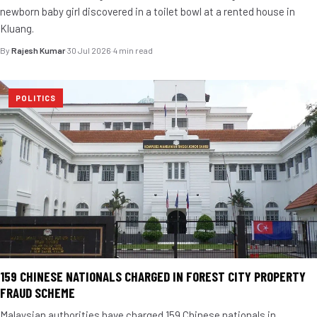
newborn baby girl discovered in a toilet bowl at a rented house in
Kluang.
By
Rajesh Kumar
·
30 Jul 2026
·
4 min read
POLITICS
159 CHINESE NATIONALS CHARGED IN FOREST CITY PROPERTY
FRAUD SCHEME
Malaysian authorities have charged 159 Chinese nationals in