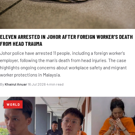
ELEVEN ARRESTED IN JOHOR AFTER FOREIGN WORKER'S DEATH
FROM HEAD TRAUMA
Johor police have arrested 11 people, including a foreign worker's
employer, following the man's death from head injuries. The case
highlights ongoing concerns about workplace safety and migrant
worker protections in Malaysia.
By
Khairul Anuar
·
16 Jul 2026
·
4 min read
WORLD