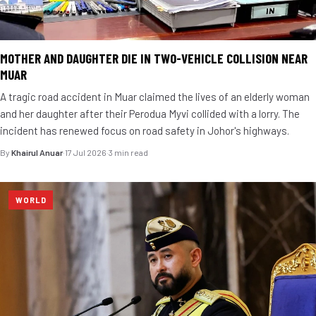
MOTHER AND DAUGHTER DIE IN TWO-VEHICLE COLLISION NEAR
MUAR
A tragic road accident in Muar claimed the lives of an elderly woman
and her daughter after their Perodua Myvi collided with a lorry. The
incident has renewed focus on road safety in Johor's highways.
By
Khairul Anuar
·
17 Jul 2026
·
3 min read
WORLD