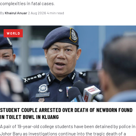
complexities in fatal cases.
By
Khairul Anuar
·
2 Aug 2026
·
4 min read
WORLD
STUDENT COUPLE ARRESTED OVER DEATH OF NEWBORN FOUND
IN TOILET BOWL IN KLUANG
A pair of 19-year-old college students have been detained by police in
Johor Baru as investigations continue into the tragic death of a