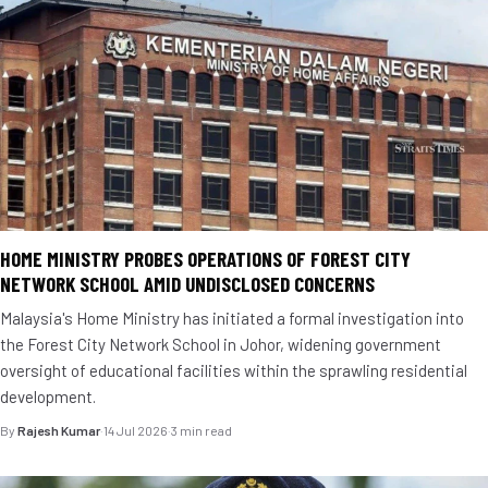
HOME MINISTRY PROBES OPERATIONS OF FOREST CITY
NETWORK SCHOOL AMID UNDISCLOSED CONCERNS
Malaysia's Home Ministry has initiated a formal investigation into
the Forest City Network School in Johor, widening government
oversight of educational facilities within the sprawling residential
development.
By
Rajesh Kumar
·
14 Jul 2026
·
3 min read