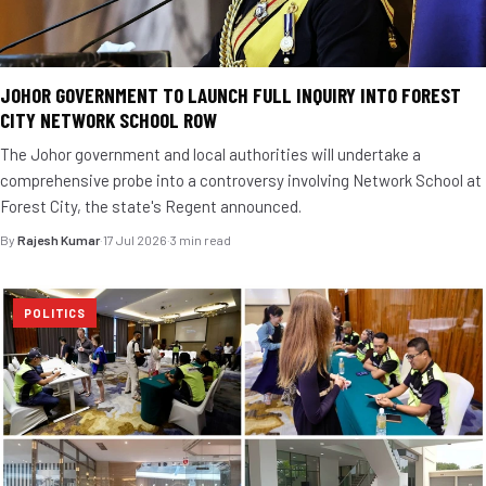
JOHOR GOVERNMENT TO LAUNCH FULL INQUIRY INTO FOREST
CITY NETWORK SCHOOL ROW
The Johor government and local authorities will undertake a
comprehensive probe into a controversy involving Network School at
Forest City, the state's Regent announced.
By
Rajesh Kumar
·
17 Jul 2026
·
3 min read
POLITICS