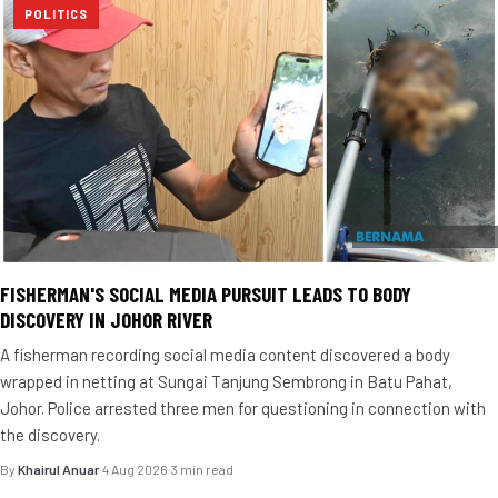
POLITICS
FISHERMAN'S SOCIAL MEDIA PURSUIT LEADS TO BODY
DISCOVERY IN JOHOR RIVER
A fisherman recording social media content discovered a body
wrapped in netting at Sungai Tanjung Sembrong in Batu Pahat,
Johor. Police arrested three men for questioning in connection with
the discovery.
By
Khairul Anuar
·
4 Aug 2026
·
3 min read