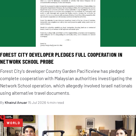
FOREST CITY DEVELOPER PLEDGES FULL COOPERATION IN
NETWORK SCHOOL PROBE
Forest City's developer Country Garden Pacificview has pledged
complete cooperation with Malaysian authorities investigating the
Network School operation, which allegedly involved Israeli nationals
using alternative travel documents.
By
Khairul Anuar
·
15 Jul 2026
·
4 min read
WORLD