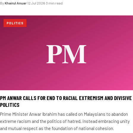
By
Khairul Anuar
·
12 Jul 2026
·
3 min read
POLITICS
PM ANWAR CALLS FOR END TO RACIAL EXTREMISM AND DIVISIVE
POLITICS
Prime Minister Anwar Ibrahim has called on Malaysians to abandon
extreme racism and the politics of hatred, instead embracing unity
and mutual respect as the foundation of national cohesion.