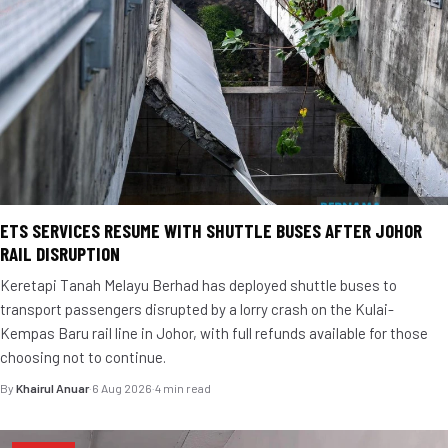
ETS SERVICES RESUME WITH SHUTTLE BUSES AFTER JOHOR
RAIL DISRUPTION
Keretapi Tanah Melayu Berhad has deployed shuttle buses to
transport passengers disrupted by a lorry crash on the Kulai-
Kempas Baru rail line in Johor, with full refunds available for those
choosing not to continue.
By
Khairul Anuar
·
6 Aug 2026
·
4 min read