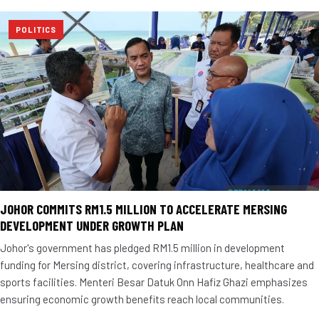
POLITICS
JOHOR COMMITS RM1.5 MILLION TO ACCELERATE MERSING
DEVELOPMENT UNDER GROWTH PLAN
Johor's government has pledged RM1.5 million in development
funding for Mersing district, covering infrastructure, healthcare and
sports facilities. Menteri Besar Datuk Onn Hafiz Ghazi emphasizes
ensuring economic growth benefits reach local communities.