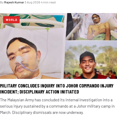
By
Rajesh Kumar
·
3 Aug 2026
·
4 min read
WORLD
MILITARY CONCLUDES INQUIRY INTO JOHOR COMMANDO INJURY
INCIDENT; DISCIPLINARY ACTION INITIATED
The Malaysian Army has concluded its internal investigation into a
serious injury sustained by a commando at a Johor military camp in
March. Disciplinary dismissals are now underway.