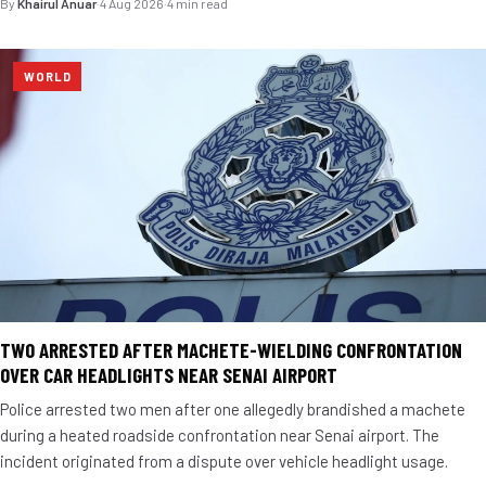
By
Khairul Anuar
·
4 Aug 2026
·
4 min read
WORLD
TWO ARRESTED AFTER MACHETE-WIELDING CONFRONTATION
OVER CAR HEADLIGHTS NEAR SENAI AIRPORT
Police arrested two men after one allegedly brandished a machete
during a heated roadside confrontation near Senai airport. The
incident originated from a dispute over vehicle headlight usage.