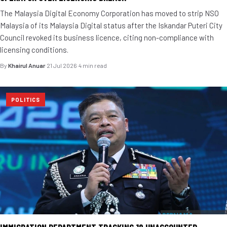
The Malaysia Digital Economy Corporation has moved to strip NSO
Malaysia of its Malaysia Digital status after the Iskandar Puteri City
Council revoked its business licence, citing non-compliance with
licensing conditions.
By
Khairul Anuar
·
21 Jul 2026
·
4 min read
POLITICS