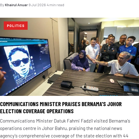
By
Khairul Anuar
·
9 Jul 2026
·
4 min read
POLITICS
COMMUNICATIONS MINISTER PRAISES BERNAMA'S JOHOR
ELECTION COVERAGE OPERATIONS
Communications Minister Datuk Fahmi Fadzil visited Bernama's
operations centre in Johor Bahru, praising the national news
agency's comprehensive coverage of the state election with 44