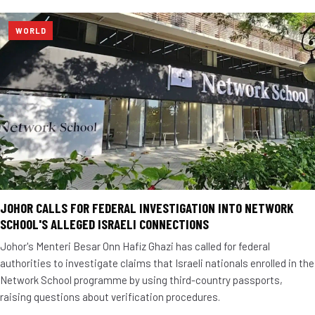
WORLD
JOHOR CALLS FOR FEDERAL INVESTIGATION INTO NETWORK
SCHOOL'S ALLEGED ISRAELI CONNECTIONS
Johor's Menteri Besar Onn Hafiz Ghazi has called for federal
authorities to investigate claims that Israeli nationals enrolled in the
Network School programme by using third-country passports,
raising questions about verification procedures.