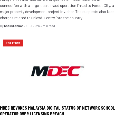
connection with a large-scale fraud operation linked to Forest City, a
major property development project in Johor. The suspects also face
charges related to unlawful entry into the country.
By
Khairul Anuar
·
28 Jul 2026
·
4 min read
POLITICS
MDEC REVOKES MALAYSIA DIGITAL STATUS OF NETWORK SCHOOL
OPERATOR OVER LICENSING BREACH