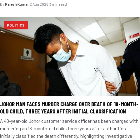
By
Rajesh Kumar
·
2 Aug 2026
·
3 min read
POLITICS
JOHOR MAN FACES MURDER CHARGE OVER DEATH OF 18-MONTH-
OLD CHILD, THREE YEARS AFTER INITIAL CLASSIFICATION
A 40-year-old Johor customer service officer has been charged with
murdering an 18-month-old child, three years after authorities
initially classified the death differently, highlighting investigative