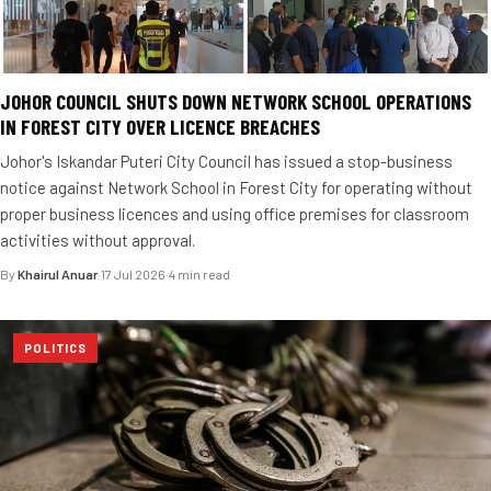
JOHOR COUNCIL SHUTS DOWN NETWORK SCHOOL OPERATIONS
IN FOREST CITY OVER LICENCE BREACHES
Johor's Iskandar Puteri City Council has issued a stop-business
notice against Network School in Forest City for operating without
proper business licences and using office premises for classroom
activities without approval.
By
Khairul Anuar
·
17 Jul 2026
·
4 min read
POLITICS