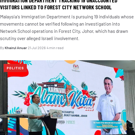
IMMIGRATION DEPARTMENT TRACKING 19 UNACCOUNTED
VISITORS LINKED TO FOREST CITY NETWORK SCHOOL
Malaysia's Immigration Department is pursuing 19 individuals whose
movements cannot be verified following an investigation into
Network School operations in Forest City, Johor, which has drawn
scrutiny over alleged Israeli involvement.
By
Khairul Anuar
·
21 Jul 2026
·
4 min read
POLITICS