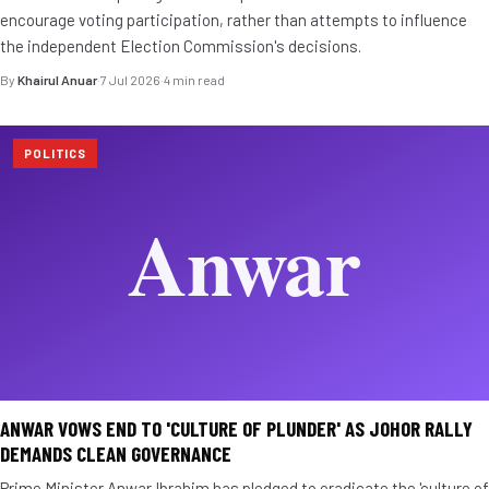
encourage voting participation, rather than attempts to influence
the independent Election Commission's decisions.
By
Khairul Anuar
·
7 Jul 2026
·
4 min read
POLITICS
ANWAR VOWS END TO 'CULTURE OF PLUNDER' AS JOHOR RALLY
DEMANDS CLEAN GOVERNANCE
Prime Minister Anwar Ibrahim has pledged to eradicate the 'culture of