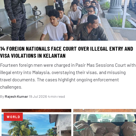
14 FOREIGN NATIONALS FACE COURT OVER ILLEGAL ENTRY AND
VISA VIOLATIONS IN KELANTAN
Fourteen foreign men were charged in Pasir Mas Sessions Court with
illegal entry into Malaysia, overstaying their visas, and misusing
travel documents. The cases highlight ongoing enforcement
challenges.
By
Rajesh Kumar
·
19 Jul 2026
·
4 min read
WORLD