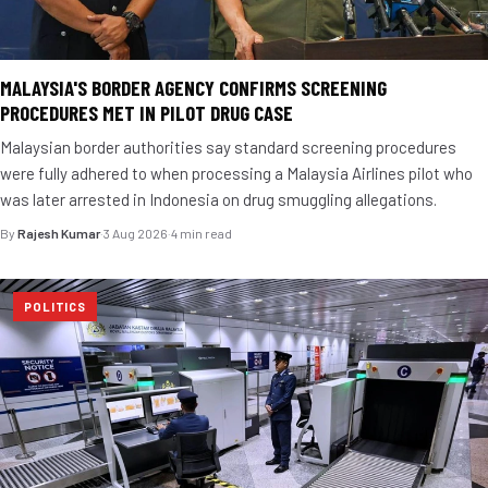
MALAYSIA'S BORDER AGENCY CONFIRMS SCREENING
PROCEDURES MET IN PILOT DRUG CASE
Malaysian border authorities say standard screening procedures
were fully adhered to when processing a Malaysia Airlines pilot who
was later arrested in Indonesia on drug smuggling allegations.
By
Rajesh Kumar
·
3 Aug 2026
·
4 min read
POLITICS