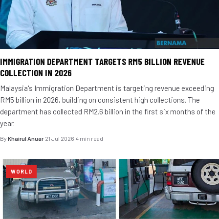
IMMIGRATION DEPARTMENT TARGETS RM5 BILLION REVENUE
COLLECTION IN 2026
Malaysia's Immigration Department is targeting revenue exceeding
RM5 billion in 2026, building on consistent high collections. The
department has collected RM2.6 billion in the first six months of the
year.
By
Khairul Anuar
·
21 Jul 2026
·
4 min read
WORLD