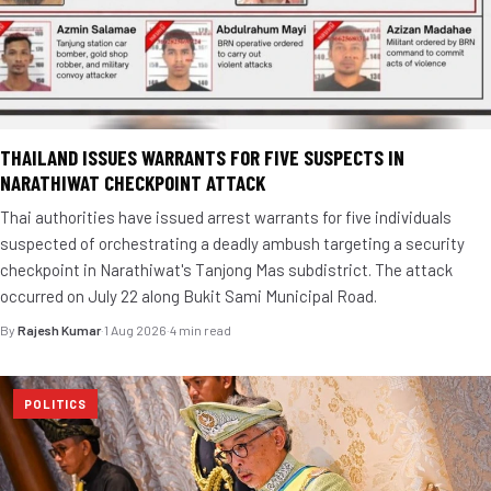
THAILAND ISSUES WARRANTS FOR FIVE SUSPECTS IN
NARATHIWAT CHECKPOINT ATTACK
Thai authorities have issued arrest warrants for five individuals
suspected of orchestrating a deadly ambush targeting a security
checkpoint in Narathiwat's Tanjong Mas subdistrict. The attack
occurred on July 22 along Bukit Sami Municipal Road.
By
Rajesh Kumar
·
1 Aug 2026
·
4 min read
POLITICS