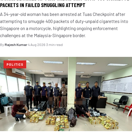
PACKETS IN FAILED SMUGGLING ATTEMPT
A 34-year-old woman has been arrested at Tuas Checkpoint after
attempting to smuggle 400 packets of duty-unpaid cigarettes into
Singapore on a motorcycle, highlighting ongoing enforcement
challenges at the Malaysia-Singapore border.
By
Rajesh Kumar
·
4 Aug 2026
·
3 min read
POLITICS