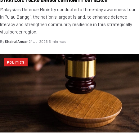
Malaysia's Defence Ministry conducted a three-day awareness tour
in Pulau Banggi, the nation's largest island, to enhance defence
literacy and strengthen community resilience in this strategically
vital border region.
By
Khairul Anuar
·
24 Jul 2026
·
5 min read
POLITICS