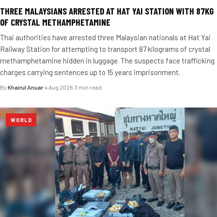
THREE MALAYSIANS ARRESTED AT HAT YAI STATION WITH 87KG
OF CRYSTAL METHAMPHETAMINE
Thai authorities have arrested three Malaysian nationals at Hat Yai
Railway Station for attempting to transport 87 kilograms of crystal
methamphetamine hidden in luggage. The suspects face trafficking
charges carrying sentences up to 15 years imprisonment.
By
Khairul Anuar
·
4 Aug 2026
·
3 min read
WORLD