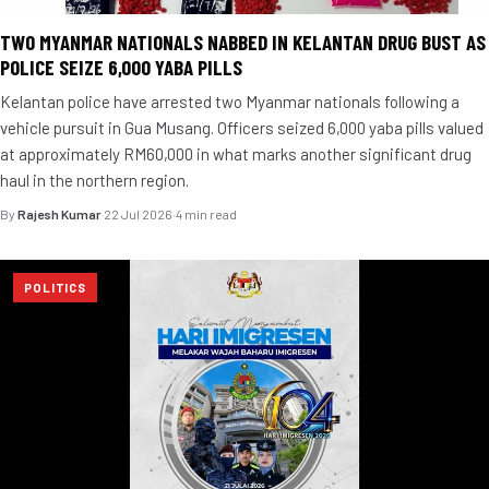
TWO MYANMAR NATIONALS NABBED IN KELANTAN DRUG BUST AS
POLICE SEIZE 6,000 YABA PILLS
Kelantan police have arrested two Myanmar nationals following a
vehicle pursuit in Gua Musang. Officers seized 6,000 yaba pills valued
at approximately RM60,000 in what marks another significant drug
haul in the northern region.
By
Rajesh Kumar
·
22 Jul 2026
·
4 min read
POLITICS