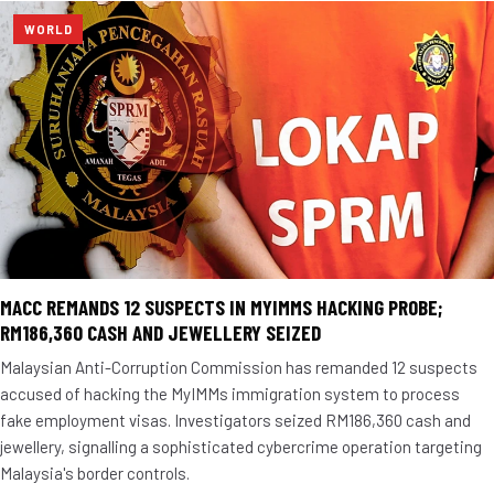
WORLD
MACC REMANDS 12 SUSPECTS IN MYIMMS HACKING PROBE;
RM186,360 CASH AND JEWELLERY SEIZED
Malaysian Anti-Corruption Commission has remanded 12 suspects
accused of hacking the MyIMMs immigration system to process
fake employment visas. Investigators seized RM186,360 cash and
jewellery, signalling a sophisticated cybercrime operation targeting
Malaysia's border controls.