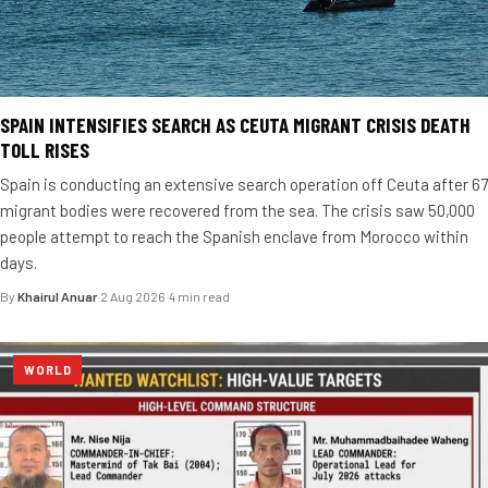
SPAIN INTENSIFIES SEARCH AS CEUTA MIGRANT CRISIS DEATH
TOLL RISES
Spain is conducting an extensive search operation off Ceuta after 67
migrant bodies were recovered from the sea. The crisis saw 50,000
people attempt to reach the Spanish enclave from Morocco within
days.
By
Khairul Anuar
·
2 Aug 2026
·
4 min read
WORLD