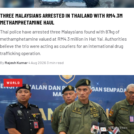
THREE MALAYSIANS ARRESTED IN THAILAND WITH RM4.3M
METHAMPHETAMINE HAUL
Thai police have arrested three Malaysians found with 87kg of
methamphetamine valued at RM4.3 million in Hat Yai. Authorities
believe the trio were acting as couriers for an international drug
trafficking operation.
By
Rajesh Kumar
·
4 Aug 2026
·
3 min read
WORLD