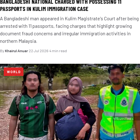
BANGLADESHI NATIONAL CHARGED WITH POSSESSING 11
PASSPORTS IN KULIM IMMIGRATION CASE
A Bangladeshi man appeared in Kulim Magistrate's Court after being
arrested with 11 passports, facing charges that highlight growing
document fraud concerns and irregular immigration activities in
northern Malaysia.
By
Khairul Anuar
·
22 Jul 2026
·
4 min read
WORLD