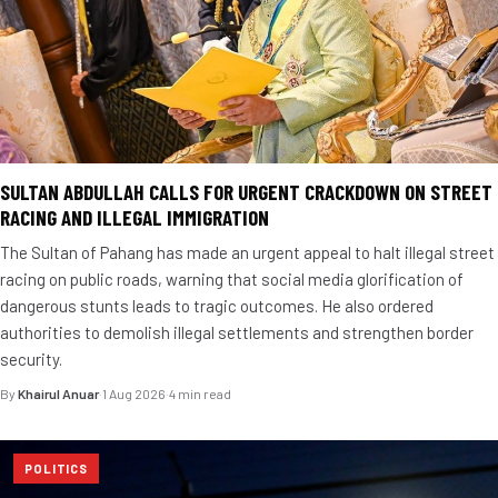
SULTAN ABDULLAH CALLS FOR URGENT CRACKDOWN ON STREET
RACING AND ILLEGAL IMMIGRATION
The Sultan of Pahang has made an urgent appeal to halt illegal street
racing on public roads, warning that social media glorification of
dangerous stunts leads to tragic outcomes. He also ordered
authorities to demolish illegal settlements and strengthen border
security.
By
Khairul Anuar
·
1 Aug 2026
·
4 min read
POLITICS