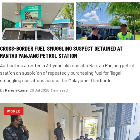
CROSS-BORDER FUEL SMUGGLING SUSPECT DETAINED AT
RANTAU PANJANG PETROL STATION
Authorities arrested a 36-year-old man at a Rantau Panjang petrol
station on suspicion of repeatedly purchasing fuel for illegal
smuggling operations across the Malaysian-Thai border.
By
Rajesh Kumar
·
20 Jul 2026
·
3 min read
WORLD