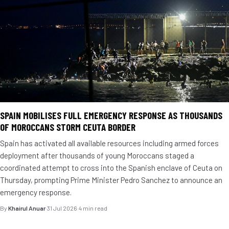
SPAIN MOBILISES FULL EMERGENCY RESPONSE AS THOUSANDS
OF MOROCCANS STORM CEUTA BORDER
Spain has activated all available resources including armed forces
deployment after thousands of young Moroccans staged a
coordinated attempt to cross into the Spanish enclave of Ceuta on
Thursday, prompting Prime Minister Pedro Sanchez to announce an
emergency response.
By
Khairul Anuar
·
31 Jul 2026
·
4 min read