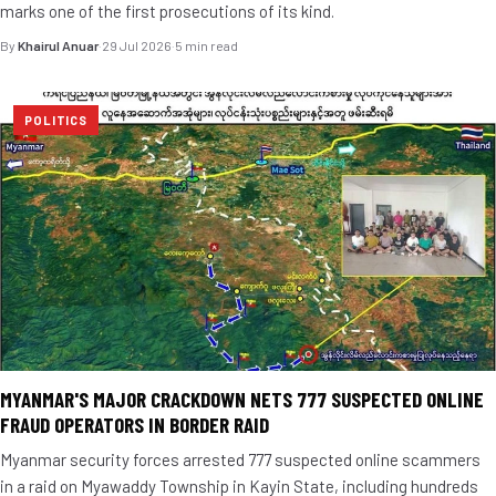
marks one of the first prosecutions of its kind.
By
Khairul Anuar
·
29 Jul 2026
·
5 min read
POLITICS
MYANMAR'S MAJOR CRACKDOWN NETS 777 SUSPECTED ONLINE
FRAUD OPERATORS IN BORDER RAID
Myanmar security forces arrested 777 suspected online scammers
in a raid on Myawaddy Township in Kayin State, including hundreds