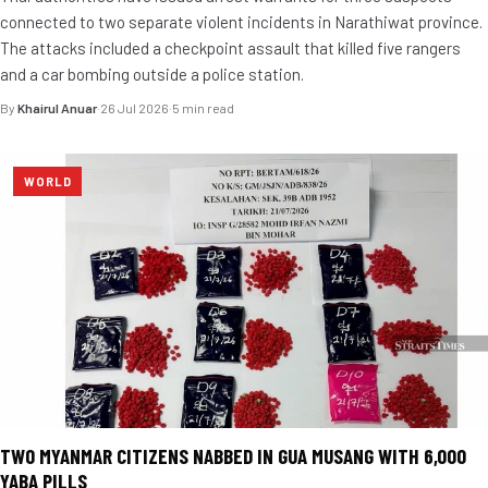
connected to two separate violent incidents in Narathiwat province.
The attacks included a checkpoint assault that killed five rangers
and a car bombing outside a police station.
By
Khairul Anuar
·
26 Jul 2026
·
5 min read
WORLD
TWO MYANMAR CITIZENS NABBED IN GUA MUSANG WITH 6,000
YABA PILLS