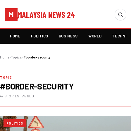
MALAYSIA NEWS 24
M
HOME
POLITICS
BUSINESS
WORLD
TECHNOL
Home
›
Topics
›
#border-security
TOPIC
#BORDER-SECURITY
47 STORIES TAGGED
POLITICS