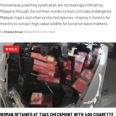
Vietnamese poaching syndicates are increasingly infiltrating
Malaysia through the northern border to hunt critically endangered
Malayan tigers and other protected species, staying in forests for
months to extract high-value wildlife for lucrative black markets.
By
Khairul Anuar
·
5 Aug 2026
·
4 min read
WORLD
WOMAN DETAINED AT TUAS CHECKPOINT WITH 400 CIGARETTE