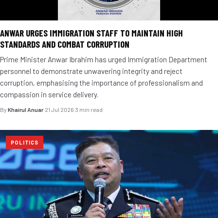
ANWAR URGES IMMIGRATION STAFF TO MAINTAIN HIGH
STANDARDS AND COMBAT CORRUPTION
Prime Minister Anwar Ibrahim has urged Immigration Department
personnel to demonstrate unwavering integrity and reject
corruption, emphasising the importance of professionalism and
compassion in service delivery.
By
Khairul Anuar
·
21 Jul 2026
·
3 min read
POLITICS