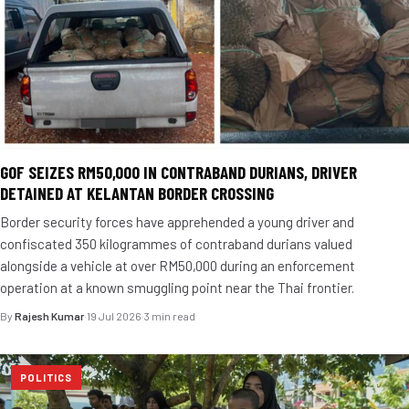
GOF SEIZES RM50,000 IN CONTRABAND DURIANS, DRIVER
DETAINED AT KELANTAN BORDER CROSSING
Border security forces have apprehended a young driver and
confiscated 350 kilogrammes of contraband durians valued
alongside a vehicle at over RM50,000 during an enforcement
operation at a known smuggling point near the Thai frontier.
By
Rajesh Kumar
·
19 Jul 2026
·
3 min read
POLITICS