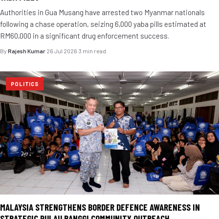
Authorities in Gua Musang have arrested two Myanmar nationals
following a chase operation, seizing 6,000 yaba pills estimated at
RM60,000 in a significant drug enforcement success.
By
Rajesh Kumar
·
26 Jul 2026
·
3 min read
POLITICS
MALAYSIA STRENGTHENS BORDER DEFENCE AWARENESS IN
STRATEGIC PULAU BANGGI COMMUNITY OUTREACH