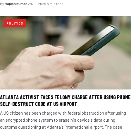
By
Rajesh Kumar
·
29 Jul 2026
·
4 min read
POLITICS
ATLANTA ACTIVIST FACES FELONY CHARGE AFTER USING PHONE
SELF-DESTRUCT CODE AT US AIRPORT
A US citizen has been charged with federal obstruction after using
an encrypted phone system to erase his device's data during
customs questioning at Atlanta's international airport. The case