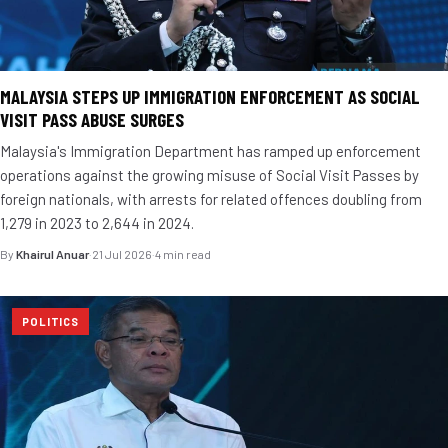
MALAYSIA STEPS UP IMMIGRATION ENFORCEMENT AS SOCIAL
VISIT PASS ABUSE SURGES
Malaysia's Immigration Department has ramped up enforcement
operations against the growing misuse of Social Visit Passes by
foreign nationals, with arrests for related offences doubling from
1,279 in 2023 to 2,644 in 2024.
By
Khairul Anuar
·
21 Jul 2026
·
4 min read
POLITICS