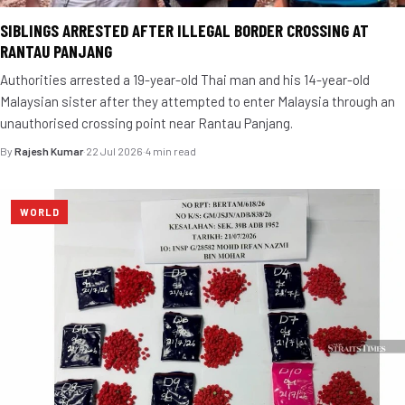
SIBLINGS ARRESTED AFTER ILLEGAL BORDER CROSSING AT
RANTAU PANJANG
Authorities arrested a 19-year-old Thai man and his 14-year-old
Malaysian sister after they attempted to enter Malaysia through an
unauthorised crossing point near Rantau Panjang.
By
Rajesh Kumar
·
22 Jul 2026
·
4 min read
WORLD