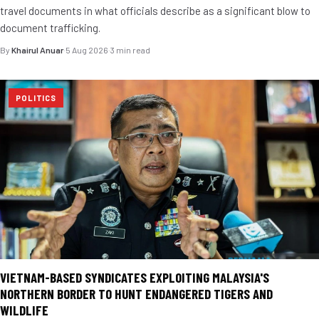
travel documents in what officials describe as a significant blow to
document trafficking.
By
Khairul Anuar
·
5 Aug 2026
·
3 min read
POLITICS
VIETNAM-BASED SYNDICATES EXPLOITING MALAYSIA'S
NORTHERN BORDER TO HUNT ENDANGERED TIGERS AND
WILDLIFE