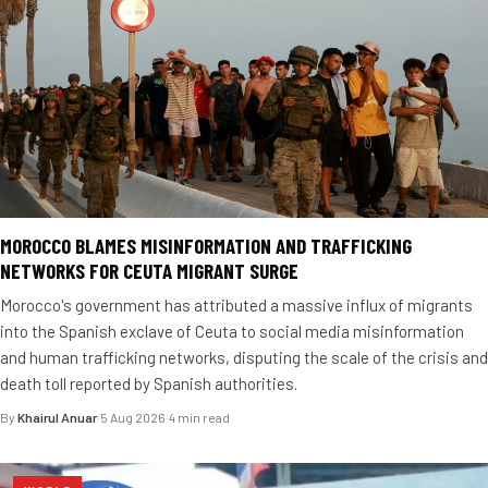
MOROCCO BLAMES MISINFORMATION AND TRAFFICKING
NETWORKS FOR CEUTA MIGRANT SURGE
Morocco's government has attributed a massive influx of migrants
into the Spanish exclave of Ceuta to social media misinformation
and human trafficking networks, disputing the scale of the crisis and
death toll reported by Spanish authorities.
By
Khairul Anuar
·
5 Aug 2026
·
4 min read