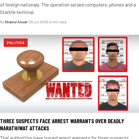
of foreign nationals. The operation seized computers, phones and a
Starlink terminal.
By
Khairul Anuar
·
29 Jul 2026
·
4 min read
POLITICS
THREE SUSPECTS FACE ARREST WARRANTS OVER DEADLY
NARATHIWAT ATTACKS
Thai authorities have issued arrest warrants for three suspects