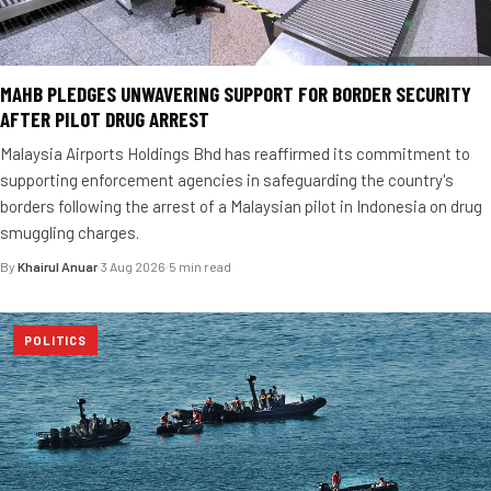
MAHB PLEDGES UNWAVERING SUPPORT FOR BORDER SECURITY
AFTER PILOT DRUG ARREST
Malaysia Airports Holdings Bhd has reaffirmed its commitment to
supporting enforcement agencies in safeguarding the country's
borders following the arrest of a Malaysian pilot in Indonesia on drug
smuggling charges.
By
Khairul Anuar
·
3 Aug 2026
·
5 min read
POLITICS