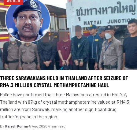
WORLD
THREE SARAWAKIANS HELD IN THAILAND AFTER SEIZURE OF
RM4.3 MILLION CRYSTAL METHAMPHETAMINE HAUL
Police have confirmed that three Malaysians arrested in Hat Yai,
Thailand with 87kg of crystal methamphetamine valued at RM4.3
million are from Sarawak, marking another significant drug
trafficking case in the region.
By
Rajesh Kumar
·
5 Aug 2026
·
4 min read