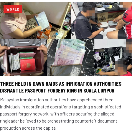
WORLD
THREE HELD IN DAWN RAIDS AS IMMIGRATION AUTHORITIES
DISMANTLE PASSPORT FORGERY RING IN KUALA LUMPUR
Malaysian immigration authorities have apprehended three
individuals in coordinated operations targeting a sophisticated
passport forgery network, with officers securing the alleged
ringleader believed to be orchestrating counterfeit document
production across the capital.