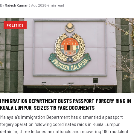
By
Rajesh Kumar
·
5 Aug 2026
·
4 min read
POLITICS
IMMIGRATION DEPARTMENT BUSTS PASSPORT FORGERY RING IN
KUALA LUMPUR, SEIZES 119 FAKE DOCUMENTS
Malaysia's Immigration Department has dismantled a passport
forgery operation following coordinated raids in Kuala Lumpur,
detaining three Indonesian nationals and recovering 119 fraudulent