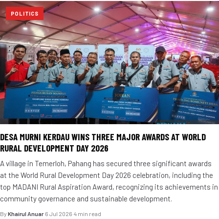
POLITICS
DESA MURNI KERDAU WINS THREE MAJOR AWARDS AT WORLD
RURAL DEVELOPMENT DAY 2026
A village in Temerloh, Pahang has secured three significant awards
at the World Rural Development Day 2026 celebration, including the
top MADANI Rural Aspiration Award, recognizing its achievements in
community governance and sustainable development.
By
Khairul Anuar
·
6 Jul 2026
·
4 min read