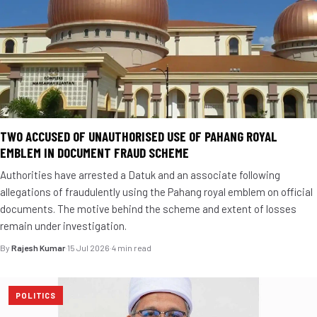
TWO ACCUSED OF UNAUTHORISED USE OF PAHANG ROYAL
EMBLEM IN DOCUMENT FRAUD SCHEME
Authorities have arrested a Datuk and an associate following
allegations of fraudulently using the Pahang royal emblem on official
documents. The motive behind the scheme and extent of losses
remain under investigation.
By
Rajesh Kumar
·
15 Jul 2026
·
4 min read
POLITICS