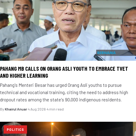
PAHANG MB CALLS ON ORANG ASLI YOUTH TO EMBRACE TVET
AND HIGHER LEARNING
Pahang's Menteri Besar has urged Orang Asli youths to pursue
technical and vocational training, citing the need to address high
dropout rates among the state's 90,000 indigenous residents.
By
Khairul Anuar
·
4 Aug 2026
·
4 min read
POLITICS