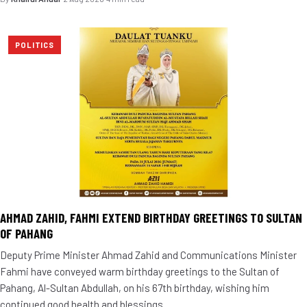
POLITICS
AHMAD ZAHID, FAHMI EXTEND BIRTHDAY GREETINGS TO SULTAN
OF PAHANG
Deputy Prime Minister Ahmad Zahid and Communications Minister
Fahmi have conveyed warm birthday greetings to the Sultan of
Pahang, Al-Sultan Abdullah, on his 67th birthday, wishing him
continued good health and blessings.