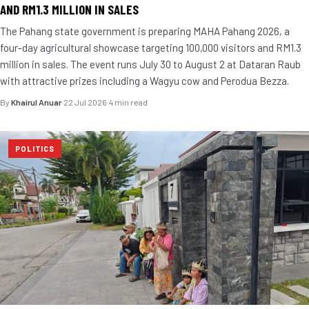
AND RM1.3 MILLION IN SALES
The Pahang state government is preparing MAHA Pahang 2026, a
four-day agricultural showcase targeting 100,000 visitors and RM1.3
million in sales. The event runs July 30 to August 2 at Dataran Raub
with attractive prizes including a Wagyu cow and Perodua Bezza.
By
Khairul Anuar
·
22 Jul 2026
·
4 min read
POLITICS