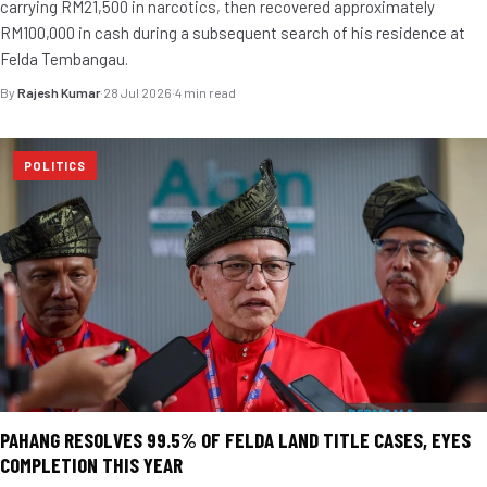
carrying RM21,500 in narcotics, then recovered approximately
RM100,000 in cash during a subsequent search of his residence at
Felda Tembangau.
By
Rajesh Kumar
·
28 Jul 2026
·
4 min read
POLITICS
PAHANG RESOLVES 99.5% OF FELDA LAND TITLE CASES, EYES
COMPLETION THIS YEAR