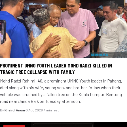
PROMINENT UMNO YOUTH LEADER MOHD RADZI KILLED IN
TRAGIC TREE COLLAPSE WITH FAMILY
Mohd Radzi Rahimi, 40, a prominent UMNO Youth leader in Pahang,
died along with his wife, young son, and brother-in-law when their
vehicle was crushed by a fallen tree on the Kuala Lumpur-Bentong
road near Janda Baik on Tuesday afternoon.
By
Khairul Anuar
·
3 Aug 2026
·
4 min read