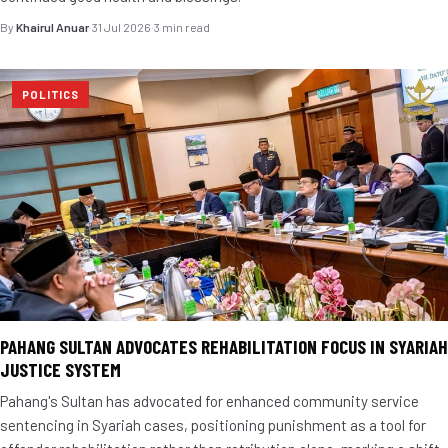
By
Khairul Anuar
·
31 Jul 2026
·
3 min read
POLITICS
PAHANG SULTAN ADVOCATES REHABILITATION FOCUS IN SYARIAH
JUSTICE SYSTEM
Pahang's Sultan has advocated for enhanced community service
sentencing in Syariah cases, positioning punishment as a tool for