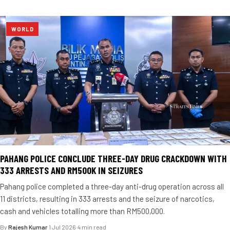
WORLD
PAHANG POLICE CONCLUDE THREE-DAY DRUG CRACKDOWN WITH
333 ARRESTS AND RM500K IN SEIZURES
Pahang police completed a three-day anti-drug operation across all
11 districts, resulting in 333 arrests and the seizure of narcotics,
cash and vehicles totalling more than RM500,000.
By
Rajesh Kumar
·
1 Jul 2026
·
4 min read