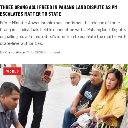
THREE ORANG ASLI FREED IN PAHANG LAND DISPUTE AS PM
ESCALATES MATTER TO STATE
Prime Minister Anwar Ibrahim has confirmed the release of three
Orang Asli individuals held in connection with a Pahang land dispute,
signalling his administration's intention to escalate the matter with
state-level authorities.
By
Khairul Anuar
·
17 Jul 2026
·
3 min read
WORLD