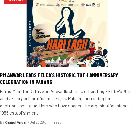
PM ANWAR LEADS FELDA'S HISTORIC 70TH ANNIVERSARY
CELEBRATION IN PAHANG
Prime Minister Datuk Seri Anwar Ibrahim is officiating FELDA's 70th
anniversary celebration at Jengka, Pahang, honouring the
contributions of settlers who have shaped the organisation since its
1956 establishment.
By
Khairul Anuar
·
7 Jul 2026
·
3 min read