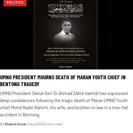
POLITICS
UMNO PRESIDENT MOURNS DEATH OF MARAN YOUTH CHIEF IN
BENTONG TRAGEDY
UMNO President Datuk Seri Dr Ahmad Zahid Hamidi has expressed
deep condolences following the tragic death of Maran UMNO Youth
chief Mohd Radzi Rahimi, his wife, and brother-in-law in a tree-fall
accident in Bentong.
By
Khairul Anuar
·
3 Aug 2026
·
4 min read