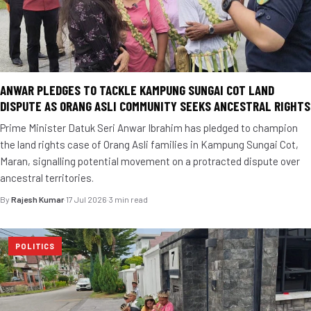
ANWAR PLEDGES TO TACKLE KAMPUNG SUNGAI COT LAND
DISPUTE AS ORANG ASLI COMMUNITY SEEKS ANCESTRAL RIGHTS
Prime Minister Datuk Seri Anwar Ibrahim has pledged to champion
the land rights case of Orang Asli families in Kampung Sungai Cot,
Maran, signalling potential movement on a protracted dispute over
ancestral territories.
By
Rajesh Kumar
·
17 Jul 2026
·
3 min read
POLITICS