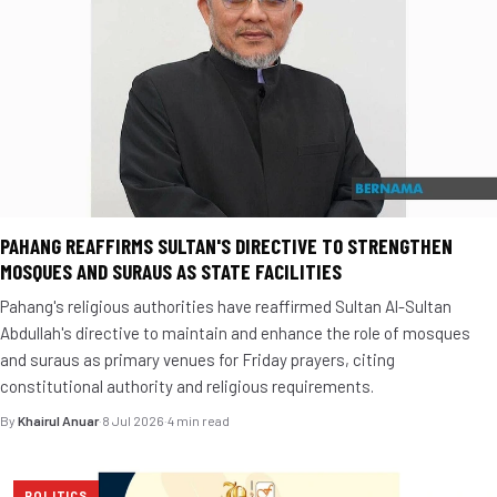
PAHANG REAFFIRMS SULTAN'S DIRECTIVE TO STRENGTHEN
MOSQUES AND SURAUS AS STATE FACILITIES
Pahang's religious authorities have reaffirmed Sultan Al-Sultan
Abdullah's directive to maintain and enhance the role of mosques
and suraus as primary venues for Friday prayers, citing
constitutional authority and religious requirements.
By
Khairul Anuar
·
8 Jul 2026
·
4 min read
POLITICS