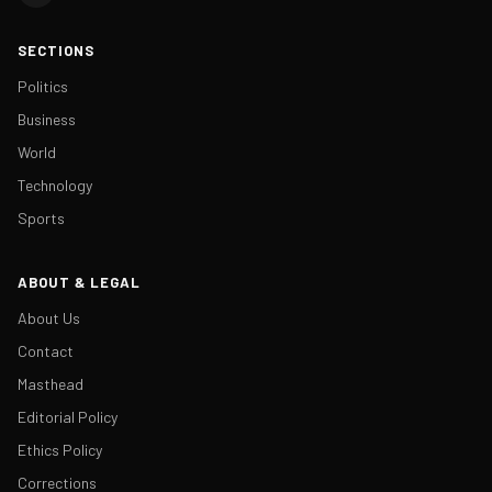
SECTIONS
Politics
Business
World
Technology
Sports
ABOUT & LEGAL
About Us
Contact
Masthead
Editorial Policy
Ethics Policy
Corrections