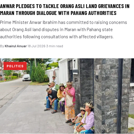
ANWAR PLEDGES TO TACKLE ORANG ASLI LAND GRIEVANCES IN
MARAN THROUGH DIALOGUE WITH PAHANG AUTHORITIES
Prime Minister Anwar Ibrahim has committed to raising concerns
about Orang Asli land disputes in Maran with Pahang state
authorities following consultations with affected villagers.
By
Khairul Anuar
·
18 Jul 2026
·
3 min read
POLITICS