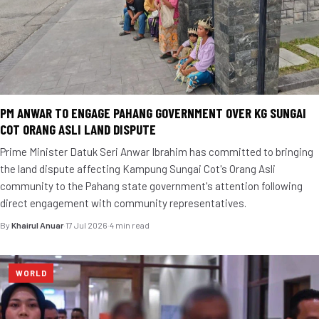
PM ANWAR TO ENGAGE PAHANG GOVERNMENT OVER KG SUNGAI
COT ORANG ASLI LAND DISPUTE
Prime Minister Datuk Seri Anwar Ibrahim has committed to bringing
the land dispute affecting Kampung Sungai Cot's Orang Asli
community to the Pahang state government's attention following
direct engagement with community representatives.
By
Khairul Anuar
·
17 Jul 2026
·
4 min read
WORLD