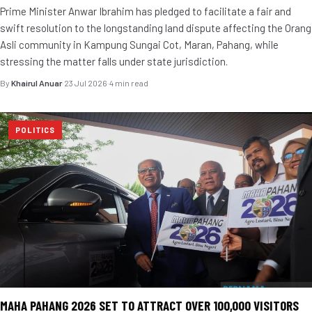
Prime Minister Anwar Ibrahim has pledged to facilitate a fair and
swift resolution to the longstanding land dispute affecting the Orang
Asli community in Kampung Sungai Cot, Maran, Pahang, while
stressing the matter falls under state jurisdiction.
By
Khairul Anuar
·
23 Jul 2026
·
4 min read
POLITICS
MAHA PAHANG 2026 SET TO ATTRACT OVER 100,000 VISITORS