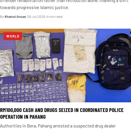
offender rehabilitation rather than retribution alone, marking a shift
towards progressive Islamic justice.
By
Khairul Anuar
·
28 Jul 2026
·
4 min read
WORLD
RM100,000 CASH AND DRUGS SEIZED IN COORDINATED POLICE
OPERATION IN PAHANG
Authorities in Bera, Pahang arrested a suspected drug dealer