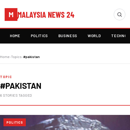
MALAYSIA NEWS 24
M
HOME
POLITICS
BUSINESS
WORLD
TECHNOL
Home
›
Topics
›
#pakistan
TOPIC
#PAKISTAN
6 STORIES TAGGED
POLITICS