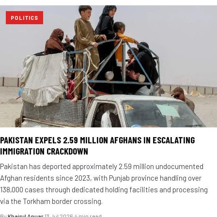
POLITICS
PAKISTAN EXPELS 2.59 MILLION AFGHANS IN ESCALATING
IMMIGRATION CRACKDOWN
Pakistan has deported approximately 2.59 million undocumented
Afghan residents since 2023, with Punjab province handling over
138,000 cases through dedicated holding facilities and processing
via the Torkham border crossing.
By
Khairul Anuar
·
13 Jul 2026
·
4 min read