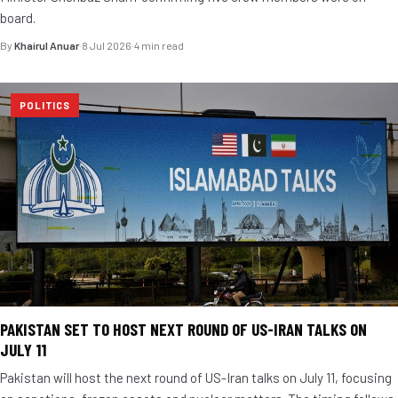
board.
By
Khairul Anuar
·
8 Jul 2026
·
4 min read
POLITICS
PAKISTAN SET TO HOST NEXT ROUND OF US-IRAN TALKS ON
JULY 11
Pakistan will host the next round of US-Iran talks on July 11, focusing