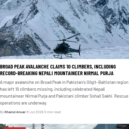
BROAD PEAK AVALANCHE CLAIMS 10 CLIMBERS, INCLUDING
RECORD-BREAKING NEPALI MOUNTAINEER NIRMAL PURJA
A major avalanche on Broad Peak in Pakistan's Gilgit-Baltistan region
has left 10 climbers missing, including celebrated Nepali
mountaineer Nirmal Purja and Pakistani climber Sohail Sakhi. Rescue
operations are underway.
By
Khairul Anuar
·
31 Jul 2026
·
5 min read