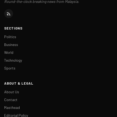
Round-the-clock breaking news from Malaysia.
SECTIONS
Politics
Business
World
Technology
Sports
ABOUT & LEGAL
About Us
Contact
Masthead
Editorial Policy