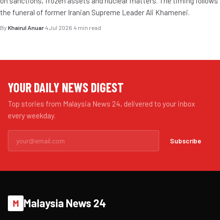
on sanctions, frozen assets and nuclear matters. The timing follows
the funeral of former Iranian Supreme Leader Ali Khamenei.
By
Khairul Anuar
·
4 Jul 2026
·
4 min read
YOUR DAILY NEWS DIGEST
Top stories from Malaysia News 24, delivered to your inbox
every weekday.
Subscribe
Malaysia News 24
M