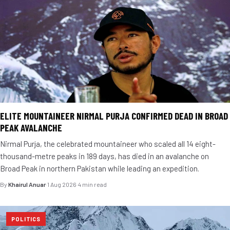
ELITE MOUNTAINEER NIRMAL PURJA CONFIRMED DEAD IN BROAD
PEAK AVALANCHE
Nirmal Purja, the celebrated mountaineer who scaled all 14 eight-
thousand-metre peaks in 189 days, has died in an avalanche on
Broad Peak in northern Pakistan while leading an expedition.
By
Khairul Anuar
·
1 Aug 2026
·
4 min read
POLITICS