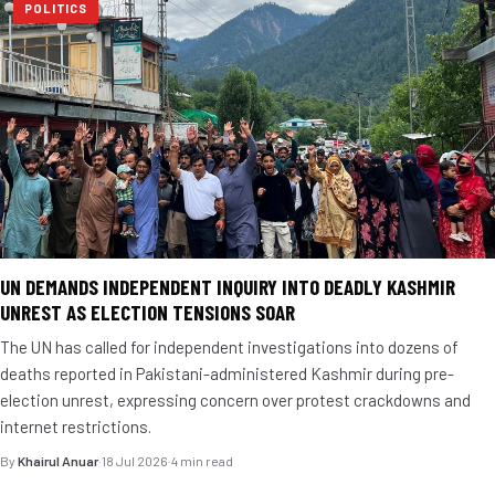
POLITICS
UN DEMANDS INDEPENDENT INQUIRY INTO DEADLY KASHMIR
UNREST AS ELECTION TENSIONS SOAR
The UN has called for independent investigations into dozens of
deaths reported in Pakistani-administered Kashmir during pre-
election unrest, expressing concern over protest crackdowns and
internet restrictions.
By
Khairul Anuar
·
18 Jul 2026
·
4 min read