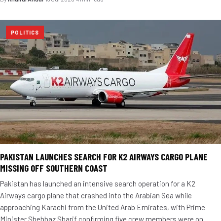
POLITICS
PAKISTAN LAUNCHES SEARCH FOR K2 AIRWAYS CARGO PLANE
MISSING OFF SOUTHERN COAST
Pakistan has launched an intensive search operation for a K2
Airways cargo plane that crashed into the Arabian Sea while
approaching Karachi from the United Arab Emirates, with Prime
Minister Shehbaz Sharif confirming five crew members were on