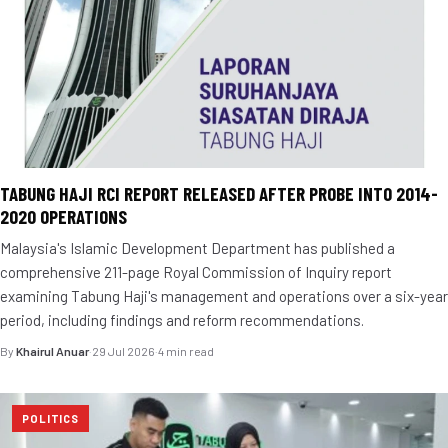
TABUNG HAJI RCI REPORT RELEASED AFTER PROBE INTO 2014-
2020 OPERATIONS
Malaysia's Islamic Development Department has published a
comprehensive 211-page Royal Commission of Inquiry report
examining Tabung Haji's management and operations over a six-year
period, including findings and reform recommendations.
By
Khairul Anuar
·
29 Jul 2026
·
4 min read
POLITICS