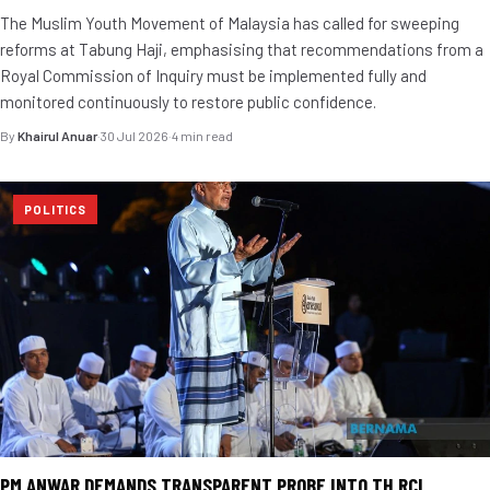
The Muslim Youth Movement of Malaysia has called for sweeping
reforms at Tabung Haji, emphasising that recommendations from a
Royal Commission of Inquiry must be implemented fully and
monitored continuously to restore public confidence.
By
Khairul Anuar
·
30 Jul 2026
·
4 min read
POLITICS
PM ANWAR DEMANDS TRANSPARENT PROBE INTO TH RCI