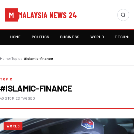
MALAYSIA NEWS 24
M
HOME
POLITICS
BUSINESS
WORLD
TECHNOL
Home
›
Topics
›
#islamic-finance
TOPIC
#ISLAMIC-FINANCE
40 STORIES TAGGED
WORLD