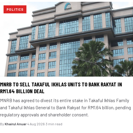
POLITICS
MNRB TO SELL TAKAFUL IKHLAS UNITS TO BANK RAKYAT IN
RM1.64 BILLION DEAL
MNRB has agreed to divest its entire stake in Takaful Ikhlas Family
and Takaful Ikhlas General to Bank Rakyat for RM1.64 billion, pending
regulatory approvals and shareholder consent.
By
Khairul Anuar
·
4 Aug 2026
·
3 min read