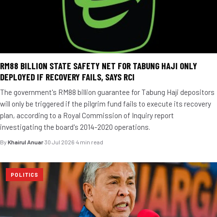
RM88 BILLION STATE SAFETY NET FOR TABUNG HAJI ONLY
DEPLOYED IF RECOVERY FAILS, SAYS RCI
The government's RM88 billion guarantee for Tabung Haji depositors
will only be triggered if the pilgrim fund fails to execute its recovery
plan, according to a Royal Commission of Inquiry report
investigating the board's 2014-2020 operations.
By
Khairul Anuar
·
30 Jul 2026
·
4 min read
POLITICS