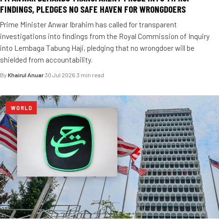
FINDINGS, PLEDGES NO SAFE HAVEN FOR WRONGDOERS
Prime Minister Anwar Ibrahim has called for transparent
investigations into findings from the Royal Commission of Inquiry
into Lembaga Tabung Haji, pledging that no wrongdoer will be
shielded from accountability.
By
Khairul Anuar
·
30 Jul 2026
·
3 min read
WORLD