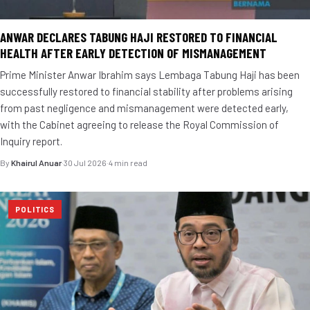
ANWAR DECLARES TABUNG HAJI RESTORED TO FINANCIAL
HEALTH AFTER EARLY DETECTION OF MISMANAGEMENT
Prime Minister Anwar Ibrahim says Lembaga Tabung Haji has been
successfully restored to financial stability after problems arising
from past negligence and mismanagement were detected early,
with the Cabinet agreeing to release the Royal Commission of
Inquiry report.
By
Khairul Anuar
·
30 Jul 2026
·
4 min read
POLITICS