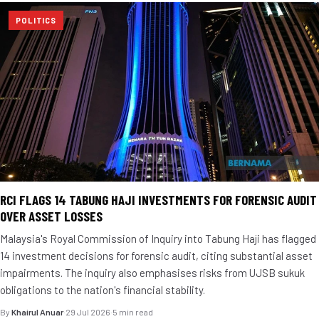
POLITICS
RCI FLAGS 14 TABUNG HAJI INVESTMENTS FOR FORENSIC AUDIT
OVER ASSET LOSSES
Malaysia's Royal Commission of Inquiry into Tabung Haji has flagged
14 investment decisions for forensic audit, citing substantial asset
impairments. The inquiry also emphasises risks from UJSB sukuk
obligations to the nation's financial stability.
By
Khairul Anuar
·
29 Jul 2026
·
5 min read