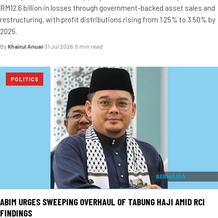
RM12.6 billion in losses through government-backed asset sales and
restructuring, with profit distributions rising from 1.25% to 3.50% by
2025.
By
Khairul Anuar
·
31 Jul 2026
·
5 min read
POLITICS
ABIM URGES SWEEPING OVERHAUL OF TABUNG HAJI AMID RCI
FINDINGS