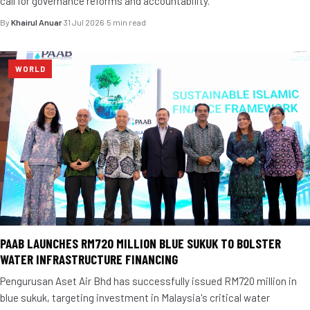
call for governance reforms and accountability.
By
Khairul Anuar
·
31 Jul 2026
·
5 min read
WORLD
PAAB LAUNCHES RM720 MILLION BLUE SUKUK TO BOLSTER
WATER INFRASTRUCTURE FINANCING
Pengurusan Aset Air Bhd has successfully issued RM720 million in
blue sukuk, targeting investment in Malaysia's critical water