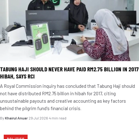
TABUNG HAJI SHOULD NEVER HAVE PAID RM2.75 BILLION IN 2017
HIBAH, SAYS RCI
A Royal Commission inquiry has concluded that Tabung Haji should
not have distributed RM2.75 billion in hibah for 2017, citing
unsustainable payouts and creative accounting as key factors
behind the pilgrim fund's financial crisis.
By
Khairul Anuar
·
29 Jul 2026
·
4 min read
POLITICS