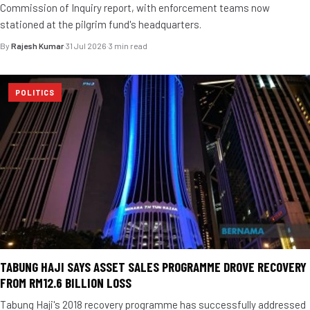
Commission of Inquiry report, with enforcement teams now
stationed at the pilgrim fund's headquarters.
By
Rajesh Kumar
·
31 Jul 2026
·
3 min read
POLITICS
TABUNG HAJI SAYS ASSET SALES PROGRAMME DROVE RECOVERY
FROM RM12.6 BILLION LOSS
Tabung Haji's 2018 recovery programme has successfully addressed