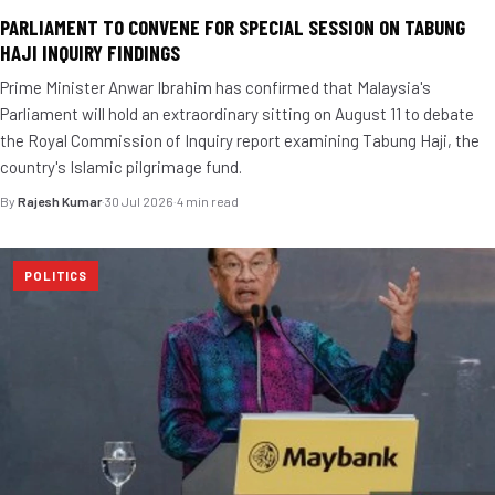
PARLIAMENT TO CONVENE FOR SPECIAL SESSION ON TABUNG
HAJI INQUIRY FINDINGS
Prime Minister Anwar Ibrahim has confirmed that Malaysia's
Parliament will hold an extraordinary sitting on August 11 to debate
the Royal Commission of Inquiry report examining Tabung Haji, the
country's Islamic pilgrimage fund.
By
Rajesh Kumar
·
30 Jul 2026
·
4 min read
POLITICS