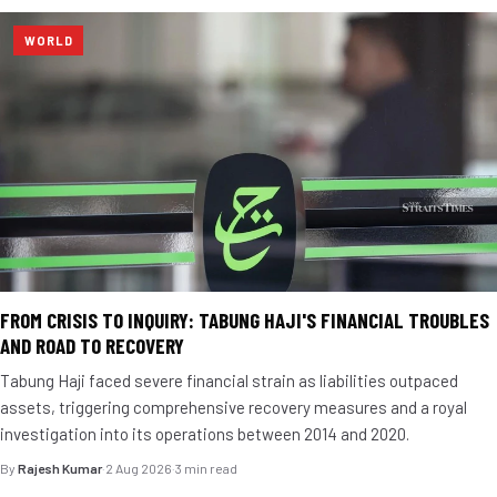
WORLD
FROM CRISIS TO INQUIRY: TABUNG HAJI'S FINANCIAL TROUBLES
AND ROAD TO RECOVERY
Tabung Haji faced severe financial strain as liabilities outpaced
assets, triggering comprehensive recovery measures and a royal
investigation into its operations between 2014 and 2020.
By
Rajesh Kumar
·
2 Aug 2026
·
3 min read