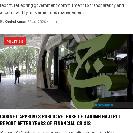
report, reflecting government commitment to transparency and
accountability in Islamic fund management.
By
Khairul Anuar
·
29 Jul 2026
·
4 min read
POLITICS
CABINET APPROVES PUBLIC RELEASE OF TABUNG HAJI RCI
REPORT AFTER YEARS OF FINANCIAL CRISIS
Malaysia's Cabinet has approved the public release of a Royal