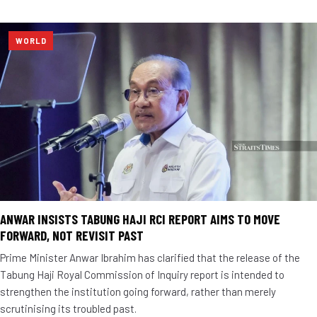
WORLD
ANWAR INSISTS TABUNG HAJI RCI REPORT AIMS TO MOVE
FORWARD, NOT REVISIT PAST
Prime Minister Anwar Ibrahim has clarified that the release of the
Tabung Haji Royal Commission of Inquiry report is intended to
strengthen the institution going forward, rather than merely
scrutinising its troubled past.