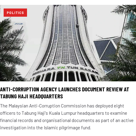
POLITICS
ANTI-CORRUPTION AGENCY LAUNCHES DOCUMENT REVIEW AT
TABUNG HAJI HEADQUARTERS
The Malaysian Anti-Corruption Commission has deployed eight
officers to Tabung Haji's Kuala Lumpur headquarters to examine
financial records and organisational documents as part of an active
investigation into the Islamic pilgrimage fund.