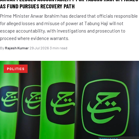
AS FUND PURSUES RECOVERY PATH
Prime Minister Anwar Ibrahim has declared that officials responsible
for alleged losses and misuse of power at Tabung Haji will not
escape accountability, with investigations and prosecution to
proceed where evidence warrants.
By
Rajesh Kumar
·
29 Jul 2026
·
3 min read
POLITICS