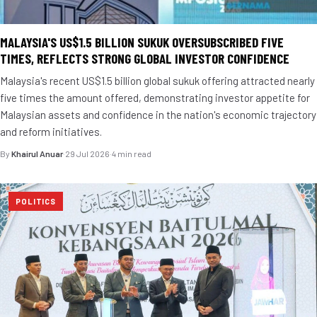
MALAYSIA'S US$1.5 BILLION SUKUK OVERSUBSCRIBED FIVE
TIMES, REFLECTS STRONG GLOBAL INVESTOR CONFIDENCE
Malaysia's recent US$1.5 billion global sukuk offering attracted nearly
five times the amount offered, demonstrating investor appetite for
Malaysian assets and confidence in the nation's economic trajectory
and reform initiatives.
By
Khairul Anuar
·
29 Jul 2026
·
4 min read
POLITICS