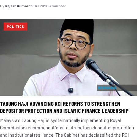
By
Rajesh Kumar
·
29 Jul 2026
·
3 min read
POLITICS
TABUNG HAJI ADVANCING RCI REFORMS TO STRENGTHEN
DEPOSITOR PROTECTION AND ISLAMIC FINANCE LEADERSHIP
Malaysia's Tabung Haji is systematically implementing Royal
Commission recommendations to strengthen depositor protection
and institutional resilience. The Cabinet has declassified the RCI