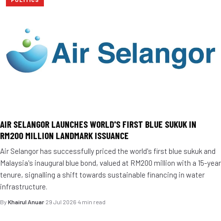
AIR SELANGOR LAUNCHES WORLD'S FIRST BLUE SUKUK IN
RM200 MILLION LANDMARK ISSUANCE
Air Selangor has successfully priced the world's first blue sukuk and
Malaysia's inaugural blue bond, valued at RM200 million with a 15-year
tenure, signalling a shift towards sustainable financing in water
infrastructure.
By
Khairul Anuar
·
29 Jul 2026
·
4 min read