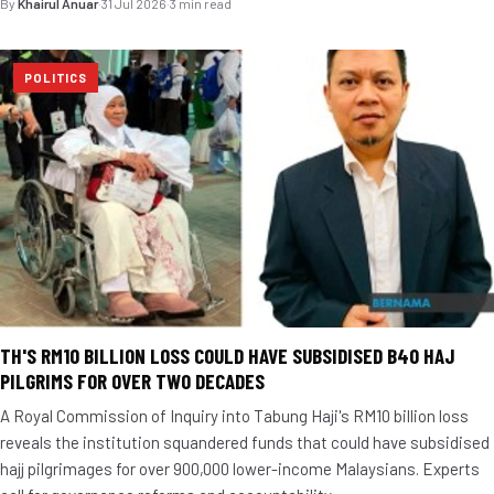
By
Khairul Anuar
·
31 Jul 2026
·
3 min read
POLITICS
TH'S RM10 BILLION LOSS COULD HAVE SUBSIDISED B40 HAJ
PILGRIMS FOR OVER TWO DECADES
A Royal Commission of Inquiry into Tabung Haji's RM10 billion loss
reveals the institution squandered funds that could have subsidised
hajj pilgrimages for over 900,000 lower-income Malaysians. Experts