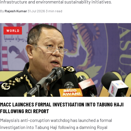
infrastructure and environmental sustainability initiatives.
By
Rajesh Kumar
·
31 Jul 2026
·
3 min read
WORLD
MACC LAUNCHES FORMAL INVESTIGATION INTO TABUNG HAJI
FOLLOWING RCI REPORT
Malaysia's anti-corruption watchdog has launched a formal
investigation into Tabung Haji following a damning Royal