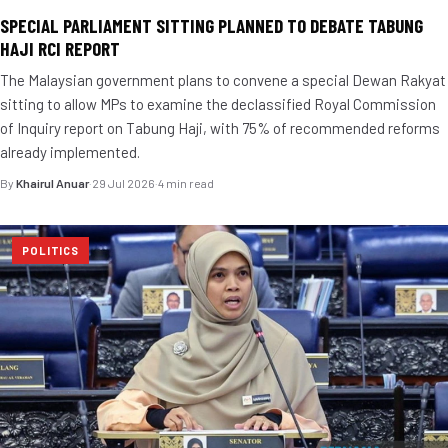
SPECIAL PARLIAMENT SITTING PLANNED TO DEBATE TABUNG
HAJI RCI REPORT
The Malaysian government plans to convene a special Dewan Rakyat
sitting to allow MPs to examine the declassified Royal Commission
of Inquiry report on Tabung Haji, with 75% of recommended reforms
already implemented.
By
Khairul Anuar
·
29 Jul 2026
·
4 min read
POLITICS