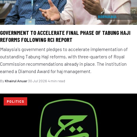
GOVERNMENT TO ACCELERATE FINAL PHASE OF TABUNG HAJI
REFORMS FOLLOWING RCI REPORT
Malaysia's government pledges to accelerate implementation of
outstanding Tabung Haji reforms, with three-quarters of Royal
Commission recommendations already in place. The institution
earned a Diamond Award for haj management.
By
Khairul Anuar
·
30 Jul 2026
·
4 min read
POLITICS