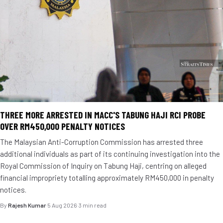
THREE MORE ARRESTED IN MACC'S TABUNG HAJI RCI PROBE
OVER RM450,000 PENALTY NOTICES
The Malaysian Anti-Corruption Commission has arrested three
additional individuals as part of its continuing investigation into the
Royal Commission of Inquiry on Tabung Haji, centring on alleged
financial impropriety totalling approximately RM450,000 in penalty
notices.
By
Rajesh Kumar
·
5 Aug 2026
·
3 min read