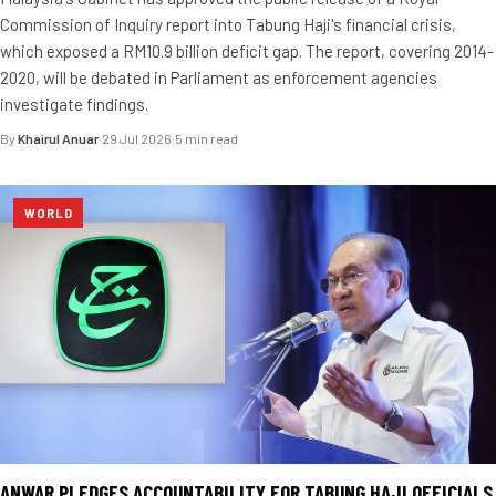
Commission of Inquiry report into Tabung Haji's financial crisis,
which exposed a RM10.9 billion deficit gap. The report, covering 2014-
2020, will be debated in Parliament as enforcement agencies
investigate findings.
By
Khairul Anuar
·
29 Jul 2026
·
5 min read
WORLD
ANWAR PLEDGES ACCOUNTABILITY FOR TABUNG HAJI OFFICIALS