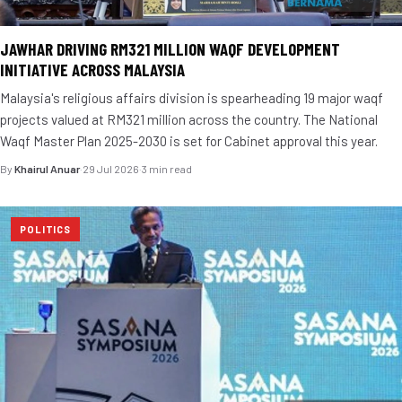
JAWHAR DRIVING RM321 MILLION WAQF DEVELOPMENT
INITIATIVE ACROSS MALAYSIA
Malaysia's religious affairs division is spearheading 19 major waqf
projects valued at RM321 million across the country. The National
Waqf Master Plan 2025-2030 is set for Cabinet approval this year.
By
Khairul Anuar
·
29 Jul 2026
·
3 min read
POLITICS