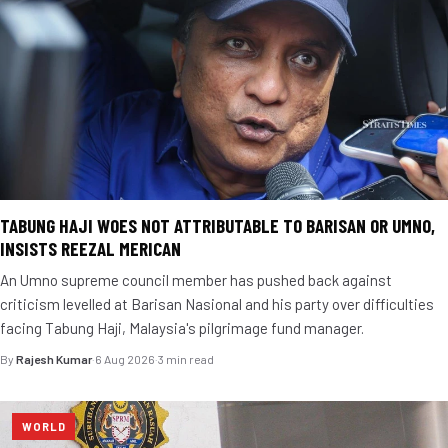
TABUNG HAJI WOES NOT ATTRIBUTABLE TO BARISAN OR UMNO,
INSISTS REEZAL MERICAN
An Umno supreme council member has pushed back against
criticism levelled at Barisan Nasional and his party over difficulties
facing Tabung Haji, Malaysia's pilgrimage fund manager.
By
Rajesh Kumar
·
6 Aug 2026
·
3 min read
WORLD