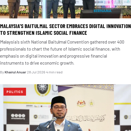
MALAYSIA'S BAITULMAL SECTOR EMBRACES DIGITAL INNOVATION
TO STRENGTHEN ISLAMIC SOCIAL FINANCE
Malaysia's sixth National Baitulmal Convention gathered over 400
professionals to chart the future of Islamic social finance, with
emphasis on digital innovation and progressive financial
instruments to drive economic growth.
By
Khairul Anuar
·
28 Jul 2026
·
4 min read
POLITICS