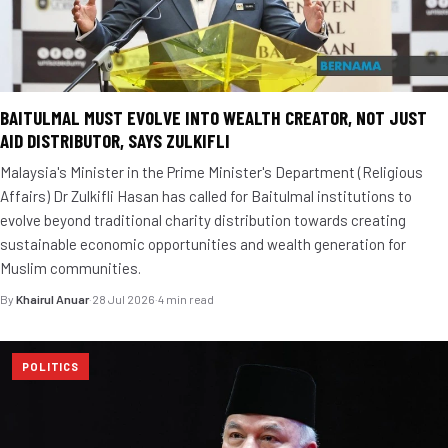
BAITULMAL MUST EVOLVE INTO WEALTH CREATOR, NOT JUST
AID DISTRIBUTOR, SAYS ZULKIFLI
Malaysia's Minister in the Prime Minister's Department (Religious
Affairs) Dr Zulkifli Hasan has called for Baitulmal institutions to
evolve beyond traditional charity distribution towards creating
sustainable economic opportunities and wealth generation for
Muslim communities.
By
Khairul Anuar
·
28 Jul 2026
·
4 min read
POLITICS