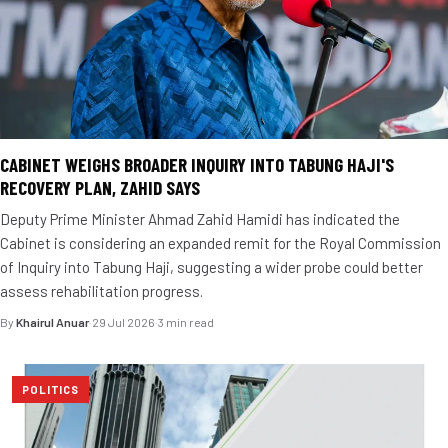
CABINET WEIGHS BROADER INQUIRY INTO TABUNG HAJI'S
RECOVERY PLAN, ZAHID SAYS
Deputy Prime Minister Ahmad Zahid Hamidi has indicated the
Cabinet is considering an expanded remit for the Royal Commission
of Inquiry into Tabung Haji, suggesting a wider probe could better
assess rehabilitation progress.
By
Khairul Anuar
·
29 Jul 2026
·
3 min read
POLITICS