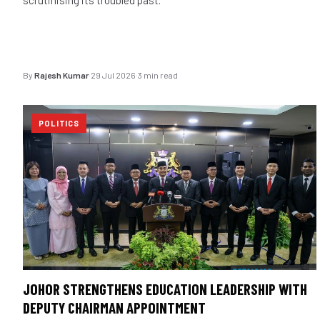
By
Rajesh Kumar
·
29 Jul 2026
·
3 min read
POLITICS
JOHOR STRENGTHENS EDUCATION LEADERSHIP WITH
DEPUTY CHAIRMAN APPOINTMENT