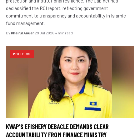
protection and institutional resilience. The Cabinet has
declassified the RCI report, reflecting government
commitment to transparency and accountability in Islamic
fund management.
By
Khairul Anuar
·
29 Jul 2026
·
4 min read
POLITICS
KWAP'S EFISHERY DEBACLE DEMANDS CLEAR
ACCOUNTABILITY FROM FINANCE MINISTRY