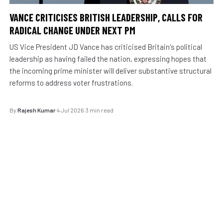
VANCE CRITICISES BRITISH LEADERSHIP, CALLS FOR
RADICAL CHANGE UNDER NEXT PM
US Vice President JD Vance has criticised Britain's political
leadership as having failed the nation, expressing hopes that
the incoming prime minister will deliver substantive structural
reforms to address voter frustrations.
By
Rajesh Kumar
·
4 Jul 2026
·
3 min read