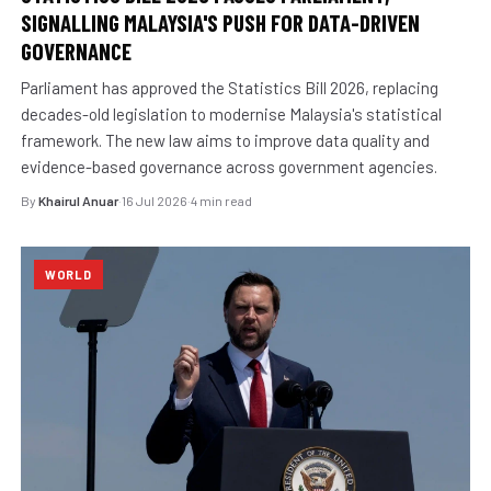
SIGNALLING MALAYSIA'S PUSH FOR DATA-DRIVEN
GOVERNANCE
Parliament has approved the Statistics Bill 2026, replacing
decades-old legislation to modernise Malaysia's statistical
framework. The new law aims to improve data quality and
evidence-based governance across government agencies.
By
Khairul Anuar
·
16 Jul 2026
·
4 min read
WORLD