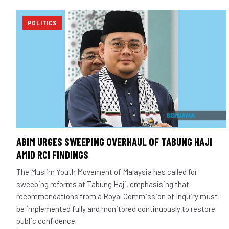
POLITICS
ABIM URGES SWEEPING OVERHAUL OF TABUNG HAJI
AMID RCI FINDINGS
The Muslim Youth Movement of Malaysia has called for
sweeping reforms at Tabung Haji, emphasising that
recommendations from a Royal Commission of Inquiry must
be implemented fully and monitored continuously to restore
public confidence.