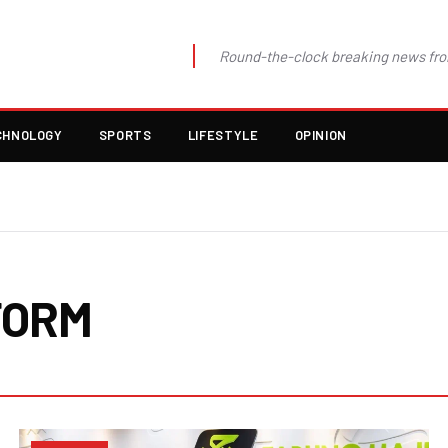
Round-the-clock breaking news fro
CHNOLOGY
SPORTS
LIFESTYLE
OPINION
FORM