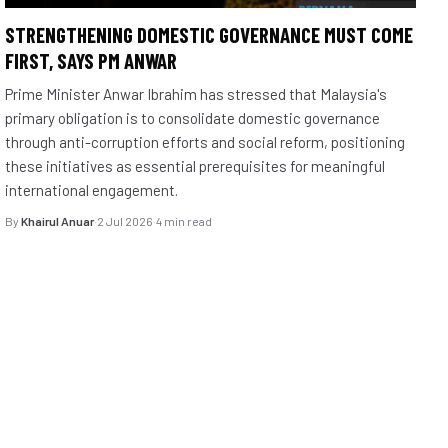
STRENGTHENING DOMESTIC GOVERNANCE MUST COME
FIRST, SAYS PM ANWAR
Prime Minister Anwar Ibrahim has stressed that Malaysia's
primary obligation is to consolidate domestic governance
through anti-corruption efforts and social reform, positioning
these initiatives as essential prerequisites for meaningful
international engagement.
By
Khairul Anuar
·
2 Jul 2026
·
4 min read