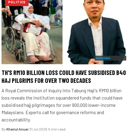
POLITICS
TH'S RM10 BILLION LOSS COULD HAVE SUBSIDISED B40
HAJ PILGRIMS FOR OVER TWO DECADES
A Royal Commission of Inquiry into Tabung Haji's RM10 billion
loss reveals the institution squandered funds that could have
subsidised hajj pilgrimages for over 900,000 lower-income
Malaysians. Experts call for governance reforms and
accountability.
By
Khairul Anuar
·
31 Jul 2026
·
5 min read