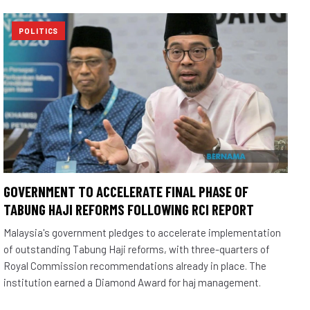
POLITICS
GOVERNMENT TO ACCELERATE FINAL PHASE OF
TABUNG HAJI REFORMS FOLLOWING RCI REPORT
Malaysia's government pledges to accelerate implementation
of outstanding Tabung Haji reforms, with three-quarters of
Royal Commission recommendations already in place. The
institution earned a Diamond Award for haj management.