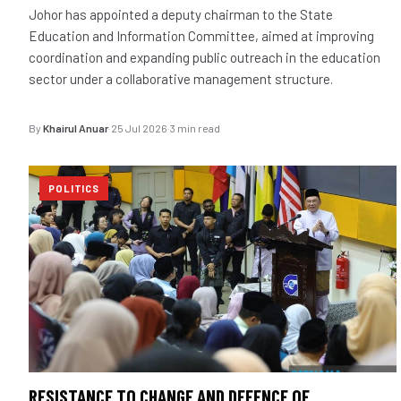
Johor has appointed a deputy chairman to the State
Education and Information Committee, aimed at improving
coordination and expanding public outreach in the education
sector under a collaborative management structure.
By
Khairul Anuar
·
25 Jul 2026
·
3 min read
POLITICS
RESISTANCE TO CHANGE AND DEFENCE OF