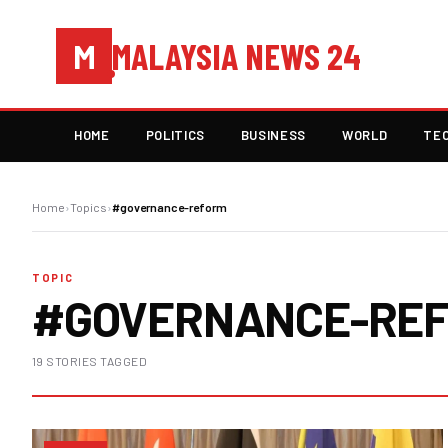
MALAYSIA NEWS 24
M
HOME
POLITICS
BUSINESS
WORLD
TE
Home
›
Topics
›
#governance-reform
TOPIC
#GOVERNANCE-RE
19 STORIES TAGGED