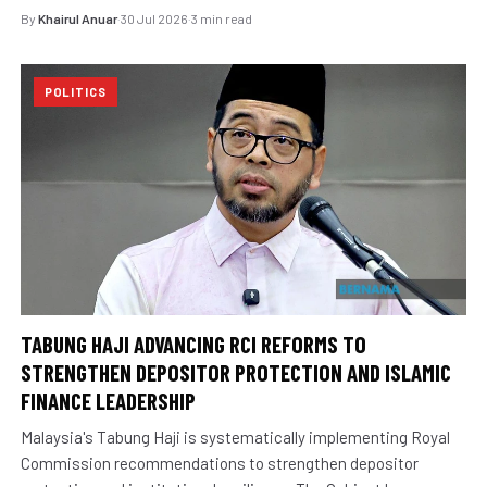
By
Khairul Anuar
·
30 Jul 2026
·
3 min read
POLITICS
TABUNG HAJI ADVANCING RCI REFORMS TO
STRENGTHEN DEPOSITOR PROTECTION AND ISLAMIC
FINANCE LEADERSHIP
Malaysia's Tabung Haji is systematically implementing Royal
Commission recommendations to strengthen depositor