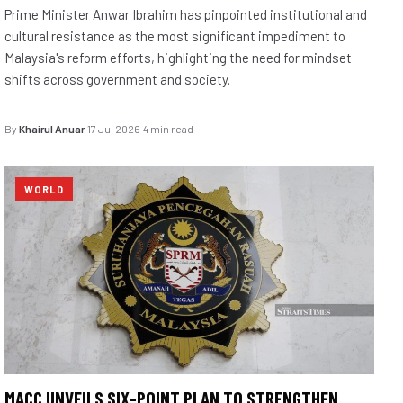
Prime Minister Anwar Ibrahim has pinpointed institutional and
cultural resistance as the most significant impediment to
Malaysia's reform efforts, highlighting the need for mindset
shifts across government and society.
By
Khairul Anuar
·
17 Jul 2026
·
4 min read
WORLD
MACC UNVEILS SIX-POINT PLAN TO STRENGTHEN