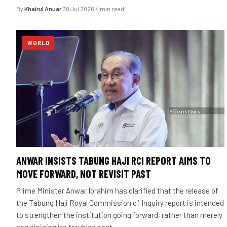
By
Khairul Anuar
·
30 Jul 2026
·
4 min read
WORLD
ANWAR INSISTS TABUNG HAJI RCI REPORT AIMS TO
MOVE FORWARD, NOT REVISIT PAST
Prime Minister Anwar Ibrahim has clarified that the release of
the Tabung Haji Royal Commission of Inquiry report is intended
to strengthen the institution going forward, rather than merely
scrutinising its troubled past.