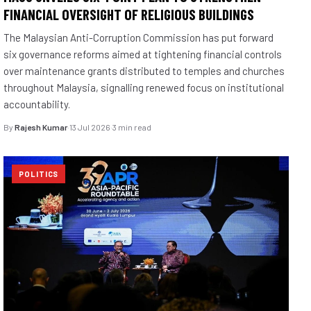
FINANCIAL OVERSIGHT OF RELIGIOUS BUILDINGS
The Malaysian Anti-Corruption Commission has put forward
six governance reforms aimed at tightening financial controls
over maintenance grants distributed to temples and churches
throughout Malaysia, signalling renewed focus on institutional
accountability.
By
Rajesh Kumar
·
13 Jul 2026
·
3 min read
POLITICS