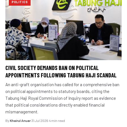
POLITICS
CIVIL SOCIETY DEMANDS BAN ON POLITICAL
APPOINTMENTS FOLLOWING TABUNG HAJI SCANDAL
An anti-graft organisation has called for a comprehensive ban
on political appointments to statutory boards, citing the
Tabung Haji Royal Commission of Inquiry report as evidence
that political considerations directly enabled financial
mismanagement.
By
Khairul Anuar
·
31 Jul 2026
·
4 min read