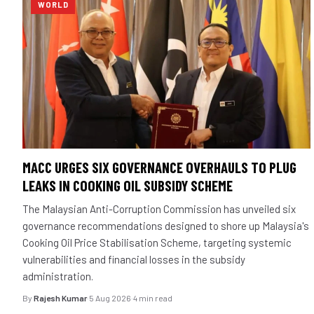
WORLD
MACC URGES SIX GOVERNANCE OVERHAULS TO PLUG
LEAKS IN COOKING OIL SUBSIDY SCHEME
The Malaysian Anti-Corruption Commission has unveiled six
governance recommendations designed to shore up Malaysia's
Cooking Oil Price Stabilisation Scheme, targeting systemic
vulnerabilities and financial losses in the subsidy
administration.
By
Rajesh Kumar
·
5 Aug 2026
·
4 min read