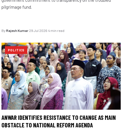
pilgrimage fund.
By
Rajesh Kumar
·
29 Jul 2026
·
4 min read
POLITICS
ANWAR IDENTIFIES RESISTANCE TO CHANGE AS MAIN
OBSTACLE TO NATIONAL REFORM AGENDA