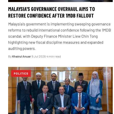
MALAYSIA'S GOVERNANCE OVERHAUL AIMS TO
RESTORE CONFIDENCE AFTER 1MDB FALLOUT
Malaysia's government is implementing sweeping governance
reforms to rebuild international confidence following the 1MDB
scandal, with Deputy Finance Minister Liew Chin Tong
highlighting new fiscal discipline measures and expanded
auditing powers.
By
Khairul Anuar
·
9 Jul 2026
·
4 min read
POLITICS