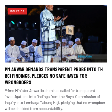
POLITICS
PM ANWAR DEMANDS TRANSPARENT PROBE INTO TH
RCI FINDINGS, PLEDGES NO SAFE HAVEN FOR
WRONGDOERS
Prime Minister Anwar Ibrahim has called for transparent
investigations into findings from the Royal Commission of
Inquiry into Lembaga Tabung Haji, pledging that no wrongdoer
will be shielded from accountability.