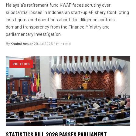
Malaysia's retirement fund KWAP faces scrutiny over
substantial losses in Indonesian start-up eFishery. Conflicting
loss figures and questions about due diligence controls
demand transparency from the Finance Ministry and
parliamentary investigation.
By
Khairul Anuar
·
20 Jul 2026
·
4 min read
POLITICS
STATISTICS BILL 2026 PASSES PARLIAMENT,