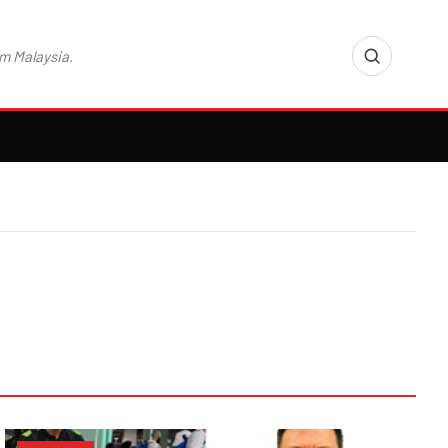
m Malaysia.