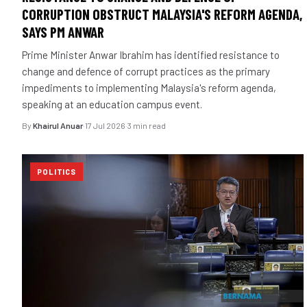
CORRUPTION OBSTRUCT MALAYSIA'S REFORM AGENDA,
SAYS PM ANWAR
Prime Minister Anwar Ibrahim has identified resistance to
change and defence of corrupt practices as the primary
impediments to implementing Malaysia's reform agenda,
speaking at an education campus event.
By
Khairul Anuar
·
17 Jul 2026
·
3 min read
POLITICS