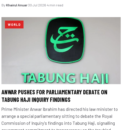
By
Khairul Anuar
·
30 Jul 2026
·
4 min read
WORLD
ANWAR PUSHES FOR PARLIAMENTARY DEBATE ON
TABUNG HAJI INQUIRY FINDINGS
Prime Minister Anwar Ibrahim has directed his law minister to
arrange a special parliamentary sitting to debate the Royal
Commission of Inquiry's findings into Tabung Haji, signalling
government commitment to transparency on the troubled