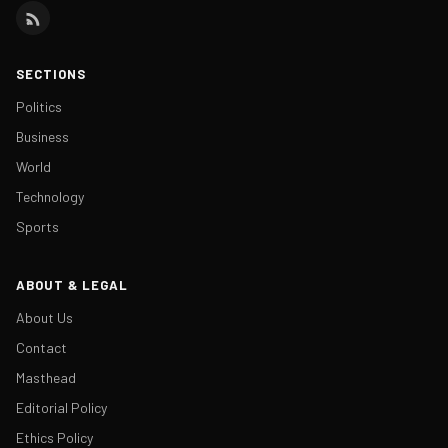
SECTIONS
Politics
Business
World
Technology
Sports
ABOUT & LEGAL
About Us
Contact
Masthead
Editorial Policy
Ethics Policy