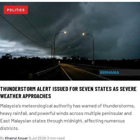
POLITICS
THUNDERSTORM ALERT ISSUED FOR SEVEN STATES AS SEVERE
WEATHER APPROACHES
Malaysia's meteorological authority has warned of thunderstorms,
heavy rainfall, and powerful winds across multiple peninsular and
East Malaysian states through midnight, affecting numerous
districts.
By
Khairul Anuar
·
9 Jul 2026
·
3 min read