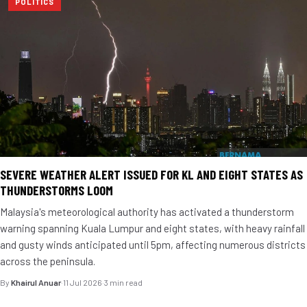
POLITICS
SEVERE WEATHER ALERT ISSUED FOR KL AND EIGHT STATES AS
THUNDERSTORMS LOOM
Malaysia's meteorological authority has activated a thunderstorm
warning spanning Kuala Lumpur and eight states, with heavy rainfall
and gusty winds anticipated until 5pm, affecting numerous districts
across the peninsula.
By
Khairul Anuar
·
11 Jul 2026
·
3 min read