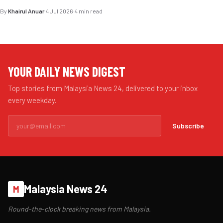
By
Khairul Anuar
·
4 Jul 2026
·
4 min read
YOUR DAILY NEWS DIGEST
Top stories from Malaysia News 24, delivered to your inbox
every weekday.
Subscribe
Malaysia News 24
M
Round-the-clock breaking news from Malaysia.