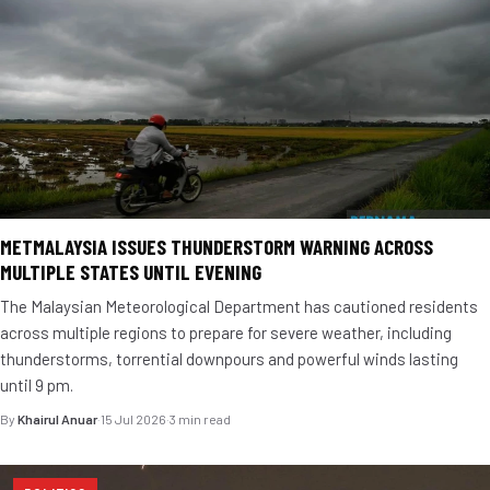
METMALAYSIA ISSUES THUNDERSTORM WARNING ACROSS
MULTIPLE STATES UNTIL EVENING
The Malaysian Meteorological Department has cautioned residents
across multiple regions to prepare for severe weather, including
thunderstorms, torrential downpours and powerful winds lasting
until 9 pm.
By
Khairul Anuar
·
15 Jul 2026
·
3 min read