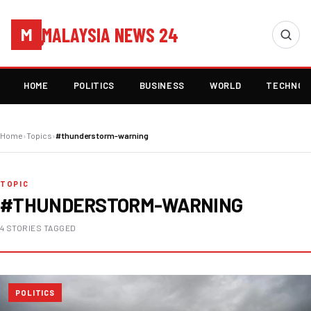
MALAYSIA NEWS 24
M
HOME
POLITICS
BUSINESS
WORLD
TECHNOL
Home
›
Topics
›
#thunderstorm-warning
TOPIC
#THUNDERSTORM-WARNING
4 STORIES TAGGED
POLITICS