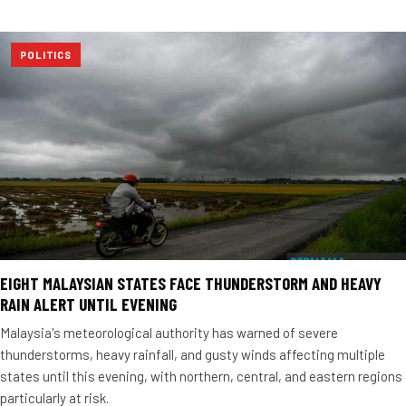
POLITICS
EIGHT MALAYSIAN STATES FACE THUNDERSTORM AND HEAVY
RAIN ALERT UNTIL EVENING
Malaysia's meteorological authority has warned of severe
thunderstorms, heavy rainfall, and gusty winds affecting multiple
states until this evening, with northern, central, and eastern regions
particularly at risk.