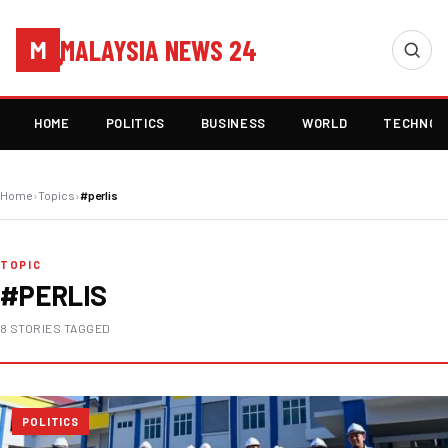
MALAYSIA NEWS 24
M
HOME
POLITICS
BUSINESS
WORLD
TECHNOL
Home
›
Topics
›
#perlis
TOPIC
#PERLIS
8 STORIES TAGGED
POLITICS