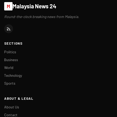
Malaysia News 24
M
Round-the-clock breaking news from Malaysia.
SECTIONS
Politics
Business
World
Technology
Sports
ABOUT & LEGAL
About Us
Contact