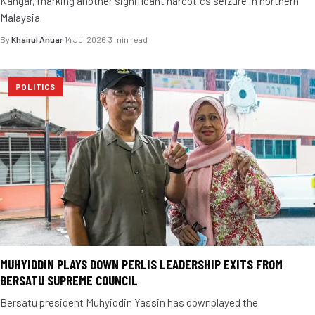
Kangar, marking another significant narcotics seizure in northern
Malaysia.
By
Khairul Anuar
·
14 Jul 2026
·
3 min read
POLITICS
MUHYIDDIN PLAYS DOWN PERLIS LEADERSHIP EXITS FROM
BERSATU SUPREME COUNCIL
Bersatu president Muhyiddin Yassin has downplayed the