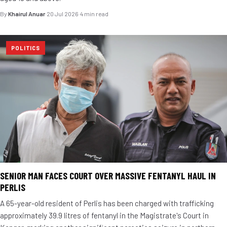
By
Khairul Anuar
·
20 Jul 2026
·
4 min read
POLITICS
SENIOR MAN FACES COURT OVER MASSIVE FENTANYL HAUL IN
PERLIS
A 65-year-old resident of Perlis has been charged with trafficking
approximately 39.9 litres of fentanyl in the Magistrate's Court in