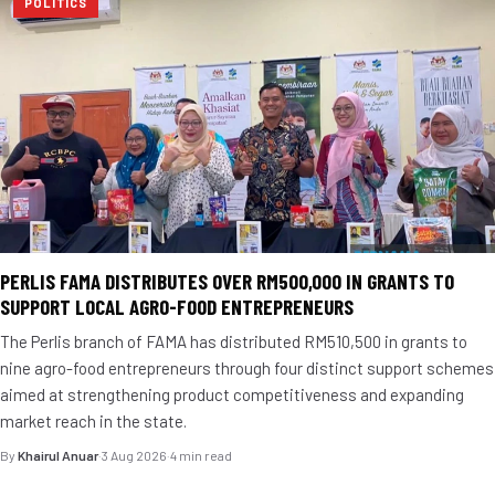
POLITICS
PERLIS FAMA DISTRIBUTES OVER RM500,000 IN GRANTS TO
SUPPORT LOCAL AGRO-FOOD ENTREPRENEURS
The Perlis branch of FAMA has distributed RM510,500 in grants to
nine agro-food entrepreneurs through four distinct support schemes
aimed at strengthening product competitiveness and expanding
market reach in the state.
By
Khairul Anuar
·
3 Aug 2026
·
4 min read