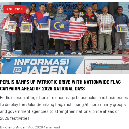
POLITICS
PERLIS RAMPS UP PATRIOTIC DRIVE WITH NATIONWIDE FLAG
CAMPAIGN AHEAD OF 2026 NATIONAL DAYS
Perlis is escalating efforts to encourage households and businesses
to display the Jalur Gemilang flag, mobilising 45 community groups
and government agencies to strengthen national pride ahead of
2026 festivities.
By
Khairul Anuar
·
1 Aug 2026
·
4 min read