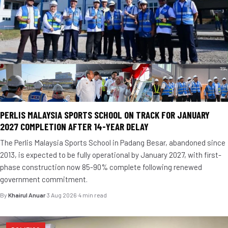
PERLIS MALAYSIA SPORTS SCHOOL ON TRACK FOR JANUARY
2027 COMPLETION AFTER 14-YEAR DELAY
The Perlis Malaysia Sports School in Padang Besar, abandoned since
2013, is expected to be fully operational by January 2027, with first-
phase construction now 85-90% complete following renewed
government commitment.
By
Khairul Anuar
·
3 Aug 2026
·
4 min read