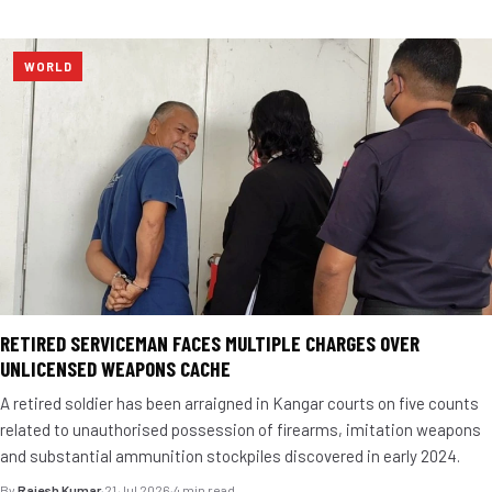
WORLD
RETIRED SERVICEMAN FACES MULTIPLE CHARGES OVER
UNLICENSED WEAPONS CACHE
A retired soldier has been arraigned in Kangar courts on five counts
related to unauthorised possession of firearms, imitation weapons
and substantial ammunition stockpiles discovered in early 2024.
By
Rajesh Kumar
·
21 Jul 2026
·
4 min read