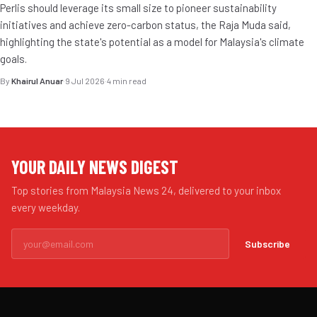
Perlis should leverage its small size to pioneer sustainability
initiatives and achieve zero-carbon status, the Raja Muda said,
highlighting the state's potential as a model for Malaysia's climate
goals.
By
Khairul Anuar
·
9 Jul 2026
·
4 min read
YOUR DAILY NEWS DIGEST
Top stories from Malaysia News 24, delivered to your inbox
every weekday.
Subscribe