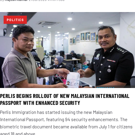
POLITICS
PERLIS BEGINS ROLLOUT OF NEW MALAYSIAN INTERNATIONAL
PASSPORT WITH ENHANCED SECURITY
Perlis Immigration has started issuing the new Malaysian
International Passport, featuring 94 security enhancements. The
biometric travel document became available from July 1 for citizens
aged 18 and above.