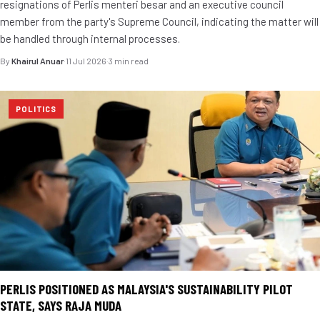
resignations of Perlis menteri besar and an executive council
member from the party's Supreme Council, indicating the matter will
be handled through internal processes.
By
Khairul Anuar
·
11 Jul 2026
·
3 min read
POLITICS
PERLIS POSITIONED AS MALAYSIA'S SUSTAINABILITY PILOT
STATE, SAYS RAJA MUDA