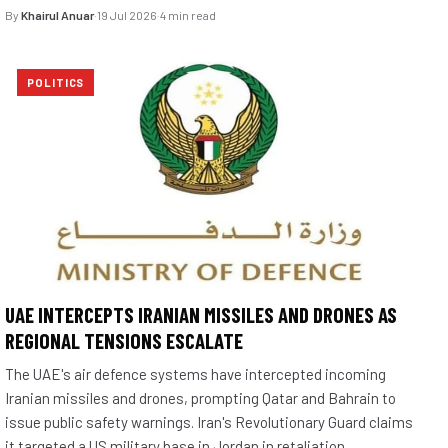
By
Khairul Anuar
·
19 Jul 2026
·
4 min read
POLITICS
UAE INTERCEPTS IRANIAN MISSILES AND DRONES AS
REGIONAL TENSIONS ESCALATE
The UAE's air defence systems have intercepted incoming
Iranian missiles and drones, prompting Qatar and Bahrain to
issue public safety warnings. Iran's Revolutionary Guard claims
it targeted a US military base in Jordan in retaliation.