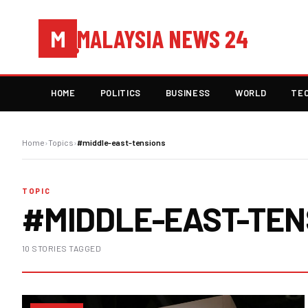
MALAYSIA NEWS 24
M
HOME
POLITICS
BUSINESS
WORLD
TE
Home
›
Topics
›
#middle-east-tensions
TOPIC
#MIDDLE-EAST-TEN
10 STORIES TAGGED