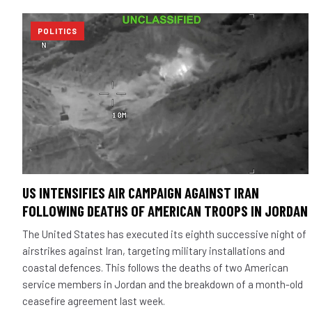
POLITICS
US INTENSIFIES AIR CAMPAIGN AGAINST IRAN
FOLLOWING DEATHS OF AMERICAN TROOPS IN JORDAN
The United States has executed its eighth successive night of
airstrikes against Iran, targeting military installations and
coastal defences. This follows the deaths of two American
service members in Jordan and the breakdown of a month-old
ceasefire agreement last week.