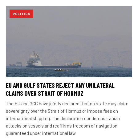
POLITICS
EU AND GULF STATES REJECT ANY UNILATERAL
CLAIMS OVER STRAIT OF HORMUZ
The EU and GCC have jointly declared that no state may claim
sovereignty over the Strait of Hormuz or impose fees on
international shipping. The declaration condemns Iranian
attacks on vessels and reaffirms freedom of navigation
guaranteed under international law.