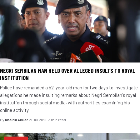
NEGRI SEMBILAN MAN HELD OVER ALLEGED INSULTS TO ROYAL
INSTITUTION
Police have remanded a 52-year-old man for two days to investigate
allegations he made insulting remarks about Negri Sembilan's royal
institution through social media, with authorities examining his
online activity.
By
Khairul Anuar
·
21 Jul 2026
·
3 min read