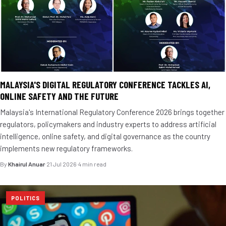
MALAYSIA'S DIGITAL REGULATORY CONFERENCE TACKLES AI,
ONLINE SAFETY AND THE FUTURE
Malaysia's International Regulatory Conference 2026 brings together
regulators, policymakers and industry experts to address artificial
intelligence, online safety, and digital governance as the country
implements new regulatory frameworks.
By
Khairul Anuar
·
21 Jul 2026
·
4 min read
POLITICS