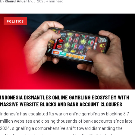
By
Khairul Anuar
·
17 Jul 2026
·
4 min read
POLITICS
INDONESIA DISMANTLES ONLINE GAMBLING ECOSYSTEM WITH
MASSIVE WEBSITE BLOCKS AND BANK ACCOUNT CLOSURES
Indonesia has escalated its war on online gambling by blocking 3.7
million websites and closing thousands of bank accounts since late
2024, signalling a comprehensive shift toward dismantling the