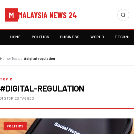
MALAYSIA NEWS 24
M
HOME
POLITICS
BUSINESS
WORLD
TECHNOL
Home
›
Topics
›
#digital-regulation
TOPIC
#DIGITAL-REGULATION
31 STORIES TAGGED
POLITICS