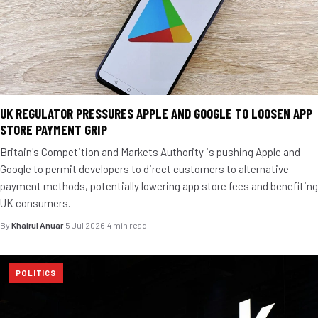
UK REGULATOR PRESSURES APPLE AND GOOGLE TO LOOSEN APP
STORE PAYMENT GRIP
Britain's Competition and Markets Authority is pushing Apple and
Google to permit developers to direct customers to alternative
payment methods, potentially lowering app store fees and benefiting
UK consumers.
By
Khairul Anuar
·
5 Jul 2026
·
4 min read
POLITICS