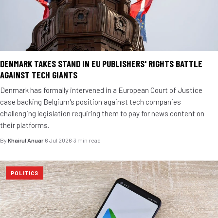
DENMARK TAKES STAND IN EU PUBLISHERS' RIGHTS BATTLE
AGAINST TECH GIANTS
Denmark has formally intervened in a European Court of Justice
case backing Belgium's position against tech companies
challenging legislation requiring them to pay for news content on
their platforms.
By
Khairul Anuar
·
6 Jul 2026
·
3 min read
POLITICS