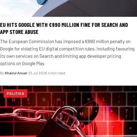
EU HITS GOOGLE WITH €890 MILLION FINE FOR SEARCH AND
APP STORE ABUSE
The European Commission has imposed a €890 million penalty on
Google for violating EU digital competition rules, including favouring
its own services on Search and limiting app developer pricing
options on Google Play.
By
Khairul Anuar
·
23 Jul 2026
·
4 min read
POLITICS