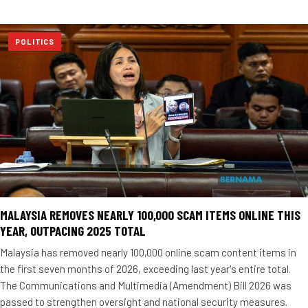
POLITICS
MALAYSIA REMOVES NEARLY 100,000 SCAM ITEMS ONLINE THIS
YEAR, OUTPACING 2025 TOTAL
Malaysia has removed nearly 100,000 online scam content items in
the first seven months of 2026, exceeding last year's entire total.
The Communications and Multimedia (Amendment) Bill 2026 was
passed to strengthen oversight and national security measures.