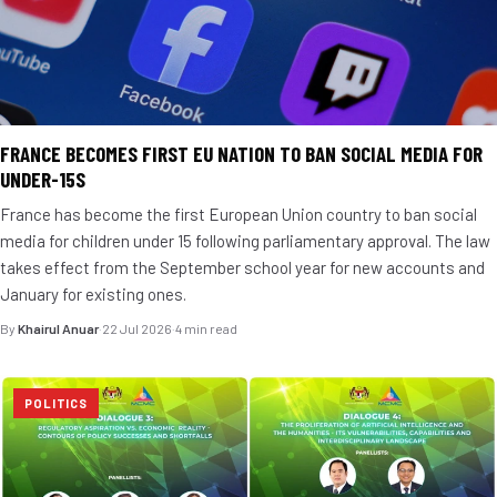
FRANCE BECOMES FIRST EU NATION TO BAN SOCIAL MEDIA FOR
UNDER-15S
France has become the first European Union country to ban social
media for children under 15 following parliamentary approval. The law
takes effect from the September school year for new accounts and
January for existing ones.
By
Khairul Anuar
·
22 Jul 2026
·
4 min read
POLITICS