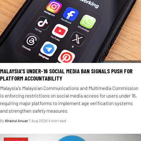
MALAYSIA'S UNDER-16 SOCIAL MEDIA BAN SIGNALS PUSH FOR
PLATFORM ACCOUNTABILITY
Malaysia's Malaysian Communications and Multimedia Commission
is enforcing restrictions on social media access for users under 16,
requiring major platforms to implement age verification systems
and strengthen safety measures.
By
Khairul Anuar
·
7 Aug 2026
·
4 min read