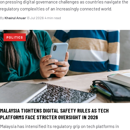
on pressing digital governance challenges as countries navigate the
regulatory complexities of an increasingly connected world.
By
Khairul Anuar
·
13 Jul 2026
·
4 min read
POLITICS
MALAYSIA TIGHTENS DIGITAL SAFETY RULES AS TECH
PLATFORMS FACE STRICTER OVERSIGHT IN 2026
Malaysia has intensified its regulatory grip on tech platforms in