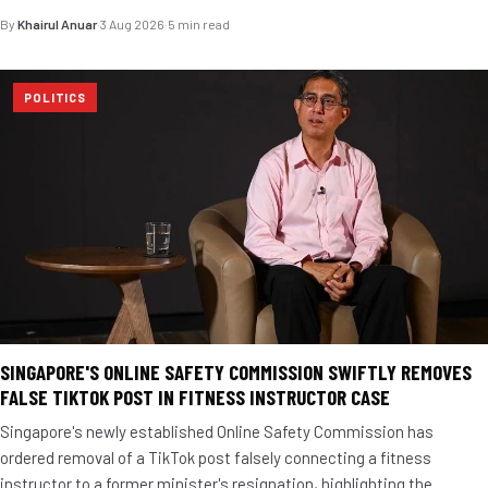
By
Khairul Anuar
·
3 Aug 2026
·
5 min read
POLITICS
SINGAPORE'S ONLINE SAFETY COMMISSION SWIFTLY REMOVES
FALSE TIKTOK POST IN FITNESS INSTRUCTOR CASE
Singapore's newly established Online Safety Commission has
ordered removal of a TikTok post falsely connecting a fitness
instructor to a former minister's resignation, highlighting the