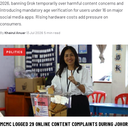
2026, banning Grok temporarily over harmful content concerns and
introducing mandatory age verification for users under 16 on major
social media apps. Rising hardware costs add pressure on
consumers.
By
Khairul Anuar
·
13 Jul 2026
·
5 min read
POLITICS
MCMC LOGGED 29 ONLINE CONTENT COMPLAINTS DURING JOHOR