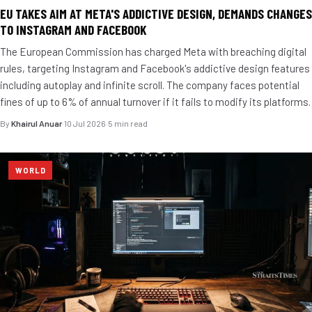
EU TAKES AIM AT META'S ADDICTIVE DESIGN, DEMANDS CHANGES
TO INSTAGRAM AND FACEBOOK
The European Commission has charged Meta with breaching digital
rules, targeting Instagram and Facebook's addictive design features
including autoplay and infinite scroll. The company faces potential
fines of up to 6% of annual turnover if it fails to modify its platforms.
By
Khairul Anuar
·
10 Jul 2026
·
5 min read
WORLD