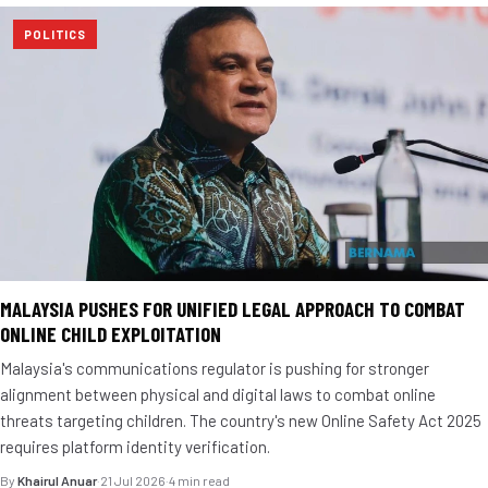
POLITICS
MALAYSIA PUSHES FOR UNIFIED LEGAL APPROACH TO COMBAT
ONLINE CHILD EXPLOITATION
Malaysia's communications regulator is pushing for stronger
alignment between physical and digital laws to combat online
threats targeting children. The country's new Online Safety Act 2025
requires platform identity verification.
By
Khairul Anuar
·
21 Jul 2026
·
4 min read