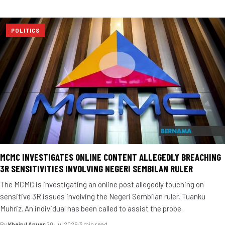
POLITICS
MCMC INVESTIGATES ONLINE CONTENT ALLEGEDLY BREACHING
3R SENSITIVITIES INVOLVING NEGERI SEMBILAN RULER
The MCMC is investigating an online post allegedly touching on
sensitive 3R issues involving the Negeri Sembilan ruler, Tuanku
Muhriz. An individual has been called to assist the probe.
By
Khairul Anuar
·
20 Jul 2026
·
3 min read