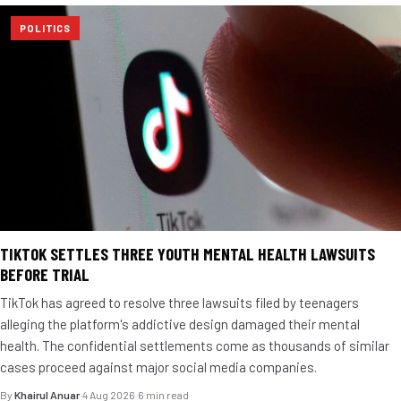
POLITICS
TIKTOK SETTLES THREE YOUTH MENTAL HEALTH LAWSUITS
BEFORE TRIAL
TikTok has agreed to resolve three lawsuits filed by teenagers
alleging the platform's addictive design damaged their mental
health. The confidential settlements come as thousands of similar
cases proceed against major social media companies.
By
Khairul Anuar
·
4 Aug 2026
·
6 min read