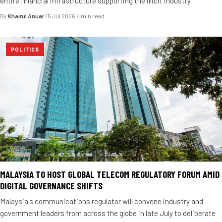
entire financial infrastructure supporting the illicit industry.
By
Khairul Anuar
·
15 Jul 2026
·
4 min read
POLITICS
MALAYSIA TO HOST GLOBAL TELECOM REGULATORY FORUM AMID
DIGITAL GOVERNANCE SHIFTS
Malaysia's communications regulator will convene industry and
government leaders from across the globe in late July to deliberate