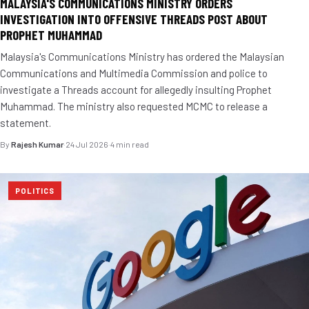
MALAYSIA'S COMMUNICATIONS MINISTRY ORDERS
INVESTIGATION INTO OFFENSIVE THREADS POST ABOUT
PROPHET MUHAMMAD
Malaysia's Communications Ministry has ordered the Malaysian
Communications and Multimedia Commission and police to
investigate a Threads account for allegedly insulting Prophet
Muhammad. The ministry also requested MCMC to release a
statement.
By
Rajesh Kumar
·
24 Jul 2026
·
4 min read
POLITICS