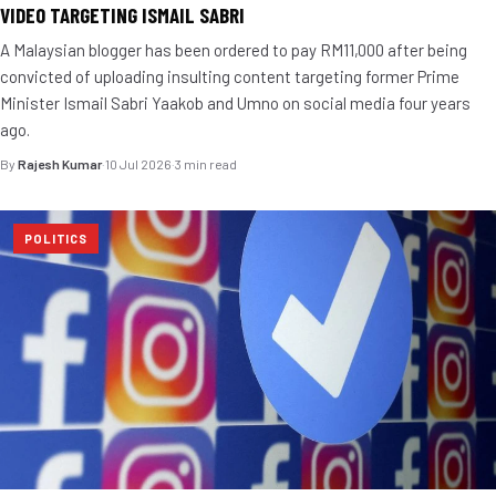
VIDEO TARGETING ISMAIL SABRI
A Malaysian blogger has been ordered to pay RM11,000 after being
convicted of uploading insulting content targeting former Prime
Minister Ismail Sabri Yaakob and Umno on social media four years
ago.
By
Rajesh Kumar
·
10 Jul 2026
·
3 min read
POLITICS