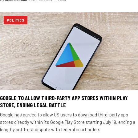
POLITICS
GOOGLE TO ALLOW THIRD-PARTY APP STORES WITHIN PLAY
STORE, ENDING LEGAL BATTLE
Google has agreed to allow US users to download third-party app
stores directly within its Google Play Store starting July 19, ending a
lengthy antitrust dispute with federal court orders.