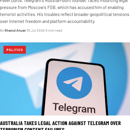
Pavel Durov, Telegram's Russian-born founder, faces mounting legal
pressure from Moscow's FSB, which has accused him of enabling
terrorist activities. His troubles reflect broader geopolitical tensions
over internet freedom and platform accountability.
By
Khairul Anuar
·
30 Jul 2026
·
5 min read
POLITICS
AUSTRALIA TAKES LEGAL ACTION AGAINST TELEGRAM OVER
TERRORISM CONTENT FAILURES