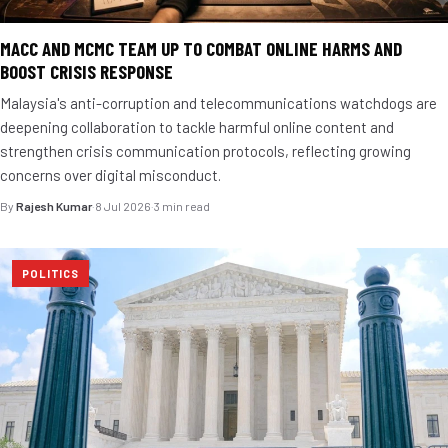
MACC AND MCMC TEAM UP TO COMBAT ONLINE HARMS AND
BOOST CRISIS RESPONSE
Malaysia's anti-corruption and telecommunications watchdogs are
deepening collaboration to tackle harmful online content and
strengthen crisis communication protocols, reflecting growing
concerns over digital misconduct.
By
Rajesh Kumar
·
8 Jul 2026
·
3 min read
POLITICS