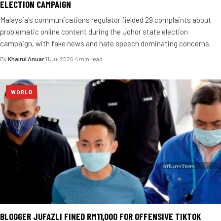
ELECTION CAMPAIGN
Malaysia's communications regulator fielded 29 complaints about
problematic online content during the Johor state election
campaign, with fake news and hate speech dominating concerns.
By
Khairul Anuar
·
11 Jul 2026
·
4 min read
WORLD
BLOGGER JUFAZLI FINED RM11,000 FOR OFFENSIVE TIKTOK