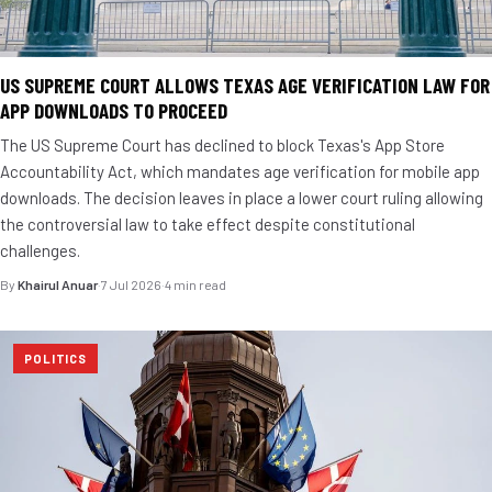
US SUPREME COURT ALLOWS TEXAS AGE VERIFICATION LAW FOR
APP DOWNLOADS TO PROCEED
The US Supreme Court has declined to block Texas's App Store
Accountability Act, which mandates age verification for mobile app
downloads. The decision leaves in place a lower court ruling allowing
the controversial law to take effect despite constitutional
challenges.
By
Khairul Anuar
·
7 Jul 2026
·
4 min read
POLITICS