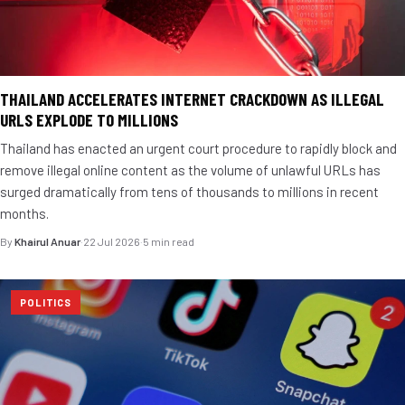
THAILAND ACCELERATES INTERNET CRACKDOWN AS ILLEGAL
URLS EXPLODE TO MILLIONS
Thailand has enacted an urgent court procedure to rapidly block and
remove illegal online content as the volume of unlawful URLs has
surged dramatically from tens of thousands to millions in recent
months.
By
Khairul Anuar
·
22 Jul 2026
·
5 min read
POLITICS