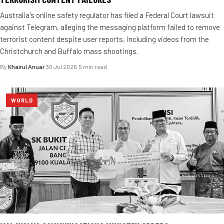
Australia's online safety regulator has filed a Federal Court lawsuit
against Telegram, alleging the messaging platform failed to remove
terrorist content despite user reports, including videos from the
Christchurch and Buffalo mass shootings.
By
Khairul Anuar
·
30 Jul 2026
·
5 min read
WORLD