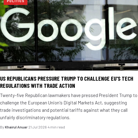
POLITICS
US REPUBLICANS PRESSURE TRUMP TO CHALLENGE EU'S TECH
REGULATIONS WITH TRADE ACTION
Twenty-five Republican lawmakers have pressed President Trump to
challenge the European Union's Digital Markets Act, suggesting
trade investigations and potential tariffs against what they call
unfairly discriminatory regulations.
By
Khairul Anuar
·
21 Jul 2026
·
4 min read