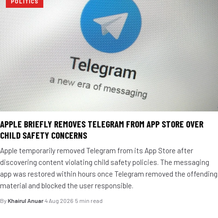
POLITICS
APPLE BRIEFLY REMOVES TELEGRAM FROM APP STORE OVER
CHILD SAFETY CONCERNS
Apple temporarily removed Telegram from its App Store after
discovering content violating child safety policies. The messaging
app was restored within hours once Telegram removed the offending
material and blocked the user responsible.
By
Khairul Anuar
·
4 Aug 2026
·
5 min read