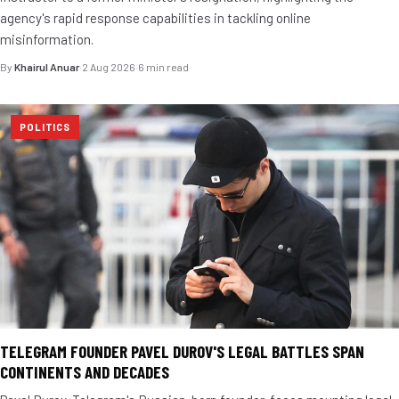
agency's rapid response capabilities in tackling online
misinformation.
By
Khairul Anuar
·
2 Aug 2026
·
6 min read
POLITICS
TELEGRAM FOUNDER PAVEL DUROV'S LEGAL BATTLES SPAN
CONTINENTS AND DECADES