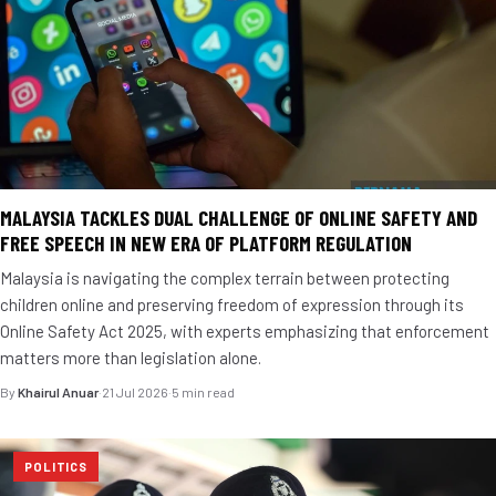
MALAYSIA TACKLES DUAL CHALLENGE OF ONLINE SAFETY AND
FREE SPEECH IN NEW ERA OF PLATFORM REGULATION
Malaysia is navigating the complex terrain between protecting
children online and preserving freedom of expression through its
Online Safety Act 2025, with experts emphasizing that enforcement
matters more than legislation alone.
By
Khairul Anuar
·
21 Jul 2026
·
5 min read
POLITICS