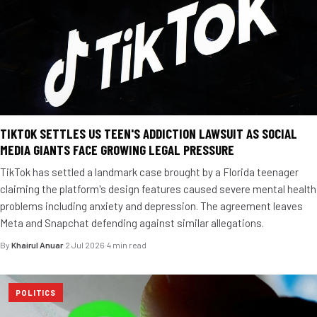
TIKTOK SETTLES US TEEN'S ADDICTION LAWSUIT AS SOCIAL
MEDIA GIANTS FACE GROWING LEGAL PRESSURE
TikTok has settled a landmark case brought by a Florida teenager
claiming the platform's design features caused severe mental health
problems including anxiety and depression. The agreement leaves
Meta and Snapchat defending against similar allegations.
By
Khairul Anuar
·
2 Jul 2026
·
4 min read
POLITICS