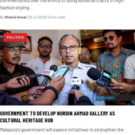
commentators over the ethics of using looted artifacts in high-
fashion styling.
By
Khairul Anuar
·
26 Jul 2026
·
5 min read
POLITICS
GOVERNMENT TO DEVELOP NORDIN AHMAD GALLERY AS
CULTURAL HERITAGE HUB
Malaysia's government will explore initiatives to strengthen the