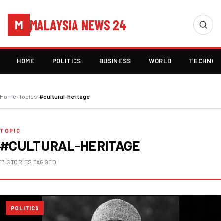
MALAYSIA NEWS 24
M
HOME
POLITICS
BUSINESS
WORLD
TECHNOL
Home
›
Topics
›
#cultural-heritage
TOPIC
#CULTURAL-HERITAGE
13 STORIES TAGGED
POLITICS