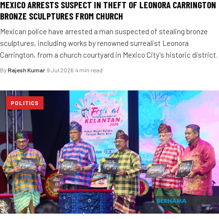
MEXICO ARRESTS SUSPECT IN THEFT OF LEONORA CARRINGTON
BRONZE SCULPTURES FROM CHURCH
Mexican police have arrested a man suspected of stealing bronze
sculptures, including works by renowned surrealist Leonora
Carrington, from a church courtyard in Mexico City's historic district.
By
Rajesh Kumar
·
9 Jul 2026
·
4 min read
POLITICS