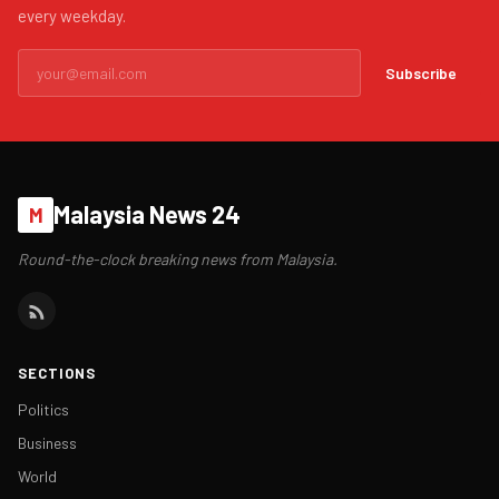
every weekday.
Subscribe
Malaysia News 24
M
Round-the-clock breaking news from Malaysia.
SECTIONS
Politics
Business
World