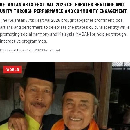
KELANTAN ARTS FESTIVAL 2026 CELEBRATES HERITAGE AND
UNITY THROUGH PERFORMANCE AND COMMUNITY ENGAGEMENT
The Kelantan Arts Festival 2026 brought together prominent local
artists and performers to celebrate the state's cultural identity while
promoting social harmony and Malaysia MADANI principles through
interactive programmes.
By
Khairul Anuar
·
8 Jul 2026
·
4 min read
WORLD