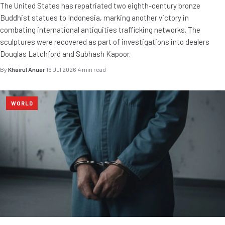
The United States has repatriated two eighth-century bronze
Buddhist statues to Indonesia, marking another victory in
combating international antiquities trafficking networks. The
sculptures were recovered as part of investigations into dealers
Douglas Latchford and Subhash Kapoor.
By
Khairul Anuar
·
16 Jul 2026
·
4 min read
WORLD