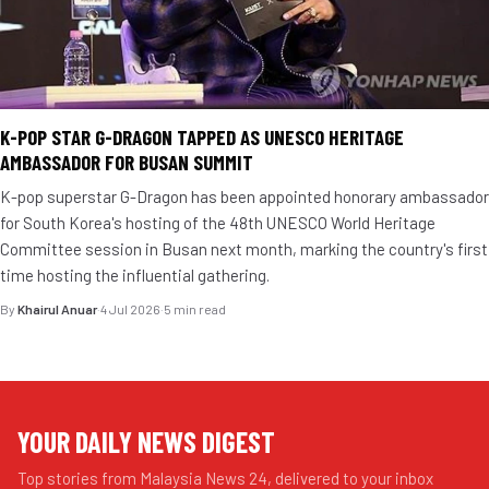
K-POP STAR G-DRAGON TAPPED AS UNESCO HERITAGE
AMBASSADOR FOR BUSAN SUMMIT
K-pop superstar G-Dragon has been appointed honorary ambassador
for South Korea's hosting of the 48th UNESCO World Heritage
Committee session in Busan next month, marking the country's first
time hosting the influential gathering.
By
Khairul Anuar
·
4 Jul 2026
·
5 min read
YOUR DAILY NEWS DIGEST
Top stories from Malaysia News 24, delivered to your inbox