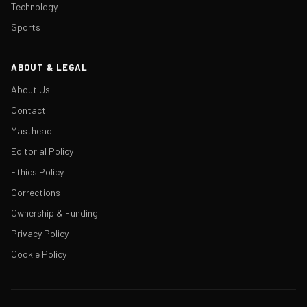
Technology
Sports
ABOUT & LEGAL
About Us
Contact
Masthead
Editorial Policy
Ethics Policy
Corrections
Ownership & Funding
Privacy Policy
Cookie Policy