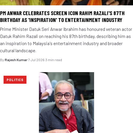
PM ANWAR CELEBRATES SCREEN ICON RAHIM RAZALI'S 87TH
BIRTHDAY AS 'INSPIRATION' TO ENTERTAINMENT INDUSTRY
Prime Minister Datuk Seri Anwar Ibrahim has honoured veteran actor
Datuk Rahim Razali on reaching his 87th birthday, describing him as
an inspiration to Malaysia's entertainment industry and broader
cultural landscape.
By
Rajesh Kumar
·
7 Jul 2026
·
3 min read
POLITICS