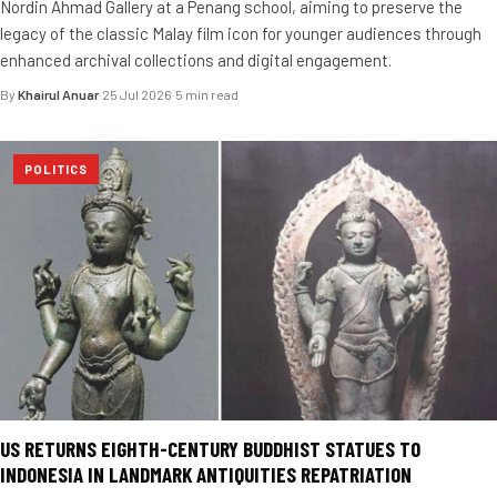
Nordin Ahmad Gallery at a Penang school, aiming to preserve the
legacy of the classic Malay film icon for younger audiences through
enhanced archival collections and digital engagement.
By
Khairul Anuar
·
25 Jul 2026
·
5 min read
POLITICS
US RETURNS EIGHTH-CENTURY BUDDHIST STATUES TO
INDONESIA IN LANDMARK ANTIQUITIES REPATRIATION