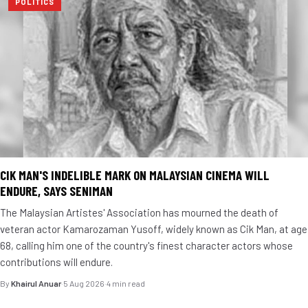
POLITICS
CIK MAN'S INDELIBLE MARK ON MALAYSIAN CINEMA WILL
ENDURE, SAYS SENIMAN
The Malaysian Artistes' Association has mourned the death of
veteran actor Kamarozaman Yusoff, widely known as Cik Man, at age
68, calling him one of the country's finest character actors whose
contributions will endure.
By
Khairul Anuar
·
5 Aug 2026
·
4 min read