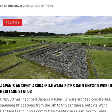
By
Khairul Anuar
·
2 Aug 2026
·
5 min read
POLITICS
JAPAN'S ANCIENT ASUKA-FUJIWARA SITES GAIN UNESCO WORLD
HERITAGE STATUS
UNESCO has inscribed Japan's Asuka-Fujiwara archaeological sites,
spanning 19 locations from the 6th to 8th centuries, onto its World
Heritage List during a committee meeting in Busan, South Korea.