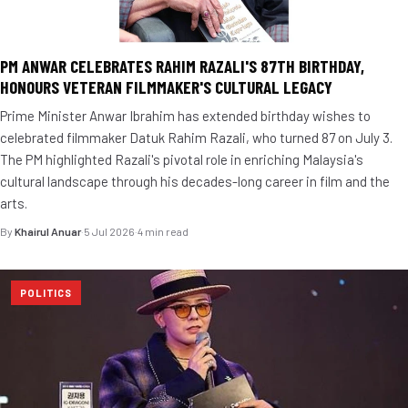
PM ANWAR CELEBRATES RAHIM RAZALI'S 87TH BIRTHDAY,
HONOURS VETERAN FILMMAKER'S CULTURAL LEGACY
Prime Minister Anwar Ibrahim has extended birthday wishes to
celebrated filmmaker Datuk Rahim Razali, who turned 87 on July 3.
The PM highlighted Razali's pivotal role in enriching Malaysia's
cultural landscape through his decades-long career in film and the
arts.
By
Khairul Anuar
·
5 Jul 2026
·
4 min read
POLITICS