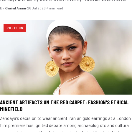
By
Khairul Anuar
·
26 Jul 2026
·
4 min read
POLITICS
ANCIENT ARTIFACTS ON THE RED CARPET: FASHION'S ETHICAL
MINEFIELD
Zendaya's decision to wear ancient Iranian gold earrings at a London
film premiere has ignited debate among archaeologists and cultural