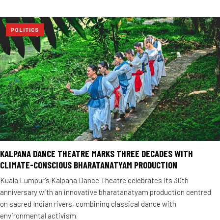
POLITICS
KALPANA DANCE THEATRE MARKS THREE DECADES WITH
CLIMATE-CONSCIOUS BHARATANATYAM PRODUCTION
Kuala Lumpur's Kalpana Dance Theatre celebrates its 30th
anniversary with an innovative bharatanatyam production centred
on sacred Indian rivers, combining classical dance with
environmental activism.