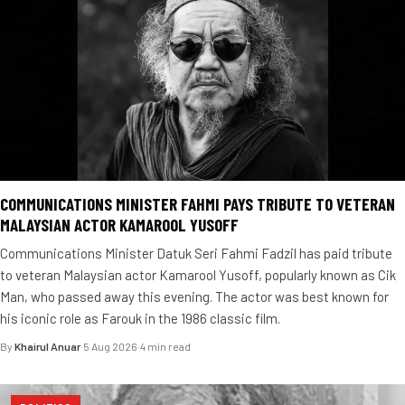
COMMUNICATIONS MINISTER FAHMI PAYS TRIBUTE TO VETERAN
MALAYSIAN ACTOR KAMAROOL YUSOFF
Communications Minister Datuk Seri Fahmi Fadzil has paid tribute
to veteran Malaysian actor Kamarool Yusoff, popularly known as Cik
Man, who passed away this evening. The actor was best known for
his iconic role as Farouk in the 1986 classic film.
By
Khairul Anuar
·
5 Aug 2026
·
4 min read