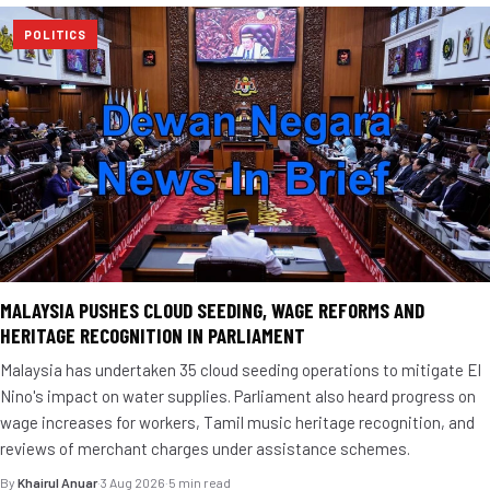
POLITICS
MALAYSIA PUSHES CLOUD SEEDING, WAGE REFORMS AND
HERITAGE RECOGNITION IN PARLIAMENT
Malaysia has undertaken 35 cloud seeding operations to mitigate El
Nino's impact on water supplies. Parliament also heard progress on
wage increases for workers, Tamil music heritage recognition, and
reviews of merchant charges under assistance schemes.
By
Khairul Anuar
·
3 Aug 2026
·
5 min read