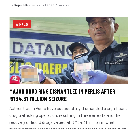
By
Rajesh Kumar
·
22 Jul 2026
·
3 min read
WORLD
MAJOR DRUG RING DISMANTLED IN PERLIS AFTER
RM34.31 MILLION SEIZURE
Authorities in Perlis have successfully dismantled a significant
drug trafficking operation, resulting in three arrests and the
recovery of liquid drugs valued at RM34.31 million in what
marks a major victory against organised narcotics distribution.