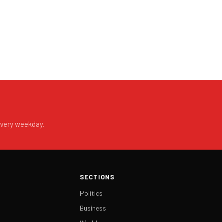
every weekday.
SECTIONS
Politics
Business