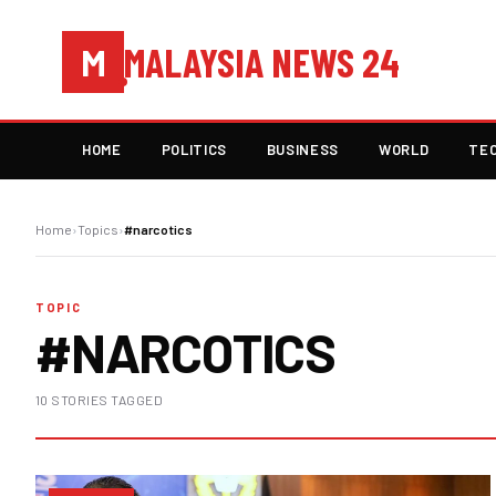
MALAYSIA NEWS 24
M
HOME
POLITICS
BUSINESS
WORLD
TE
Home
›
Topics
›
#narcotics
TOPIC
#NARCOTICS
10 STORIES TAGGED