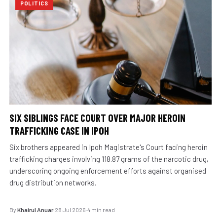
POLITICS
SIX SIBLINGS FACE COURT OVER MAJOR HEROIN
TRAFFICKING CASE IN IPOH
Six brothers appeared in Ipoh Magistrate's Court facing heroin
trafficking charges involving 118.87 grams of the narcotic drug,
underscoring ongoing enforcement efforts against organised
drug distribution networks.
By
Khairul Anuar
·
28 Jul 2026
·
4 min read