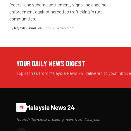
federal land scheme settlement, signalling ongoing
enforcement against narcotics trafficking in rural
communities.
By
Rajesh Kumar
·
30 Jun 2026
·
3 min read
YOUR DAILY NEWS DIGEST
Top stories from Malaysia News 24, delivered to your inbox 
Malaysia News 24
M
Round-the-clock breaking news from Malaysia.