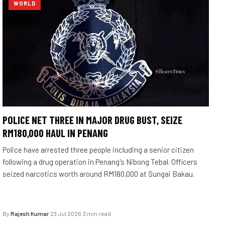
WORLD
POLICE NET THREE IN MAJOR DRUG BUST, SEIZE
RM180,000 HAUL IN PENANG
Police have arrested three people including a senior citizen
following a drug operation in Penang's Nibong Tebal. Officers
seized narcotics worth around RM180,000 at Sungai Bakau.
By
Rajesh Kumar
·
23 Jul 2026
·
3 min read