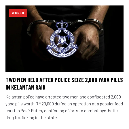
WORLD
TWO MEN HELD AFTER POLICE SEIZE 2,000 YABA PILLS
IN KELANTAN RAID
Kelantan police have arrested two men and confiscated 2,000
yaba pills worth RM20,000 during an operation at a popular food
court in Pasir Puteh, continuing efforts to combat synthetic
drug trafficking in the state.