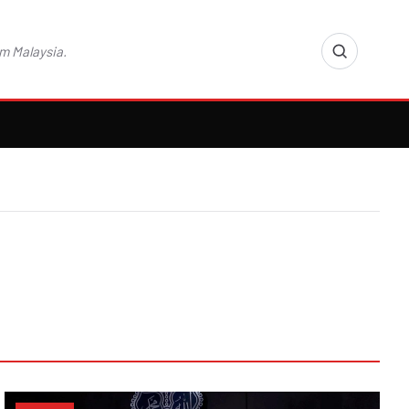
m Malaysia.