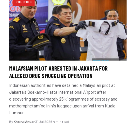
POLITICS
MALAYSIAN PILOT ARRESTED IN JAKARTA FOR
ALLEGED DRUG SMUGGLING OPERATION
Indonesian authorities have detained a Malaysian pilot at
Jakarta's Soekarno-Hatta International Airport after
discovering approximately 25 kilogrammes of ecstasy and
methamphetamine in his luggage upon arrival from Kuala
Lumpur.
By
Khairul Anuar
·
31 Jul 2026
·
4 min read