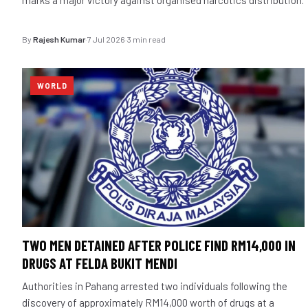
By
Rajesh Kumar
·
7 Jul 2026
·
3 min read
WORLD
TWO MEN DETAINED AFTER POLICE FIND RM14,000 IN
DRUGS AT FELDA BUKIT MENDI
Authorities in Pahang arrested two individuals following the
discovery of approximately RM14,000 worth of drugs at a