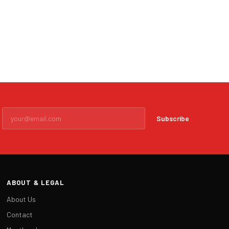
Subscribe
ABOUT & LEGAL
About Us
Contact