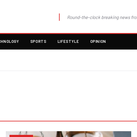
Round-the-clock breaking news fro
CHNOLOGY
SPORTS
LIFESTYLE
OPINION