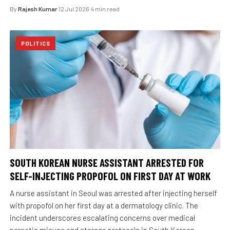
By
Rajesh Kumar
·
12 Jul 2026
·
4 min read
POLITICS
SOUTH KOREAN NURSE ASSISTANT ARRESTED FOR
SELF-INJECTING PROPOFOL ON FIRST DAY AT WORK
A nurse assistant in Seoul was arrested after injecting herself
with propofol on her first day at a dermatology clinic. The
incident underscores escalating concerns over medical
narcotic misuse and storage protocols in South Korean