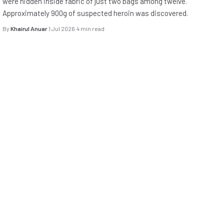
were hidden inside fabric of just two bags among twelve.
Approximately 900g of suspected heroin was discovered.
By
Khairul Anuar
·
1 Jul 2026
·
4 min read