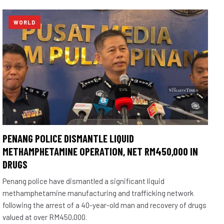
WORLD
PENANG POLICE DISMANTLE LIQUID
METHAMPHETAMINE OPERATION, NET RM450,000 IN
DRUGS
Penang police have dismantled a significant liquid
methamphetamine manufacturing and trafficking network
following the arrest of a 40-year-old man and recovery of drugs
valued at over RM450,000.