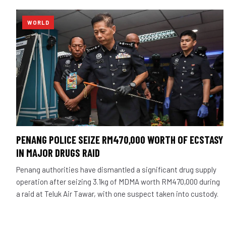
WORLD
PENANG POLICE SEIZE RM470,000 WORTH OF ECSTASY
IN MAJOR DRUGS RAID
Penang authorities have dismantled a significant drug supply
operation after seizing 3.1kg of MDMA worth RM470,000 during
a raid at Teluk Air Tawar, with one suspect taken into custody.