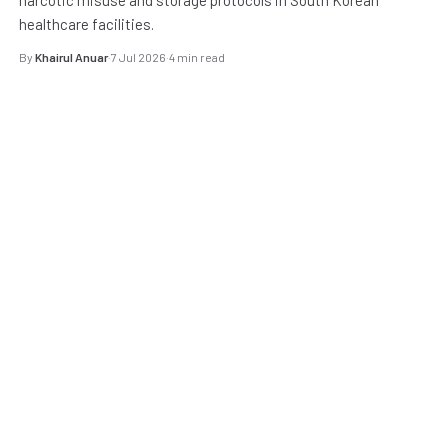
healthcare facilities.
By
Khairul Anuar
·
7 Jul 2026
·
4 min read