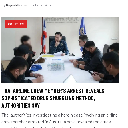
By
Rajesh Kumar
·
9 Jul 2026
·
4 min read
POLITICS
THAI AIRLINE CREW MEMBER'S ARREST REVEALS
SOPHISTICATED DRUG SMUGGLING METHOD,
AUTHORITIES SAY
Thai authorities investigating a heroin case involving an airline
crew member arrested in Australia have revealed the drugs