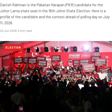
Danish Rahman is the Pakatan Harapan (PKR) candidate for the
Johor Lama state seat in the 16th Johor State Election. Here is a
profile of the candidate and the contest ahead of polling day on July
11, 2026.
22 Jun 2026
·
2 min read
ELECTION