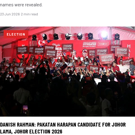
names were revealed.
23 Jun 2026
·
2 min read
ELECTION
DANISH RAHMAN: PAKATAN HARAPAN CANDIDATE FOR JOHOR
LAMA, JOHOR ELECTION 2026