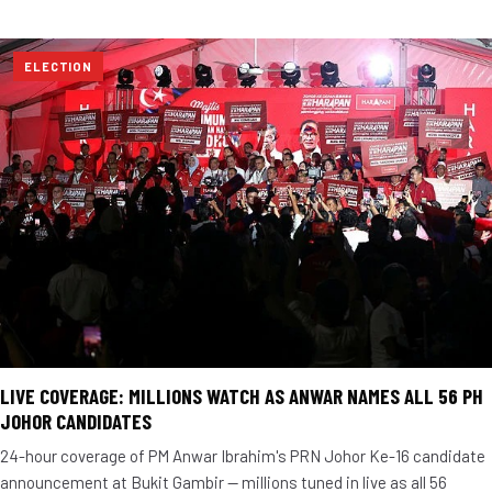
ELECTION
LIVE COVERAGE: MILLIONS WATCH AS ANWAR NAMES ALL 56 PH
JOHOR CANDIDATES
24-hour coverage of PM Anwar Ibrahim's PRN Johor Ke-16 candidate
announcement at Bukit Gambir — millions tuned in live as all 56