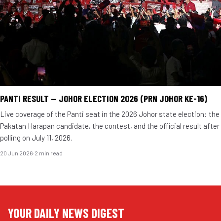
PANTI RESULT — JOHOR ELECTION 2026 (PRN JOHOR KE-16)
Live coverage of the Panti seat in the 2026 Johor state election: the
Pakatan Harapan candidate, the contest, and the official result after
polling on July 11, 2026.
20 Jun 2026
·
2 min read
YOUR DAILY NEWS DIGEST