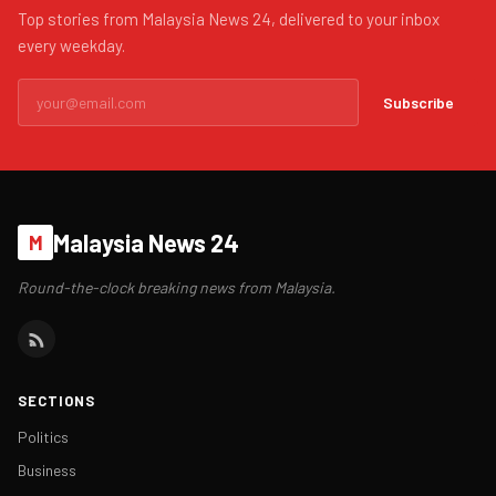
Top stories from Malaysia News 24, delivered to your inbox
every weekday.
Subscribe
Malaysia News 24
M
Round-the-clock breaking news from Malaysia.
SECTIONS
Politics
Business