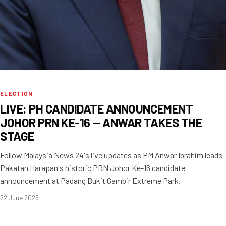
ELECTION
LIVE: PH CANDIDATE ANNOUNCEMENT
JOHOR PRN KE-16 — ANWAR TAKES THE
STAGE
Follow Malaysia News 24's live updates as PM Anwar Ibrahim leads
Pakatan Harapan's historic PRN Johor Ke-16 candidate
announcement at Padang Bukit Gambir Extreme Park.
22 June 2026