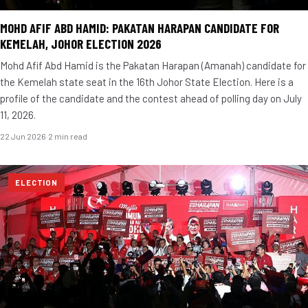
MOHD AFIF ABD HAMID: PAKATAN HARAPAN CANDIDATE FOR
KEMELAH, JOHOR ELECTION 2026
Mohd Afif Abd Hamid is the Pakatan Harapan (Amanah) candidate for
the Kemelah state seat in the 16th Johor State Election. Here is a
profile of the candidate and the contest ahead of polling day on July
11, 2026.
22 Jun 2026
·
2 min read
ELECTION