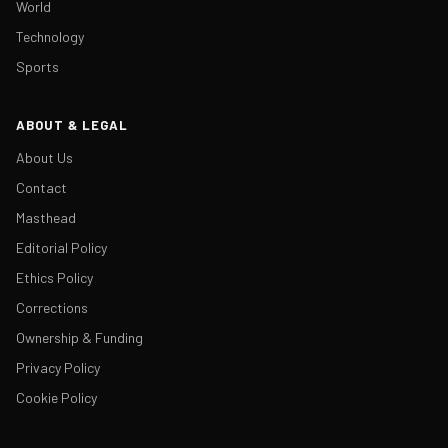
World
Technology
Sports
ABOUT & LEGAL
About Us
Contact
Masthead
Editorial Policy
Ethics Policy
Corrections
Ownership & Funding
Privacy Policy
Cookie Policy