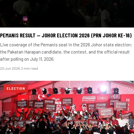
PEMANIS RESULT — JOHOR ELECTION 2026 (PRN JOHOR KE-16)
Live coverage of the Pemanis seat in the 2026 Johor state election:
the Pakatan Harapan candidate, the contest, and the official result
after polling on July 11, 2026.
20 Jun 2026
·
2 min read
ELECTION