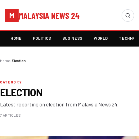
MALAYSIA NEWS 24
M
HOME
POLITICS
BUSINESS
WORLD
TECHNOL
Home
›
Election
CATEGORY
ELECTION
Latest reporting on election from Malaysia News 24.
7 ARTICLES