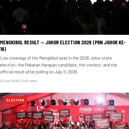
MENGKIBOL RESULT — JOHOR ELECTION 2026 (PRN JOHOR KE-
16)
Live coverage of the Mengkibol seat in the 2026 Johor state
election: the Pakatan Harapan candidate, the contest, and the
official result after polling on July 11, 2026.
20 Jun 2026
·
2 min read
ELECTION