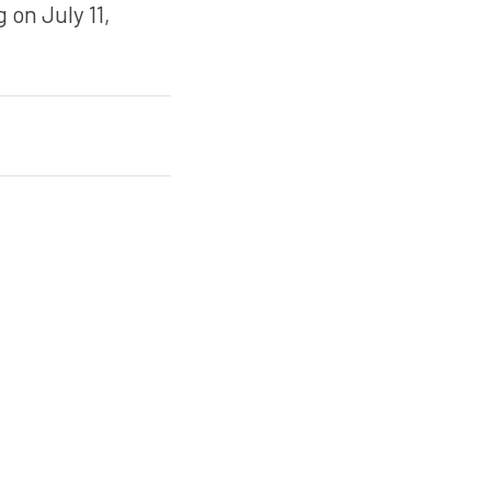
 on July 11,