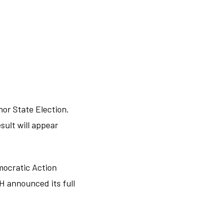
ohor State Election.
sult will appear
mocratic Action
H announced its full