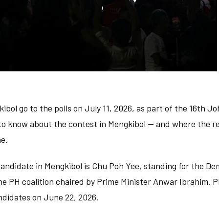
ibol go to the polls on July 11, 2026, as part of the 16th J
to know about the contest in Mengkibol — and where the re
ne.
andidate in Mengkibol is Chu Poh Yee, standing for the De
he PH coalition chaired by Prime Minister Anwar Ibrahim. P
ndidates on June 22, 2026.