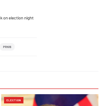
k on election night
PRN16
ELECTION