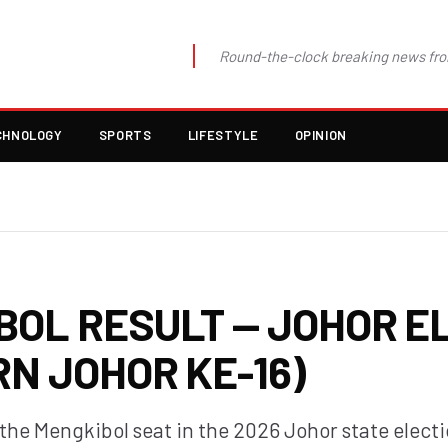
Round-the-clock breaking news fro
CHNOLOGY
SPORTS
LIFESTYLE
OPINION
BOL RESULT — JOHOR E
RN JOHOR KE-16)
 the Mengkibol seat in the 2026 Johor state elect