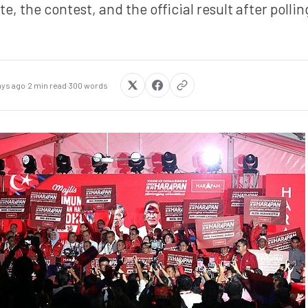
, the contest, and the official result after polling
ays ago
·
2 min read
·
300 words