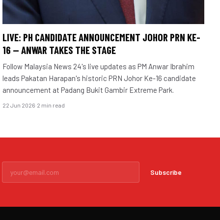
LIVE: PH CANDIDATE ANNOUNCEMENT JOHOR PRN KE-
16 — ANWAR TAKES THE STAGE
Follow Malaysia News 24's live updates as PM Anwar Ibrahim
leads Pakatan Harapan's historic PRN Johor Ke-16 candidate
announcement at Padang Bukit Gambir Extreme Park.
22 Jun 2026
·
2 min read
Subscribe