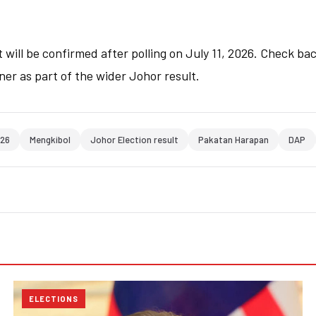
 will be confirmed after polling on July 11, 2026. Check bac
ner as part of the wider Johor result.
026
Mengkibol
Johor Election result
Pakatan Harapan
DAP
ELECTIONS