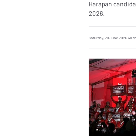
Harapan candidate
2026.
Saturday, 20 June 2026
·
48 d