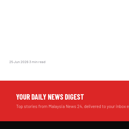
25 Jun 2026
·
3 min read
YOUR DAILY NEWS DIGEST
Top stories from Malaysia News 24, delivered to your inbox 