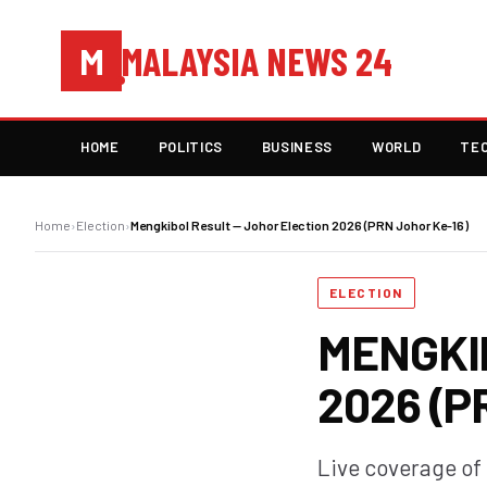
MALAYSIA NEWS 24
M
HOME
POLITICS
BUSINESS
WORLD
TE
Home
›
Election
›
Mengkibol Result — Johor Election 2026 (PRN Johor Ke-16)
ELECTION
MENGKI
2026 (P
Live coverage of