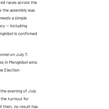
red races across the
re the assembly was
 needs a simple
ncy — including
engkibol is confirmed
sonnel on July 7.
es in Mengkibol wins
he Election
 the evening of July
 the turnout for
l then, no result has