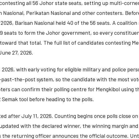
ontesting all 56 Johor state seats, setting up multi-corne
n Nasional, Perikatan Nasional and other contesters. Befo
 2026, Barisan Nasional held 40 of the 56 seats. A coalition
 29 seats to form the Johor government, so every constitue
oward that total. The full list of candidates contesting M
June 27, 2026.
1, 2026, with early voting for eligible military and police per
t-past-the-post system, so the candidate with the most vot
oters can confirm their polling centre for Mengkibol using t
Semak tool before heading to the polls.
ed after July 11, 2026. Counting begins once polls close on
e updated with the declared winner, the winning margin and
 the returning officer announces the official outcome. Unti