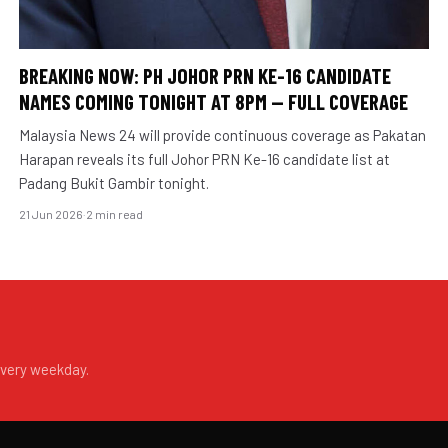
BREAKING NOW: PH JOHOR PRN KE-16 CANDIDATE
NAMES COMING TONIGHT AT 8PM — FULL COVERAGE
Malaysia News 24 will provide continuous coverage as Pakatan
Harapan reveals its full Johor PRN Ke-16 candidate list at
Padang Bukit Gambir tonight.
21 Jun 2026
·
2 min read
every weekday.