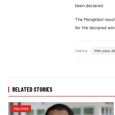
been declared.
The Mengkibol result
for the declared win
PRN Johor 2
TOPICS:
RELATED STORIES
POLITICS