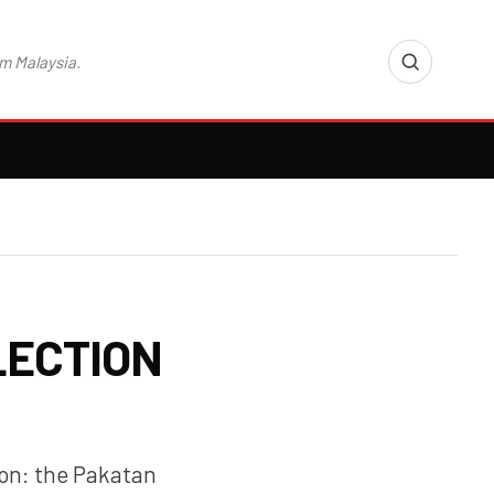
m Malaysia.
LECTION
ion: the Pakatan