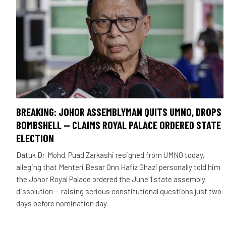
BREAKING: JOHOR ASSEMBLYMAN QUITS UMNO, DROPS
BOMBSHELL — CLAIMS ROYAL PALACE ORDERED STATE
ELECTION
Datuk Dr. Mohd. Puad Zarkashi resigned from UMNO today,
alleging that Menteri Besar Onn Hafiz Ghazi personally told him
the Johor Royal Palace ordered the June 1 state assembly
dissolution — raising serious constitutional questions just two
days before nomination day.