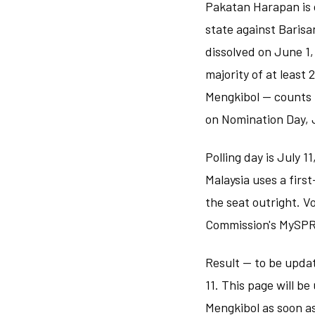
Pakatan Harapan is c
state against Barisa
dissolved on June 1,
majority of at least
Mengkibol — counts t
on Nomination Day, 
Polling day is July 1
Malaysia uses a firs
the seat outright. V
Commission's MySPR 
Result — to be updat
11. This page will b
Mengkibol as soon as