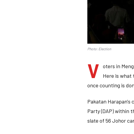
Photo: Election
V
oters in Mengk
Here is what 
once counting is do
Pakatan Harapan's c
Party (DAP) within t
slate of 56 Johor ca