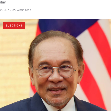
day.
25 Jun 2026
·
3 min read
ELECTIONS