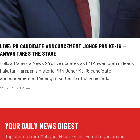
LIVE: PH CANDIDATE ANNOUNCEMENT JOHOR PRN KE-16 —
ANWAR TAKES THE STAGE
Follow Malaysia News 24's live updates as PM Anwar Ibrahim leads
Pakatan Harapan's historic PRN Johor Ke-16 candidate
announcement at Padang Bukit Gambir Extreme Park.
22 Jun 2026
·
2 min read
YOUR DAILY NEWS DIGEST
Top stories from Malaysia News 24, delivered to your inbox