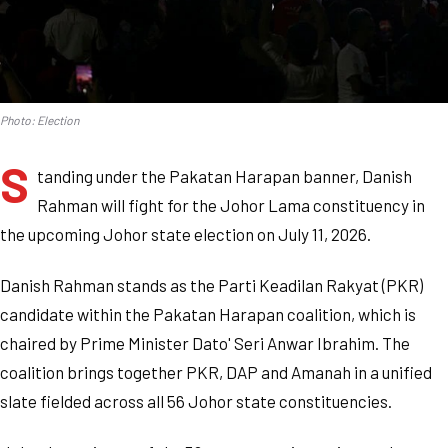
Photo: Election
S
tanding under the Pakatan Harapan banner, Danish
Rahman will fight for the Johor Lama constituency in
the upcoming Johor state election on July 11, 2026.
Danish Rahman stands as the Parti Keadilan Rakyat (PKR)
candidate within the Pakatan Harapan coalition, which is
chaired by Prime Minister Dato' Seri Anwar Ibrahim. The
coalition brings together PKR, DAP and Amanah in a unified
slate fielded across all 56 Johor state constituencies.