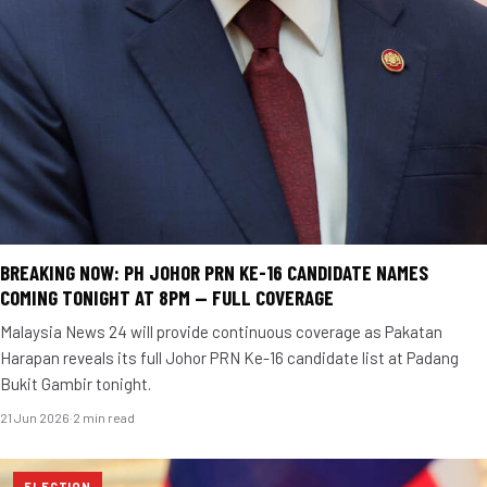
BREAKING NOW: PH JOHOR PRN KE-16 CANDIDATE NAMES
COMING TONIGHT AT 8PM — FULL COVERAGE
Malaysia News 24 will provide continuous coverage as Pakatan
Harapan reveals its full Johor PRN Ke-16 candidate list at Padang
Bukit Gambir tonight.
21 Jun 2026
·
2 min read
ELECTION