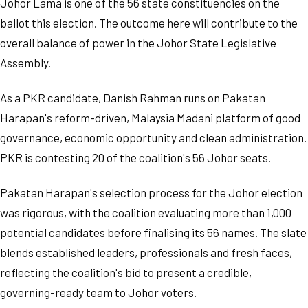
Johor Lama is one of the 56 state constituencies on the
ballot this election. The outcome here will contribute to the
overall balance of power in the Johor State Legislative
Assembly.
As a PKR candidate, Danish Rahman runs on Pakatan
Harapan's reform-driven, Malaysia Madani platform of good
governance, economic opportunity and clean administration.
PKR is contesting 20 of the coalition's 56 Johor seats.
Pakatan Harapan's selection process for the Johor election
was rigorous, with the coalition evaluating more than 1,000
potential candidates before finalising its 56 names. The slate
blends established leaders, professionals and fresh faces,
reflecting the coalition's bid to present a credible,
governing-ready team to Johor voters.