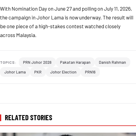
With Nomination Day on June 27 and polling on July 11, 2026,
the campaign in Johor Lama is now underway. The result will
be one piece of a high-stakes contest watched closely
across Malaysia.
PRN Johor 2026
Pakatan Harapan
Danish Rahman
TOPICS:
Johor Lama
PKR
Johor Election
PRN16
RELATED STORIES