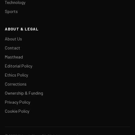
Technology
Sports
ABOUT & LEGAL
About Us
Contact
Masthead
Editorial Policy
Ethics Policy
Corrections
Ownership & Funding
Privacy Policy
Cookie Policy