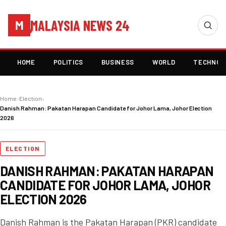
MALAYSIA NEWS 24
M
HOME
POLITICS
BUSINESS
WORLD
TECHNOL
Home
›
Election
›
Danish Rahman: Pakatan Harapan Candidate for Johor Lama, Johor Election
2026
ELECTION
DANISH RAHMAN: PAKATAN HARAPAN
CANDIDATE FOR JOHOR LAMA, JOHOR
ELECTION 2026
Danish Rahman is the Pakatan Harapan (PKR) candidate