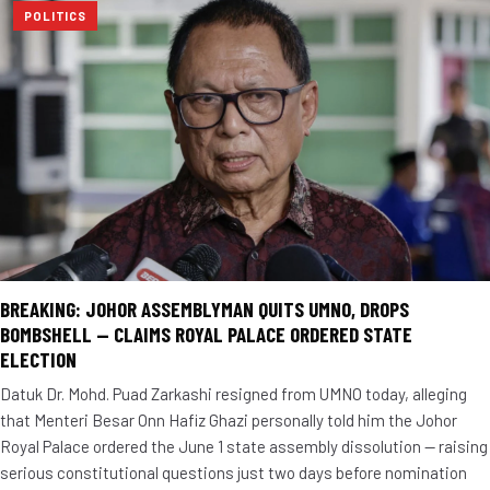
POLITICS
BREAKING: JOHOR ASSEMBLYMAN QUITS UMNO, DROPS
BOMBSHELL — CLAIMS ROYAL PALACE ORDERED STATE
ELECTION
Datuk Dr. Mohd. Puad Zarkashi resigned from UMNO today, alleging
that Menteri Besar Onn Hafiz Ghazi personally told him the Johor
Royal Palace ordered the June 1 state assembly dissolution — raising
serious constitutional questions just two days before nomination