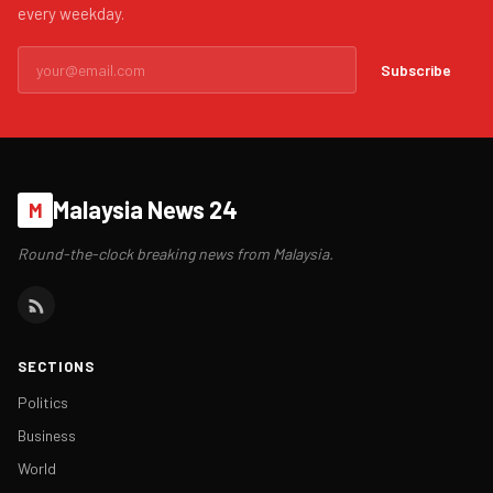
every weekday.
Subscribe
Malaysia News 24
M
Round-the-clock breaking news from Malaysia.
SECTIONS
Politics
Business
World