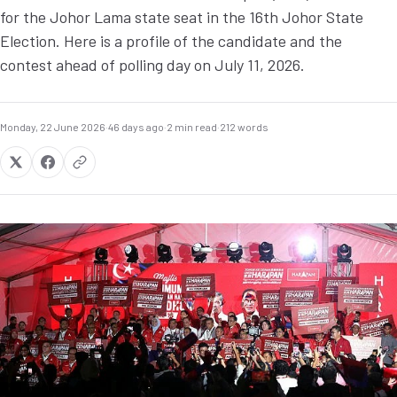
for the Johor Lama state seat in the 16th Johor State
Election. Here is a profile of the candidate and the
contest ahead of polling day on July 11, 2026.
Monday, 22 June 2026
·
46 days ago
·
2 min read
·
212 words