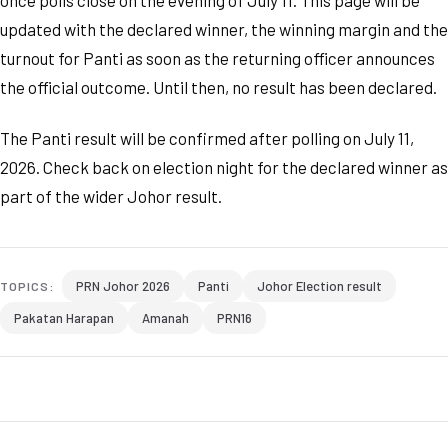
once polls close on the evening of July 11. This page will be
updated with the declared winner, the winning margin and the
turnout for Panti as soon as the returning officer announces
the official outcome. Until then, no result has been declared.
The Panti result will be confirmed after polling on July 11,
2026. Check back on election night for the declared winner as
part of the wider Johor result.
PRN Johor 2026
Panti
Johor Election result
TOPICS:
Pakatan Harapan
Amanah
PRN16