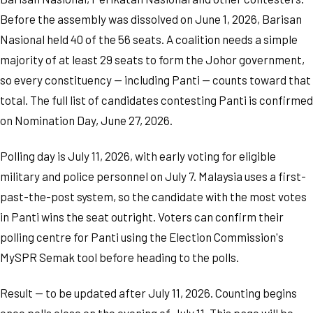
Before the assembly was dissolved on June 1, 2026, Barisan
Nasional held 40 of the 56 seats. A coalition needs a simple
majority of at least 29 seats to form the Johor government,
so every constituency — including Panti — counts toward that
total. The full list of candidates contesting Panti is confirmed
on Nomination Day, June 27, 2026.
Polling day is July 11, 2026, with early voting for eligible
military and police personnel on July 7. Malaysia uses a first-
past-the-post system, so the candidate with the most votes
in Panti wins the seat outright. Voters can confirm their
polling centre for Panti using the Election Commission's
MySPR Semak tool before heading to the polls.
Result — to be updated after July 11, 2026. Counting begins