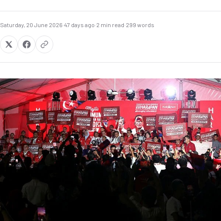
Saturday, 20 June 2026
·
47 days ago
·
2 min read
·
299 words