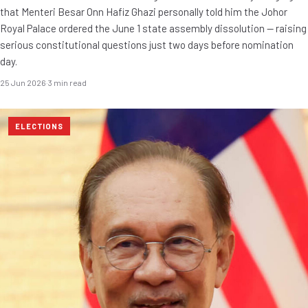
that Menteri Besar Onn Hafiz Ghazi personally told him the Johor
Royal Palace ordered the June 1 state assembly dissolution — raising
serious constitutional questions just two days before nomination
day.
25 Jun 2026
·
3 min read
ELECTIONS