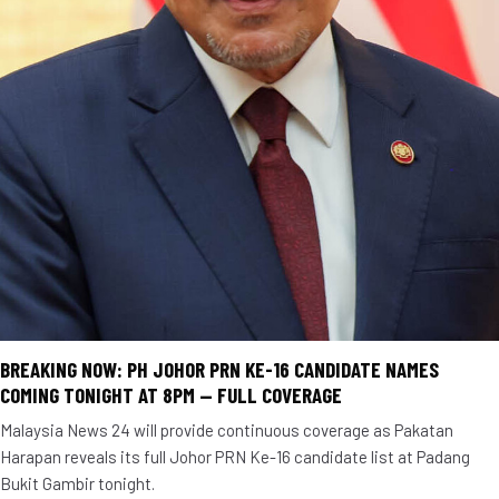
BREAKING NOW: PH JOHOR PRN KE-16 CANDIDATE NAMES
COMING TONIGHT AT 8PM — FULL COVERAGE
Malaysia News 24 will provide continuous coverage as Pakatan
Harapan reveals its full Johor PRN Ke-16 candidate list at Padang
Bukit Gambir tonight.