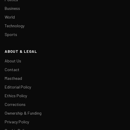
Business
World
Technology
Sports
ABOUT & LEGAL
About Us
Contact
Masthead
Editorial Policy
Ethics Policy
Corrections
Ownership & Funding
Privacy Policy