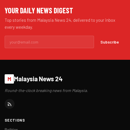
YOUR DAILY NEWS DIGEST
Top stories from Malaysia News 24, delivered to your inbox
every weekday.
Subscribe
Malaysia News 24
M
Round-the-clock breaking news from Malaysia.
SECTIONS
Politics