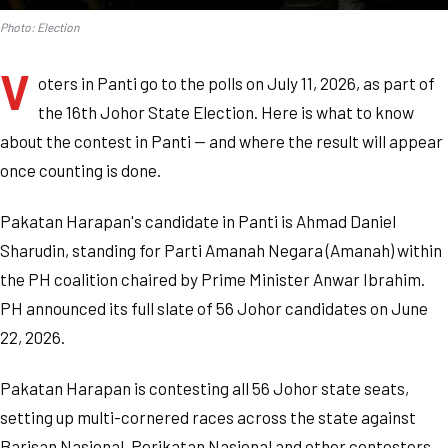
Photo: Election
V
oters in Panti go to the polls on July 11, 2026, as part of
the 16th Johor State Election. Here is what to know
about the contest in Panti — and where the result will appear
once counting is done.
Pakatan Harapan's candidate in Panti is Ahmad Daniel
Sharudin, standing for Parti Amanah Negara (Amanah) within
the PH coalition chaired by Prime Minister Anwar Ibrahim.
PH announced its full slate of 56 Johor candidates on June
22, 2026.
Pakatan Harapan is contesting all 56 Johor state seats,
setting up multi-cornered races across the state against
Barisan Nasional, Perikatan Nasional and other contesters.