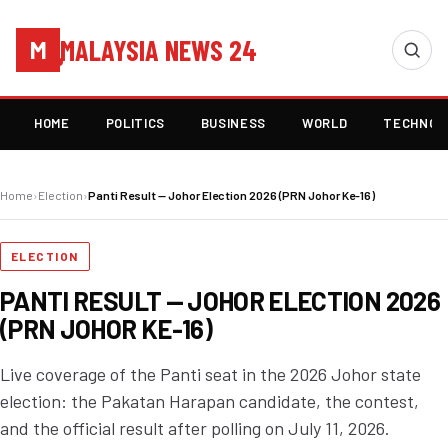
MALAYSIA NEWS 24
M
HOME
POLITICS
BUSINESS
WORLD
TECHNOL
Home
›
Election
›
Panti Result — Johor Election 2026 (PRN Johor Ke-16)
ELECTION
PANTI RESULT — JOHOR ELECTION 2026
(PRN JOHOR KE-16)
Live coverage of the Panti seat in the 2026 Johor state
election: the Pakatan Harapan candidate, the contest,
and the official result after polling on July 11, 2026.