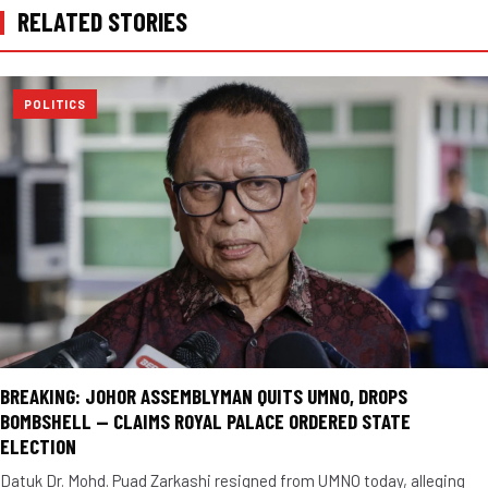
RELATED STORIES
POLITICS
BREAKING: JOHOR ASSEMBLYMAN QUITS UMNO, DROPS
BOMBSHELL — CLAIMS ROYAL PALACE ORDERED STATE
ELECTION
Datuk Dr. Mohd. Puad Zarkashi resigned from UMNO today, alleging