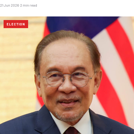
21 Jun 2026
·
2 min read
ELECTION