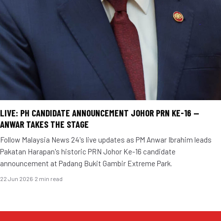
LIVE: PH CANDIDATE ANNOUNCEMENT JOHOR PRN KE-16 —
ANWAR TAKES THE STAGE
Follow Malaysia News 24's live updates as PM Anwar Ibrahim leads
Pakatan Harapan's historic PRN Johor Ke-16 candidate
announcement at Padang Bukit Gambir Extreme Park.
22 Jun 2026
·
2 min read