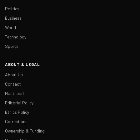
Politics
Business
World
Technology
Sports
ABOUT & LEGAL
About Us
Contact
Masthead
Editorial Policy
Ethics Policy
Corrections
Ownership & Funding