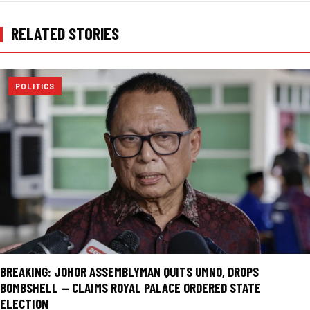
RELATED STORIES
POLITICS
BREAKING: JOHOR ASSEMBLYMAN QUITS UMNO, DROPS
BOMBSHELL — CLAIMS ROYAL PALACE ORDERED STATE
ELECTION