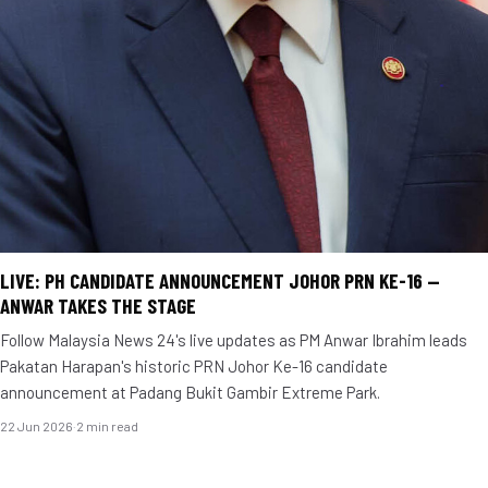
LIVE: PH CANDIDATE ANNOUNCEMENT JOHOR PRN KE-16 —
ANWAR TAKES THE STAGE
Follow Malaysia News 24's live updates as PM Anwar Ibrahim leads
Pakatan Harapan's historic PRN Johor Ke-16 candidate
announcement at Padang Bukit Gambir Extreme Park.
22 Jun 2026
·
2 min read