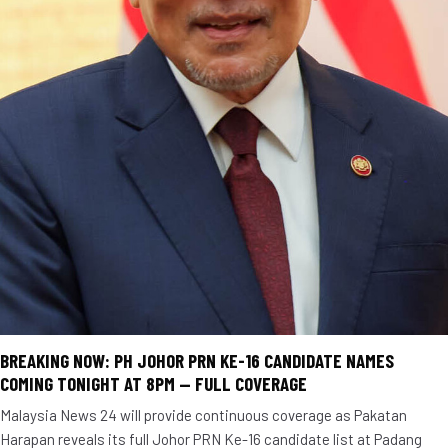
BREAKING NOW: PH JOHOR PRN KE-16 CANDIDATE NAMES
COMING TONIGHT AT 8PM — FULL COVERAGE
Malaysia News 24 will provide continuous coverage as Pakatan
Harapan reveals its full Johor PRN Ke-16 candidate list at Padang