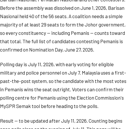
Before the assembly was dissolved on June 1, 2026, Barisan
Nasional held 40 of the 56 seats. A coalition needs a simple
majority of at least 29 seats to form the Johor government,
so every constituency — including Pemanis — counts toward
that total. The full list of candidates contesting Pemanis is
confirmed on Nomination Day, June 27, 2026.
Polling day is July 11, 2026, with early voting for eligible
military and police personnel on July 7. Malaysia uses a first-
past-the-post system, so the candidate with the most votes
in Pemanis wins the seat outright. Voters can confirm their
polling centre for Pemanis using the Election Commission's
MySPR Semak tool before heading to the polls.
Result — to be updated after July 11, 2026. Counting begins