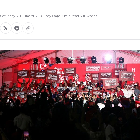
Saturday, 20 June 2026
·
48 days ago
·
2 min read
·
300 words