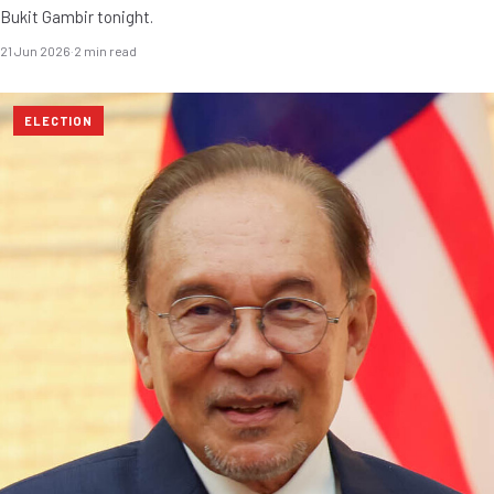
Bukit Gambir tonight.
21 Jun 2026
·
2 min read
ELECTION