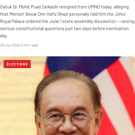
Datuk Dr. Mohd. Puad Zarkashi resigned from UMNO today, alleging
that Menteri Besar Onn Hafiz Ghazi personally told him the Johor
Royal Palace ordered the June 1 state assembly dissolution — raising
serious constitutional questions just two days before nomination
day.
25 Jun 2026
·
3 min read
ELECTIONS