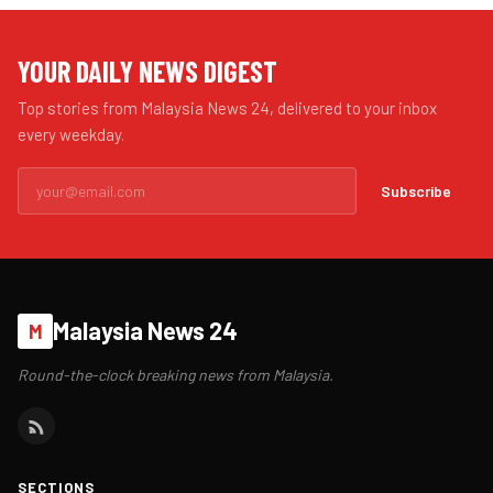
YOUR DAILY NEWS DIGEST
Top stories from Malaysia News 24, delivered to your inbox
every weekday.
Subscribe
Malaysia News 24
M
Round-the-clock breaking news from Malaysia.
SECTIONS