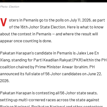
Photo: Election
V
oters in Pemanis go to the polls on July 11, 2026, as part
of the 16th Johor State Election. Here is what to know
about the contest in Pemanis — and where the result will
appear once counting is done.
Pakatan Harapan's candidate in Pemanis is Jalex Lee En
Xiang, standing for Parti Keadilan Rakyat (PKR) within the PH
coalition chaired by Prime Minister Anwar Ibrahim. PH
announced its full slate of 56 Johor candidates on June 22,
2026.
Pakatan Harapan is contesting all 56 Johor state seats,
setting up multi-cornered races across the state against
Barisan Nasional, Perikatan Nasional and other contesters.