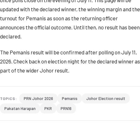
once polls close on the evening of July 11. This page will be
updated with the declared winner, the winning margin and the
turnout for Pemanis as soon as the returning officer
announces the official outcome. Until then, no result has been
declared.
The Pemanis result will be confirmed after polling on July 11,
2026. Check back on election night for the declared winner as
part of the wider Johor result.
PRN Johor 2026
Pemanis
Johor Election result
TOPICS:
Pakatan Harapan
PKR
PRN16