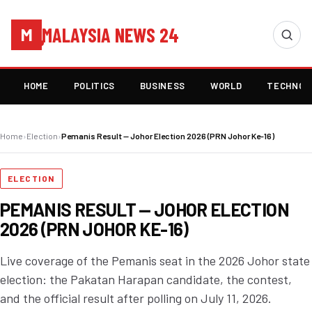
MALAYSIA NEWS 24
M
HOME
POLITICS
BUSINESS
WORLD
TECHNOL
Home
›
Election
›
Pemanis Result — Johor Election 2026 (PRN Johor Ke-16)
ELECTION
PEMANIS RESULT — JOHOR ELECTION
2026 (PRN JOHOR KE-16)
Live coverage of the Pemanis seat in the 2026 Johor state
election: the Pakatan Harapan candidate, the contest,
and the official result after polling on July 11, 2026.