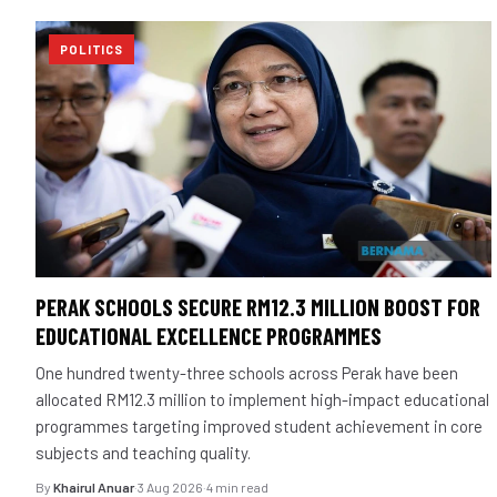
POLITICS
PERAK SCHOOLS SECURE RM12.3 MILLION BOOST FOR
EDUCATIONAL EXCELLENCE PROGRAMMES
One hundred twenty-three schools across Perak have been
allocated RM12.3 million to implement high-impact educational
programmes targeting improved student achievement in core
subjects and teaching quality.
By
Khairul Anuar
·
3 Aug 2026
·
4 min read