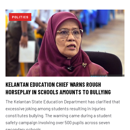
POLITICS
KELANTAN EDUCATION CHIEF WARNS ROUGH
HORSEPLAY IN SCHOOLS AMOUNTS TO BULLYING
The Kelantan State Education Department has clarified that
excessive joking among students resulting in injuries
constitutes bullying. The warning came during a student
safety campaign involving over 500 pupils across seven
secondary schools.