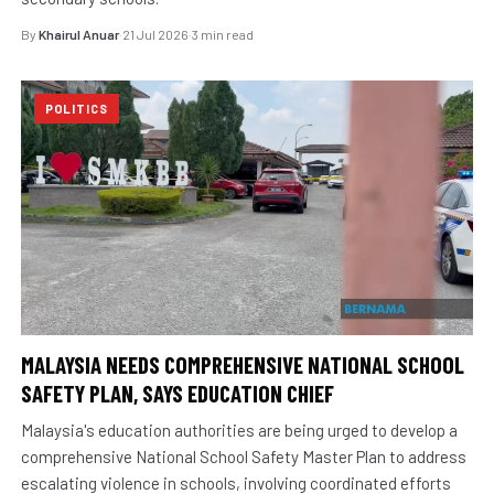
By
Khairul Anuar
·
21 Jul 2026
·
3 min read
POLITICS
MALAYSIA NEEDS COMPREHENSIVE NATIONAL SCHOOL
SAFETY PLAN, SAYS EDUCATION CHIEF
Malaysia's education authorities are being urged to develop a
comprehensive National School Safety Master Plan to address
escalating violence in schools, involving coordinated efforts