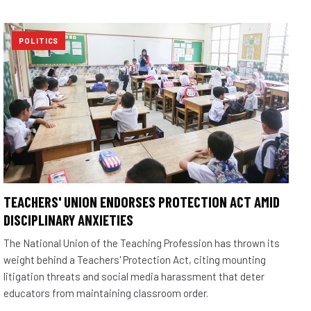
POLITICS
TEACHERS' UNION ENDORSES PROTECTION ACT AMID
DISCIPLINARY ANXIETIES
The National Union of the Teaching Profession has thrown its
weight behind a Teachers' Protection Act, citing mounting
litigation threats and social media harassment that deter
educators from maintaining classroom order.