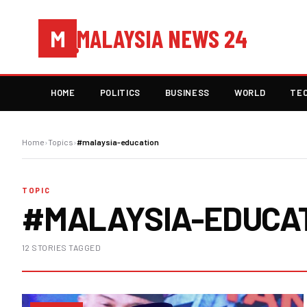
MALAYSIA NEWS 24
M
HOME
POLITICS
BUSINESS
WORLD
TE
Home
›
Topics
›
#malaysia-education
TOPIC
#MALAYSIA-EDUCA
12 STORIES TAGGED