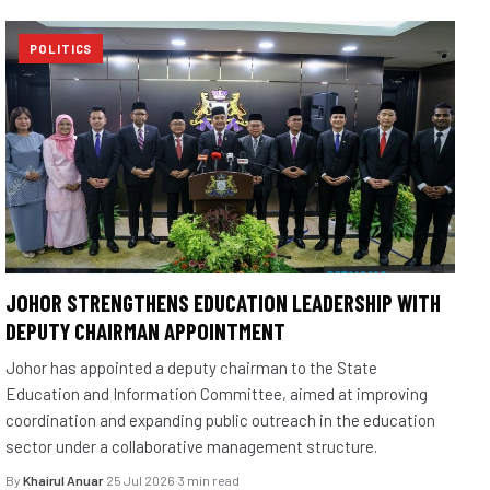
POLITICS
JOHOR STRENGTHENS EDUCATION LEADERSHIP WITH
DEPUTY CHAIRMAN APPOINTMENT
Johor has appointed a deputy chairman to the State
Education and Information Committee, aimed at improving
coordination and expanding public outreach in the education
sector under a collaborative management structure.
By
Khairul Anuar
·
25 Jul 2026
·
3 min read