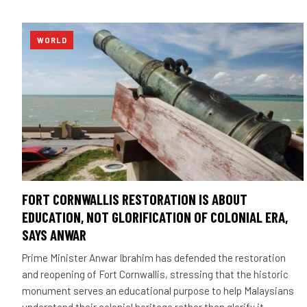
WORLD
FORT CORNWALLIS RESTORATION IS ABOUT
EDUCATION, NOT GLORIFICATION OF COLONIAL ERA,
SAYS ANWAR
Prime Minister Anwar Ibrahim has defended the restoration
and reopening of Fort Cornwallis, stressing that the historic
monument serves an educational purpose to help Malaysians
understand their colonial heritage rather than glorify it.