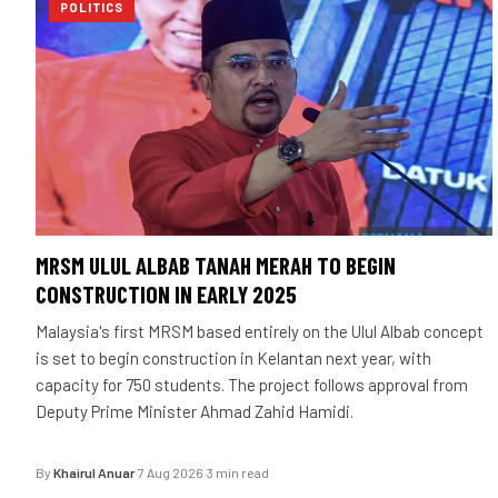
POLITICS
MRSM ULUL ALBAB TANAH MERAH TO BEGIN
CONSTRUCTION IN EARLY 2025
Malaysia's first MRSM based entirely on the Ulul Albab concept
is set to begin construction in Kelantan next year, with
capacity for 750 students. The project follows approval from
Deputy Prime Minister Ahmad Zahid Hamidi.
By
Khairul Anuar
·
7 Aug 2026
·
3 min read