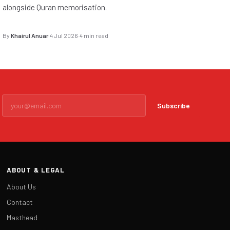
alongside Quran memorisation.
By
Khairul Anuar
·
4 Jul 2026
·
4 min read
Subscribe
ABOUT & LEGAL
About Us
Contact
Masthead