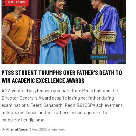
POLITICS
PTSS STUDENT TRIUMPHS OVER FATHER'S DEATH TO
WIN ACADEMIC EXCELLENCE AWARDS
A 22-year-old polytechnic graduate from Perlis has won the
Director-General's Award despite losing her father during
examinations. Teerti Ganapathi Rao's 3.61 CGPA achievement
reflects resilience and her father's encouragement to
complete her diploma.
By
Khairul Anuar
·
3 Aug 2026
·
4 min read