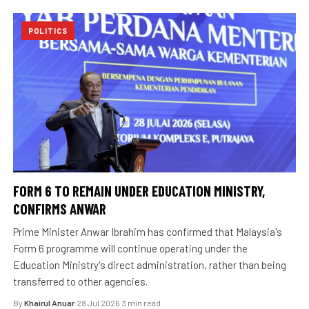
POLITICS
FORM 6 TO REMAIN UNDER EDUCATION MINISTRY,
CONFIRMS ANWAR
Prime Minister Anwar Ibrahim has confirmed that Malaysia's
Form 6 programme will continue operating under the
Education Ministry's direct administration, rather than being
transferred to other agencies.
By
Khairul Anuar
·
28 Jul 2026
·
3 min read