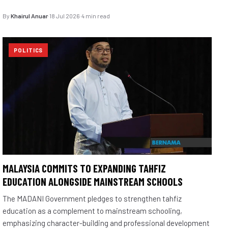
By
Khairul Anuar
·
18 Jul 2026
·
4 min read
POLITICS
MALAYSIA COMMITS TO EXPANDING TAHFIZ
EDUCATION ALONGSIDE MAINSTREAM SCHOOLS
The MADANI Government pledges to strengthen tahfiz
education as a complement to mainstream schooling,
emphasizing character-building and professional development