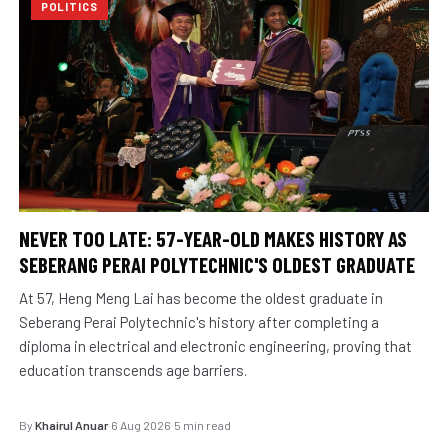
POLITICS
NEVER TOO LATE: 57-YEAR-OLD MAKES HISTORY AS
SEBERANG PERAI POLYTECHNIC'S OLDEST GRADUATE
At 57, Heng Meng Lai has become the oldest graduate in
Seberang Perai Polytechnic's history after completing a
diploma in electrical and electronic engineering, proving that
education transcends age barriers.
By
Khairul Anuar
·
6 Aug 2026
·
5 min read