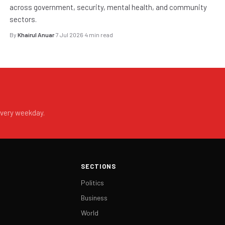
across government, security, mental health, and community
sectors.
By
Khairul Anuar
·
7 Jul 2026
·
4 min read
every weekday.
SECTIONS
Politics
Business
World