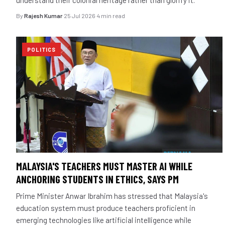
By
Rajesh Kumar
·
25 Jul 2026
·
4 min read
POLITICS
MALAYSIA'S TEACHERS MUST MASTER AI WHILE
ANCHORING STUDENTS IN ETHICS, SAYS PM
Prime Minister Anwar Ibrahim has stressed that Malaysia's
education system must produce teachers proficient in
emerging technologies like artificial intelligence while