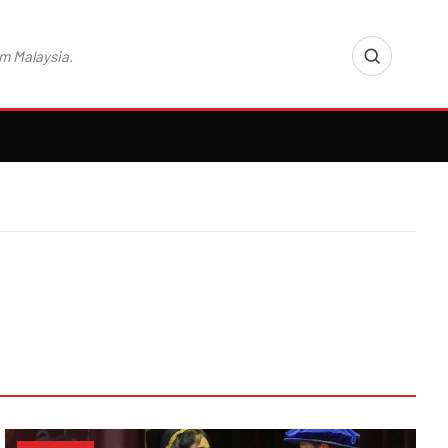
m Malaysia.