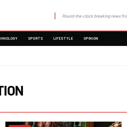
Round-the-clock breaking news fro
CHNOLOGY
SPORTS
LIFESTYLE
OPINION
TION