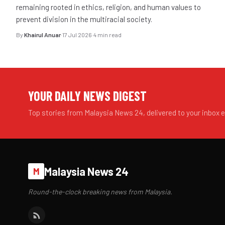
remaining rooted in ethics, religion, and human values to
prevent division in the multiracial society.
By
Khairul Anuar
·
17 Jul 2026
·
4 min read
YOUR DAILY NEWS DIGEST
Top stories from Malaysia News 24, delivered to your inbox 
Malaysia News 24
M
Round-the-clock breaking news from Malaysia.