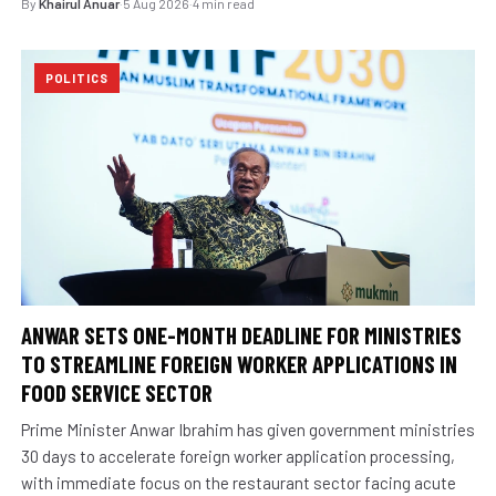
By
Khairul Anuar
·
5 Aug 2026
·
4 min read
POLITICS
ANWAR SETS ONE-MONTH DEADLINE FOR MINISTRIES
TO STREAMLINE FOREIGN WORKER APPLICATIONS IN
FOOD SERVICE SECTOR
Prime Minister Anwar Ibrahim has given government ministries
30 days to accelerate foreign worker application processing,
with immediate focus on the restaurant sector facing acute