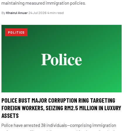
maintaining measured immigration policies.
By
Khairul Anuar
·
24 Jul 2026
·
4 min read
POLITICS
POLICE BUST MAJOR CORRUPTION RING TARGETING
FOREIGN WORKERS, SEIZING RM2.5 MILLION IN LUXURY
ASSETS
Police have arrested 38 individuals—comprising immigration