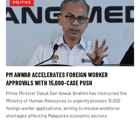
POLITICS
PM ANWAR ACCELERATES FOREIGN WORKER
APPROVALS WITH 15,000-CASE PUSH
Prime Minister Datuk Seri Anwar Ibrahim has instructed the
Ministry of Human Resources to urgently process 15,000
foreign worker applications, aiming to resolve workforce
shortages affecting Malaysia's economic sectors.