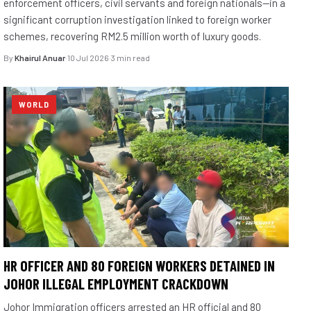
enforcement officers, civil servants and foreign nationals—in a
significant corruption investigation linked to foreign worker
schemes, recovering RM2.5 million worth of luxury goods.
By
Khairul Anuar
·
10 Jul 2026
·
3 min read
WORLD
HR OFFICER AND 80 FOREIGN WORKERS DETAINED IN
JOHOR ILLEGAL EMPLOYMENT CRACKDOWN
Johor Immigration officers arrested an HR official and 80