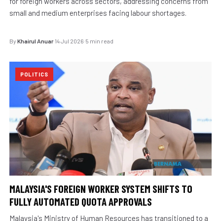
for foreign workers across sectors, addressing concerns from
small and medium enterprises facing labour shortages.
By
Khairul Anuar
·
14 Jul 2026
·
5 min read
POLITICS
MALAYSIA'S FOREIGN WORKER SYSTEM SHIFTS TO
FULLY AUTOMATED QUOTA APPROVALS
Malaysia's Ministry of Human Resources has transitioned to a