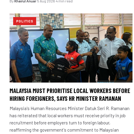
By
Khairul Anuar
·
5 Aug 2026
·
4 min read
POLITICS
MALAYSIA MUST PRIORITISE LOCAL WORKERS BEFORE
HIRING FOREIGNERS, SAYS HR MINISTER RAMANAN
Malaysia's Human Resources Minister Datuk Seri R. Ramanan
has reiterated that local workers must receive priority in job
recruitment before employers turn to foreign labour,
reaffirming the government's commitment to Malaysian