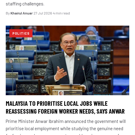
staffing challenges.
By
Khairul Anuar
·
27 Jul 2026
·
4 min read
POLITICS
MALAYSIA TO PRIORITISE LOCAL JOBS WHILE
REASSESSING FOREIGN WORKER NEEDS, SAYS ANWAR
Prime Minister Anwar Ibrahim announced the government will
prioritise local employment while studying the genuine need