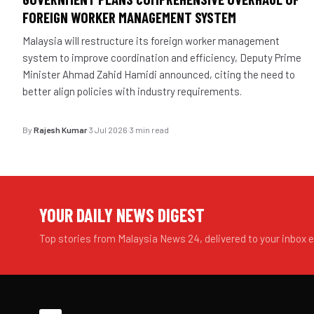
FOREIGN WORKER MANAGEMENT SYSTEM
Malaysia will restructure its foreign worker management
system to improve coordination and efficiency, Deputy Prime
Minister Ahmad Zahid Hamidi announced, citing the need to
better align policies with industry requirements.
By
Rajesh Kumar
·
3 Jul 2026
·
3 min read
YOUR DAILY NEWS DIGEST
Top stories from Malaysia News 24, delivered to your inbox 