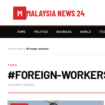
MALAYSIA NEWS 24
M
HOME
POLITICS
BUSINESS
WORLD
TE
Home
›
Topics
›
#foreign-workers
TOPIC
#FOREIGN-WORKER
14 STORIES TAGGED