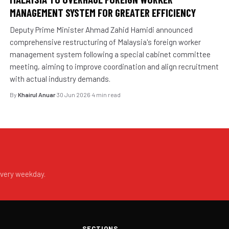
MANAGEMENT SYSTEM FOR GREATER EFFICIENCY
Deputy Prime Minister Ahmad Zahid Hamidi announced
comprehensive restructuring of Malaysia's foreign worker
management system following a special cabinet committee
meeting, aiming to improve coordination and align recruitment
with actual industry demands.
By
Khairul Anuar
·
30 Jun 2026
·
4 min read
every weekday.
SECTIONS