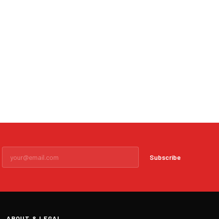
Subscribe
ABOUT & LEGAL