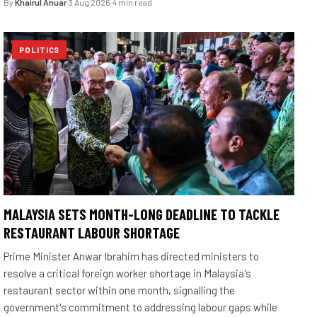
By
Khairul Anuar
·
3 Aug 2026
·
4 min read
POLITICS
MALAYSIA SETS MONTH-LONG DEADLINE TO TACKLE
RESTAURANT LABOUR SHORTAGE
Prime Minister Anwar Ibrahim has directed ministers to
resolve a critical foreign worker shortage in Malaysia's
restaurant sector within one month, signalling the
government's commitment to addressing labour gaps while