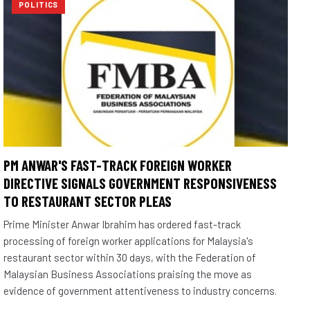
POLITICS
PM ANWAR'S FAST-TRACK FOREIGN WORKER
DIRECTIVE SIGNALS GOVERNMENT RESPONSIVENESS
TO RESTAURANT SECTOR PLEAS
Prime Minister Anwar Ibrahim has ordered fast-track
processing of foreign worker applications for Malaysia's
restaurant sector within 30 days, with the Federation of
Malaysian Business Associations praising the move as
evidence of government attentiveness to industry concerns.