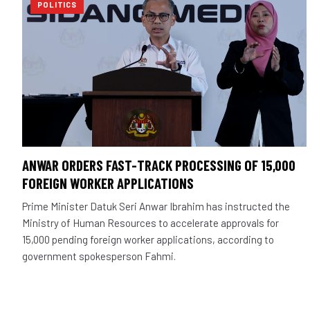
POLITICS
ANWAR ORDERS FAST-TRACK PROCESSING OF 15,000
FOREIGN WORKER APPLICATIONS
Prime Minister Datuk Seri Anwar Ibrahim has instructed the
Ministry of Human Resources to accelerate approvals for
15,000 pending foreign worker applications, according to
government spokesperson Fahmi.