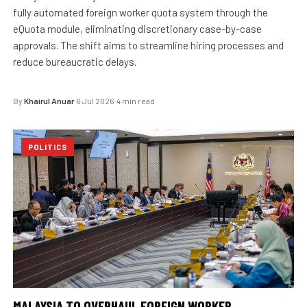
fully automated foreign worker quota system through the
eQuota module, eliminating discretionary case-by-case
approvals. The shift aims to streamline hiring processes and
reduce bureaucratic delays.
By
Khairul Anuar
·
6 Jul 2026
·
4 min read
POLITICS
MALAYSIA TO OVERHAUL FOREIGN WORKER