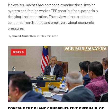
Malaysia's Cabinet has agreed to examine the e-invoice
system and foreign worker EPF contributions, potentially
delaying implementation. The review aims to address
concerns from traders and employers about economic
pressures.
By
Khairul Anuar
·
8 Jul 2026
·
4 min read
WORLD
GOVERNMENT PLANS COMPREHENSIVE OVERHAUL OF