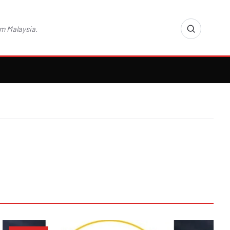
m Malaysia.