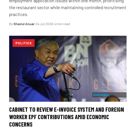
employment application issues within one month, prioritising
the restaurant sector while maintaining controlled recruitment
practices.
By
Khairul Anuar
·
24 Jul 2026
·
4 min read
POLITICS
CABINET TO REVIEW E-INVOICE SYSTEM AND FOREIGN
WORKER EPF CONTRIBUTIONS AMID ECONOMIC
CONCERNS