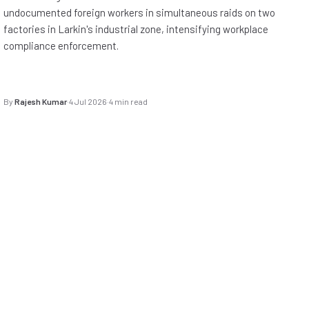
undocumented foreign workers in simultaneous raids on two
factories in Larkin's industrial zone, intensifying workplace
compliance enforcement.
By
Rajesh Kumar
·
4 Jul 2026
·
4 min read