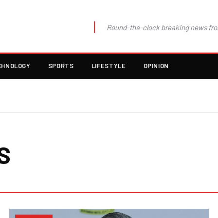
Round-the-clock breaking news fro
CHNOLOGY
SPORTS
LIFESTYLE
OPINION
S