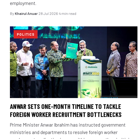
employment.
By
Khairul Anuar
·
28 Jul 2026
·
4 min read
POLITICS
ANWAR SETS ONE-MONTH TIMELINE TO TACKLE
FOREIGN WORKER RECRUITMENT BOTTLENECKS
Prime Minister Anwar Ibrahim has instructed government
ministries and departments to resolve foreign worker