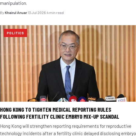
manipulation.
By
Khairul Anuar
·
13 Jul 2026
·
4 min read
POLITICS
HONG KONG TO TIGHTEN MEDICAL REPORTING RULES
FOLLOWING FERTILITY CLINIC EMBRYO MIX-UP SCANDAL
Hong Kong will strengthen reporting requirements for reproductive
technology incidents after a fertility clinic delayed disclosing embryo