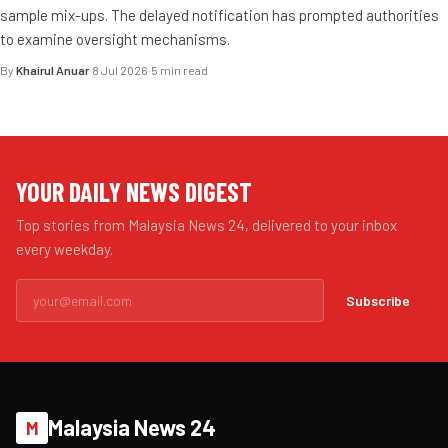
sample mix-ups. The delayed notification has prompted authorities
to examine oversight mechanisms.
By
Khairul Anuar
·
8 Jul 2026
·
5 min read
YOUR DAILY NEWS DIGEST
Top stories from Malaysia News 24, delivered to your inbox
every weekday.
Subscribe
Malaysia News 24
M