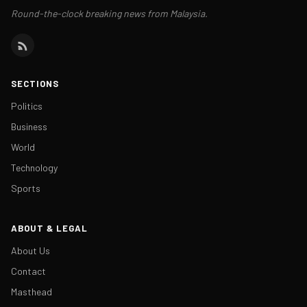
Round-the-clock breaking news from Malaysia.
SECTIONS
Politics
Business
World
Technology
Sports
ABOUT & LEGAL
About Us
Contact
Masthead