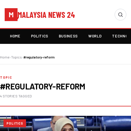
MALAYSIA NEWS 24
M
HOME
POLITICS
BUSINESS
WORLD
TECHNOL
Home
›
Topics
›
#regulatory-reform
TOPIC
#REGULATORY-REFORM
4 STORIES TAGGED
POLITICS