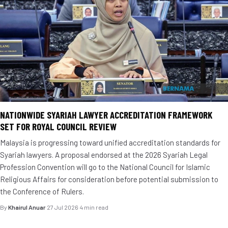
NATIONWIDE SYARIAH LAWYER ACCREDITATION FRAMEWORK
SET FOR ROYAL COUNCIL REVIEW
Malaysia is progressing toward unified accreditation standards for
Syariah lawyers. A proposal endorsed at the 2026 Syariah Legal
Profession Convention will go to the National Council for Islamic
Religious Affairs for consideration before potential submission to
the Conference of Rulers.
By
Khairul Anuar
·
27 Jul 2026
·
4 min read