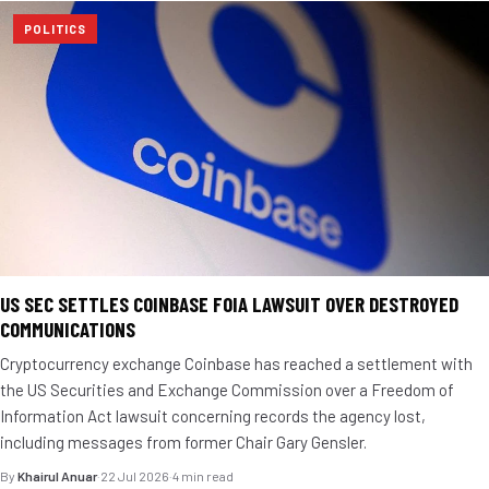
POLITICS
US SEC SETTLES COINBASE FOIA LAWSUIT OVER DESTROYED
COMMUNICATIONS
Cryptocurrency exchange Coinbase has reached a settlement with
the US Securities and Exchange Commission over a Freedom of
Information Act lawsuit concerning records the agency lost,
including messages from former Chair Gary Gensler.
By
Khairul Anuar
·
22 Jul 2026
·
4 min read