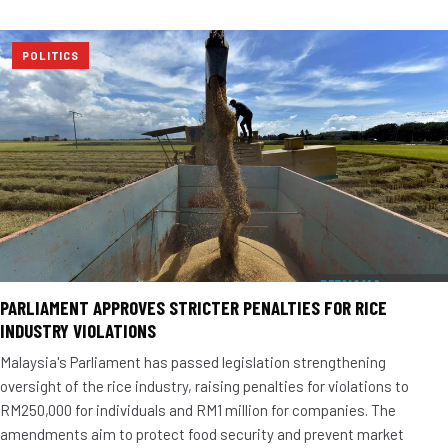
POLITICS
PARLIAMENT APPROVES STRICTER PENALTIES FOR RICE
INDUSTRY VIOLATIONS
Malaysia's Parliament has passed legislation strengthening
oversight of the rice industry, raising penalties for violations to
RM250,000 for individuals and RM1 million for companies. The
amendments aim to protect food security and prevent market