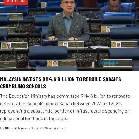
POLITICS
MALAYSIA INVESTS RM4.6 BILLION TO REBUILD SABAH'S
CRUMBLING SCHOOLS
The Education Ministry has committed RM4.6 billion to renovate
deteriorating schools across Sabah between 2023 and 2026,
representing a substantial portion of infrastructure spending on
educational facilities in the state.
By
Khairul Anuar
·
29 Jul 2026
·
4 min read