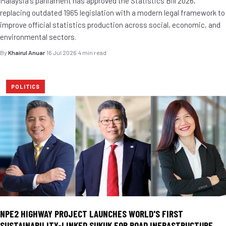
Malaysia's parliament has approved the Statistics Bill 2026,
replacing outdated 1965 legislation with a modern legal framework to
improve official statistics production across social, economic, and
environmental sectors.
By
Khairul Anuar
·
16 Jul 2026
·
4 min read
POLITICS
NPE2 HIGHWAY PROJECT LAUNCHES WORLD'S FIRST
SUSTAINABILITY-LINKED SUKUK FOR ROAD INFRASTRUCTURE