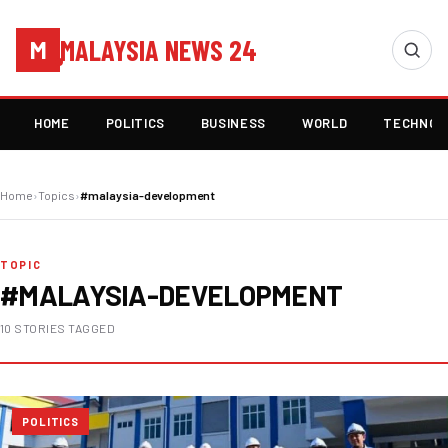
MALAYSIA NEWS 24
M
HOME
POLITICS
BUSINESS
WORLD
TECHNOL
Home
›
Topics
›
#malaysia-development
TOPIC
#MALAYSIA-DEVELOPMENT
10 STORIES TAGGED
POLITICS