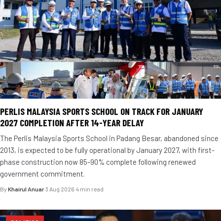
PERLIS MALAYSIA SPORTS SCHOOL ON TRACK FOR JANUARY
2027 COMPLETION AFTER 14-YEAR DELAY
The Perlis Malaysia Sports School in Padang Besar, abandoned since
2013, is expected to be fully operational by January 2027, with first-
phase construction now 85-90% complete following renewed
government commitment.
By
Khairul Anuar
·
3 Aug 2026
·
4 min read