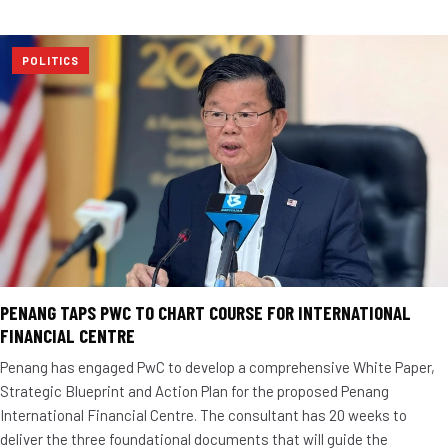
POLITICS
PENANG TAPS PWC TO CHART COURSE FOR INTERNATIONAL
FINANCIAL CENTRE
Penang has engaged PwC to develop a comprehensive White Paper,
Strategic Blueprint and Action Plan for the proposed Penang
International Financial Centre. The consultant has 20 weeks to
deliver the three foundational documents that will guide the