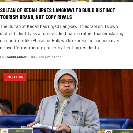
SULTAN OF KEDAH URGES LANGKAWI TO BUILD DISTINCT
TOURISM BRAND, NOT COPY RIVALS
The Sultan of Kedah has urged Langkawi to establish its own
distinct identity as a tourism destination rather than emulating
competitors like Phuket or Bali, while expressing concern over
delayed infrastructure projects affecting residents.
By
Khairul Anuar
·
5 Jul 2026
·
4 min read
POLITICS