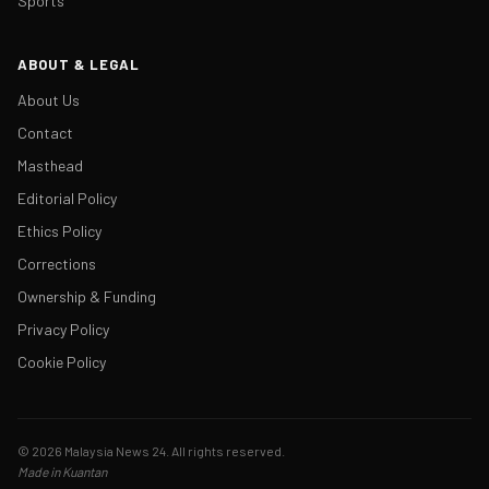
Sports
ABOUT & LEGAL
About Us
Contact
Masthead
Editorial Policy
Ethics Policy
Corrections
Ownership & Funding
Privacy Policy
Cookie Policy
© 2026 Malaysia News 24. All rights reserved.
Made in Kuantan