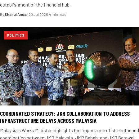
establishment of the financial hub.
By
Khairul Anuar
·
20 Jul 2026
·
4 min read
POLITICS
COORDINATED STRATEGY: JKR COLLABORATION TO ADDRESS
INFRASTRUCTURE DELAYS ACROSS MALAYSIA
Malaysia's Works Minister highlights the importance of strengthened
coordination between JKR Malaysia, JKR Sabah, and JKR Sarawak