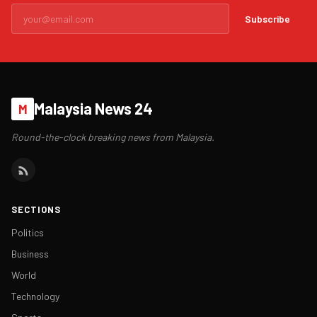
Subscribe
Malaysia News 24
M
Round-the-clock breaking news from Malaysia.
SECTIONS
Politics
Business
World
Technology