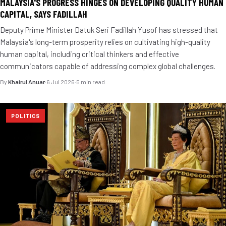
MALAYSIA'S PROGRESS HINGES ON DEVELOPING QUALITY HUMAN
CAPITAL, SAYS FADILLAH
Deputy Prime Minister Datuk Seri Fadillah Yusof has stressed that
Malaysia's long-term prosperity relies on cultivating high-quality
human capital, including critical thinkers and effective
communicators capable of addressing complex global challenges.
By
Khairul Anuar
·
6 Jul 2026
·
5 min read
POLITICS