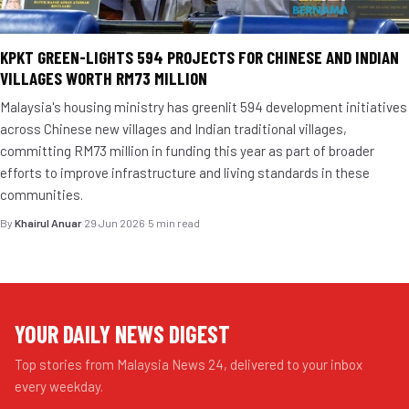
KPKT GREEN-LIGHTS 594 PROJECTS FOR CHINESE AND INDIAN
VILLAGES WORTH RM73 MILLION
Malaysia's housing ministry has greenlit 594 development initiatives
across Chinese new villages and Indian traditional villages,
committing RM73 million in funding this year as part of broader
efforts to improve infrastructure and living standards in these
communities.
By
Khairul Anuar
·
29 Jun 2026
·
5 min read
YOUR DAILY NEWS DIGEST
Top stories from Malaysia News 24, delivered to your inbox
every weekday.