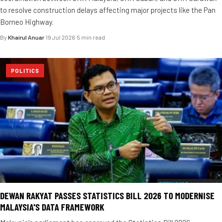
to resolve construction delays affecting major projects like the Pan
Borneo Highway.
By
Khairul Anuar
·
19 Jul 2026
·
5 min read
POLITICS
DEWAN RAKYAT PASSES STATISTICS BILL 2026 TO MODERNISE
MALAYSIA'S DATA FRAMEWORK