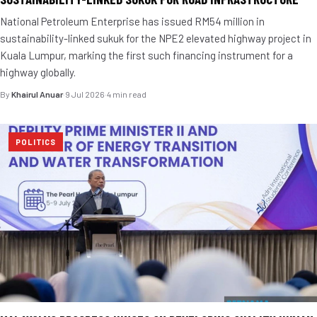
National Petroleum Enterprise has issued RM54 million in
sustainability-linked sukuk for the NPE2 elevated highway project in
Kuala Lumpur, marking the first such financing instrument for a
highway globally.
By
Khairul Anuar
·
9 Jul 2026
·
4 min read
POLITICS