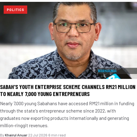
POLITICS
SABAH'S YOUTH ENTERPRISE SCHEME CHANNELS RM21 MILLION
TO NEARLY 7,000 YOUNG ENTREPRENEURS
Nearly 7,000 young Sabahans have accessed RM21 million in funding
through the state's entrepreneur scheme since 2022, with
graduates now exporting products internationally and generating
million-ringgit revenues.
By
Khairul Anuar
·
22 Jul 2026
·
6 min read