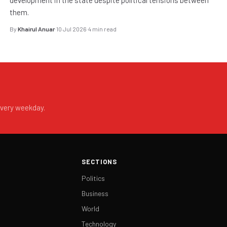
them.
By
Khairul Anuar
·
10 Jul 2026
·
4 min read
every weekday.
SECTIONS
Politics
Business
World
Technology