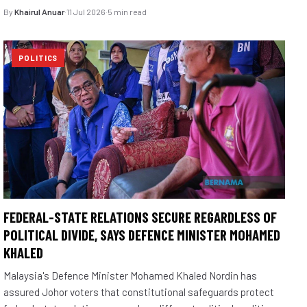
By
Khairul Anuar
·
11 Jul 2026
·
5 min read
POLITICS
FEDERAL-STATE RELATIONS SECURE REGARDLESS OF
POLITICAL DIVIDE, SAYS DEFENCE MINISTER MOHAMED
KHALED
Malaysia's Defence Minister Mohamed Khaled Nordin has
assured Johor voters that constitutional safeguards protect