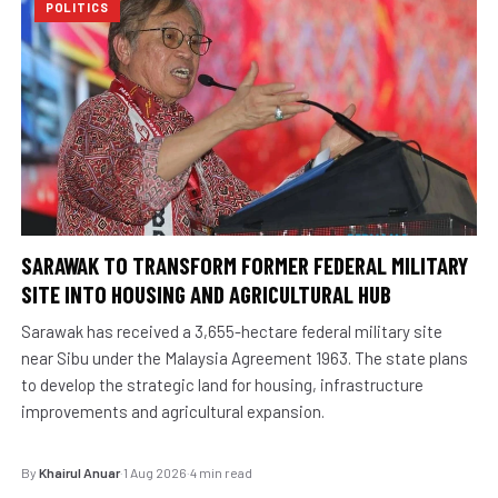
POLITICS
SARAWAK TO TRANSFORM FORMER FEDERAL MILITARY
SITE INTO HOUSING AND AGRICULTURAL HUB
Sarawak has received a 3,655-hectare federal military site
near Sibu under the Malaysia Agreement 1963. The state plans
to develop the strategic land for housing, infrastructure
improvements and agricultural expansion.
By
Khairul Anuar
·
1 Aug 2026
·
4 min read