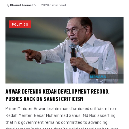
By
Khairul Anuar
·
17 Jul 2026
·
3 min read
POLITICS
ANWAR DEFENDS KEDAH DEVELOPMENT RECORD,
PUSHES BACK ON SANUSI CRITICISM
Prime Minister Anwar Ibrahim has dismissed criticism from
Kedah Menteri Besar Muhammad Sanusi Md Nor, asserting
that his government remains committed to advancing
development in the state despite political tensions between