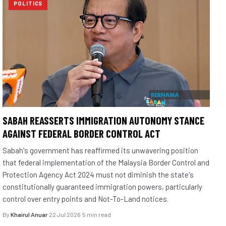
POLITICS
SABAH REASSERTS IMMIGRATION AUTONOMY STANCE
AGAINST FEDERAL BORDER CONTROL ACT
Sabah's government has reaffirmed its unwavering position
that federal implementation of the Malaysia Border Control and
Protection Agency Act 2024 must not diminish the state's
constitutionally guaranteed immigration powers, particularly
control over entry points and Not-To-Land notices.
By
Khairul Anuar
·
22 Jul 2026
·
5 min read