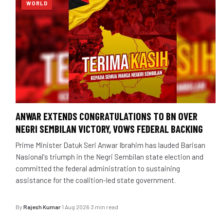
WORLD
ANWAR EXTENDS CONGRATULATIONS TO BN OVER
NEGRI SEMBILAN VICTORY, VOWS FEDERAL BACKING
Prime Minister Datuk Seri Anwar Ibrahim has lauded Barisan
Nasional's triumph in the Negri Sembilan state election and
committed the federal administration to sustaining
assistance for the coalition-led state government.
By
Rajesh Kumar
·
1 Aug 2026
·
3 min read