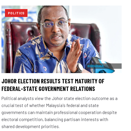
POLITICS
JOHOR ELECTION RESULTS TEST MATURITY OF
FEDERAL-STATE GOVERNMENT RELATIONS
Political analysts view the Johor state election outcome as a
crucial test of whether Malaysia's federal and state
governments can maintain professional cooperation despite
electoral competition, balancing partisan interests with
shared development priorities.