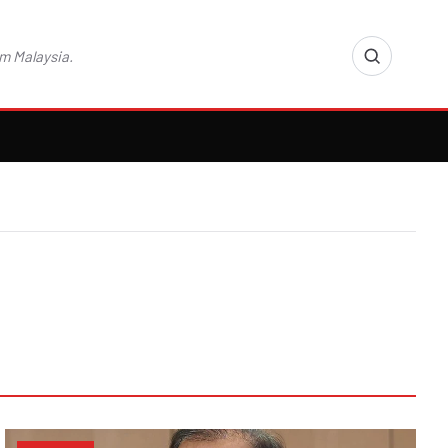
m Malaysia.