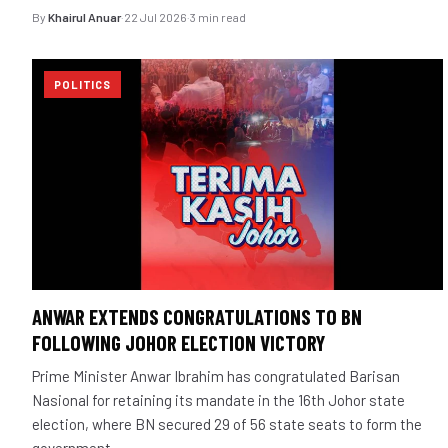
By
Khairul Anuar
·
22 Jul 2026
·
3 min read
POLITICS
ANWAR EXTENDS CONGRATULATIONS TO BN
FOLLOWING JOHOR ELECTION VICTORY
Prime Minister Anwar Ibrahim has congratulated Barisan
Nasional for retaining its mandate in the 16th Johor state
election, where BN secured 29 of 56 state seats to form the
government.