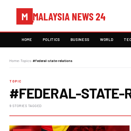
MALAYSIA NEWS 24
M
HOME
POLITICS
BUSINESS
WORLD
TE
Home
›
Topics
›
#federal-state-relations
TOPIC
#FEDERAL-STATE-
9 STORIES TAGGED