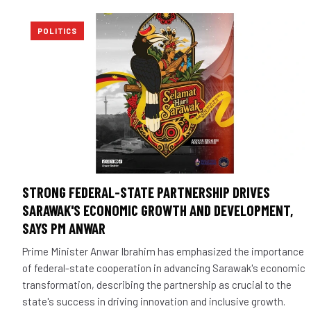
POLITICS
STRONG FEDERAL-STATE PARTNERSHIP DRIVES
SARAWAK'S ECONOMIC GROWTH AND DEVELOPMENT,
SAYS PM ANWAR
Prime Minister Anwar Ibrahim has emphasized the importance
of federal-state cooperation in advancing Sarawak's economic
transformation, describing the partnership as crucial to the
state's success in driving innovation and inclusive growth.