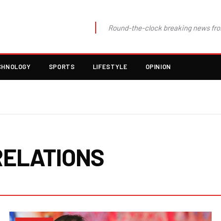
Round-the-clock breaking news fro
CHNOLOGY
SPORTS
LIFESTYLE
OPINION
RELATIONS