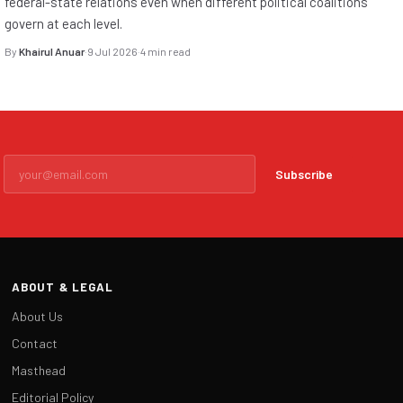
federal-state relations even when different political coalitions
govern at each level.
By
Khairul Anuar
·
9 Jul 2026
·
4 min read
Subscribe
ABOUT & LEGAL
About Us
Contact
Masthead
Editorial Policy