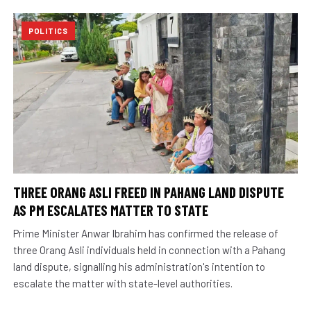
POLITICS
THREE ORANG ASLI FREED IN PAHANG LAND DISPUTE
AS PM ESCALATES MATTER TO STATE
Prime Minister Anwar Ibrahim has confirmed the release of
three Orang Asli individuals held in connection with a Pahang
land dispute, signalling his administration's intention to
escalate the matter with state-level authorities.