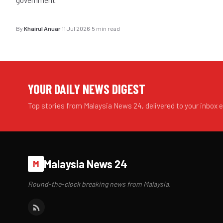
By
Khairul Anuar
·
11 Jul 2026
·
5 min read
YOUR DAILY NEWS DIGEST
Top stories from Malaysia News 24, delivered to your inbox 
Malaysia News 24
M
Round-the-clock breaking news from Malaysia.