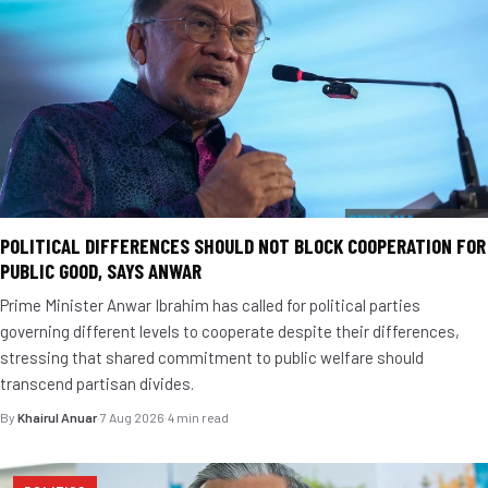
POLITICAL DIFFERENCES SHOULD NOT BLOCK COOPERATION FOR
PUBLIC GOOD, SAYS ANWAR
Prime Minister Anwar Ibrahim has called for political parties
governing different levels to cooperate despite their differences,
stressing that shared commitment to public welfare should
transcend partisan divides.
By
Khairul Anuar
·
7 Aug 2026
·
4 min read