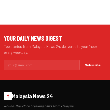
YOUR DAILY NEWS DIGEST
Top stories from Malaysia News 24, delivered to your inbox
every weekday.
Subscribe
Malaysia News 24
M
Round-the-clock breaking news from Malaysia.