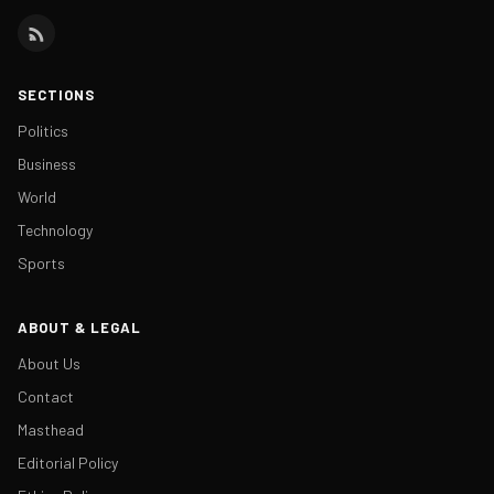
SECTIONS
Politics
Business
World
Technology
Sports
ABOUT & LEGAL
About Us
Contact
Masthead
Editorial Policy