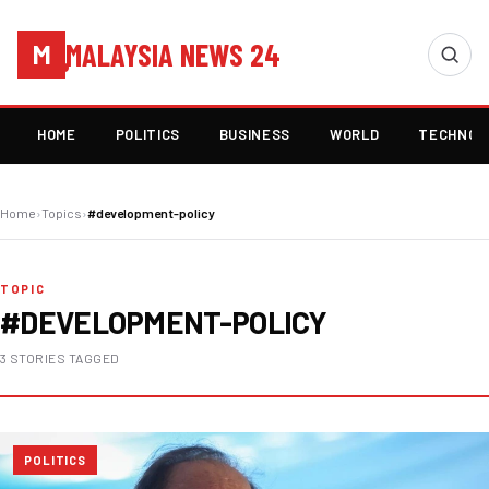
MALAYSIA NEWS 24
M
HOME
POLITICS
BUSINESS
WORLD
TECHNOL
Home
›
Topics
›
#development-policy
TOPIC
#DEVELOPMENT-POLICY
3 STORIES TAGGED
POLITICS