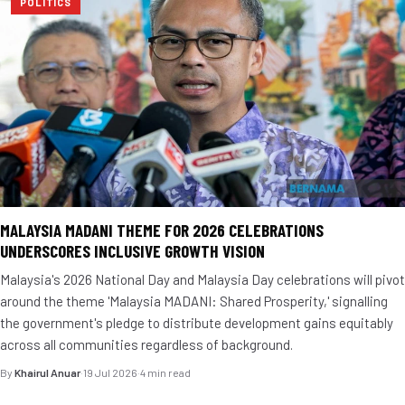
POLITICS
MALAYSIA MADANI THEME FOR 2026 CELEBRATIONS
UNDERSCORES INCLUSIVE GROWTH VISION
Malaysia's 2026 National Day and Malaysia Day celebrations will pivot
around the theme 'Malaysia MADANI: Shared Prosperity,' signalling
the government's pledge to distribute development gains equitably
across all communities regardless of background.
By
Khairul Anuar
·
19 Jul 2026
·
4 min read