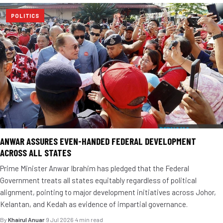
POLITICS
ANWAR ASSURES EVEN-HANDED FEDERAL DEVELOPMENT
ACROSS ALL STATES
Prime Minister Anwar Ibrahim has pledged that the Federal
Government treats all states equitably regardless of political
alignment, pointing to major development initiatives across Johor,
Kelantan, and Kedah as evidence of impartial governance.
By
Khairul Anuar
·
9 Jul 2026
·
4 min read