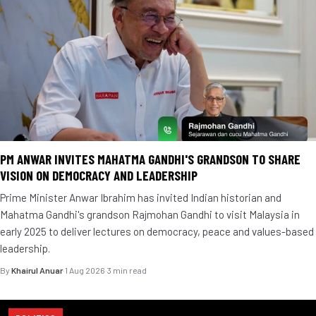
PM ANWAR INVITES MAHATMA GANDHI'S GRANDSON TO SHARE
VISION ON DEMOCRACY AND LEADERSHIP
Prime Minister Anwar Ibrahim has invited Indian historian and
Mahatma Gandhi's grandson Rajmohan Gandhi to visit Malaysia in
early 2025 to deliver lectures on democracy, peace and values-based
leadership.
By
Khairul Anuar
·
1 Aug 2026
·
3 min read