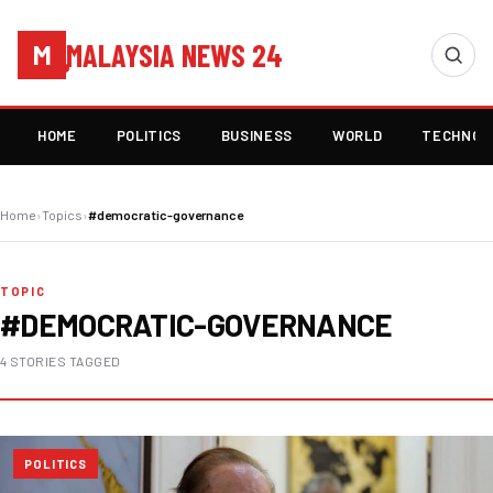
MALAYSIA NEWS 24
M
HOME
POLITICS
BUSINESS
WORLD
TECHNOL
Home
›
Topics
›
#democratic-governance
TOPIC
#DEMOCRATIC-GOVERNANCE
4 STORIES TAGGED
POLITICS