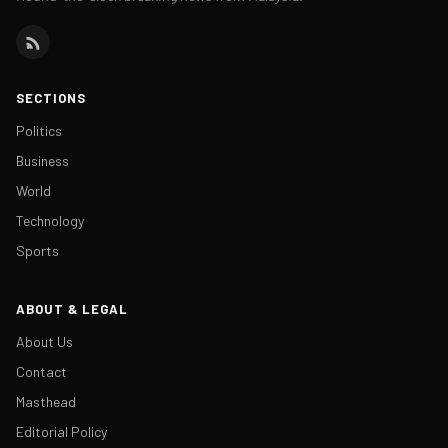
SECTIONS
Politics
Business
World
Technology
Sports
ABOUT & LEGAL
About Us
Contact
Masthead
Editorial Policy