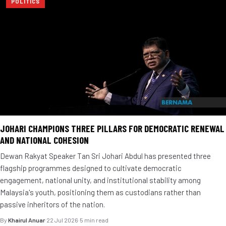
POLITICS
JOHARI CHAMPIONS THREE PILLARS FOR DEMOCRATIC RENEWAL
AND NATIONAL COHESION
Dewan Rakyat Speaker Tan Sri Johari Abdul has presented three
flagship programmes designed to cultivate democratic
engagement, national unity, and institutional stability among
Malaysia's youth, positioning them as custodians rather than
passive inheritors of the nation.
By
Khairul Anuar
·
22 Jul 2026
·
5 min read