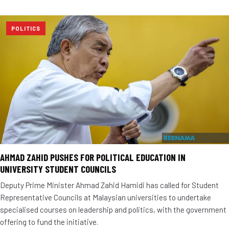
POLITICS
AHMAD ZAHID PUSHES FOR POLITICAL EDUCATION IN
UNIVERSITY STUDENT COUNCILS
Deputy Prime Minister Ahmad Zahid Hamidi has called for Student
Representative Councils at Malaysian universities to undertake
specialised courses on leadership and politics, with the government
offering to fund the initiative.