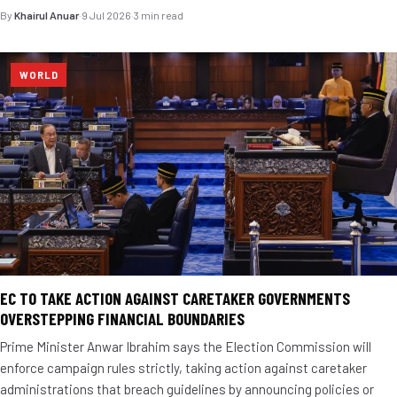
By
Khairul Anuar
·
9 Jul 2026
·
3 min read
WORLD
EC TO TAKE ACTION AGAINST CARETAKER GOVERNMENTS
OVERSTEPPING FINANCIAL BOUNDARIES
Prime Minister Anwar Ibrahim says the Election Commission will
enforce campaign rules strictly, taking action against caretaker
administrations that breach guidelines by announcing policies or