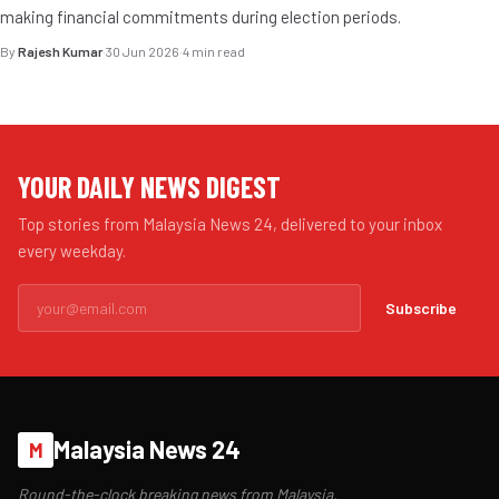
making financial commitments during election periods.
By
Rajesh Kumar
·
30 Jun 2026
·
4 min read
YOUR DAILY NEWS DIGEST
Top stories from Malaysia News 24, delivered to your inbox
every weekday.
Subscribe
Malaysia News 24
M
Round-the-clock breaking news from Malaysia.