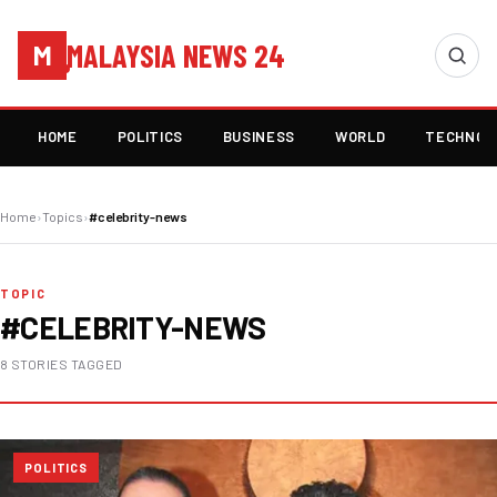
MALAYSIA NEWS 24
M
HOME
POLITICS
BUSINESS
WORLD
TECHNOL
Home
›
Topics
›
#celebrity-news
TOPIC
#CELEBRITY-NEWS
8 STORIES TAGGED
POLITICS