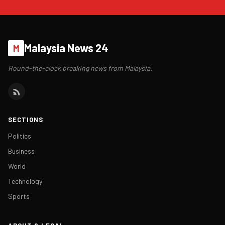
Malaysia News 24
M
Round-the-clock breaking news from Malaysia.
SECTIONS
Politics
Business
World
Technology
Sports