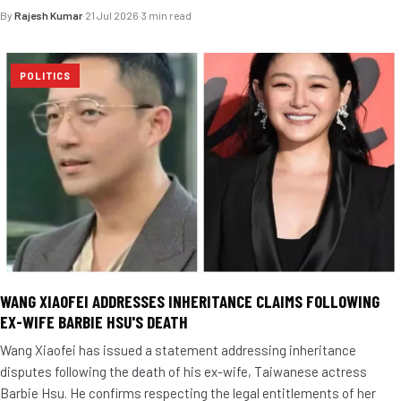
By
Rajesh Kumar
·
21 Jul 2026
·
3 min read
POLITICS
WANG XIAOFEI ADDRESSES INHERITANCE CLAIMS FOLLOWING
EX-WIFE BARBIE HSU'S DEATH
Wang Xiaofei has issued a statement addressing inheritance
disputes following the death of his ex-wife, Taiwanese actress
Barbie Hsu. He confirms respecting the legal entitlements of her