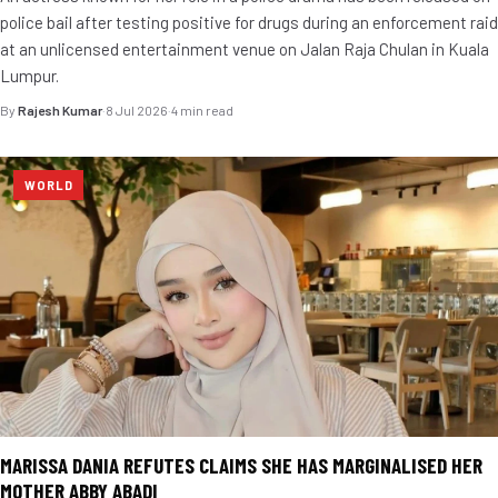
police bail after testing positive for drugs during an enforcement raid
at an unlicensed entertainment venue on Jalan Raja Chulan in Kuala
Lumpur.
By
Rajesh Kumar
·
8 Jul 2026
·
4 min read
WORLD
MARISSA DANIA REFUTES CLAIMS SHE HAS MARGINALISED HER
MOTHER ABBY ABADI