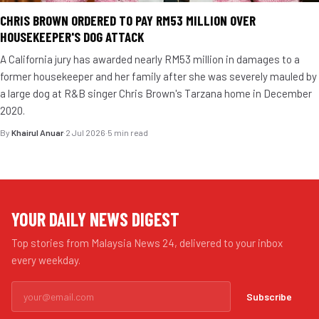
CHRIS BROWN ORDERED TO PAY RM53 MILLION OVER
HOUSEKEEPER'S DOG ATTACK
A California jury has awarded nearly RM53 million in damages to a
former housekeeper and her family after she was severely mauled by
a large dog at R&B singer Chris Brown's Tarzana home in December
2020.
By
Khairul Anuar
·
2 Jul 2026
·
5 min read
YOUR DAILY NEWS DIGEST
Top stories from Malaysia News 24, delivered to your inbox
every weekday.
Subscribe