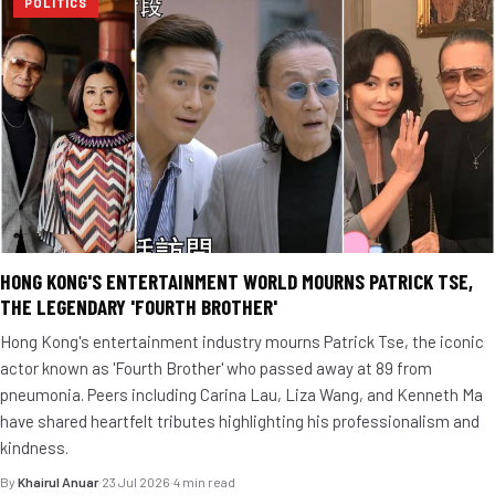
POLITICS
HONG KONG'S ENTERTAINMENT WORLD MOURNS PATRICK TSE,
THE LEGENDARY 'FOURTH BROTHER'
Hong Kong's entertainment industry mourns Patrick Tse, the iconic
actor known as 'Fourth Brother' who passed away at 89 from
pneumonia. Peers including Carina Lau, Liza Wang, and Kenneth Ma
have shared heartfelt tributes highlighting his professionalism and
kindness.
By
Khairul Anuar
·
23 Jul 2026
·
4 min read