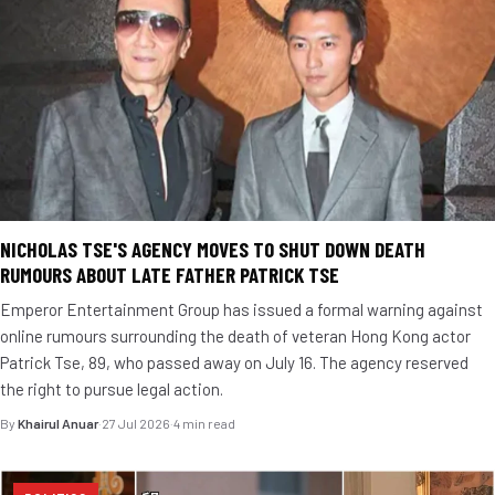
NICHOLAS TSE'S AGENCY MOVES TO SHUT DOWN DEATH
RUMOURS ABOUT LATE FATHER PATRICK TSE
Emperor Entertainment Group has issued a formal warning against
online rumours surrounding the death of veteran Hong Kong actor
Patrick Tse, 89, who passed away on July 16. The agency reserved
the right to pursue legal action.
By
Khairul Anuar
·
27 Jul 2026
·
4 min read