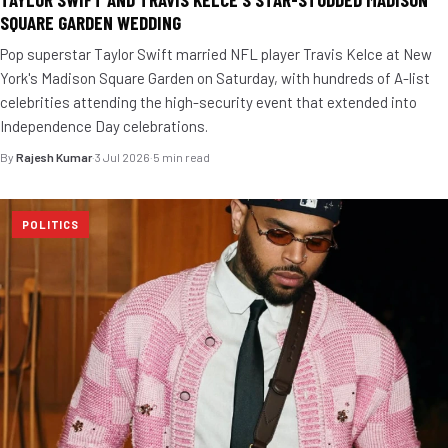
SQUARE GARDEN WEDDING
Pop superstar Taylor Swift married NFL player Travis Kelce at New
York's Madison Square Garden on Saturday, with hundreds of A-list
celebrities attending the high-security event that extended into
Independence Day celebrations.
By
Rajesh Kumar
·
3 Jul 2026
·
5 min read
POLITICS