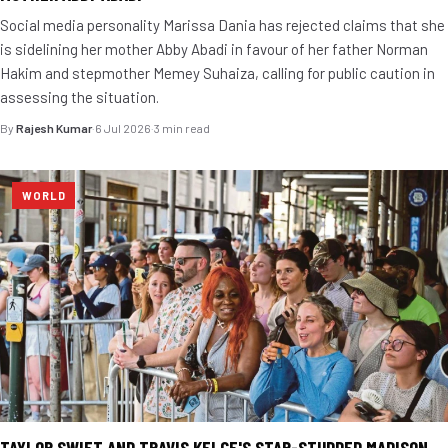
Social media personality Marissa Dania has rejected claims that she
is sidelining her mother Abby Abadi in favour of her father Norman
Hakim and stepmother Memey Suhaiza, calling for public caution in
assessing the situation.
By
Rajesh Kumar
·
6 Jul 2026
·
3 min read
WORLD
TAYLOR SWIFT AND TRAVIS KELCE'S STAR-STUDDED MADISON