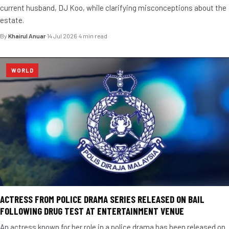
current husband, DJ Koo, while clarifying misconceptions about the
estate.
By
Khairul Anuar
·
14 Jul 2026
·
4 min read
WORLD
ACTRESS FROM POLICE DRAMA SERIES RELEASED ON BAIL
FOLLOWING DRUG TEST AT ENTERTAINMENT VENUE
An actress known for her role in a police drama has been released on