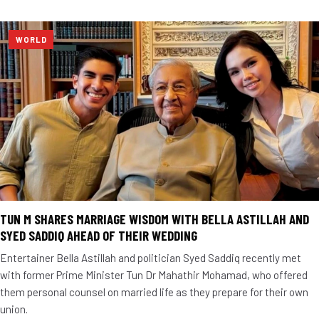
WORLD
TUN M SHARES MARRIAGE WISDOM WITH BELLA ASTILLAH AND
SYED SADDIQ AHEAD OF THEIR WEDDING
Entertainer Bella Astillah and politician Syed Saddiq recently met
with former Prime Minister Tun Dr Mahathir Mohamad, who offered
them personal counsel on married life as they prepare for their own
union.