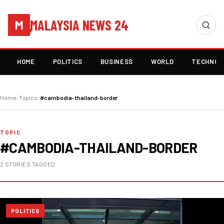
MALAYSIA NEWS 24
M
HOME
POLITICS
BUSINESS
WORLD
TECHNOL
Home
›
Topics
›
#cambodia-thailand-border
TOPIC
#CAMBODIA-THAILAND-BORDER
2 STORIES TAGGED
POLITICS