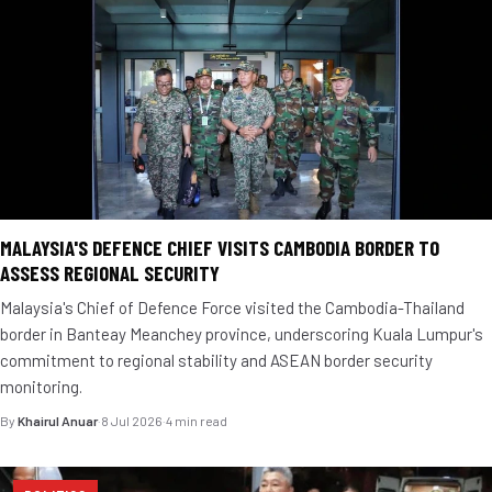
MALAYSIA'S DEFENCE CHIEF VISITS CAMBODIA BORDER TO
ASSESS REGIONAL SECURITY
Malaysia's Chief of Defence Force visited the Cambodia-Thailand
border in Banteay Meanchey province, underscoring Kuala Lumpur's
commitment to regional stability and ASEAN border security
monitoring.
By
Khairul Anuar
·
8 Jul 2026
·
4 min read