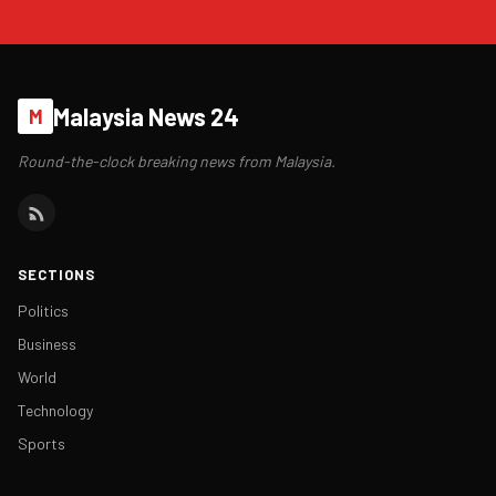
Malaysia News 24
M
Round-the-clock breaking news from Malaysia.
SECTIONS
Politics
Business
World
Technology
Sports