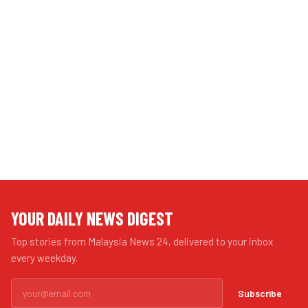
YOUR DAILY NEWS DIGEST
Top stories from Malaysia News 24, delivered to your inbox
every weekday.
Subscribe