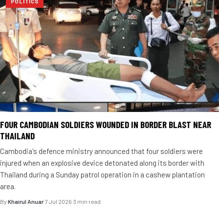
POLITICS
FOUR CAMBODIAN SOLDIERS WOUNDED IN BORDER BLAST NEAR
THAILAND
Cambodia's defence ministry announced that four soldiers were
injured when an explosive device detonated along its border with
Thailand during a Sunday patrol operation in a cashew plantation
area.
By
Khairul Anuar
·
7 Jul 2026
·
3 min read