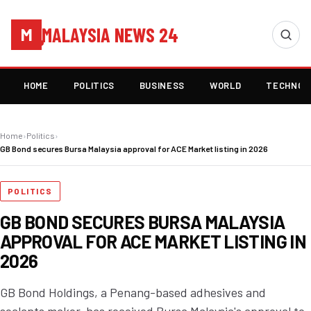
MALAYSIA NEWS 24
M
HOME
POLITICS
BUSINESS
WORLD
TECHNOL
Home
›
Politics
›
GB Bond secures Bursa Malaysia approval for ACE Market listing in 2026
POLITICS
GB BOND SECURES BURSA MALAYSIA
APPROVAL FOR ACE MARKET LISTING IN
2026
GB Bond Holdings, a Penang-based adhesives and