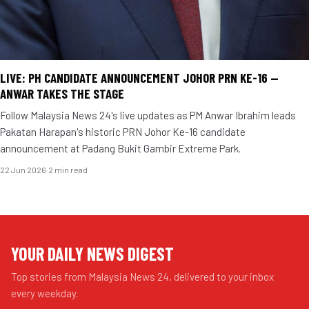
LIVE: PH CANDIDATE ANNOUNCEMENT JOHOR PRN KE-16 —
ANWAR TAKES THE STAGE
Follow Malaysia News 24's live updates as PM Anwar Ibrahim leads
Pakatan Harapan's historic PRN Johor Ke-16 candidate
announcement at Padang Bukit Gambir Extreme Park.
22 Jun 2026
·
2 min read
YOUR DAILY NEWS DIGEST
Top stories from Malaysia News 24, delivered to your inbox
every weekday.