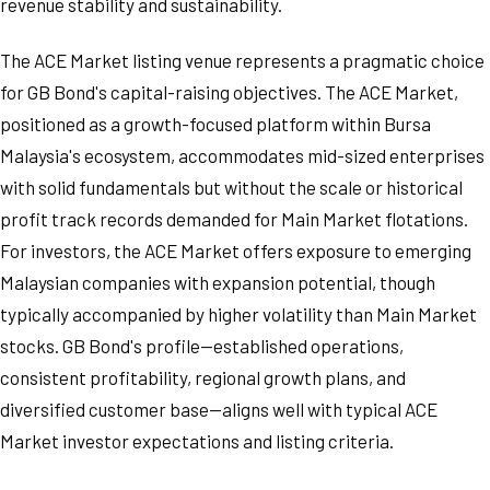
revenue stability and sustainability.
The ACE Market listing venue represents a pragmatic choice
for GB Bond's capital-raising objectives. The ACE Market,
positioned as a growth-focused platform within Bursa
Malaysia's ecosystem, accommodates mid-sized enterprises
with solid fundamentals but without the scale or historical
profit track records demanded for Main Market flotations.
For investors, the ACE Market offers exposure to emerging
Malaysian companies with expansion potential, though
typically accompanied by higher volatility than Main Market
stocks. GB Bond's profile—established operations,
consistent profitability, regional growth plans, and
diversified customer base—aligns well with typical ACE
Market investor expectations and listing criteria.