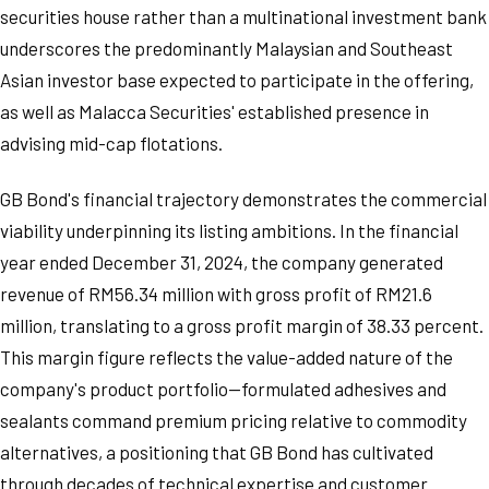
securities house rather than a multinational investment bank
underscores the predominantly Malaysian and Southeast
Asian investor base expected to participate in the offering,
as well as Malacca Securities' established presence in
advising mid-cap flotations.
GB Bond's financial trajectory demonstrates the commercial
viability underpinning its listing ambitions. In the financial
year ended December 31, 2024, the company generated
revenue of RM56.34 million with gross profit of RM21.6
million, translating to a gross profit margin of 38.33 percent.
This margin figure reflects the value-added nature of the
company's product portfolio—formulated adhesives and
sealants command premium pricing relative to commodity
alternatives, a positioning that GB Bond has cultivated
through decades of technical expertise and customer