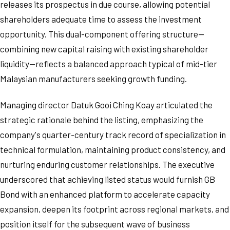
releases its prospectus in due course, allowing potential
shareholders adequate time to assess the investment
opportunity. This dual-component offering structure—
combining new capital raising with existing shareholder
liquidity—reflects a balanced approach typical of mid-tier
Malaysian manufacturers seeking growth funding.
Managing director Datuk Gooi Ching Koay articulated the
strategic rationale behind the listing, emphasizing the
company's quarter-century track record of specialization in
technical formulation, maintaining product consistency, and
nurturing enduring customer relationships. The executive
underscored that achieving listed status would furnish GB
Bond with an enhanced platform to accelerate capacity
expansion, deepen its footprint across regional markets, and
position itself for the subsequent wave of business