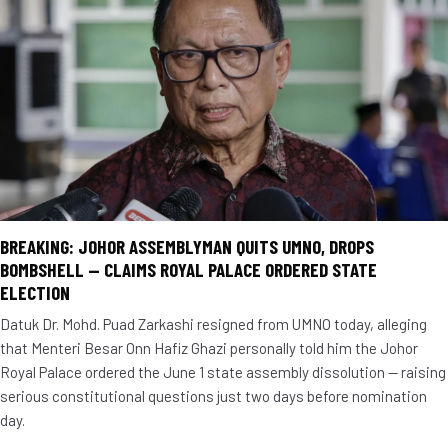
BREAKING: JOHOR ASSEMBLYMAN QUITS UMNO, DROPS
BOMBSHELL — CLAIMS ROYAL PALACE ORDERED STATE
ELECTION
Datuk Dr. Mohd. Puad Zarkashi resigned from UMNO today, alleging
that Menteri Besar Onn Hafiz Ghazi personally told him the Johor
Royal Palace ordered the June 1 state assembly dissolution — raising
serious constitutional questions just two days before nomination
day.