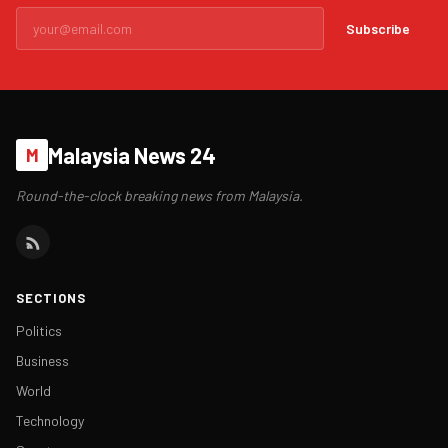
Subscribe
Malaysia News 24
M
Round-the-clock breaking news from Malaysia.
SECTIONS
Politics
Business
World
Technology