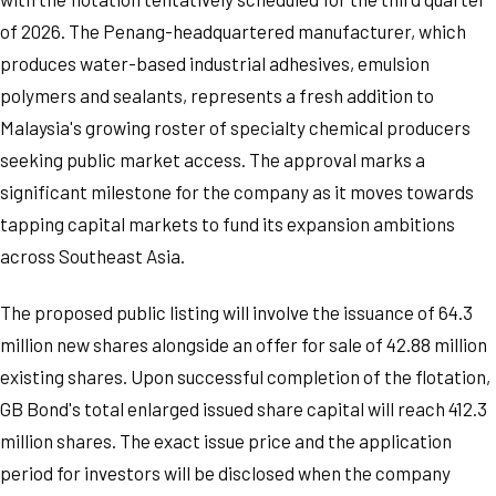
of 2026. The Penang-headquartered manufacturer, which
produces water-based industrial adhesives, emulsion
polymers and sealants, represents a fresh addition to
Malaysia's growing roster of specialty chemical producers
seeking public market access. The approval marks a
significant milestone for the company as it moves towards
tapping capital markets to fund its expansion ambitions
across Southeast Asia.
The proposed public listing will involve the issuance of 64.3
million new shares alongside an offer for sale of 42.88 million
existing shares. Upon successful completion of the flotation,
GB Bond's total enlarged issued share capital will reach 412.3
million shares. The exact issue price and the application
period for investors will be disclosed when the company