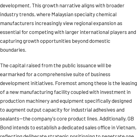
development. This growth narrative aligns with broader
industry trends, where Malaysian specialty chemical
manufacturers increasingly view regional expansion as
essential for competing with larger international players and
capturing growth opportunities beyond domestic
boundaries.
The capital raised from the public issuance will be
earmarked for a comprehensive suite of business
development initiatives. Foremost among these is the leasing
of a new manufacturing facility coupled with investment in
production machinery and equipment specifically designed
to augment output capacity for industrial adhesives and
sealants—the company's core product lines. Additionally, GB
Bond intends to establish a dedicated sales office in Vietnam,
reflecting deliberate strategic positioning to penetrate one