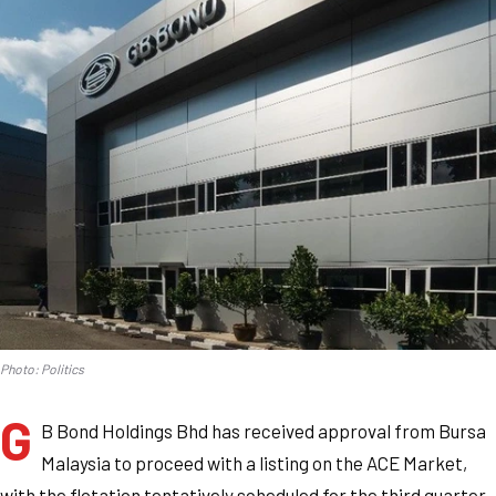
Photo: Politics
G
B Bond Holdings Bhd has received approval from Bursa
Malaysia to proceed with a listing on the ACE Market,
with the flotation tentatively scheduled for the third quarter