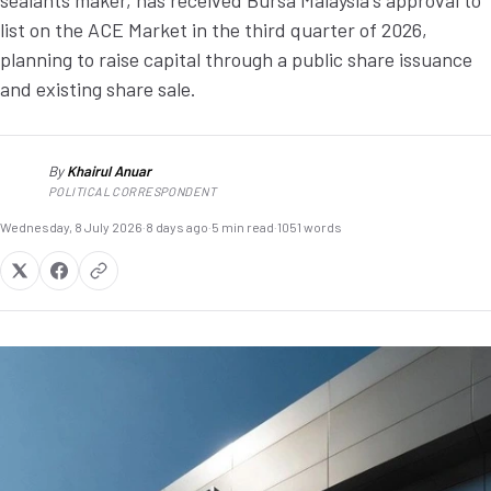
sealants maker, has received Bursa Malaysia's approval to
list on the ACE Market in the third quarter of 2026,
planning to raise capital through a public share issuance
and existing share sale.
By
Khairul Anuar
KA
POLITICAL CORRESPONDENT
Wednesday, 8 July 2026
·
8 days ago
·
5 min read
·
1051 words