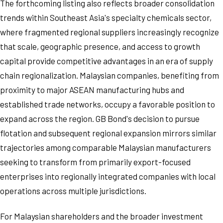
The forthcoming listing also reflects broader consolidation
trends within Southeast Asia's specialty chemicals sector,
where fragmented regional suppliers increasingly recognize
that scale, geographic presence, and access to growth
capital provide competitive advantages in an era of supply
chain regionalization. Malaysian companies, benefiting from
proximity to major ASEAN manufacturing hubs and
established trade networks, occupy a favorable position to
expand across the region. GB Bond's decision to pursue
flotation and subsequent regional expansion mirrors similar
trajectories among comparable Malaysian manufacturers
seeking to transform from primarily export-focused
enterprises into regionally integrated companies with local
operations across multiple jurisdictions.
For Malaysian shareholders and the broader investment