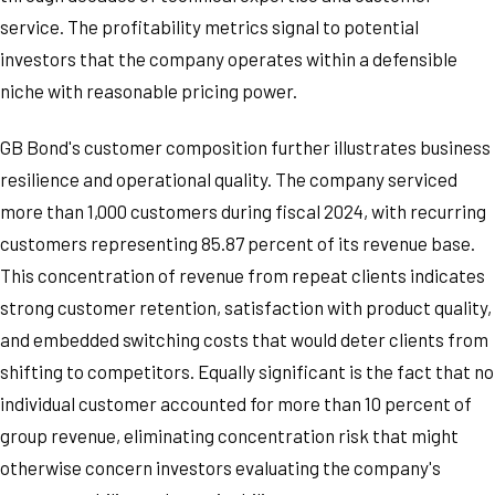
service. The profitability metrics signal to potential
investors that the company operates within a defensible
niche with reasonable pricing power.
GB Bond's customer composition further illustrates business
resilience and operational quality. The company serviced
more than 1,000 customers during fiscal 2024, with recurring
customers representing 85.87 percent of its revenue base.
This concentration of revenue from repeat clients indicates
strong customer retention, satisfaction with product quality,
and embedded switching costs that would deter clients from
shifting to competitors. Equally significant is the fact that no
individual customer accounted for more than 10 percent of
group revenue, eliminating concentration risk that might
otherwise concern investors evaluating the company's