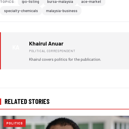
ipo-listing
bursa-malaysia
ace-market
TOPICS:
specialty-chemicals
malaysia-business
Khairul Anuar
KA
POLITICAL CORRESPONDENT
Khairul covers politics for the publication.
RELATED STORIES
POLITICS