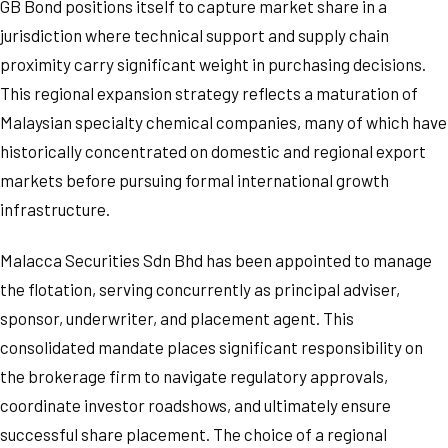
GB Bond positions itself to capture market share in a
jurisdiction where technical support and supply chain
proximity carry significant weight in purchasing decisions.
This regional expansion strategy reflects a maturation of
Malaysian specialty chemical companies, many of which have
historically concentrated on domestic and regional export
markets before pursuing formal international growth
infrastructure.
Malacca Securities Sdn Bhd has been appointed to manage
the flotation, serving concurrently as principal adviser,
sponsor, underwriter, and placement agent. This
consolidated mandate places significant responsibility on
the brokerage firm to navigate regulatory approvals,
coordinate investor roadshows, and ultimately ensure
successful share placement. The choice of a regional