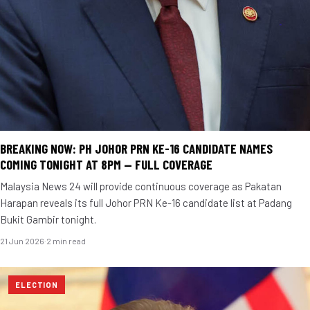
BREAKING NOW: PH JOHOR PRN KE-16 CANDIDATE NAMES
COMING TONIGHT AT 8PM — FULL COVERAGE
Malaysia News 24 will provide continuous coverage as Pakatan
Harapan reveals its full Johor PRN Ke-16 candidate list at Padang
Bukit Gambir tonight.
21 Jun 2026
·
2 min read
ELECTION