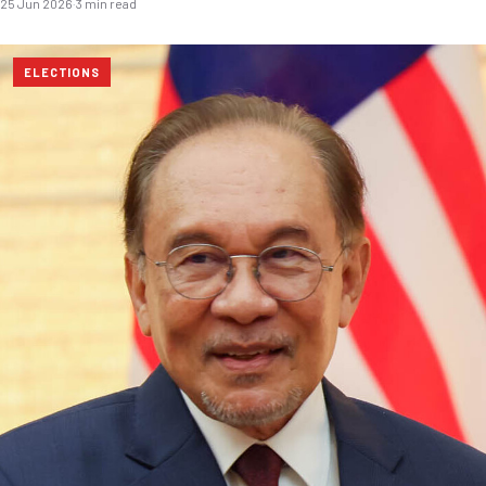
25 Jun 2026
·
3 min read
ELECTIONS