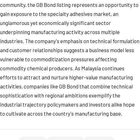
community, the GB Bond listing represents an opportunity to
gain exposure to the specialty adhesives market, an
unglamorous yet economically significant sector
underpinning manufacturing activity across multiple
industries. The company's emphasis on technical formulation
and customer relationships suggests a business model less
vulnerable to commoditization pressures affecting
commodity chemical producers. As Malaysia continues
efforts to attract and nurture higher-value manufacturing
activities, companies like GB Bond that combine technical
sophistication with regional ambitions exemplify the
industrial trajectory policymakers and investors alike hope
to cultivate across the country's manufacturing base.