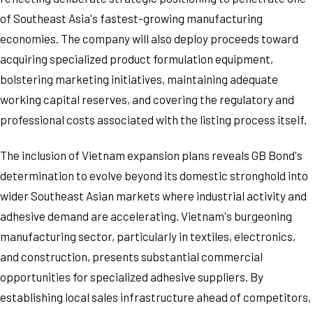
of Southeast Asia's fastest-growing manufacturing
economies. The company will also deploy proceeds toward
acquiring specialized product formulation equipment,
bolstering marketing initiatives, maintaining adequate
working capital reserves, and covering the regulatory and
professional costs associated with the listing process itself.
The inclusion of Vietnam expansion plans reveals GB Bond's
determination to evolve beyond its domestic stronghold into
wider Southeast Asian markets where industrial activity and
adhesive demand are accelerating. Vietnam's burgeoning
manufacturing sector, particularly in textiles, electronics,
and construction, presents substantial commercial
opportunities for specialized adhesive suppliers. By
establishing local sales infrastructure ahead of competitors,