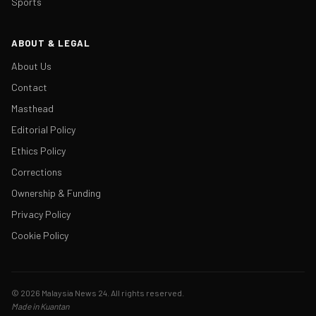
Sports
ABOUT & LEGAL
About Us
Contact
Masthead
Editorial Policy
Ethics Policy
Corrections
Ownership & Funding
Privacy Policy
Cookie Policy
© 2026 Malaysia News 24. All rights reserved.
Made in Kuantan