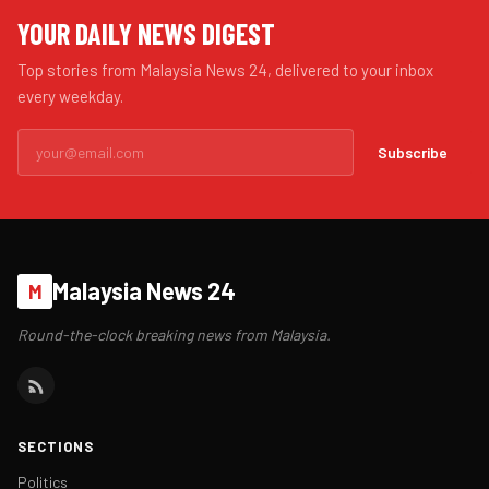
YOUR DAILY NEWS DIGEST
Top stories from Malaysia News 24, delivered to your inbox
every weekday.
Subscribe
Malaysia News 24
M
Round-the-clock breaking news from Malaysia.
SECTIONS
Politics