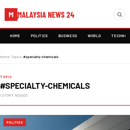
MALAYSIA NEWS 24
M
HOME
POLITICS
BUSINESS
WORLD
TECHNOL
Home
›
Topics
›
#specialty-chemicals
TOPIC
#SPECIALTY-CHEMICALS
1 STORY TAGGED
POLITICS