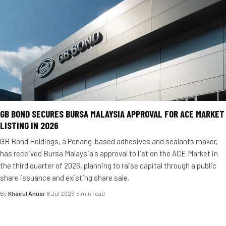
GB BOND SECURES BURSA MALAYSIA APPROVAL FOR ACE MARKET
LISTING IN 2026
GB Bond Holdings, a Penang-based adhesives and sealants maker,
has received Bursa Malaysia's approval to list on the ACE Market in
the third quarter of 2026, planning to raise capital through a public
share issuance and existing share sale.
By
Khairul Anuar
·
8 Jul 2026
·
5 min read