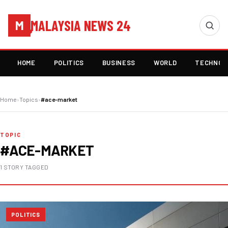
MALAYSIA NEWS 24
M
HOME
POLITICS
BUSINESS
WORLD
TECHNOL
Home
›
Topics
›
#ace-market
TOPIC
#ACE-MARKET
1 STORY TAGGED
POLITICS