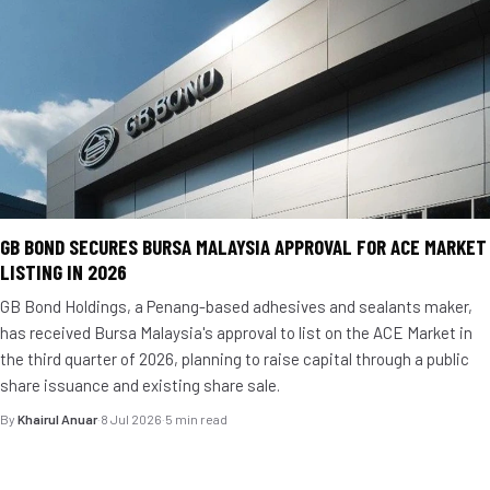
GB BOND SECURES BURSA MALAYSIA APPROVAL FOR ACE MARKET
LISTING IN 2026
GB Bond Holdings, a Penang-based adhesives and sealants maker,
has received Bursa Malaysia's approval to list on the ACE Market in
the third quarter of 2026, planning to raise capital through a public
share issuance and existing share sale.
By
Khairul Anuar
·
8 Jul 2026
·
5 min read