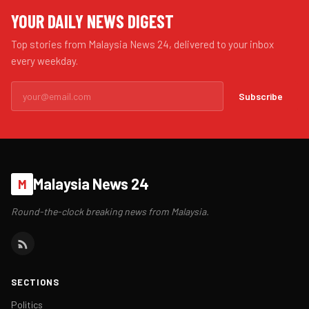
YOUR DAILY NEWS DIGEST
Top stories from Malaysia News 24, delivered to your inbox
every weekday.
Subscribe
Malaysia News 24
M
Round-the-clock breaking news from Malaysia.
SECTIONS
Politics