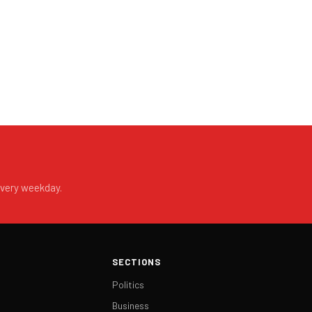
every weekday.
SECTIONS
Politics
Business