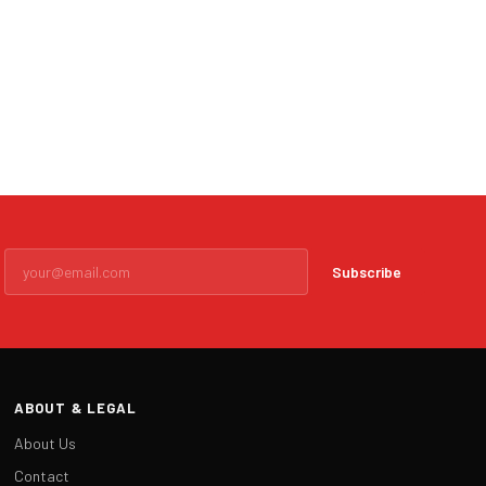
Subscribe
ABOUT & LEGAL
About Us
Contact