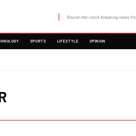
Round-the-clock breaking news fro
CHNOLOGY
SPORTS
LIFESTYLE
OPINION
R