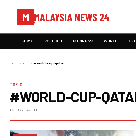
MALAYSIA NEWS 24
M
HOME
POLITICS
BUSINESS
WORLD
TE
Home
›
Topics
›
#world-cup-qatar
TOPIC
#WORLD-CUP-QATA
1 STORY TAGGED