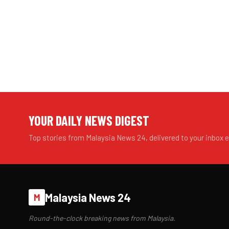
YOUR DAILY NEWS DIGEST
Top stories from Malaysia News 24, delivered to your inbox 
Malaysia News 24
M
Round-the-clock breaking news from Malaysia.