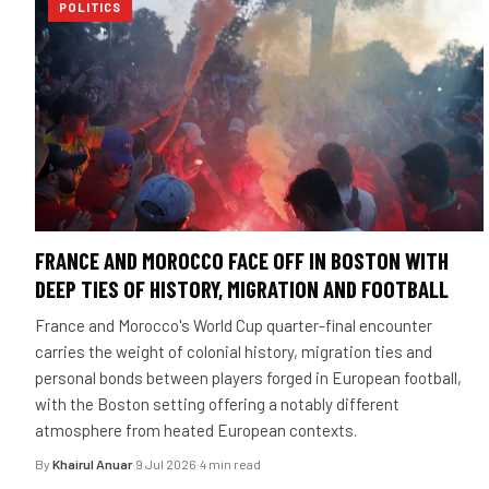
POLITICS
FRANCE AND MOROCCO FACE OFF IN BOSTON WITH
DEEP TIES OF HISTORY, MIGRATION AND FOOTBALL
France and Morocco's World Cup quarter-final encounter
carries the weight of colonial history, migration ties and
personal bonds between players forged in European football,
with the Boston setting offering a notably different
atmosphere from heated European contexts.
By
Khairul Anuar
·
9 Jul 2026
·
4 min read