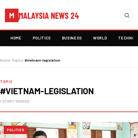
MALAYSIA NEWS 24
M
HOME
POLITICS
BUSINESS
WORLD
TECHNOL
Home
›
Topics
›
#vietnam-legislation
TOPIC
#VIETNAM-LEGISLATION
1 STORY TAGGED
POLITICS