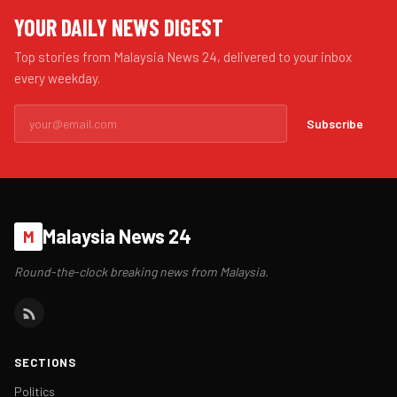
YOUR DAILY NEWS DIGEST
Top stories from Malaysia News 24, delivered to your inbox
every weekday.
Subscribe
Malaysia News 24
M
Round-the-clock breaking news from Malaysia.
SECTIONS
Politics