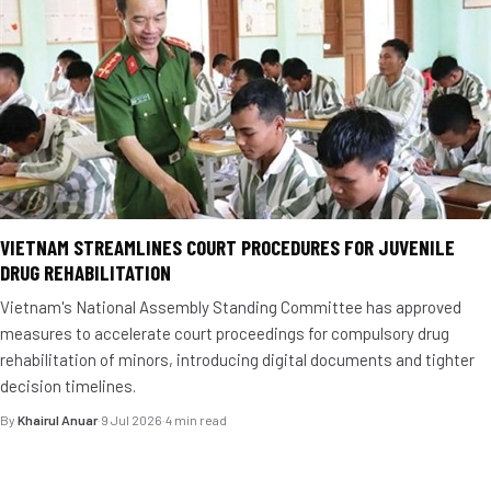
VIETNAM STREAMLINES COURT PROCEDURES FOR JUVENILE
DRUG REHABILITATION
Vietnam's National Assembly Standing Committee has approved
measures to accelerate court proceedings for compulsory drug
rehabilitation of minors, introducing digital documents and tighter
decision timelines.
By
Khairul Anuar
·
9 Jul 2026
·
4 min read