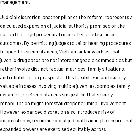
management.
Judicial discretion, another pillar of the reform, represents a
calculated expansion of judicial authority premised on the
notion that rigid procedural rules often produce unjust
outcomes. By permitting judges to tailor hearing procedures
to specific circumstances, Vietnam acknowledges that
juvenile drug cases are not interchangeable commodities but
rather involve distinct factual matrices, family situations,
and rehabilitation prospects. This flexibility is particularly
valuable in cases involving multiple juveniles, complex family
dynamics, or circumstances suggesting that speedy
rehabilitation might forestall deeper criminal involvement.
However, expanded discretion also introduces risk of
inconsistency, requiring robust judicial training to ensure that
expanded powers are exercised equitably across