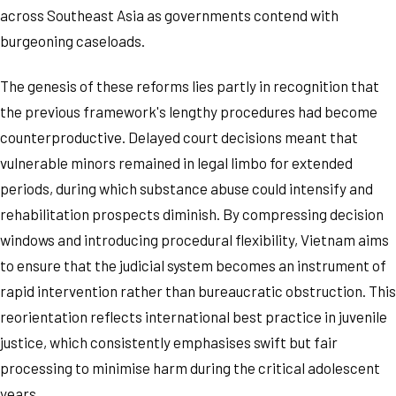
across Southeast Asia as governments contend with
burgeoning caseloads.
The genesis of these reforms lies partly in recognition that
the previous framework's lengthy procedures had become
counterproductive. Delayed court decisions meant that
vulnerable minors remained in legal limbo for extended
periods, during which substance abuse could intensify and
rehabilitation prospects diminish. By compressing decision
windows and introducing procedural flexibility, Vietnam aims
to ensure that the judicial system becomes an instrument of
rapid intervention rather than bureaucratic obstruction. This
reorientation reflects international best practice in juvenile
justice, which consistently emphasises swift but fair
processing to minimise harm during the critical adolescent
years.