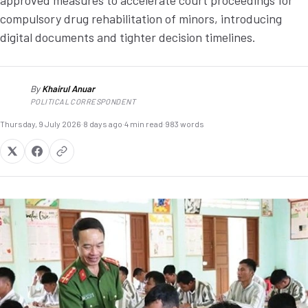
approved measures to accelerate court proceedings for
compulsory drug rehabilitation of minors, introducing
digital documents and tighter decision timelines.
By
Khairul Anuar
KA
POLITICAL CORRESPONDENT
Thursday, 9 July 2026
·
8 days ago
·
4 min read
·
983 words