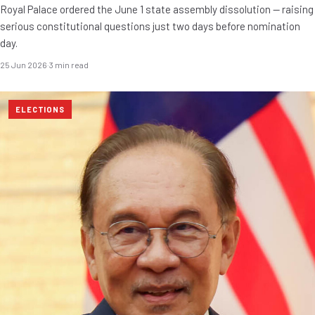
Royal Palace ordered the June 1 state assembly dissolution — raising
serious constitutional questions just two days before nomination
day.
25 Jun 2026
·
3 min read
ELECTIONS