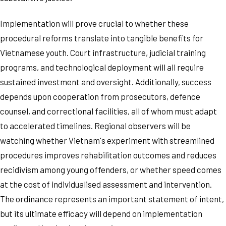
Implementation will prove crucial to whether these
procedural reforms translate into tangible benefits for
Vietnamese youth. Court infrastructure, judicial training
programs, and technological deployment will all require
sustained investment and oversight. Additionally, success
depends upon cooperation from prosecutors, defence
counsel, and correctional facilities, all of whom must adapt
to accelerated timelines. Regional observers will be
watching whether Vietnam's experiment with streamlined
procedures improves rehabilitation outcomes and reduces
recidivism among young offenders, or whether speed comes
at the cost of individualised assessment and intervention.
The ordinance represents an important statement of intent,
but its ultimate efficacy will depend on implementation