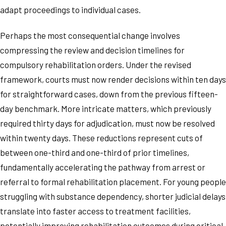
adapt proceedings to individual cases.
Perhaps the most consequential change involves
compressing the review and decision timelines for
compulsory rehabilitation orders. Under the revised
framework, courts must now render decisions within ten days
for straightforward cases, down from the previous fifteen-
day benchmark. More intricate matters, which previously
required thirty days for adjudication, must now be resolved
within twenty days. These reductions represent cuts of
between one-third and one-third of prior timelines,
fundamentally accelerating the pathway from arrest or
referral to formal rehabilitation placement. For young people
struggling with substance dependency, shorter judicial delays
translate into faster access to treatment facilities,
potentially improving rehabilitation outcomes during critical