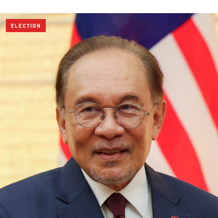
ELECTION