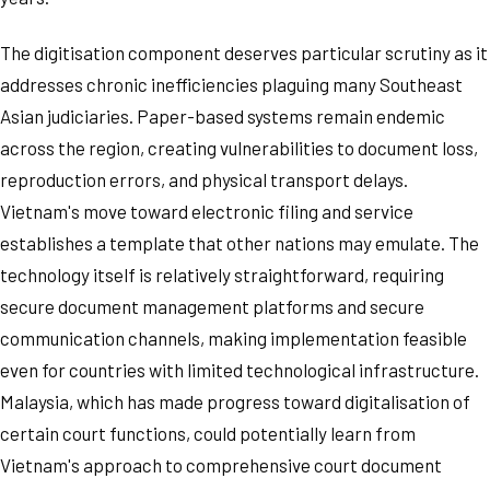
The digitisation component deserves particular scrutiny as it
addresses chronic inefficiencies plaguing many Southeast
Asian judiciaries. Paper-based systems remain endemic
across the region, creating vulnerabilities to document loss,
reproduction errors, and physical transport delays.
Vietnam's move toward electronic filing and service
establishes a template that other nations may emulate. The
technology itself is relatively straightforward, requiring
secure document management platforms and secure
communication channels, making implementation feasible
even for countries with limited technological infrastructure.
Malaysia, which has made progress toward digitalisation of
certain court functions, could potentially learn from
Vietnam's approach to comprehensive court document