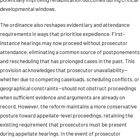
developmental windows.
The ordinance also reshapes evidentiary and attendance
requirements in ways that prioritise expedience. First-
instance hearings may now proceed without prosecutor
attendance, eliminating a common source of postponements
and rescheduling that has prolonged cases in the past. This
provision acknowledges that prosecutor unavailability—
whether due to competing caseloads, scheduling conflicts, or
geographical constraints—should not obstruct proceedings
when sufficient evidence and arguments are already on
record. However, the reform maintains a more conservative
posture toward appellate-level proceedings, retaining the
existing requirement that prosecutors must be present
during appellate hearings. In the event of prosecutor