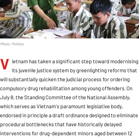
Photo: Politics
V
ietnam has taken a significant step toward modernising
its juvenile justice system by greenlighting reforms that
will substantially quicken the judicial process for ordering
compulsory drug rehabilitation among young offenders. On
July 8, the Standing Committee of the National Assembly,
which serves as Vietnam's paramount legislative body,
endorsed in principle a draft ordinance designed to eliminate
procedural bottlenecks that have historically delayed
interventions for drug-dependent minors aged between 12