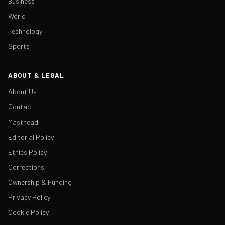
Business
World
Technology
Sports
ABOUT & LEGAL
About Us
Contact
Masthead
Editorial Policy
Ethics Policy
Corrections
Ownership & Funding
Privacy Policy
Cookie Policy