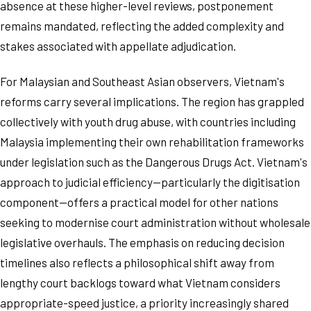
absence at these higher-level reviews, postponement
remains mandated, reflecting the added complexity and
stakes associated with appellate adjudication.
For Malaysian and Southeast Asian observers, Vietnam's
reforms carry several implications. The region has grappled
collectively with youth drug abuse, with countries including
Malaysia implementing their own rehabilitation frameworks
under legislation such as the Dangerous Drugs Act. Vietnam's
approach to judicial efficiency—particularly the digitisation
component—offers a practical model for other nations
seeking to modernise court administration without wholesale
legislative overhauls. The emphasis on reducing decision
timelines also reflects a philosophical shift away from
lengthy court backlogs toward what Vietnam considers
appropriate-speed justice, a priority increasingly shared