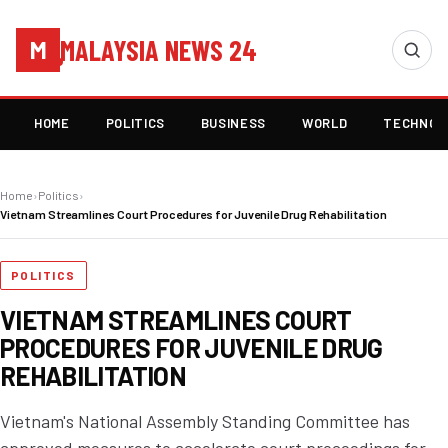
MALAYSIA NEWS 24
M
HOME
POLITICS
BUSINESS
WORLD
TECHNOL
Home
›
Politics
›
Vietnam Streamlines Court Procedures for Juvenile Drug Rehabilitation
POLITICS
VIETNAM STREAMLINES COURT
PROCEDURES FOR JUVENILE DRUG
REHABILITATION
Vietnam's National Assembly Standing Committee has