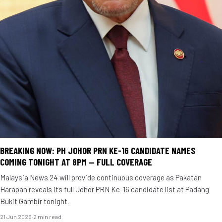
BREAKING NOW: PH JOHOR PRN KE-16 CANDIDATE NAMES
COMING TONIGHT AT 8PM — FULL COVERAGE
Malaysia News 24 will provide continuous coverage as Pakatan
Harapan reveals its full Johor PRN Ke-16 candidate list at Padang
Bukit Gambir tonight.
21 Jun 2026
·
2 min read