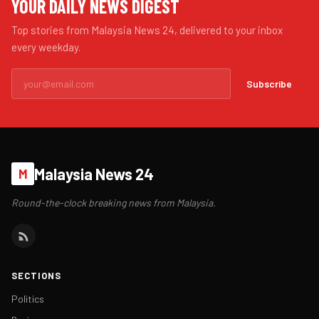
YOUR DAILY NEWS DIGEST
Top stories from Malaysia News 24, delivered to your inbox
every weekday.
Subscribe
Malaysia News 24
M
Round-the-clock breaking news from Malaysia.
SECTIONS
Politics