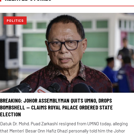
POLITICS
BREAKING: JOHOR ASSEMBLYMAN QUITS UMNO, DROPS
BOMBSHELL — CLAIMS ROYAL PALACE ORDERED STATE
ELECTION
Datuk Dr. Mohd. Puad Zarkashi resigned from UMNO today, alleging
that Menteri Besar Onn Hafiz Ghazi personally told him the Johor