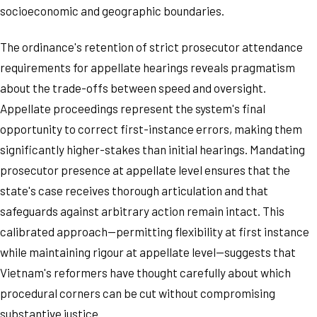
socioeconomic and geographic boundaries.
The ordinance's retention of strict prosecutor attendance
requirements for appellate hearings reveals pragmatism
about the trade-offs between speed and oversight.
Appellate proceedings represent the system's final
opportunity to correct first-instance errors, making them
significantly higher-stakes than initial hearings. Mandating
prosecutor presence at appellate level ensures that the
state's case receives thorough articulation and that
safeguards against arbitrary action remain intact. This
calibrated approach—permitting flexibility at first instance
while maintaining rigour at appellate level—suggests that
Vietnam's reformers have thought carefully about which
procedural corners can be cut without compromising
substantive justice.