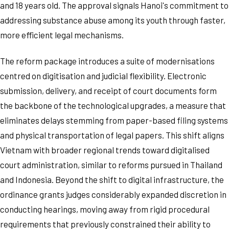
and 18 years old. The approval signals Hanoi's commitment to
addressing substance abuse among its youth through faster,
more efficient legal mechanisms.
The reform package introduces a suite of modernisations
centred on digitisation and judicial flexibility. Electronic
submission, delivery, and receipt of court documents form
the backbone of the technological upgrades, a measure that
eliminates delays stemming from paper-based filing systems
and physical transportation of legal papers. This shift aligns
Vietnam with broader regional trends toward digitalised
court administration, similar to reforms pursued in Thailand
and Indonesia. Beyond the shift to digital infrastructure, the
ordinance grants judges considerably expanded discretion in
conducting hearings, moving away from rigid procedural
requirements that previously constrained their ability to