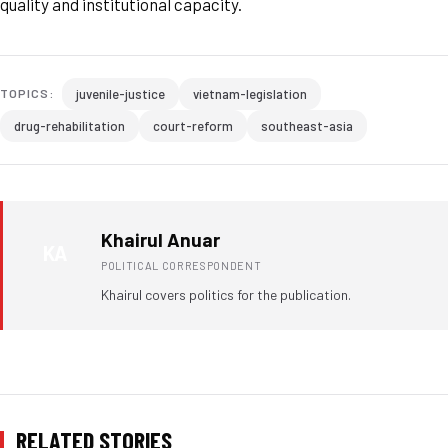
quality and institutional capacity.
juvenile-justice
vietnam-legislation
TOPICS:
drug-rehabilitation
court-reform
southeast-asia
Khairul Anuar
KA
POLITICAL CORRESPONDENT
Khairul covers politics for the publication.
RELATED STORIES