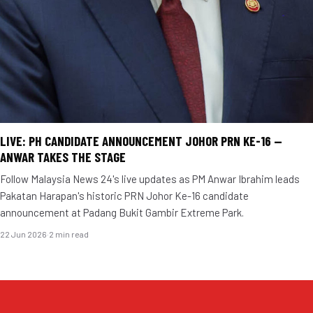
LIVE: PH CANDIDATE ANNOUNCEMENT JOHOR PRN KE-16 —
ANWAR TAKES THE STAGE
Follow Malaysia News 24's live updates as PM Anwar Ibrahim leads
Pakatan Harapan's historic PRN Johor Ke-16 candidate
announcement at Padang Bukit Gambir Extreme Park.
22 Jun 2026
·
2 min read