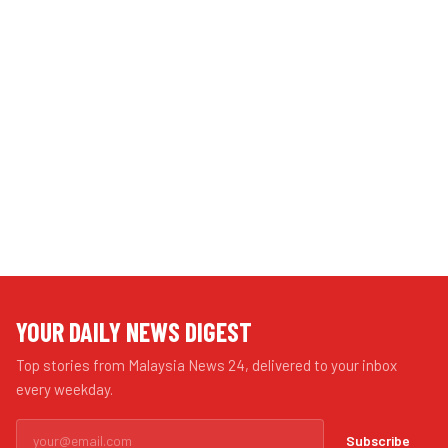
YOUR DAILY NEWS DIGEST
Top stories from Malaysia News 24, delivered to your inbox
every weekday.
Subscribe