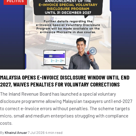
POLITICS
MALAYSIA OPENS E-INVOICE DISCLOSURE WINDOW UNTIL END
2027, WAIVES PENALTIES FOR VOLUNTARY CORRECTIONS
The Inland Revenue Board has launched a special voluntary
disclosure programme allowing Malaysian taxpayers until end-2027
to correct e-Invoice errors without penalties. The scheme targets
micro, small and medium enterprises struggling with compliance
costs.
By
Khairul Anuar
·
7 Jul 2026
·
4 min read