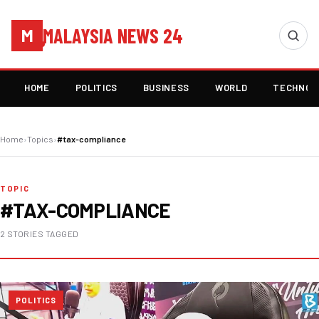
MALAYSIA NEWS 24
M
HOME
POLITICS
BUSINESS
WORLD
TECHNOL
Home
›
Topics
›
#tax-compliance
TOPIC
#TAX-COMPLIANCE
2 STORIES TAGGED
POLITICS