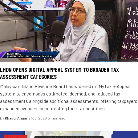
LHDN OPENS DIGITAL APPEAL SYSTEM TO BROADER TAX
ASSESSMENT CATEGORIES
Malaysia's Inland Revenue Board has widened its MyTax e-Appeal
system to encompass estimated, deemed, and reduced tax
assessments alongside additional assessments, offering taxpayers
expanded avenues for contesting their tax positions.
By
Khairul Anuar
·
21 Jul 2026
·
5 min read