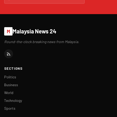
Malaysia News 24
M
Round-the-clock breaking news from Malaysia.
SECTIONS
Politics
Business
World
Technology
Sports