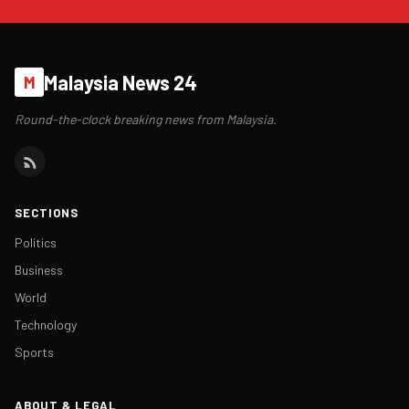
Malaysia News 24
M
Round-the-clock breaking news from Malaysia.
SECTIONS
Politics
Business
World
Technology
Sports
ABOUT & LEGAL