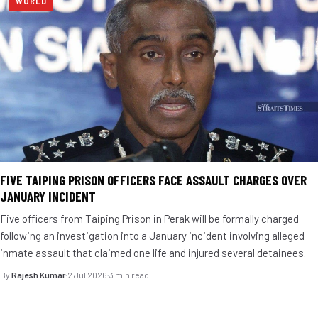
WORLD
FIVE TAIPING PRISON OFFICERS FACE ASSAULT CHARGES OVER
JANUARY INCIDENT
Five officers from Taiping Prison in Perak will be formally charged
following an investigation into a January incident involving alleged
inmate assault that claimed one life and injured several detainees.
By
Rajesh Kumar
·
2 Jul 2026
·
3 min read