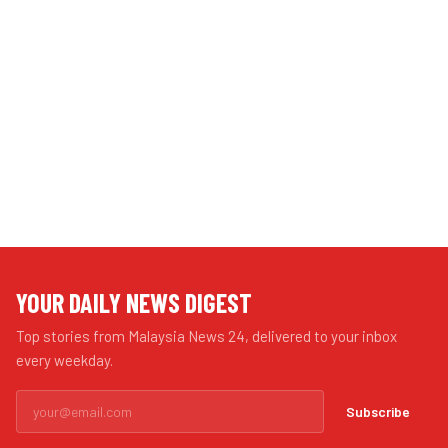
YOUR DAILY NEWS DIGEST
Top stories from Malaysia News 24, delivered to your inbox
every weekday.
Subscribe