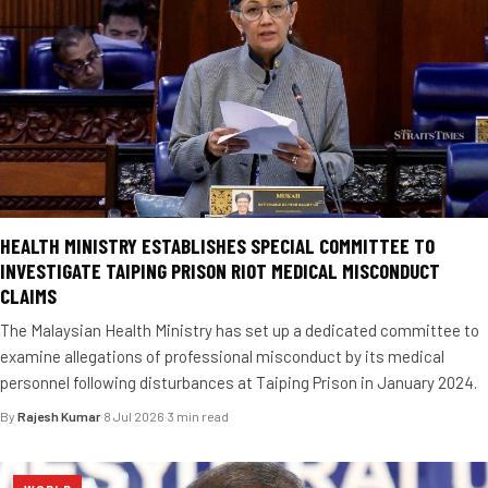
HEALTH MINISTRY ESTABLISHES SPECIAL COMMITTEE TO
INVESTIGATE TAIPING PRISON RIOT MEDICAL MISCONDUCT
CLAIMS
The Malaysian Health Ministry has set up a dedicated committee to
examine allegations of professional misconduct by its medical
personnel following disturbances at Taiping Prison in January 2024.
By
Rajesh Kumar
·
8 Jul 2026
·
3 min read