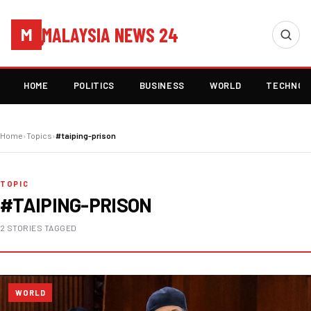
MALAYSIA NEWS 24
M
HOME
POLITICS
BUSINESS
WORLD
TECHNOL
Home
›
Topics
›
#taiping-prison
TOPIC
#TAIPING-PRISON
2 STORIES TAGGED
WORLD