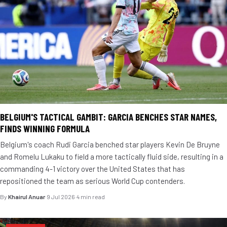
BELGIUM'S TACTICAL GAMBIT: GARCIA BENCHES STAR NAMES,
FINDS WINNING FORMULA
Belgium's coach Rudi Garcia benched star players Kevin De Bruyne
and Romelu Lukaku to field a more tactically fluid side, resulting in a
commanding 4-1 victory over the United States that has
repositioned the team as serious World Cup contenders.
By
Khairul Anuar
·
9 Jul 2026
·
4 min read