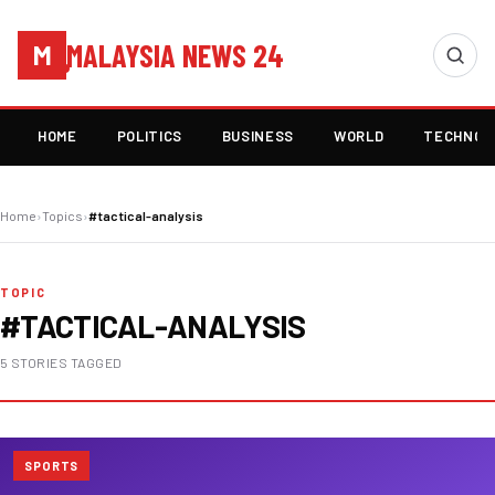
MALAYSIA NEWS 24
M
HOME
POLITICS
BUSINESS
WORLD
TECHNOL
Home
›
Topics
›
#tactical-analysis
TOPIC
#TACTICAL-ANALYSIS
5 STORIES TAGGED
SPORTS