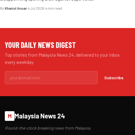
By
Khairul Anuar
·
4 Jul 2026
·
4 min read
YOUR DAILY NEWS DIGEST
Top stories from Malaysia News 24, delivered to your inbox
every weekday.
Subscribe
Malaysia News 24
M
Round-the-clock breaking news from Malaysia.