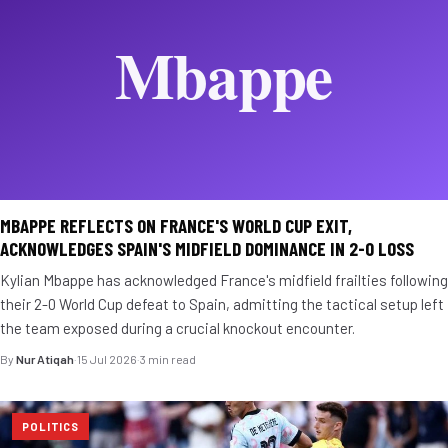
MBAPPE REFLECTS ON FRANCE'S WORLD CUP EXIT,
ACKNOWLEDGES SPAIN'S MIDFIELD DOMINANCE IN 2-0 LOSS
Kylian Mbappe has acknowledged France's midfield frailties following
their 2-0 World Cup defeat to Spain, admitting the tactical setup left
the team exposed during a crucial knockout encounter.
By
Nur Atiqah
·
15 Jul 2026
·
3 min read
POLITICS