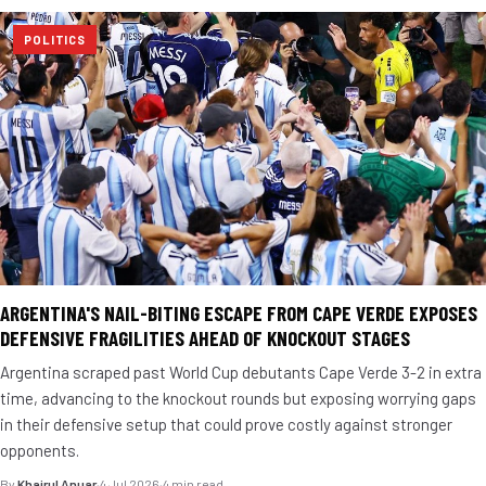
POLITICS
ARGENTINA'S NAIL-BITING ESCAPE FROM CAPE VERDE EXPOSES
DEFENSIVE FRAGILITIES AHEAD OF KNOCKOUT STAGES
Argentina scraped past World Cup debutants Cape Verde 3-2 in extra
time, advancing to the knockout rounds but exposing worrying gaps
in their defensive setup that could prove costly against stronger
opponents.
By
Khairul Anuar
·
4 Jul 2026
·
4 min read