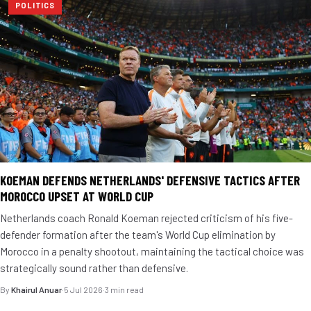
POLITICS
KOEMAN DEFENDS NETHERLANDS' DEFENSIVE TACTICS AFTER
MOROCCO UPSET AT WORLD CUP
Netherlands coach Ronald Koeman rejected criticism of his five-
defender formation after the team's World Cup elimination by
Morocco in a penalty shootout, maintaining the tactical choice was
strategically sound rather than defensive.
By
Khairul Anuar
·
5 Jul 2026
·
3 min read