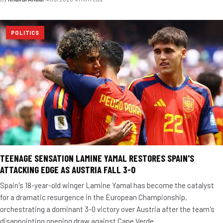
POLITICS
TEENAGE SENSATION LAMINE YAMAL RESTORES SPAIN'S
ATTACKING EDGE AS AUSTRIA FALL 3-0
Spain's 18-year-old winger Lamine Yamal has become the catalyst
for a dramatic resurgence in the European Championship,
orchestrating a dominant 3-0 victory over Austria after the team's
disappointing opening draw against Cape Verde.