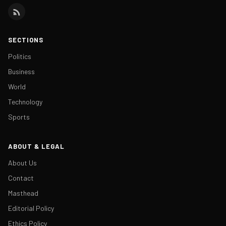
SECTIONS
Politics
Business
World
Technology
Sports
ABOUT & LEGAL
About Us
Contact
Masthead
Editorial Policy
Ethics Policy