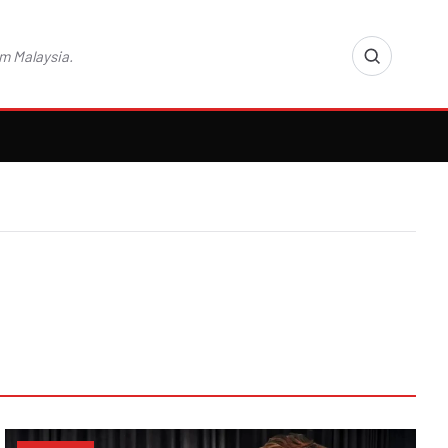
m Malaysia.