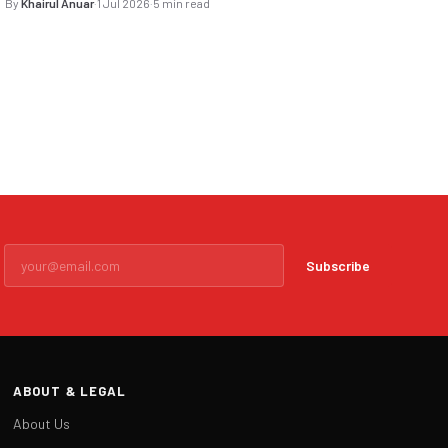
By
Khairul Anuar
·
1 Jul 2026
·
5 min read
Subscribe
ABOUT & LEGAL
About Us