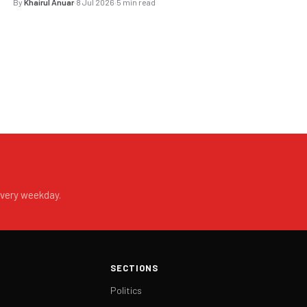
By
Khairul Anuar
·
8 Jul 2026
·
5 min read
every weekday.
SECTIONS
Politics