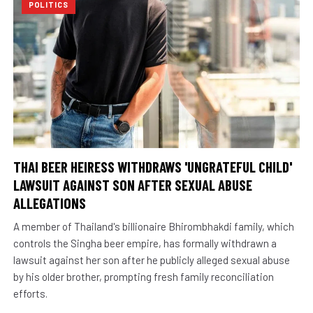
POLITICS
THAI BEER HEIRESS WITHDRAWS 'UNGRATEFUL CHILD'
LAWSUIT AGAINST SON AFTER SEXUAL ABUSE
ALLEGATIONS
A member of Thailand's billionaire Bhirombhakdi family, which
controls the Singha beer empire, has formally withdrawn a
lawsuit against her son after he publicly alleged sexual abuse
by his older brother, prompting fresh family reconciliation
efforts.