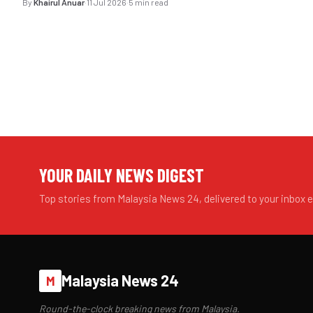
By
Khairul Anuar
·
11 Jul 2026
·
5 min read
YOUR DAILY NEWS DIGEST
Top stories from Malaysia News 24, delivered to your inbox 
Malaysia News 24
M
Round-the-clock breaking news from Malaysia.