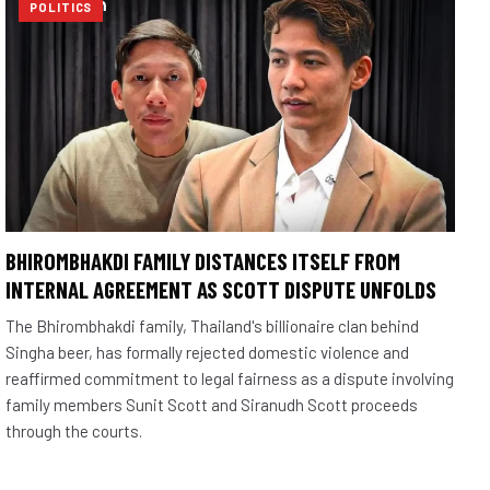
POLITICS
BHIROMBHAKDI FAMILY DISTANCES ITSELF FROM
INTERNAL AGREEMENT AS SCOTT DISPUTE UNFOLDS
The Bhirombhakdi family, Thailand's billionaire clan behind
Singha beer, has formally rejected domestic violence and
reaffirmed commitment to legal fairness as a dispute involving
family members Sunit Scott and Siranudh Scott proceeds
through the courts.