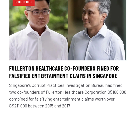
POLITICS
FULLERTON HEALTHCARE CO-FOUNDERS FINED FOR
FALSIFIED ENTERTAINMENT CLAIMS IN SINGAPORE
Singapore's Corrupt Practices Investigation Bureau has fined
two co-founders of Fullerton Healthcare Corporation S$160,000
combined for falsifying entertainment claims worth over
S$211,000 between 2015 and 2017.