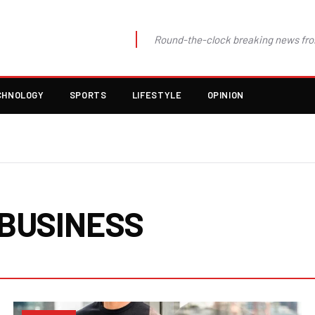
Round-the-clock breaking news fro
CHNOLOGY
SPORTS
LIFESTYLE
OPINION
BUSINESS