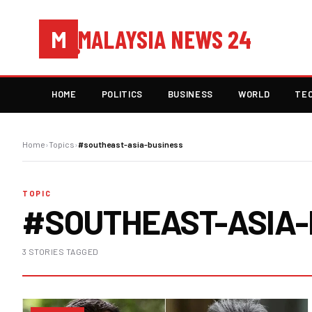
MALAYSIA NEWS 24
M
HOME
POLITICS
BUSINESS
WORLD
TE
Home
›
Topics
›
#southeast-asia-business
TOPIC
#SOUTHEAST-ASIA-
3 STORIES TAGGED