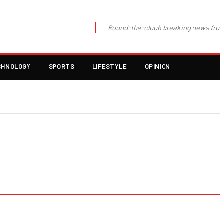
Round-the-clock breaking news fro
CHNOLOGY
SPORTS
LIFESTYLE
OPINION