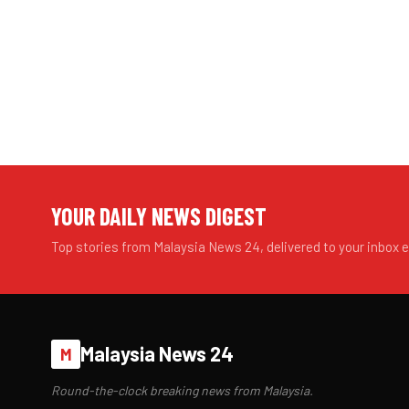
YOUR DAILY NEWS DIGEST
Top stories from Malaysia News 24, delivered to your inbox 
Malaysia News 24
M
Round-the-clock breaking news from Malaysia.