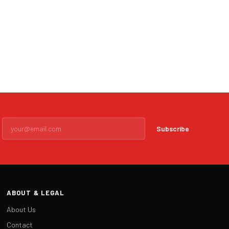
Subscribe
ABOUT & LEGAL
About Us
Contact