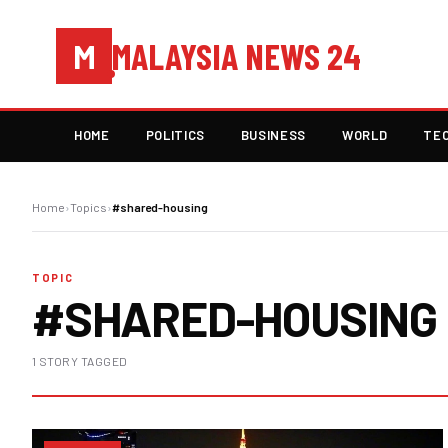
MALAYSIA NEWS 24
M
HOME
POLITICS
BUSINESS
WORLD
TE
Home
›
Topics
›
#shared-housing
TOPIC
#SHARED-HOUSING
1 STORY TAGGED