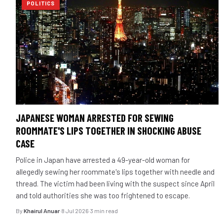
POLITICS
JAPANESE WOMAN ARRESTED FOR SEWING
ROOMMATE'S LIPS TOGETHER IN SHOCKING ABUSE
CASE
Police in Japan have arrested a 49-year-old woman for
allegedly sewing her roommate's lips together with needle and
thread. The victim had been living with the suspect since April
and told authorities she was too frightened to escape.
By
Khairul Anuar
·
8 Jul 2026
·
3 min read