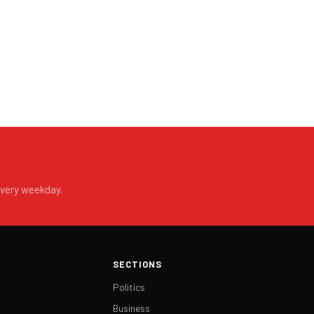
every weekday.
SECTIONS
Politics
Business